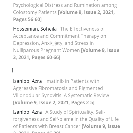
Psychological Distress and Rumination among
Colostomy Patients
[Volume 9, Issue 2, 2021,
Pages 56-60]
Hosseinian, Soheila
The Effectiveness of
Acceptance and Commitment Therapy on
Depression, Anxiety, and Stress in
Nulliparous Pregnant Women
[Volume 9, Issue
3, 2021, Pages 60-66]
I
Izanloo, Azra
Imatinib in Patients with
Aggressive Fibromatosis and Pigmented
Villonodular Synovitis: A Systematic Review
[Volume 9, Issue 2, 2021, Pages 2-5]
Izanloo, Azra
A Study of Spirituality, Self-
forgiveness and Self-blame in the Quality of Life
of Patients with Breast Cancer
[Volume 9, Issue