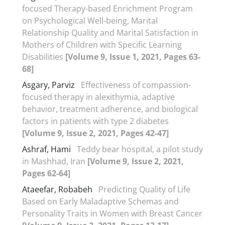
focused Therapy-based Enrichment Program
on Psychological Well-being, Marital
Relationship Quality and Marital Satisfaction in
Mothers of Children with Specific Learning
Disabilities
[Volume 9, Issue 1, 2021, Pages 63-
68]
Asgary, Parviz
Effectiveness of compassion-
focused therapy in alexithymia, adaptive
behavior, treatment adherence, and biological
factors in patients with type 2 diabetes
[Volume 9, Issue 2, 2021, Pages 42-47]
Ashraf, Hami
Teddy bear hospital, a pilot study
in Mashhad, Iran
[Volume 9, Issue 2, 2021,
Pages 62-64]
Ataeefar, Robabeh
Predicting Quality of Life
Based on Early Maladaptive Schemas and
Personality Traits in Women with Breast Cancer