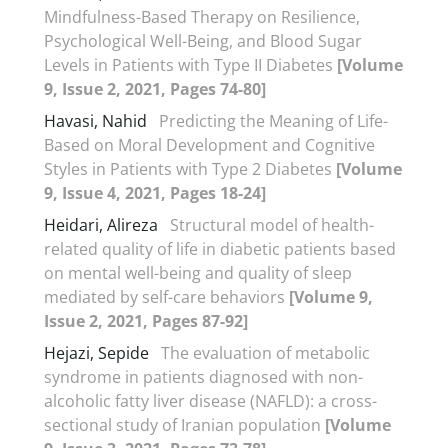
Mindfulness-Based Therapy on Resilience,
Psychological Well-Being, and Blood Sugar
Levels in Patients with Type II Diabetes
[Volume
9, Issue 2, 2021, Pages 74-80]
Havasi, Nahid
Predicting the Meaning of Life-
Based on Moral Development and Cognitive
Styles in Patients with Type 2 Diabetes
[Volume
9, Issue 4, 2021, Pages 18-24]
Heidari, Alireza
Structural model of health-
related quality of life in diabetic patients based
on mental well-being and quality of sleep
mediated by self-care behaviors
[Volume 9,
Issue 2, 2021, Pages 87-92]
Hejazi, Sepide
The evaluation of metabolic
syndrome in patients diagnosed with non-
alcoholic fatty liver disease (NAFLD): a cross-
sectional study of Iranian population
[Volume