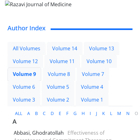
Author Index
All Volumes
Volume 14
Volume 13
Volume 12
Volume 11
Volume 10
Volume 9
Volume 8
Volume 7
Volume 6
Volume 5
Volume 4
Volume 3
Volume 2
Volume 1
ALL
A
B
C
D
E
F
G
H
I
J
K
L
M
N
O
A
Abbasi, Ghodratollah
Effectiveness of