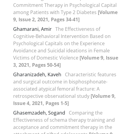
Commitment Therapy in Psychological Capital
among Patients with Type 2 Diabetes
[Volume
9, Issue 2, 2021, Pages 34-41]
Ghamarani, Amir
The Effectiveness of
Cognitive-Behavioral Intervention Based on
Psychological Capitals on the Experience
Avoidance and Suicidal ideations in Female
Victims of Domestic Violence
[Volume 9, Issue
3, 2021, Pages 50-54]
Gharanizadeh, Kaveh
Characteristic features
and surgical outcome in bisphosphonate-
associated atypical femoral fracture: A
retrospective observational study
[Volume 9,
Issue 4, 2021, Pages 1-5]
Ghasemzadeh, Sogand
Comparing the
Effectiveness of schema therapy training and
acceptance and commitment therapy in the