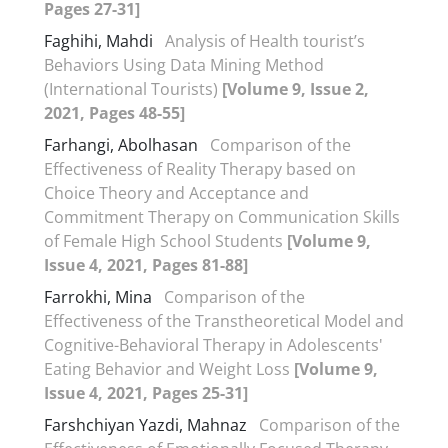
Pages 27-31]
Faghihi, Mahdi
Analysis of Health tourist’s
Behaviors Using Data Mining Method
(International Tourists)
[Volume 9, Issue 2,
2021, Pages 48-55]
Farhangi, Abolhasan
Comparison of the
Effectiveness of Reality Therapy based on
Choice Theory and Acceptance and
Commitment Therapy on Communication Skills
of Female High School Students
[Volume 9,
Issue 4, 2021, Pages 81-88]
Farrokhi, Mina
Comparison of the
Effectiveness of the Transtheoretical Model and
Cognitive-Behavioral Therapy in Adolescents'
Eating Behavior and Weight Loss
[Volume 9,
Issue 4, 2021, Pages 25-31]
Farshchiyan Yazdi, Mahnaz
Comparison of the