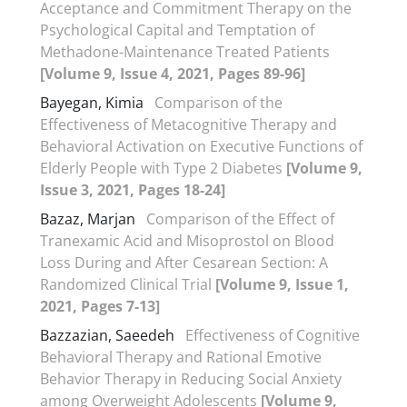
Acceptance and Commitment Therapy on the
Psychological Capital and Temptation of
Methadone-Maintenance Treated Patients
[Volume 9, Issue 4, 2021, Pages 89-96]
Bayegan, Kimia
Comparison of the
Effectiveness of Metacognitive Therapy and
Behavioral Activation on Executive Functions of
Elderly People with Type 2 Diabetes
[Volume 9,
Issue 3, 2021, Pages 18-24]
Bazaz, Marjan
Comparison of the Effect of
Tranexamic Acid and Misoprostol on Blood
Loss During and After Cesarean Section: A
Randomized Clinical Trial
[Volume 9, Issue 1,
2021, Pages 7-13]
Bazzazian, Saeedeh
Effectiveness of Cognitive
Behavioral Therapy and Rational Emotive
Behavior Therapy in Reducing Social Anxiety
among Overweight Adolescents
[Volume 9,