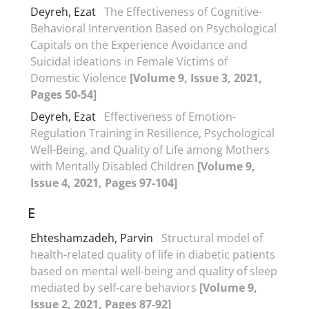
Deyreh, Ezat
The Effectiveness of Cognitive-
Behavioral Intervention Based on Psychological
Capitals on the Experience Avoidance and
Suicidal ideations in Female Victims of
Domestic Violence
[Volume 9, Issue 3, 2021,
Pages 50-54]
Deyreh, Ezat
Effectiveness of Emotion-
Regulation Training in Resilience, Psychological
Well-Being, and Quality of Life among Mothers
with Mentally Disabled Children
[Volume 9,
Issue 4, 2021, Pages 97-104]
E
Ehteshamzadeh, Parvin
Structural model of
health-related quality of life in diabetic patients
based on mental well-being and quality of sleep
mediated by self-care behaviors
[Volume 9,
Issue 2, 2021, Pages 87-92]