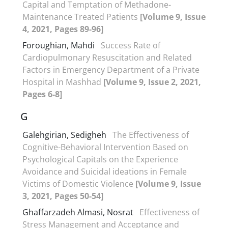
Capital and Temptation of Methadone-
Maintenance Treated Patients
[Volume 9, Issue
4, 2021, Pages 89-96]
Foroughian, Mahdi
Success Rate of
Cardiopulmonary Resuscitation and Related
Factors in Emergency Department of a Private
Hospital in Mashhad
[Volume 9, Issue 2, 2021,
Pages 6-8]
G
Galehgirian, Sedigheh
The Effectiveness of
Cognitive-Behavioral Intervention Based on
Psychological Capitals on the Experience
Avoidance and Suicidal ideations in Female
Victims of Domestic Violence
[Volume 9, Issue
3, 2021, Pages 50-54]
Ghaffarzadeh Almasi, Nosrat
Effectiveness of
Stress Management and Acceptance and