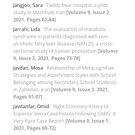
Jangjoo, Sara
Teddy bear hospital, a pilot
study in Mashhad, Iran
[Volume 9, Issue 2,
2021, Pages 62-64]
Jarrahi, Lida
The evaluation of metabolic
syndrome in patients diagnosed with non-
alcoholic fatty liver disease (NAFLD): a cross-
sectional study of Iranian population
[Volume
9, Issue 3, 2021, Pages 73-78]
Javdan, Mosa
Relationship of Metacognitive
Strategies and Attachment Styles with School
Belonging among Secondary School Students
in Zahedan, Iran
[Volume 9, Issue 3, 2021,
Pages 91-97]
Javdanfar, Omid
Right Coronary Artery to
Superior Vena Cava Fistula Following CABG: A
Very Rare Case Report
[Volume 9, Issue 1,
2021, Pages 69-72]