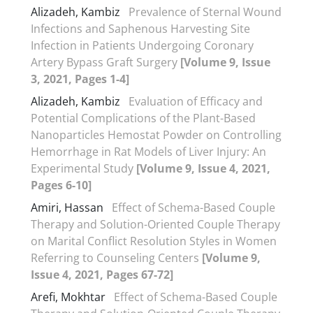
Alizadeh, Kambiz
Prevalence of Sternal Wound
Infections and Saphenous Harvesting Site
Infection in Patients Undergoing Coronary
Artery Bypass Graft Surgery
[Volume 9, Issue
3, 2021, Pages 1-4]
Alizadeh, Kambiz
Evaluation of Efficacy and
Potential Complications of the Plant-Based
Nanoparticles Hemostat Powder on Controlling
Hemorrhage in Rat Models of Liver Injury: An
Experimental Study
[Volume 9, Issue 4, 2021,
Pages 6-10]
Amiri, Hassan
Effect of Schema-Based Couple
Therapy and Solution-Oriented Couple Therapy
on Marital Conflict Resolution Styles in Women
Referring to Counseling Centers
[Volume 9,
Issue 4, 2021, Pages 67-72]
Arefi, Mokhtar
Effect of Schema-Based Couple