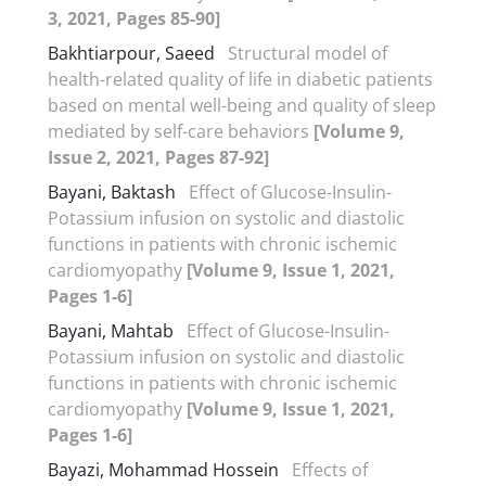
3, 2021, Pages 85-90]
Bakhtiarpour, Saeed
Structural model of
health-related quality of life in diabetic patients
based on mental well-being and quality of sleep
mediated by self-care behaviors
[Volume 9,
Issue 2, 2021, Pages 87-92]
Bayani, Baktash
Effect of Glucose-Insulin-
Potassium infusion on systolic and diastolic
functions in patients with chronic ischemic
cardiomyopathy
[Volume 9, Issue 1, 2021,
Pages 1-6]
Bayani, Mahtab
Effect of Glucose-Insulin-
Potassium infusion on systolic and diastolic
functions in patients with chronic ischemic
cardiomyopathy
[Volume 9, Issue 1, 2021,
Pages 1-6]
Bayazi, Mohammad Hossein
Effects of