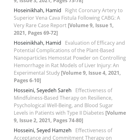
9, Issue 3, 2021, Pages 73-78]
Hoseinikhah, Hamid
Right Coronary Artery to
Superior Vena Cava Fistula Following CABG: A
Very Rare Case Report
[Volume 9, Issue 1,
2021, Pages 69-72]
Hoseinikhah, Hamid
Evaluation of Efficacy and
Potential Complications of the Plant-Based
Nanoparticles Hemostat Powder on Controlling
Hemorrhage in Rat Models of Liver Injury: An
Experimental Study
[Volume 9, Issue 4, 2021,
Pages 6-10]
Hosseini, Seyedeh Sareh
Effectiveness of
Mindfulness-Based Therapy on Resilience,
Psychological Well-Being, and Blood Sugar
Levels in Patients with Type II Diabetes
[Volume
9, Issue 2, 2021, Pages 74-80]
Hosseini, Seyed Hamzeh
Effectiveness of
Acceptance and Commitment Therapy on