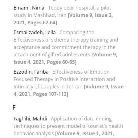
Emami, Nima
Teddy bear hospital, a pilot
study in Mashhad, Iran
[Volume 9, Issue 2,
2021, Pages 62-64]
Esmailzadeh, Leila
Comparing the
Effectiveness of schema therapy training and
acceptance and commitment therapy in the
attachment of gifted adolescents
[Volume 9,
Issue 4, 2021, Pages 60-65]
Ezzodin, Fariba
Effectiveness of Emotion-
Focused Therapy in Positive Interaction and
Intimacy of Couples in Tehran
[Volume 9, Issue
4, 2021, Pages 107-113]
F
Faghihi, Mahdi
Application of data mining
techniques to present model of tourist’s health
behavior analysis
[Volume 9, Issue 1, 2021,