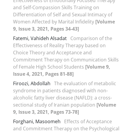
Effectiveness of Emotionally Focused Therapy
and Self-Compassion Skills Training on
Differentiation of Self and Sexual Intimacy of
Women Affected by Marital Infidelity
[Volume
9, Issue 3, 2021, Pages 34-43]
Fatemi, Vahideh Alsadat
Comparison of the
Effectiveness of Reality Therapy based on
Choice Theory and Acceptance and
Commitment Therapy on Communication Skills
of Female High School Students
[Volume 9,
Issue 4, 2021, Pages 81-88]
Firoozi, Abdollah
The evaluation of metabolic
syndrome in patients diagnosed with non-
alcoholic fatty liver disease (NAFLD): a cross-
sectional study of Iranian population
[Volume
9, Issue 3, 2021, Pages 73-78]
Forghani, Masoomeh
Effects of Acceptance
and Commitment Therapy on the Psychological