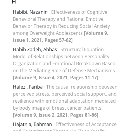
H
Habibi, Nazanin
Effectiveness of Cognitive
Behavioral Therapy and Rational Emotive
Behavior Therapy in Reducing Social Anxiety
among Overweight Adolescents
[Volume 9,
Issue 1, 2021, Pages 57-62]
Habib Zadeh, Abbas
Structural Equation
Model of Relationships between Personality
Organization and Emotional Breakdown Based
on the Mediating Role of Defense Mechanisms
[Volume 9, Issue 4, 2021, Pages 11-17]
Hafezi, Fariba
The causal relationship between
perceived stress, perceived social support, and
resilience with emotional adaptation mediated
by body image of breast cancer patients
[Volume 9, Issue 2, 2021, Pages 81-86]
Hajatnia, Bahman
Effectiveness of Acceptance