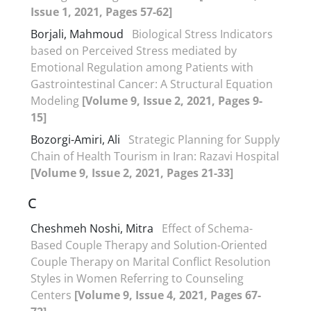
Issue 1, 2021, Pages 57-62]
Borjali, Mahmoud
Biological Stress Indicators
based on Perceived Stress mediated by
Emotional Regulation among Patients with
Gastrointestinal Cancer: A Structural Equation
Modeling
[Volume 9, Issue 2, 2021, Pages 9-
15]
Bozorgi-Amiri, Ali
Strategic Planning for Supply
Chain of Health Tourism in Iran: Razavi Hospital
[Volume 9, Issue 2, 2021, Pages 21-33]
C
Cheshmeh Noshi, Mitra
Effect of Schema-
Based Couple Therapy and Solution-Oriented
Couple Therapy on Marital Conflict Resolution
Styles in Women Referring to Counseling
Centers
[Volume 9, Issue 4, 2021, Pages 67-