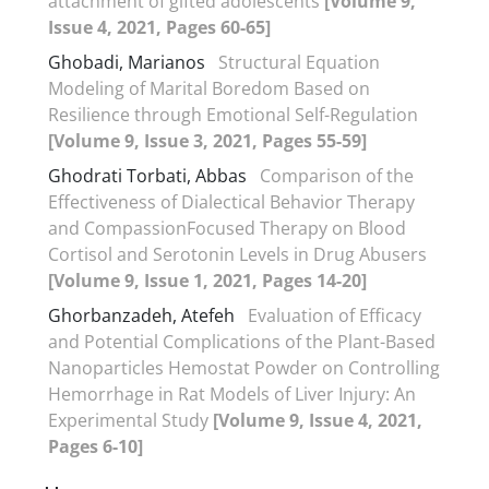
attachment of gifted adolescents
[Volume 9,
Issue 4, 2021, Pages 60-65]
Ghobadi, Marianos
Structural Equation
Modeling of Marital Boredom Based on
Resilience through Emotional Self-Regulation
[Volume 9, Issue 3, 2021, Pages 55-59]
Ghodrati Torbati, Abbas
Comparison of the
Effectiveness of Dialectical Behavior Therapy
and CompassionFocused Therapy on Blood
Cortisol and Serotonin Levels in Drug Abusers
[Volume 9, Issue 1, 2021, Pages 14-20]
Ghorbanzadeh, Atefeh
Evaluation of Efficacy
and Potential Complications of the Plant-Based
Nanoparticles Hemostat Powder on Controlling
Hemorrhage in Rat Models of Liver Injury: An
Experimental Study
[Volume 9, Issue 4, 2021,
Pages 6-10]