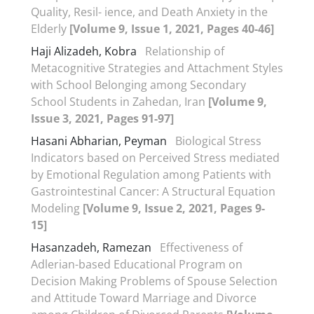
Quality, Resil- ience, and Death Anxiety in the
Elderly
[Volume 9, Issue 1, 2021, Pages 40-46]
Haji Alizadeh, Kobra
Relationship of
Metacognitive Strategies and Attachment Styles
with School Belonging among Secondary
School Students in Zahedan, Iran
[Volume 9,
Issue 3, 2021, Pages 91-97]
Hasani Abharian, Peyman
Biological Stress
Indicators based on Perceived Stress mediated
by Emotional Regulation among Patients with
Gastrointestinal Cancer: A Structural Equation
Modeling
[Volume 9, Issue 2, 2021, Pages 9-
15]
Hasanzadeh, Ramezan
Effectiveness of
Adlerian-based Educational Program on
Decision Making Problems of Spouse Selection
and Attitude Toward Marriage and Divorce