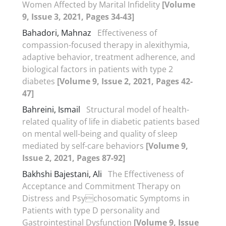
Women Affected by Marital Infidelity
[Volume
9, Issue 3, 2021, Pages 34-43]
Bahadori, Mahnaz
Effectiveness of
compassion-focused therapy in alexithymia,
adaptive behavior, treatment adherence, and
biological factors in patients with type 2
diabetes
[Volume 9, Issue 2, 2021, Pages 42-
47]
Bahreini, Ismail
Structural model of health-
related quality of life in diabetic patients based
on mental well-being and quality of sleep
mediated by self-care behaviors
[Volume 9,
Issue 2, 2021, Pages 87-92]
Bakhshi Bajestani, Ali
The Effectiveness of
Acceptance and Commitment Therapy on
Distress and Psychosomatic Symptoms in
Patients with type D personality and
Gastrointestinal Dysfunction
[Volume 9, Issue