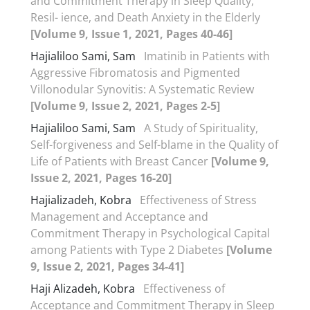
and Commitment Therapy in Sleep Quality,
Resil- ience, and Death Anxiety in the Elderly
[Volume 9, Issue 1, 2021, Pages 40-46]
Hajialiloo Sami, Sam
Imatinib in Patients with
Aggressive Fibromatosis and Pigmented
Villonodular Synovitis: A Systematic Review
[Volume 9, Issue 2, 2021, Pages 2-5]
Hajialiloo Sami, Sam
A Study of Spirituality,
Self-forgiveness and Self-blame in the Quality of
Life of Patients with Breast Cancer
[Volume 9,
Issue 2, 2021, Pages 16-20]
Hajializadeh, Kobra
Effectiveness of Stress
Management and Acceptance and
Commitment Therapy in Psychological Capital
among Patients with Type 2 Diabetes
[Volume
9, Issue 2, 2021, Pages 34-41]
Haji Alizadeh, Kobra
Effectiveness of
Acceptance and Commitment Therapy in Sleep