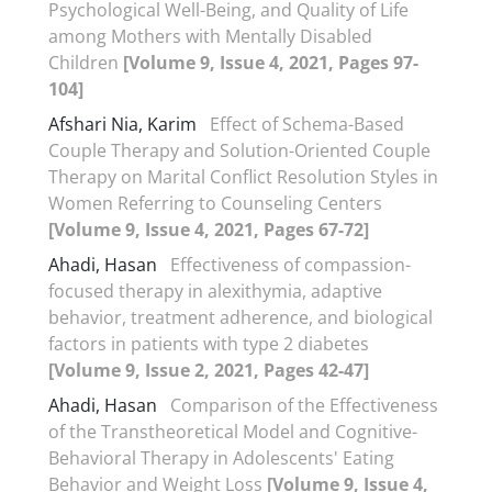
Psychological Well-Being, and Quality of Life
among Mothers with Mentally Disabled
Children
[Volume 9, Issue 4, 2021, Pages 97-
104]
Afshari Nia, Karim
Effect of Schema-Based
Couple Therapy and Solution-Oriented Couple
Therapy on Marital Conflict Resolution Styles in
Women Referring to Counseling Centers
[Volume 9, Issue 4, 2021, Pages 67-72]
Ahadi, Hasan
Effectiveness of compassion-
focused therapy in alexithymia, adaptive
behavior, treatment adherence, and biological
factors in patients with type 2 diabetes
[Volume 9, Issue 2, 2021, Pages 42-47]
Ahadi, Hasan
Comparison of the Effectiveness
of the Transtheoretical Model and Cognitive-
Behavioral Therapy in Adolescents' Eating
Behavior and Weight Loss
[Volume 9, Issue 4,