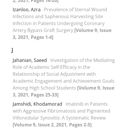
2, 2021, Pages 16-20]
Izanloo, Azra
Prevalence of Sternal Wound
Infections and Saphenous Harvesting Site
Infection in Patients Undergoing Coronary
Artery Bypass Graft Surgery
[Volume 9, Issue
3, 2021, Pages 1-4]
J
Jahanian, Saeed
Investigation of the Mediating
Role of Academic Self-Efficacy in the
Relationship of Social Adjustment with
Academic Engagement and Achievement Goals
Among High School Students
[Volume 9, Issue
3, 2021, Pages 25-33]
Jamshidi, Khodamorad
Imatinib in Patients
with Aggressive Fibromatosis and Pigmented
Villonodular Synovitis: A Systematic Review
[Volume 9, Issue 2, 2021, Pages 2-5]