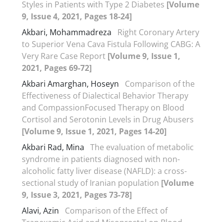
Styles in Patients with Type 2 Diabetes
[Volume
9, Issue 4, 2021, Pages 18-24]
Akbari, Mohammadreza
Right Coronary Artery
to Superior Vena Cava Fistula Following CABG: A
Very Rare Case Report
[Volume 9, Issue 1,
2021, Pages 69-72]
Akbari Amarghan, Hoseyn
Comparison of the
Effectiveness of Dialectical Behavior Therapy
and CompassionFocused Therapy on Blood
Cortisol and Serotonin Levels in Drug Abusers
[Volume 9, Issue 1, 2021, Pages 14-20]
Akbari Rad, Mina
The evaluation of metabolic
syndrome in patients diagnosed with non-
alcoholic fatty liver disease (NAFLD): a cross-
sectional study of Iranian population
[Volume
9, Issue 3, 2021, Pages 73-78]
Alavi, Azin
Comparison of the Effect of