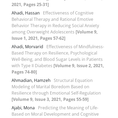
2021, Pages 25-31]
Ahadi, Hassan
Effectiveness of Cognitive
Behavioral Therapy and Rational Emotive
Behavior Therapy in Reducing Social Anxiety
among Overweight Adolescents
[Volume 9,
Issue 1, 2021, Pages 57-62]
Ahadi, Morvarid
Effectiveness of Mindfulness-
Based Therapy on Resilience, Psychological
Well-Being, and Blood Sugar Levels in Patients
with Type II Diabetes
[Volume 9, Issue 2, 2021,
Pages 74-80]
Ahmadian, Hamzeh
Structural Equation
Modeling of Marital Boredom Based on
Resilience through Emotional Self-Regulation
[Volume 9, Issue 3, 2021, Pages 55-59]
Ajabi, Mona
Predicting the Meaning of Life-
Based on Moral Development and Cognitive