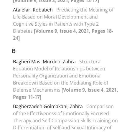
[Volume 9, Issue 3, 2021, Pages 13-17]
Ataiefar, Robabeh
Predicting the Meaning of
Life-Based on Moral Development and
Cognitive Styles in Patients with Type 2
Diabetes
[Volume 9, Issue 4, 2021, Pages 18-
24]
B
Bagheri Masi Mordeh, Zahra
Structural
Equation Model of Relationships between
Personality Organization and Emotional
Breakdown Based on the Mediating Role of
Defense Mechanisms
[Volume 9, Issue 4, 2021,
Pages 11-17]
Bagherzadeh Golmakani, Zahra
Comparison
of the Effectiveness of Emotionally Focused
Therapy and Self-Compassion Skills Training on
Differentiation of Self and Sexual Intimacy of