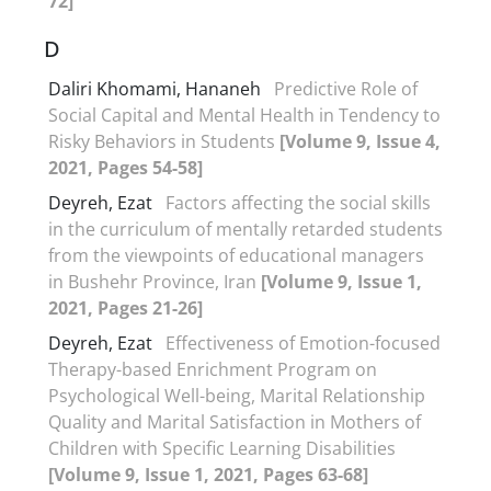
72]
D
Daliri Khomami, Hananeh
Predictive Role of
Social Capital and Mental Health in Tendency to
Risky Behaviors in Students
[Volume 9, Issue 4,
2021, Pages 54-58]
Deyreh, Ezat
Factors affecting the social skills
in the curriculum of mentally retarded students
from the viewpoints of educational managers
in Bushehr Province, Iran
[Volume 9, Issue 1,
2021, Pages 21-26]
Deyreh, Ezat
Effectiveness of Emotion-focused
Therapy-based Enrichment Program on
Psychological Well-being, Marital Relationship
Quality and Marital Satisfaction in Mothers of
Children with Specific Learning Disabilities
[Volume 9, Issue 1, 2021, Pages 63-68]