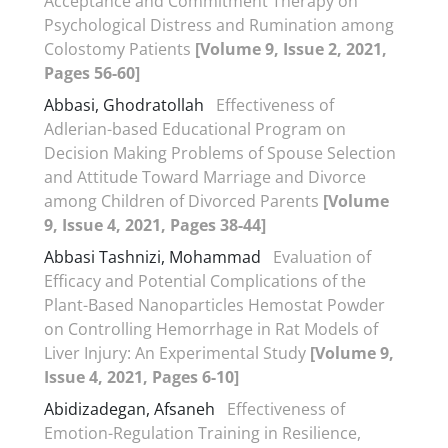
Acceptance and Commitment Therapy on
Psychological Distress and Rumination among
Colostomy Patients
[Volume 9, Issue 2, 2021,
Pages 56-60]
Abbasi, Ghodratollah
Effectiveness of
Adlerian-based Educational Program on
Decision Making Problems of Spouse Selection
and Attitude Toward Marriage and Divorce
among Children of Divorced Parents
[Volume
9, Issue 4, 2021, Pages 38-44]
Abbasi Tashnizi, Mohammad
Evaluation of
Efficacy and Potential Complications of the
Plant-Based Nanoparticles Hemostat Powder
on Controlling Hemorrhage in Rat Models of
Liver Injury: An Experimental Study
[Volume 9,
Issue 4, 2021, Pages 6-10]
Abidizadegan, Afsaneh
Effectiveness of
Emotion-Regulation Training in Resilience,