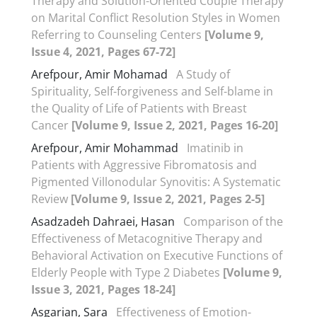
Therapy and Solution-Oriented Couple Therapy
on Marital Conflict Resolution Styles in Women
Referring to Counseling Centers
[Volume 9,
Issue 4, 2021, Pages 67-72]
Arefpour, Amir Mohamad
A Study of
Spirituality, Self-forgiveness and Self-blame in
the Quality of Life of Patients with Breast
Cancer
[Volume 9, Issue 2, 2021, Pages 16-20]
Arefpour, Amir Mohammad
Imatinib in
Patients with Aggressive Fibromatosis and
Pigmented Villonodular Synovitis: A Systematic
Review
[Volume 9, Issue 2, 2021, Pages 2-5]
Asadzadeh Dahraei, Hasan
Comparison of the
Effectiveness of Metacognitive Therapy and
Behavioral Activation on Executive Functions of
Elderly People with Type 2 Diabetes
[Volume 9,
Issue 3, 2021, Pages 18-24]
Asgarian, Sara
Effectiveness of Emotion-