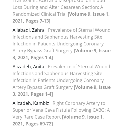
Tranexamic Acid and Misoprostol on Blood
Loss During and After Cesarean Section: A
Randomized Clinical Trial
[Volume 9, Issue 1,
2021, Pages 7-13]
Aliabadi, Zahra
Prevalence of Sternal Wound
Infections and Saphenous Harvesting Site
Infection in Patients Undergoing Coronary
Artery Bypass Graft Surgery
[Volume 9, Issue
3, 2021, Pages 1-4]
Alizadeh, Anita
Prevalence of Sternal Wound
Infections and Saphenous Harvesting Site
Infection in Patients Undergoing Coronary
Artery Bypass Graft Surgery
[Volume 9, Issue
3, 2021, Pages 1-4]
Alizadeh, Kambiz
Right Coronary Artery to
Superior Vena Cava Fistula Following CABG: A
Very Rare Case Report
[Volume 9, Issue 1,
2021, Pages 69-72]