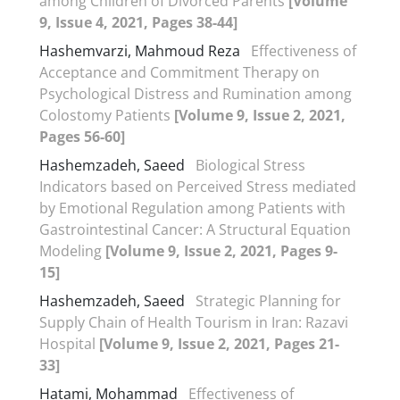
among Children of Divorced Parents
[Volume
9, Issue 4, 2021, Pages 38-44]
Hashemvarzi, Mahmoud Reza
Effectiveness of
Acceptance and Commitment Therapy on
Psychological Distress and Rumination among
Colostomy Patients
[Volume 9, Issue 2, 2021,
Pages 56-60]
Hashemzadeh, Saeed
Biological Stress
Indicators based on Perceived Stress mediated
by Emotional Regulation among Patients with
Gastrointestinal Cancer: A Structural Equation
Modeling
[Volume 9, Issue 2, 2021, Pages 9-
15]
Hashemzadeh, Saeed
Strategic Planning for
Supply Chain of Health Tourism in Iran: Razavi
Hospital
[Volume 9, Issue 2, 2021, Pages 21-
33]
Hatami, Mohammad
Effectiveness of