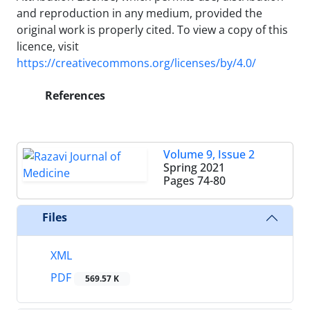
and reproduction in any medium, provided the
original work is properly cited. To view a copy of this
licence, visit
https://creativecommons.org/licenses/by/4.0/
References
Volume 9, Issue 2
Spring 2021
Pages
74-80
Files
XML
PDF
569.57 K