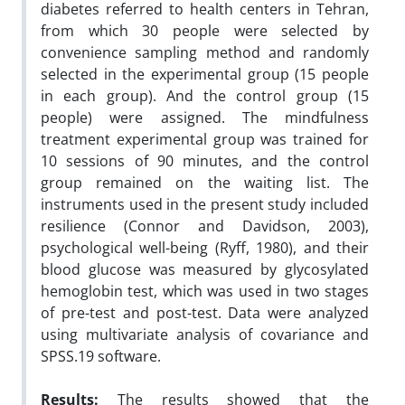
diabetes referred to health centers in Tehran,
from which 30 people were selected by
convenience sampling method and randomly
selected in the experimental group (15 people
in each group). And the control group (15
people) were assigned. The mindfulness
treatment experimental group was trained for
10 sessions of 90 minutes, and the control
group remained on the waiting list. The
instruments used in the present study included
resilience (Connor and Davidson, 2003),
psychological well-being (Ryff, 1980), and their
blood glucose was measured by glycosylated
hemoglobin test, which was used in two stages
of pre-test and post-test. Data were analyzed
using multivariate analysis of covariance and
SPSS.19 software.
Results:
The results showed that the