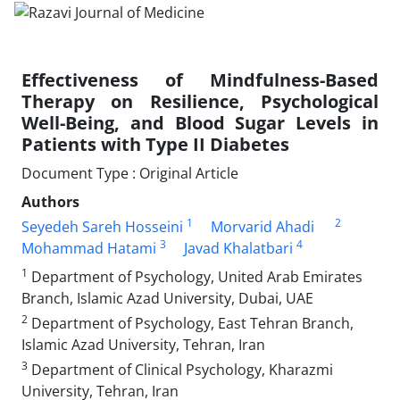
Effectiveness of Mindfulness-Based
Therapy on Resilience, Psychological
Well-Being, and Blood Sugar Levels in
Patients with Type II Diabetes
Document Type : Original Article
Authors
1
2
Seyedeh Sareh Hosseini
Morvarid Ahadi
3
4
Mohammad Hatami
Javad Khalatbari
1
Department of Psychology, United Arab Emirates
Branch, Islamic Azad University, Dubai, UAE
2
Department of Psychology, East Tehran Branch,
Islamic Azad University, Tehran, Iran
3
Department of Clinical Psychology, Kharazmi
University, Tehran, Iran