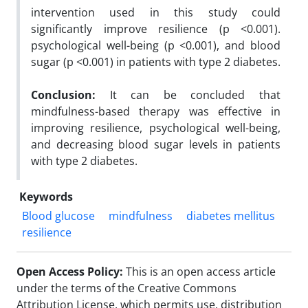
intervention used in this study could
significantly improve resilience (p <0.001).
psychological well-being (p <0.001), and blood
sugar (p <0.001) in patients with type 2 diabetes.
Conclusion:
It can be concluded that
mindfulness-based therapy was effective in
improving resilience, psychological well-being,
and decreasing blood sugar levels in patients
with type 2 diabetes.
Keywords
Blood glucose
mindfulness
diabetes mellitus
resilience
Open Access Policy:
This is an open access article
under the terms of the Creative Commons
Attribution License, which permits use, distribution