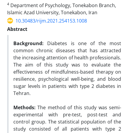
4
Department of Psychology, Tonekabon Branch,
Islamic Azad University, Tonekabon, Iran
10.30483/rijm.2021.254153.1008
Abstract
Background:
Diabetes is one of the most
common chronic diseases that has attracted
the increasing attention of health professionals.
The aim of this study was to evaluate the
effectiveness of mindfulness-based therapy on
resilience, psychological well-being, and blood
sugar levels in patients with type 2 diabetes in
Tehran.
Methods:
The method of this study was semi-
experimental with pre-test, post-test and
control group. The statistical population of the
study consisted of all patients with type 2