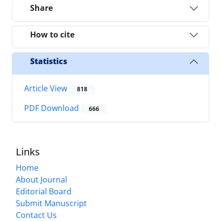
Share
How to cite
Statistics
Article View
818
PDF Download
666
Links
Home
About Journal
Editorial Board
Submit Manuscript
Contact Us