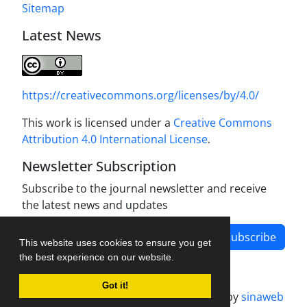
Sitemap
Latest News
https://creativecommons.org/licenses/by/4.0/
This work is licensed under a
Creative Commons
Attribution 4.0 International License
.
Newsletter Subscription
Subscribe to the journal newsletter and receive
the latest news and updates
Subscribe
This website uses cookies to ensure you get
the best experience on our website.
Got it!
Journal management system.
designed by
sinaweb