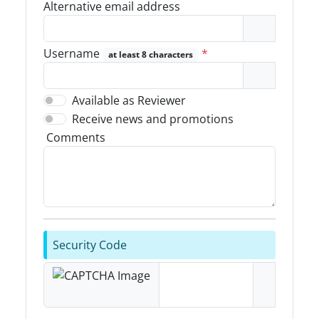
Alternative email address
Username
*
at least 8 characters
Available as Reviewer
Receive news and promotions
Comments
Security Code