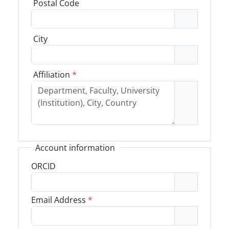
Postal Code
City
Affiliation
*
Account information
ORCID
Email Address
*