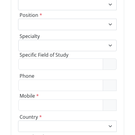
Position
*
Specialty
Specific Field of Study
Phone
Mobile
*
Country
*