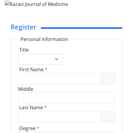
Register
Personal information
Title
First Name
*
Middle
Last Name
*
Degree
*