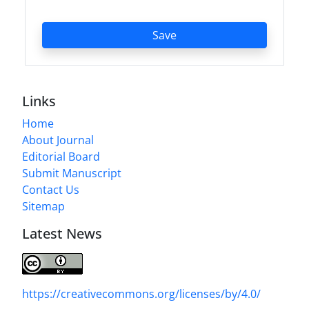
Save
Links
Home
About Journal
Editorial Board
Submit Manuscript
Contact Us
Sitemap
Latest News
https://creativecommons.org/licenses/by/4.0/