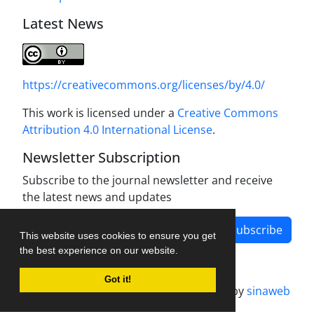
Latest News
https://creativecommons.org/licenses/by/4.0/
This work is licensed under a
Creative Commons
Attribution 4.0 International License
.
Newsletter Subscription
Subscribe to the journal newsletter and receive
the latest news and updates
Subscribe
This website uses cookies to ensure you get
the best experience on our website.
Got it!
Journal management system.
designed by
sinaweb