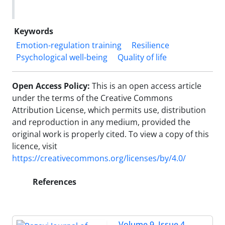
Keywords
Emotion-regulation training
Resilience
Psychological well-being
Quality of life
Open Access Policy:
This is an open access article
under the terms of the Creative Commons
Attribution License, which permits use, distribution
and reproduction in any medium, provided the
original work is properly cited. To view a copy of this
licence, visit
https://creativecommons.org/licenses/by/4.0/
References
Volume 9, Issue 4