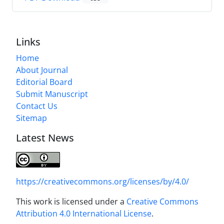
Links
Home
About Journal
Editorial Board
Submit Manuscript
Contact Us
Sitemap
Latest News
https://creativecommons.org/licenses/by/4.0/
This work is licensed under a
Creative Commons
Attribution 4.0 International License
.