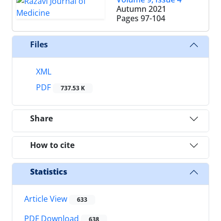
Autumn 2021
Pages
97-104
Files
XML
PDF
737.53 K
Share
How to cite
Statistics
Article View
633
PDF Download
638