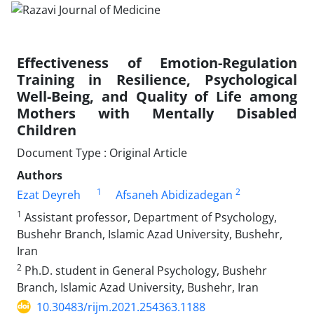
Effectiveness of Emotion-Regulation
Training in Resilience, Psychological
Well-Being, and Quality of Life among
Mothers with Mentally Disabled
Children
Document Type : Original Article
Authors
1
2
Ezat Deyreh
Afsaneh Abidizadegan
1
Assistant professor, Department of Psychology,
Bushehr Branch, Islamic Azad University, Bushehr,
Iran
2
Ph.D. student in General Psychology, Bushehr
Branch, Islamic Azad University, Bushehr, Iran
10.30483/rijm.2021.254363.1188