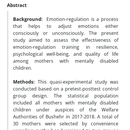
Abstract
Background:
Emotion-regulation is a process
that helps to adjust emotions either
consciously or unconsciously. The present
study aimed to assess the effectiveness of
emotion-regulation training in resilience,
psychological well-being, and quality of life
among mothers with mentally disabled
children.
Methods:
This quasi-experimental study was
conducted based on a pretest-posttest control
group design. The statistical population
included all mothers with mentally disabled
children under auspices of the Welfare
Authorities of Bushehr in 2017-2018. A total of
30 mothers were selected by convenience