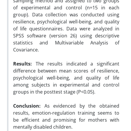
sampling method and assigned to two groups
of experimental and control (n=15 in each
group). Data collection was conducted using
resilience, psychological well-being, and quality
of life questionnaires. Data were analyzed in
SPSS software (version 26) using descriptive
statistics and Multivariable Analysis of
Covariance.
Results:
The results indicated a significant
difference between mean scores of resilience,
psychological well-being, and quality of life
among subjects in experimental and control
groups in the posttest stage (P<0.05).
Conclusion:
As evidenced by the obtained
results, emotion-regulation training seems to
be efficient and promising for mothers with
mentally disabled children.