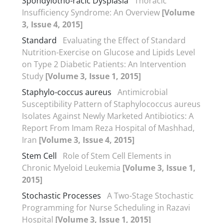
Spondylotho-racic Dysplasia
Thoracic
Insufficiency Syndrome: An Overview
[Volume
3, Issue 4, 2015]
Standard
Evaluating the Effect of Standard
Nutrition-Exercise on Glucose and Lipids Level
on Type 2 Diabetic Patients: An Intervention
Study
[Volume 3, Issue 1, 2015]
Staphylo-coccus aureus
Antimicrobial
Susceptibility Pattern of Staphylococcus aureus
Isolates Against Newly Marketed Antibiotics: A
Report From Imam Reza Hospital of Mashhad,
Iran
[Volume 3, Issue 4, 2015]
Stem Cell
Role of Stem Cell Elements in
Chronic Myeloid Leukemia
[Volume 3, Issue 1,
2015]
Stochastic Processes
A Two-Stage Stochastic
Programming for Nurse Scheduling in Razavi
Hospital
[Volume 3, Issue 1, 2015]