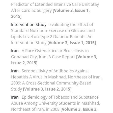
Predictor of Extended Intensive Care Unit Stay
After Cardiac Surgery
[Volume 3, Issue 1,
2015]
Intervention Study
Evaluating the Effect of
Standard Nutrition-Exercise on Glucose and
Lipids Level on Type 2 Diabetic Patients: An
Intervention Study
[Volume 3, Issue 1, 2015]
Iran
A Rare Osteoarticular Brucellosis in
Gonabad City, Iran: A Case Report
[Volume 3,
Issue 2, 2015]
Iran
Seropositivity of Antibodies Against
Hepatitis A Virus in Mashhad, Northeast of Iran,
2009: A Cross-Sectional Community-Based
Study
[Volume 3, Issue 2, 2015]
Iran
Epidemiology of Tobacco and Substance
Abuse Among University Students in Mashhad,
Northeast of Iran, in 2008
[Volume 3, Issue 3,