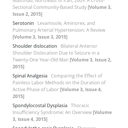
Mashhad, Northeast of Iran, 2009: A Cross-
Sectional Community-Based Study
[Volume 3,
Issue 2, 2015]
Serotonin
Levamisole, Aminorex, and
Pulmonary Arterial Hypertension: A Review
[Volume 3, Issue 3, 2015]
Shoulder dislocation
Bilateral Anterior
Shoulder Dislocation Due to Seizure in a
Twenty-One Year-Old Man
[Volume 3, Issue 2,
2015]
Spinal Analgesia
Comparing the Effect of
Painless Labor Methods on the Duration of
Active Phase of Labor
[Volume 3, Issue 4,
2015]
Spondylocostal Dysplasia
Thoracic
Insufficiency Syndrome: An Overview
[Volume
3, Issue 4, 2015]