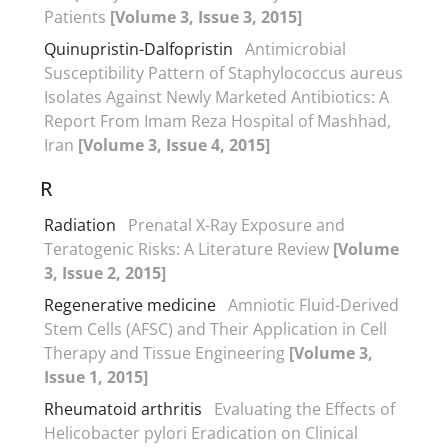
Patients
[Volume 3, Issue 3, 2015]
Quinupristin-Dalfopristin
Antimicrobial
Susceptibility Pattern of Staphylococcus aureus
Isolates Against Newly Marketed Antibiotics: A
Report From Imam Reza Hospital of Mashhad,
Iran
[Volume 3, Issue 4, 2015]
R
Radiation
Prenatal X-Ray Exposure and
Teratogenic Risks: A Literature Review
[Volume
3, Issue 2, 2015]
Regenerative medicine
Amniotic Fluid-Derived
Stem Cells (AFSC) and Their Application in Cell
Therapy and Tissue Engineering
[Volume 3,
Issue 1, 2015]
Rheumatoid arthritis
Evaluating the Effects of
Helicobacter pylori Eradication on Clinical