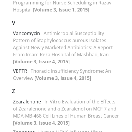
Programming for Nurse Scheduling in Razavi
Hospital
[Volume 3, Issue 1, 2015]
V
Vancomycin
Antimicrobial Susceptibility
Pattern of Staphylococcus aureus Isolates
Against Newly Marketed Antibiotics: A Report
From Imam Reza Hospital of Mashhad, Iran
[Volume 3, Issue 4, 2015]
VEPTR
Thoracic Insufficiency Syndrome: An
Overview
[Volume 3, Issue 4, 2015]
Z
Zearalenone
In Vitro Evaluation of the Effects
of Zearalenone and α-Zearalenol on MCF-7 and
MDA-MB-468 Cell Lines of Human Breast Cancer
[Volume 3, Issue 4, 2015]