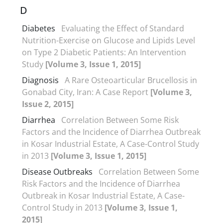
D
Diabetes
Evaluating the Effect of Standard
Nutrition-Exercise on Glucose and Lipids Level
on Type 2 Diabetic Patients: An Intervention
Study
[Volume 3, Issue 1, 2015]
Diagnosis
A Rare Osteoarticular Brucellosis in
Gonabad City, Iran: A Case Report
[Volume 3,
Issue 2, 2015]
Diarrhea
Correlation Between Some Risk
Factors and the Incidence of Diarrhea Outbreak
in Kosar Industrial Estate, A Case-Control Study
in 2013
[Volume 3, Issue 1, 2015]
Disease Outbreaks
Correlation Between Some
Risk Factors and the Incidence of Diarrhea
Outbreak in Kosar Industrial Estate, A Case-
Control Study in 2013
[Volume 3, Issue 1,
2015]