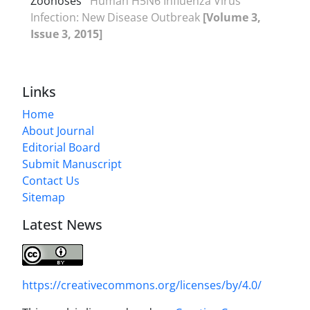
Zoonoses
Human H5N6 Influenza Virus
Infection: New Disease Outbreak
[Volume 3,
Issue 3, 2015]
Links
Home
About Journal
Editorial Board
Submit Manuscript
Contact Us
Sitemap
Latest News
https://creativecommons.org/licenses/by/4.0/