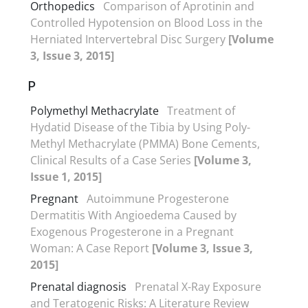
Orthopedics
Comparison of Aprotinin and
Controlled Hypotension on Blood Loss in the
Herniated Intervertebral Disc Surgery
[Volume
3, Issue 3, 2015]
P
Polymethyl Methacrylate
Treatment of
Hydatid Disease of the Tibia by Using Poly-
Methyl Methacrylate (PMMA) Bone Cements,
Clinical Results of a Case Series
[Volume 3,
Issue 1, 2015]
Pregnant
Autoimmune Progesterone
Dermatitis With Angioedema Caused by
Exogenous Progesterone in a Pregnant
Woman: A Case Report
[Volume 3, Issue 3,
2015]
Prenatal diagnosis
Prenatal X-Ray Exposure
and Teratogenic Risks: A Literature Review