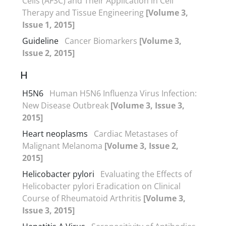
Cells (AFSC) and Their Application in Cell
Therapy and Tissue Engineering
[Volume 3,
Issue 1, 2015]
Guideline
Cancer Biomarkers
[Volume 3,
Issue 2, 2015]
H
H5N6
Human H5N6 Influenza Virus Infection:
New Disease Outbreak
[Volume 3, Issue 3,
2015]
Heart neoplasms
Cardiac Metastases of
Malignant Melanoma
[Volume 3, Issue 2,
2015]
Helicobacter pylori
Evaluating the Effects of
Helicobacter pylori Eradication on Clinical
Course of Rheumatoid Arthritis
[Volume 3,
Issue 3, 2015]