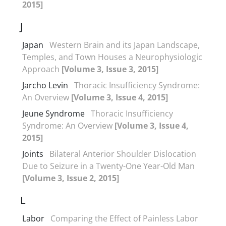
2015]
J
Japan
Western Brain and its Japan Landscape,
Temples, and Town Houses a Neurophysiologic
Approach
[Volume 3, Issue 3, 2015]
Jarcho Levin
Thoracic Insufficiency Syndrome:
An Overview
[Volume 3, Issue 4, 2015]
Jeune Syndrome
Thoracic Insufficiency
Syndrome: An Overview
[Volume 3, Issue 4,
2015]
Joints
Bilateral Anterior Shoulder Dislocation
Due to Seizure in a Twenty-One Year-Old Man
[Volume 3, Issue 2, 2015]
L
Labor
Comparing the Effect of Painless Labor