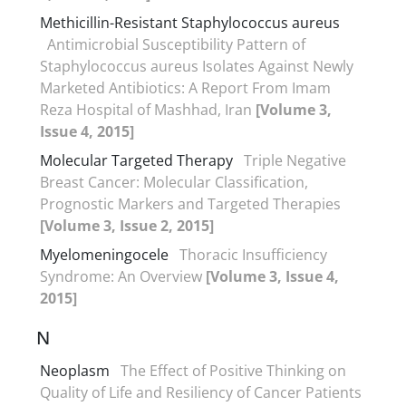
Methicillin-Resistant Staphylococcus aureus
Antimicrobial Susceptibility Pattern of
Staphylococcus aureus Isolates Against Newly
Marketed Antibiotics: A Report From Imam
Reza Hospital of Mashhad, Iran
[Volume 3,
Issue 4, 2015]
Molecular Targeted Therapy
Triple Negative
Breast Cancer: Molecular Classification,
Prognostic Markers and Targeted Therapies
[Volume 3, Issue 2, 2015]
Myelomeningocele
Thoracic Insufficiency
Syndrome: An Overview
[Volume 3, Issue 4,
2015]
N
Neoplasm
The Effect of Positive Thinking on
Quality of Life and Resiliency of Cancer Patients