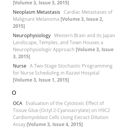
[Volume 3, Issue 3, 2015]
Neoplasm Metastasis
Cardiac Metastases of
Malignant Melanoma
[Volume 3, Issue 2,
2015]
Neurophysiology
Western Brain and its Japan
Landscape, Temples, and Town Houses a
Neurophysiologic Approach
[Volume 3, Issue
3, 2015]
Nurse
A Two-Stage Stochastic Programming
for Nurse Scheduling in Razavi Hospital
[Volume 3, Issue 1, 2015]
O
OCA
Evaluation of the Cytotoxic Effect of
Tissue Glue (Octyl 2-Cyanoacrylate) on H9C2
Cardiomyoblast Cells Using Extract Dilution
Assay
[Volume 3, Issue 4, 2015]