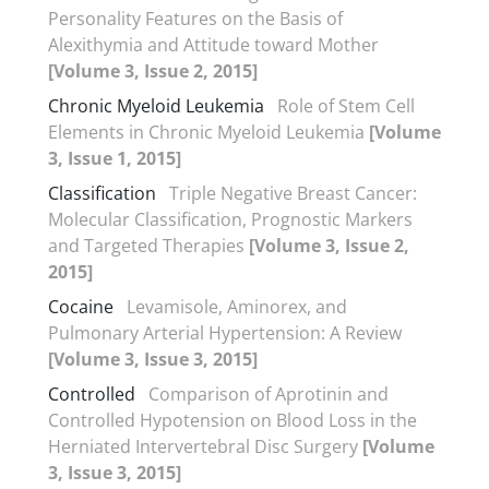
Personality Features on the Basis of
Alexithymia and Attitude toward Mother
[Volume 3, Issue 2, 2015]
Chronic Myeloid Leukemia
Role of Stem Cell
Elements in Chronic Myeloid Leukemia
[Volume
3, Issue 1, 2015]
Classification
Triple Negative Breast Cancer:
Molecular Classification, Prognostic Markers
and Targeted Therapies
[Volume 3, Issue 2,
2015]
Cocaine
Levamisole, Aminorex, and
Pulmonary Arterial Hypertension: A Review
[Volume 3, Issue 3, 2015]
Controlled
Comparison of Aprotinin and
Controlled Hypotension on Blood Loss in the
Herniated Intervertebral Disc Surgery
[Volume
3, Issue 3, 2015]