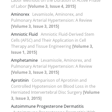
Labor Methods on the Duration of Active Phase
of Labor
[Volume 3, Issue 4, 2015]
Aminorex
Levamisole, Aminorex, and
Pulmonary Arterial Hypertension: A Review
[Volume 3, Issue 3, 2015]
Amniotic Fluid
Amniotic Fluid-Derived Stem
Cells (AFSC) and Their Application in Cell
Therapy and Tissue Engineering
[Volume 3,
Issue 1, 2015]
Amphetamine
Levamisole, Aminorex, and
Pulmonary Arterial Hypertension: A Review
[Volume 3, Issue 3, 2015]
Aprotinin
Comparison of Aprotinin and
Controlled Hypotension on Blood Loss in the
Herniated Intervertebral Disc Surgery
[Volume
3, Issue 3, 2015]
Autoimmune Progesterone Dermatitis