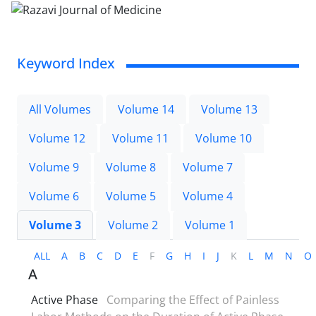
Keyword Index
All Volumes
Volume 14
Volume 13
Volume 12
Volume 11
Volume 10
Volume 9
Volume 8
Volume 7
Volume 6
Volume 5
Volume 4
Volume 3
Volume 2
Volume 1
ALL
A
B
C
D
E
F
G
H
I
J
K
L
M
N
O
A
Active Phase
Comparing the Effect of Painless