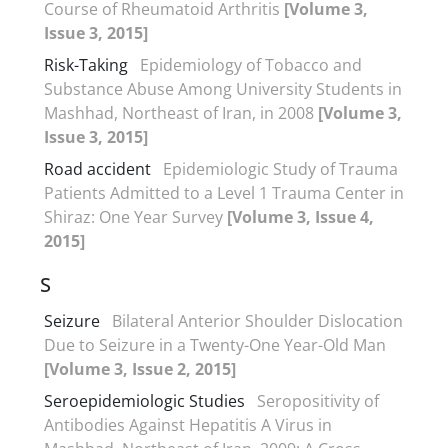
Course of Rheumatoid Arthritis
[Volume 3,
Issue 3, 2015]
Risk-Taking
Epidemiology of Tobacco and
Substance Abuse Among University Students in
Mashhad, Northeast of Iran, in 2008
[Volume 3,
Issue 3, 2015]
Road accident
Epidemiologic Study of Trauma
Patients Admitted to a Level 1 Trauma Center in
Shiraz: One Year Survey
[Volume 3, Issue 4,
2015]
S
Seizure
Bilateral Anterior Shoulder Dislocation
Due to Seizure in a Twenty-One Year-Old Man
[Volume 3, Issue 2, 2015]
Seroepidemiologic Studies
Seropositivity of
Antibodies Against Hepatitis A Virus in