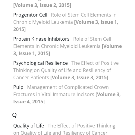
[Volume 3, Issue 2, 2015]
Progenitor Cell
Role of Stem Cell Elements in
Chronic Myeloid Leukemia
[Volume 3, Issue 1,
2015]
Protein Kinase Inhibitors
Role of Stem Cell
Elements in Chronic Myeloid Leukemia
[Volume
3, Issue 1, 2015]
Psychological Resilience
The Effect of Positive
Thinking on Quality of Life and Resiliency of
Cancer Patients
[Volume 3, Issue 3, 2015]
Pulp
Management of Complicated Crown
Fractures in Vital Immature Incisors
[Volume 3,
Issue 4, 2015]
Q
Quality of Life
The Effect of Positive Thinking
on Quality of Life and Resiliency of Cancer