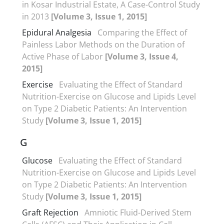
in Kosar Industrial Estate, A Case-Control Study
in 2013
[Volume 3, Issue 1, 2015]
Epidural Analgesia
Comparing the Effect of
Painless Labor Methods on the Duration of
Active Phase of Labor
[Volume 3, Issue 4,
2015]
Exercise
Evaluating the Effect of Standard
Nutrition-Exercise on Glucose and Lipids Level
on Type 2 Diabetic Patients: An Intervention
Study
[Volume 3, Issue 1, 2015]
G
Glucose
Evaluating the Effect of Standard
Nutrition-Exercise on Glucose and Lipids Level
on Type 2 Diabetic Patients: An Intervention
Study
[Volume 3, Issue 1, 2015]
Graft Rejection
Amniotic Fluid-Derived Stem