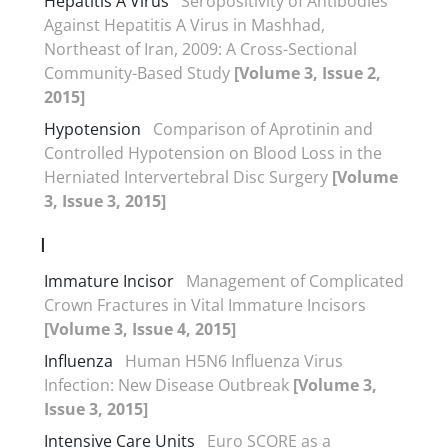
Hepatitis A Virus
Seropositivity of Antibodies
Against Hepatitis A Virus in Mashhad,
Northeast of Iran, 2009: A Cross-Sectional
Community-Based Study
[Volume 3, Issue 2,
2015]
Hypotension
Comparison of Aprotinin and
Controlled Hypotension on Blood Loss in the
Herniated Intervertebral Disc Surgery
[Volume
3, Issue 3, 2015]
I
Immature Incisor
Management of Complicated
Crown Fractures in Vital Immature Incisors
[Volume 3, Issue 4, 2015]
Influenza
Human H5N6 Influenza Virus
Infection: New Disease Outbreak
[Volume 3,
Issue 3, 2015]
Intensive Care Units
Euro SCORE as a