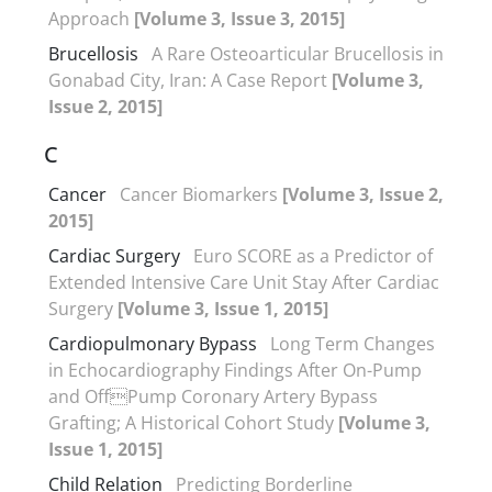
Approach
[Volume 3, Issue 3, 2015]
Brucellosis
A Rare Osteoarticular Brucellosis in
Gonabad City, Iran: A Case Report
[Volume 3,
Issue 2, 2015]
C
Cancer
Cancer Biomarkers
[Volume 3, Issue 2,
2015]
Cardiac Surgery
Euro SCORE as a Predictor of
Extended Intensive Care Unit Stay After Cardiac
Surgery
[Volume 3, Issue 1, 2015]
Cardiopulmonary Bypass
Long Term Changes
in Echocardiography Findings After On-Pump
and OffPump Coronary Artery Bypass
Grafting; A Historical Cohort Study
[Volume 3,
Issue 1, 2015]
Child Relation
Predicting Borderline