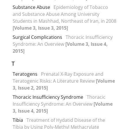
Substance Abuse
Epidemiology of Tobacco
and Substance Abuse Among University
Students in Mashhad, Northeast of Iran, in 2008
[Volume 3, Issue 3, 2015]
Surgical Complications
Thoracic Insufficiency
Syndrome: An Overview
[Volume 3, Issue 4,
2015]
T
Teratogens
Prenatal X-Ray Exposure and
Teratogenic Risks: A Literature Review
[Volume
3, Issue 2, 2015]
Thoracic Insufficiency Syndrome
Thoracic
Insufficiency Syndrome: An Overview
[Volume
3, Issue 4, 2015]
Tibia
Treatment of Hydatid Disease of the
Tibia by Using Poly-Methyl Methacrylate