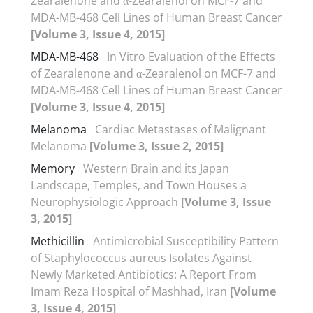
Zearalenone and α-Zearalenol on MCF-7 and
MDA-MB-468 Cell Lines of Human Breast Cancer
[Volume 3, Issue 4, 2015]
MDA-MB-468
In Vitro Evaluation of the Effects
of Zearalenone and α-Zearalenol on MCF-7 and
MDA-MB-468 Cell Lines of Human Breast Cancer
[Volume 3, Issue 4, 2015]
Melanoma
Cardiac Metastases of Malignant
Melanoma
[Volume 3, Issue 2, 2015]
Memory
Western Brain and its Japan
Landscape, Temples, and Town Houses a
Neurophysiologic Approach
[Volume 3, Issue
3, 2015]
Methicillin
Antimicrobial Susceptibility Pattern
of Staphylococcus aureus Isolates Against
Newly Marketed Antibiotics: A Report From
Imam Reza Hospital of Mashhad, Iran
[Volume
3, Issue 4, 2015]