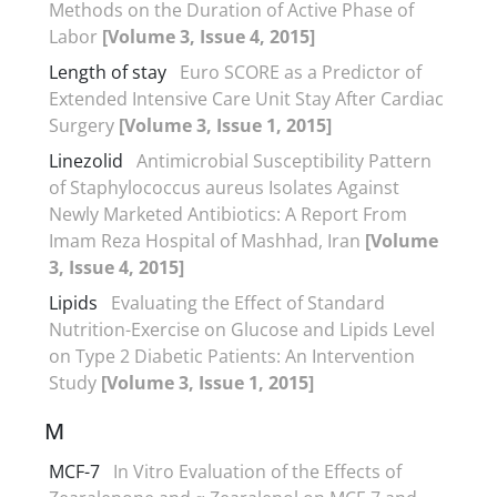
Methods on the Duration of Active Phase of
Labor
[Volume 3, Issue 4, 2015]
Length of stay
Euro SCORE as a Predictor of
Extended Intensive Care Unit Stay After Cardiac
Surgery
[Volume 3, Issue 1, 2015]
Linezolid
Antimicrobial Susceptibility Pattern
of Staphylococcus aureus Isolates Against
Newly Marketed Antibiotics: A Report From
Imam Reza Hospital of Mashhad, Iran
[Volume
3, Issue 4, 2015]
Lipids
Evaluating the Effect of Standard
Nutrition-Exercise on Glucose and Lipids Level
on Type 2 Diabetic Patients: An Intervention
Study
[Volume 3, Issue 1, 2015]
M
MCF-7
In Vitro Evaluation of the Effects of