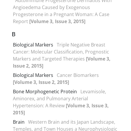
Autoimmune Progesterone Dermatitis With
Angioedema Caused by Exogenous
Progesterone in a Pregnant Woman: A Case
Report
[Volume 3, Issue 3, 2015]
B
Biological Markers
Triple Negative Breast
Cancer: Molecular Classification, Prognostic
Markers and Targeted Therapies
[Volume 3,
Issue 2, 2015]
Biological Markers
Cancer Biomarkers
[Volume 3, Issue 2, 2015]
Bone Morphogenetic Protein
Levamisole,
Aminorex, and Pulmonary Arterial
Hypertension: A Review
[Volume 3, Issue 3,
2015]
Brain
Western Brain and its Japan Landscape,
Temples, and Town Houses a Neurophysiologic