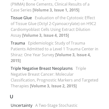
(PMMA) Bone Cements, Clinical Results of a
Case Series
[Volume 3, Issue 1, 2015]
Tissue Glue
Evaluation of the Cytotoxic Effect
of Tissue Glue (Octyl 2-Cyanoacrylate) on H9C2
Cardiomyoblast Cells Using Extract Dilution
Assay
[Volume 3, Issue 4, 2015]
Trauma
Epidemiologic Study of Trauma
Patients Admitted to a Level 1 Trauma Center in
Shiraz: One Year Survey
[Volume 3, Issue 4,
2015]
Triple Negative Breast Neoplasms
Triple
Negative Breast Cancer: Molecular
Classification, Prognostic Markers and Targeted
Therapies
[Volume 3, Issue 2, 2015]
U
Uncertainty
A Two-Stage Stochastic