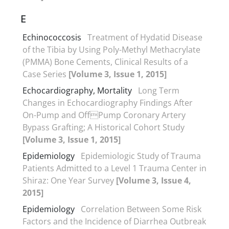
E
Echinococcosis
Treatment of Hydatid Disease
of the Tibia by Using Poly-Methyl Methacrylate
(PMMA) Bone Cements, Clinical Results of a
Case Series
[Volume 3, Issue 1, 2015]
Echocardiography, Mortality
Long Term
Changes in Echocardiography Findings After
On-Pump and OffPump Coronary Artery
Bypass Grafting; A Historical Cohort Study
[Volume 3, Issue 1, 2015]
Epidemiology
Epidemiologic Study of Trauma
Patients Admitted to a Level 1 Trauma Center in
Shiraz: One Year Survey
[Volume 3, Issue 4,
2015]
Epidemiology
Correlation Between Some Risk
Factors and the Incidence of Diarrhea Outbreak