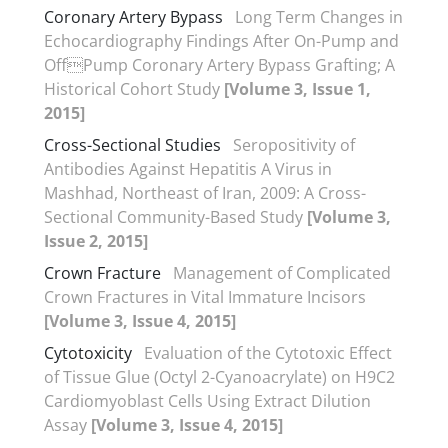
Coronary Artery Bypass
Long Term Changes in
Echocardiography Findings After On-Pump and
OffPump Coronary Artery Bypass Grafting; A
Historical Cohort Study
[Volume 3, Issue 1,
2015]
Cross-Sectional Studies
Seropositivity of
Antibodies Against Hepatitis A Virus in
Mashhad, Northeast of Iran, 2009: A Cross-
Sectional Community-Based Study
[Volume 3,
Issue 2, 2015]
Crown Fracture
Management of Complicated
Crown Fractures in Vital Immature Incisors
[Volume 3, Issue 4, 2015]
Cytotoxicity
Evaluation of the Cytotoxic Effect
of Tissue Glue (Octyl 2-Cyanoacrylate) on H9C2
Cardiomyoblast Cells Using Extract Dilution
Assay
[Volume 3, Issue 4, 2015]