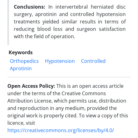
Conclusions:
In intervertebral herniated disc
surgery, aprotinin and controlled hypotension
treatments yielded similar results in terms of
reducing blood loss and surgeon satisfaction
with the field of operation.
Keywords
Orthopedics
Hypotension
Controlled
Aprotinin
Open Access Policy:
This is an open access article
under the terms of the Creative Commons
Attribution License, which permits use, distribution
and reproduction in any medium, provided the
original work is properly cited. To view a copy of this
licence, visit
https://creativecommons.org/licenses/by/4.0/