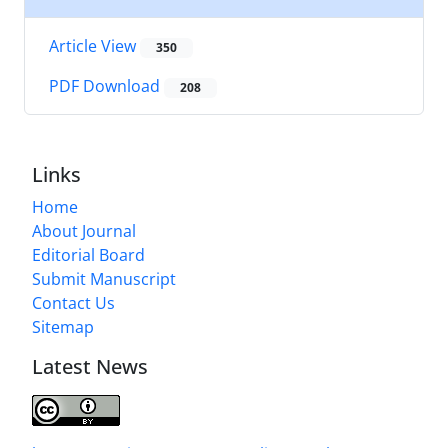
Article View
350
PDF Download
208
Links
Home
About Journal
Editorial Board
Submit Manuscript
Contact Us
Sitemap
Latest News