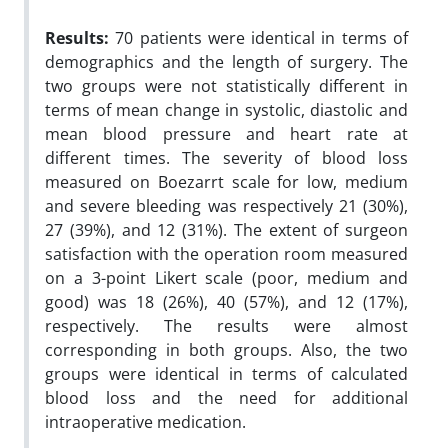
Results:
70 patients were identical in terms of
demographics and the length of surgery. The
two groups were not statistically different in
terms of mean change in systolic, diastolic and
mean blood pressure and heart rate at
different times. The severity of blood loss
measured on Boezarrt scale for low, medium
and severe bleeding was respectively 21 (30%),
27 (39%), and 12 (31%). The extent of surgeon
satisfaction with the operation room measured
on a 3-point Likert scale (poor, medium and
good) was 18 (26%), 40 (57%), and 12 (17%),
respectively. The results were almost
corresponding in both groups. Also, the two
groups were identical in terms of calculated
blood loss and the need for additional
intraoperative medication.