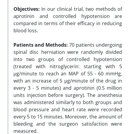
Objectives:
In our clinical trial, two methods of
aprotinin and controlled hypotension are
compared in terms of their efficacy in reducing
blood loss.
Patients and Methods:
70 patients undergoing
spinal disc herniation were randomly divided
into two groups of controlled hypotension
(treated with nitroglycerin: starting with 5
µg/minute to reach an MAP of 55 - 60 mmHg,
with an increase of 5 µg/minute of the drug in
every 3 - 5 minutes) and aprotinin (0.5 million
units injection before surgery). The anesthesia
was administered similarly to both groups and
blood pressure and heart rate were recorded
every 5 to 15 minutes. Moreover, the amount of
bleeding and the surgeon satisfaction were
measured.