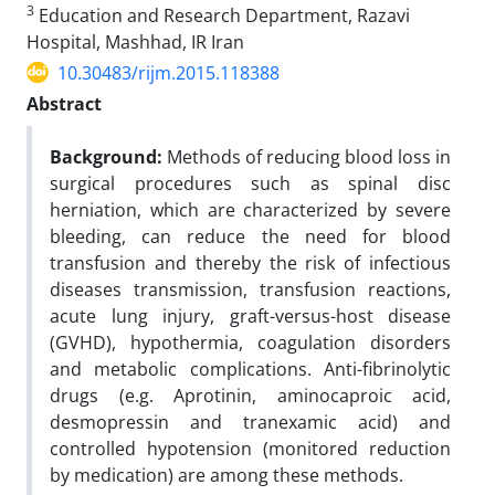
3
Education and Research Department, Razavi
Hospital, Mashhad, IR Iran
10.30483/rijm.2015.118388
Abstract
Background:
Methods of reducing blood loss in
surgical procedures such as spinal disc
herniation, which are characterized by severe
bleeding, can reduce the need for blood
transfusion and thereby the risk of infectious
diseases transmission, transfusion reactions,
acute lung injury, graft-versus-host disease
(GVHD), hypothermia, coagulation disorders
and metabolic complications. Anti-fibrinolytic
drugs (e.g. Aprotinin, aminocaproic acid,
desmopressin and tranexamic acid) and
controlled hypotension (monitored reduction
by medication) are among these methods.