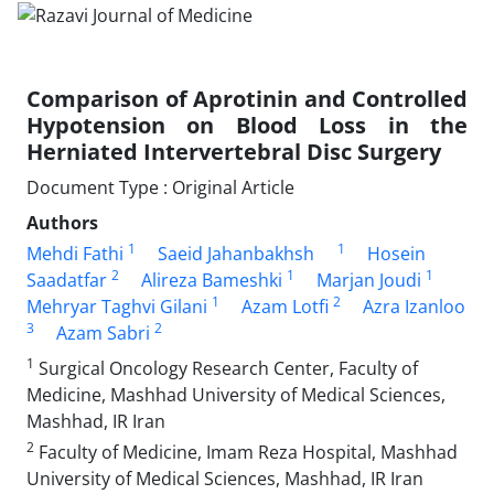
Comparison of Aprotinin and Controlled
Hypotension on Blood Loss in the
Herniated Intervertebral Disc Surgery
Document Type : Original Article
Authors
1
1
Mehdi Fathi
Saeid Jahanbakhsh
Hosein
2
1
1
Saadatfar
Alireza Bameshki
Marjan Joudi
1
2
Mehryar Taghvi Gilani
Azam Lotfi
Azra Izanloo
3
2
Azam Sabri
1
Surgical Oncology Research Center, Faculty of
Medicine, Mashhad University of Medical Sciences,
Mashhad, IR Iran
2
Faculty of Medicine, Imam Reza Hospital, Mashhad
University of Medical Sciences, Mashhad, IR Iran