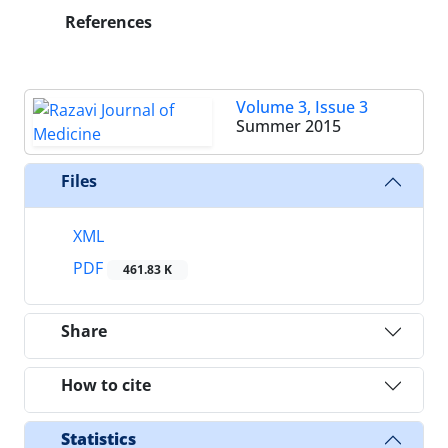
References
Volume 3, Issue 3
Summer 2015
Files
XML
PDF
461.83 K
Share
How to cite
Statistics