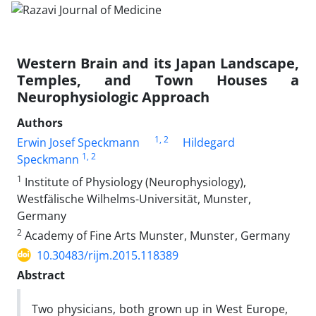
Western Brain and its Japan Landscape,
Temples, and Town Houses a
Neurophysiologic Approach
Authors
1
, 2
Erwin Josef Speckmann
Hildegard
1
, 2
Speckmann
1
Institute of Physiology (Neurophysiology),
Westfälische Wilhelms-Universität, Munster,
Germany
2
Academy of Fine Arts Munster, Munster, Germany
10.30483/rijm.2015.118389
Abstract
Two physicians, both grown up in West Europe,