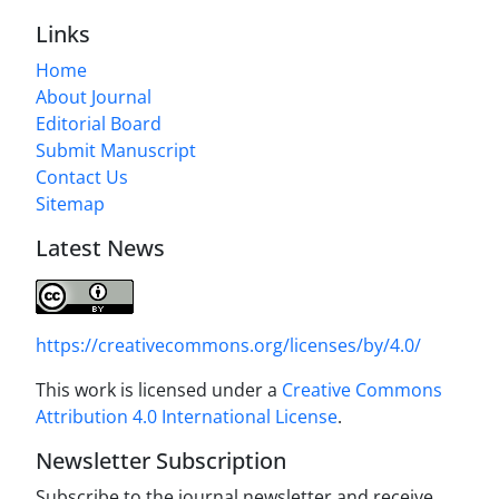
Links
Home
About Journal
Editorial Board
Submit Manuscript
Contact Us
Sitemap
Latest News
https://creativecommons.org/licenses/by/4.0/
This work is licensed under a
Creative Commons
Attribution 4.0 International License
.
Newsletter Subscription
Subscribe to the journal newsletter and receive