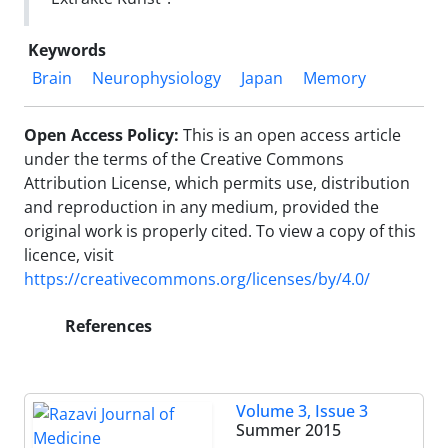
Keywords
Brain
Neurophysiology
Japan
Memory
Open Access Policy:
This is an open access article
under the terms of the Creative Commons
Attribution License, which permits use, distribution
and reproduction in any medium, provided the
original work is properly cited. To view a copy of this
licence, visit
https://creativecommons.org/licenses/by/4.0/
References
Volume 3, Issue 3
Summer 2015