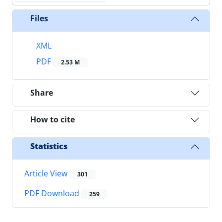
Files
XML
PDF
2.53 M
Share
How to cite
Statistics
Article View
301
PDF Download
259