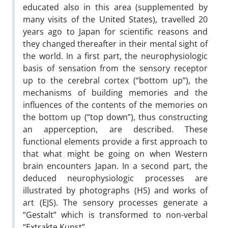
educated also in this area (supplemented by
many visits of the United States), travelled 20
years ago to Japan for scientific reasons and
they changed thereafter in their mental sight of
the world. In a first part, the neurophysiologic
basis of sensation from the sensory receptor
up to the cerebral cortex (“bottom up”), the
mechanisms of building memories and the
influences of the contents of the memories on
the bottom up (“top down”), thus constructing
an apperception, are described. These
functional elements provide a first approach to
that what might be going on when Western
brain encounters Japan. In a second part, the
deduced neurophysiologic processes are
illustrated by photographs (HS) and works of
art (EJS). The sensory processes generate a
“Gestalt” which is transformed to non-verbal
“Extrakte Kunst”.