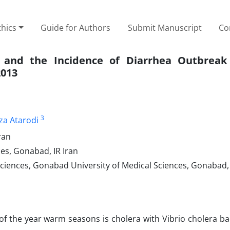
thics
Guide for Authors
Submit Manuscript
Co
 and the Incidence of Diarrhea Outbreak
2013
3
eza Atarodi
ran
es, Gonabad, IR Iran
ciences, Gonabad University of Medical Sciences, Gonabad, 
of the year warm seasons is cholera with Vibrio cholera ba