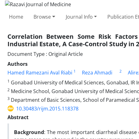
Home
Browse
Journal Info
Publication E
Correlation Between Some Risk Factors
Industrial Estate, A Case-Control Study in 
Document Type : Original Article
Authors
1
2
Hamed Ramezani Aval Riabi
Reza Ahmadi
Alir
1
Gonabad University of Medical Sciences, Gonabad, IR I
2
Medicine School, Gonabad University of Medical Scienc
3
Department of Basic Sciences, School of Paramedical S
10.30483/rijm.2015.118378
Abstract
Background
: The most important diarrheal disease 