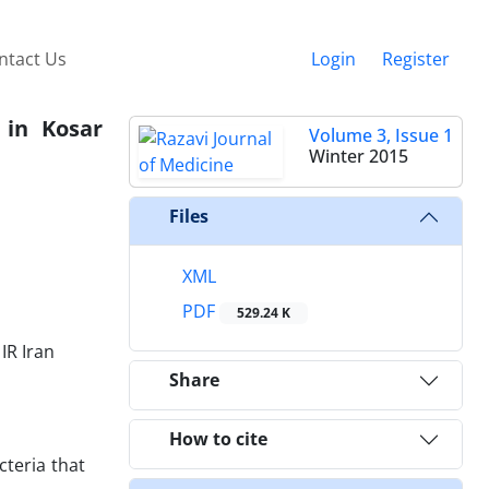
ntact Us
Login
Register
 in Kosar
Volume 3, Issue 1
Winter 2015
Files
XML
PDF
529.24 K
IR Iran
Share
How to cite
cteria that