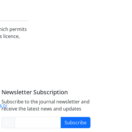
hich permits
s licence,
Newsletter Subscription
Subscribe to the journal newsletter and
4.0/
receive the latest news and updates
Subscribe