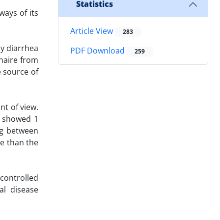
Statistics
ways of its
Article View
283
by diarrhea
PDF Download
259
nnaire from
 source of
nt of view.
s showed 1
ng between
se than the
controlled
al disease