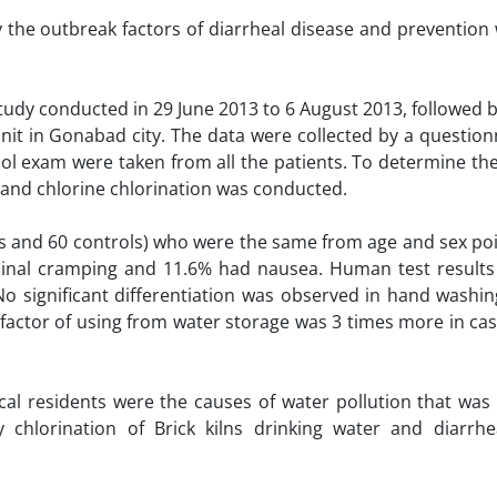
y the outbreak factors of diarrheal disease and prevention 
 study conducted in 29 June 2013 to 6 August 2013, followed 
 unit in Gonabad city. The data were collected by a questio
ol exam were taken from all the patients. To determine the
 and chlorine chlorination was conducted.
es and 60 controls) who were the same from age and sex poi
minal cramping and 11.6% had nausea. Human test result
No significant differentiation was observed in hand washi
k factor of using from water storage was 3 times more in ca
al residents were the causes of water pollution that was 
 chlorination of Brick kilns drinking water and diarrhe