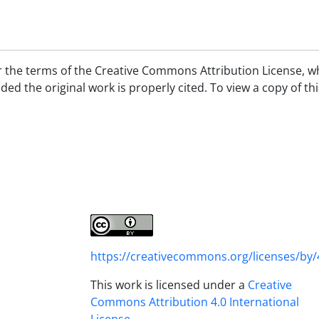
er the terms of the Creative Commons Attribution License, w
d the original work is properly cited. To view a copy of thi
https://creativecommons.org/licenses/by/
This work is licensed under a
Creative
Commons Attribution 4.0 International
License
.