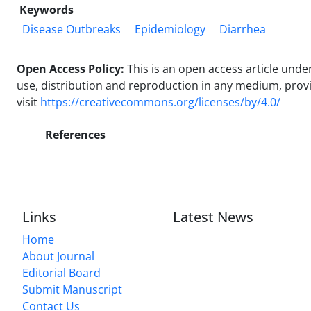
Keywords
Disease Outbreaks
Epidemiology
Diarrhea
Open Access Policy:
This is an open access article und
use, distribution and reproduction in any medium, provide
visit
https://creativecommons.org/licenses/by/4.0/
References
Links
Latest News
Home
About Journal
Editorial Board
Submit Manuscript
Contact Us