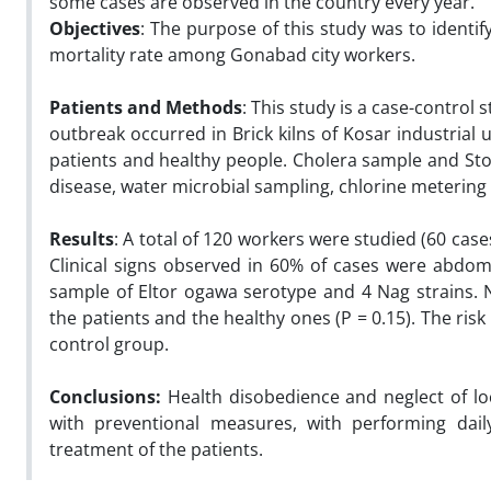
some cases are observed in the country every year.
Objectives
: The purpose of this study was to identif
mortality rate among Gonabad city workers.
Patients and Methods
: This study is a case-control
outbreak occurred in Brick kilns of Kosar industrial
patients and healthy people. Cholera sample and Sto
disease, water microbial sampling, chlorine metering
Results
: A total of 120 workers were studied (60 cas
Clinical signs observed in 60% of cases were abdo
sample of Eltor ogawa serotype and 4 Nag strains. 
the patients and the healthy ones (P = 0.15). The ris
control group.
Conclusions:
Health disobedience and neglect of loc
with preventional measures, with performing daily
treatment of the patients.