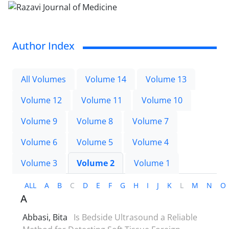
Author Index
All Volumes
Volume 14
Volume 13
Volume 12
Volume 11
Volume 10
Volume 9
Volume 8
Volume 7
Volume 6
Volume 5
Volume 4
Volume 3
Volume 2
Volume 1
ALL
A
B
C
D
E
F
G
H
I
J
K
L
M
N
O
A
Abbasi, Bita
Is Bedside Ultrasound a Reliable