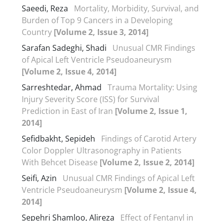
Saeedi, Reza
Mortality, Morbidity, Survival, and
Burden of Top 9 Cancers in a Developing
Country
[Volume 2, Issue 3, 2014]
Sarafan Sadeghi, Shadi
Unusual CMR Findings
of Apical Left Ventricle Pseudoaneurysm
[Volume 2, Issue 4, 2014]
Sarreshtedar, Ahmad
Trauma Mortality: Using
Injury Severity Score (ISS) for Survival
Prediction in East of Iran
[Volume 2, Issue 1,
2014]
Sefidbakht, Sepideh
Findings of Carotid Artery
Color Doppler Ultrasonography in Patients
With Behcet Disease
[Volume 2, Issue 2, 2014]
Seifi, Azin
Unusual CMR Findings of Apical Left
Ventricle Pseudoaneurysm
[Volume 2, Issue 4,
2014]
Sepehri Shamloo, Alireza
Effect of Fentanyl in