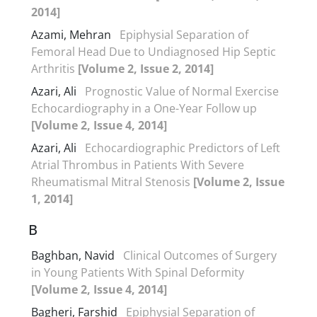
2014]
Azami, Mehran
Epiphysial Separation of
Femoral Head Due to Undiagnosed Hip Septic
Arthritis
[Volume 2, Issue 2, 2014]
Azari, Ali
Prognostic Value of Normal Exercise
Echocardiography in a One-Year Follow up
[Volume 2, Issue 4, 2014]
Azari, Ali
Echocardiographic Predictors of Left
Atrial Thrombus in Patients With Severe
Rheumatismal Mitral Stenosis
[Volume 2, Issue
1, 2014]
B
Baghban, Navid
Clinical Outcomes of Surgery
in Young Patients With Spinal Deformity
[Volume 2, Issue 4, 2014]
Bagheri, Farshid
Epiphysial Separation of