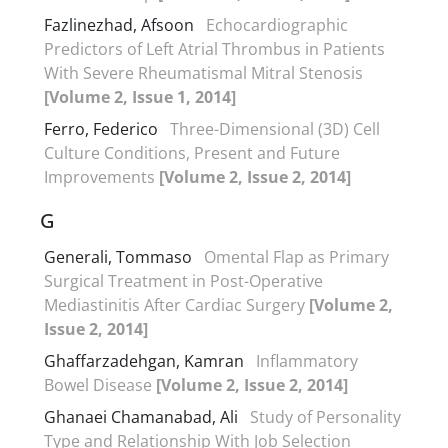
Fazlinezhad, Afsoon
Echocardiographic
Predictors of Left Atrial Thrombus in Patients
With Severe Rheumatismal Mitral Stenosis
[Volume 2, Issue 1, 2014]
Ferro, Federico
Three-Dimensional (3D) Cell
Culture Conditions, Present and Future
Improvements
[Volume 2, Issue 2, 2014]
G
Generali, Tommaso
Omental Flap as Primary
Surgical Treatment in Post-Operative
Mediastinitis After Cardiac Surgery
[Volume 2,
Issue 2, 2014]
Ghaffarzadehgan, Kamran
Inflammatory
Bowel Disease
[Volume 2, Issue 2, 2014]
Ghanaei Chamanabad, Ali
Study of Personality
Type and Relationship With Job Selection