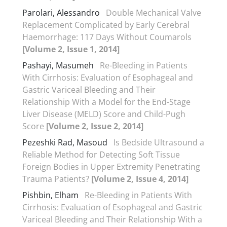
Parolari, Alessandro
Double Mechanical Valve
Replacement Complicated by Early Cerebral
Haemorrhage: 117 Days Without Coumarols
[Volume 2, Issue 1, 2014]
Pashayi, Masumeh
Re-Bleeding in Patients
With Cirrhosis: Evaluation of Esophageal and
Gastric Variceal Bleeding and Their
Relationship With a Model for the End-Stage
Liver Disease (MELD) Score and Child-Pugh
Score
[Volume 2, Issue 2, 2014]
Pezeshki Rad, Masoud
Is Bedside Ultrasound a
Reliable Method for Detecting Soft Tissue
Foreign Bodies in Upper Extremity Penetrating
Trauma Patients?
[Volume 2, Issue 4, 2014]
Pishbin, Elham
Re-Bleeding in Patients With
Cirrhosis: Evaluation of Esophageal and Gastric
Variceal Bleeding and Their Relationship With a