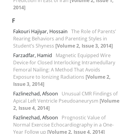
Prediction in East of Iran
[Volume 2, Issue 1,
2014]
F
Fakouri Hajiyar, Hossain
The Role of Parents’
Rearing Behaviors and Parenting Styles in
Student’s Shyness
[Volume 2, Issue 3, 2014]
Farzadfar, Hamid
Magnetic Equipped Wire
Device-for Closed Interlocking Intramedullary
Femoral Nailing: A Method That Avoids
Exposure to Ionizing Radiations
[Volume 2,
Issue 3, 2014]
Fazlinezhad, Afsoon
Unusual CMR Findings of
Apical Left Ventricle Pseudoaneurysm
[Volume
2, Issue 4, 2014]
Fazlinezhad, Afsoon
Prognostic Value of
Normal Exercise Echocardiography in a One-
Year Follow up
[Volume 2, Issue 4, 2014]