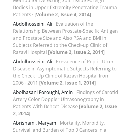
Method for Detecting Soft Tissue Foreign
Bodies in Upper Extremity Penetrating Trauma
Patients?
[Volume 2, Issue 4, 2014]
Abdolhosseini, Ali
Evaluation of the
Relationship Between Prostate-Specific Antigen
and Prostate Size and Also PSA and BMI in
Subjects Referred to the Check-up Clinic of
Razavi Hospital
[Volume 2, Issue 2, 2014]
Abdolhosseini, Ali
Prevalence of Peptic Ulcer
Disease in Asymptomatic Subjects Referring to
the Check- Up Clinic of Razavi Hospital from
2006 - 2011
[Volume 2, Issue 1, 2014]
Abolhasani Foroughi, Amin
Findings of Carotid
Artery Color Doppler Ultrasonography in
Patients With Behcet Disease
[Volume 2, Issue
2, 2014]
Abrishami, Maryam
Mortality, Morbidity,
Survival, and Burden of Top 9 Cancers in a