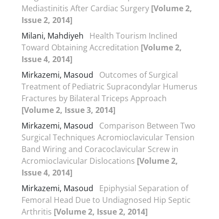
Mediastinitis After Cardiac Surgery
[Volume 2,
Issue 2, 2014]
Milani, Mahdiyeh
Health Tourism Inclined
Toward Obtaining Accreditation
[Volume 2,
Issue 4, 2014]
Mirkazemi, Masoud
Outcomes of Surgical
Treatment of Pediatric Supracondylar Humerus
Fractures by Bilateral Triceps Approach
[Volume 2, Issue 3, 2014]
Mirkazemi, Masoud
Comparison Between Two
Surgical Techniques Acromioclavicular Tension
Band Wiring and Coracoclavicular Screw in
Acromioclavicular Dislocations
[Volume 2,
Issue 4, 2014]
Mirkazemi, Masoud
Epiphysial Separation of
Femoral Head Due to Undiagnosed Hip Septic
Arthritis
[Volume 2, Issue 2, 2014]