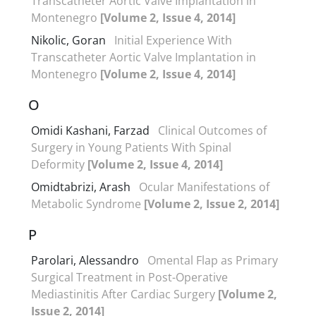
Transcatheter Aortic Valve Implantation in
Montenegro
[Volume 2, Issue 4, 2014]
Nikolic, Goran
Initial Experience With
Transcatheter Aortic Valve Implantation in
Montenegro
[Volume 2, Issue 4, 2014]
O
Omidi Kashani, Farzad
Clinical Outcomes of
Surgery in Young Patients With Spinal
Deformity
[Volume 2, Issue 4, 2014]
Omidtabrizi, Arash
Ocular Manifestations of
Metabolic Syndrome
[Volume 2, Issue 2, 2014]
P
Parolari, Alessandro
Omental Flap as Primary
Surgical Treatment in Post-Operative
Mediastinitis After Cardiac Surgery
[Volume 2,
Issue 2, 2014]