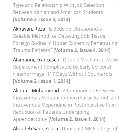
Type and Relationship With Job Selection
Between Iranian and American Students
[Volume 2, Issue 3, 2014]
Akhavan, Reza
Is Bedside Ultrasound a
Reliable Method for Detecting Soft Tissue
Foreign Bodies in Upper Extremity Penetrating
Trauma Patients?
[Volume 2, Issue 4, 2014]
Alamanni, Francesco
Double Mechanical Valve
Replacement Complicated by Early Cerebral
Haemorrhage: 117 Days Without Coumarols
[Volume 2, Issue 1, 2014]
Alipour, Mohammad
A Comparison Between
Intravenous Acetaminophen (Paracetamol) and
Intravenous Meperidine in Postoperative Pain
Reduction of Patients Undergoing
Appendectomy
[Volume 2, Issue 1, 2014]
Alizadeh Sani, Zahra
Unusual CMR Findings of