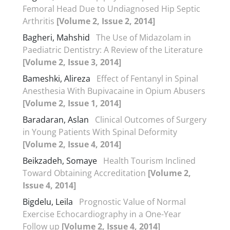
Femoral Head Due to Undiagnosed Hip Septic
Arthritis
[Volume 2, Issue 2, 2014]
Bagheri, Mahshid
The Use of Midazolam in
Paediatric Dentistry: A Review of the Literature
[Volume 2, Issue 3, 2014]
Bameshki, Alireza
Effect of Fentanyl in Spinal
Anesthesia With Bupivacaine in Opium Abusers
[Volume 2, Issue 1, 2014]
Baradaran, Aslan
Clinical Outcomes of Surgery
in Young Patients With Spinal Deformity
[Volume 2, Issue 4, 2014]
Beikzadeh, Somaye
Health Tourism Inclined
Toward Obtaining Accreditation
[Volume 2,
Issue 4, 2014]
Bigdelu, Leila
Prognostic Value of Normal
Exercise Echocardiography in a One-Year
Follow up
[Volume 2, Issue 4, 2014]