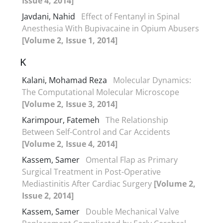
Issue 4, 2014]
Javdani, Nahid
Effect of Fentanyl in Spinal
Anesthesia With Bupivacaine in Opium Abusers
[Volume 2, Issue 1, 2014]
K
Kalani, Mohamad Reza
Molecular Dynamics:
The Computational Molecular Microscope
[Volume 2, Issue 3, 2014]
Karimpour, Fatemeh
The Relationship
Between Self-Control and Car Accidents
[Volume 2, Issue 4, 2014]
Kassem, Samer
Omental Flap as Primary
Surgical Treatment in Post-Operative
Mediastinitis After Cardiac Surgery
[Volume 2,
Issue 2, 2014]
Kassem, Samer
Double Mechanical Valve