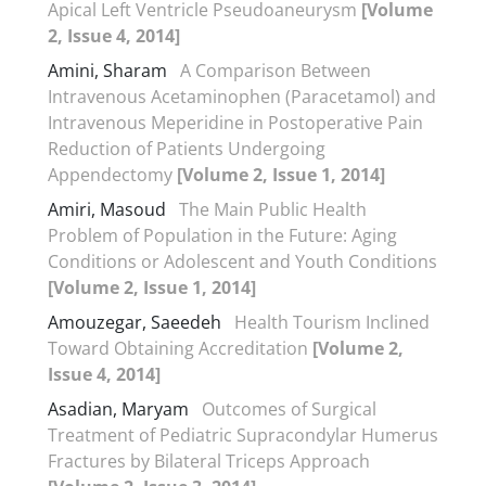
Apical Left Ventricle Pseudoaneurysm
[Volume
2, Issue 4, 2014]
Amini, Sharam
A Comparison Between
Intravenous Acetaminophen (Paracetamol) and
Intravenous Meperidine in Postoperative Pain
Reduction of Patients Undergoing
Appendectomy
[Volume 2, Issue 1, 2014]
Amiri, Masoud
The Main Public Health
Problem of Population in the Future: Aging
Conditions or Adolescent and Youth Conditions
[Volume 2, Issue 1, 2014]
Amouzegar, Saeedeh
Health Tourism Inclined
Toward Obtaining Accreditation
[Volume 2,
Issue 4, 2014]
Asadian, Maryam
Outcomes of Surgical
Treatment of Pediatric Supracondylar Humerus
Fractures by Bilateral Triceps Approach