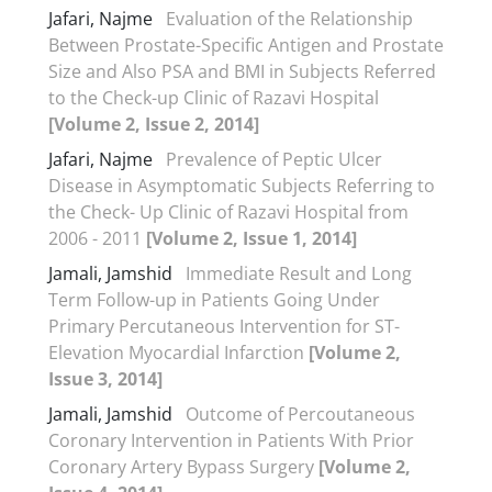
Jafari, Najme
Evaluation of the Relationship
Between Prostate-Specific Antigen and Prostate
Size and Also PSA and BMI in Subjects Referred
to the Check-up Clinic of Razavi Hospital
[Volume 2, Issue 2, 2014]
Jafari, Najme
Prevalence of Peptic Ulcer
Disease in Asymptomatic Subjects Referring to
the Check- Up Clinic of Razavi Hospital from
2006 - 2011
[Volume 2, Issue 1, 2014]
Jamali, Jamshid
Immediate Result and Long
Term Follow-up in Patients Going Under
Primary Percutaneous Intervention for ST-
Elevation Myocardial Infarction
[Volume 2,
Issue 3, 2014]
Jamali, Jamshid
Outcome of Percoutaneous
Coronary Intervention in Patients With Prior
Coronary Artery Bypass Surgery
[Volume 2,