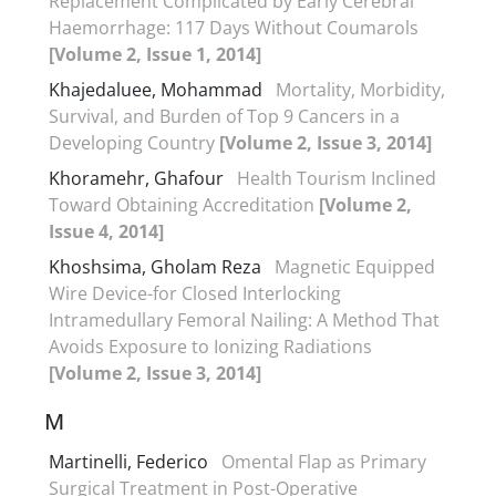
Replacement Complicated by Early Cerebral
Haemorrhage: 117 Days Without Coumarols
[Volume 2, Issue 1, 2014]
Khajedaluee, Mohammad
Mortality, Morbidity,
Survival, and Burden of Top 9 Cancers in a
Developing Country
[Volume 2, Issue 3, 2014]
Khoramehr, Ghafour
Health Tourism Inclined
Toward Obtaining Accreditation
[Volume 2,
Issue 4, 2014]
Khoshsima, Gholam Reza
Magnetic Equipped
Wire Device-for Closed Interlocking
Intramedullary Femoral Nailing: A Method That
Avoids Exposure to Ionizing Radiations
[Volume 2, Issue 3, 2014]
M
Martinelli, Federico
Omental Flap as Primary
Surgical Treatment in Post-Operative