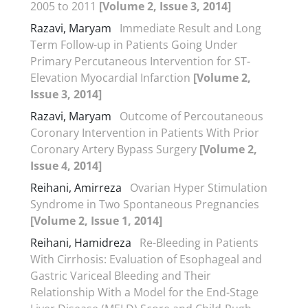
2005 to 2011
[Volume 2, Issue 3, 2014]
Razavi, Maryam
Immediate Result and Long
Term Follow-up in Patients Going Under
Primary Percutaneous Intervention for ST-
Elevation Myocardial Infarction
[Volume 2,
Issue 3, 2014]
Razavi, Maryam
Outcome of Percoutaneous
Coronary Intervention in Patients With Prior
Coronary Artery Bypass Surgery
[Volume 2,
Issue 4, 2014]
Reihani, Amirreza
Ovarian Hyper Stimulation
Syndrome in Two Spontaneous Pregnancies
[Volume 2, Issue 1, 2014]
Reihani, Hamidreza
Re-Bleeding in Patients
With Cirrhosis: Evaluation of Esophageal and
Gastric Variceal Bleeding and Their
Relationship With a Model for the End-Stage