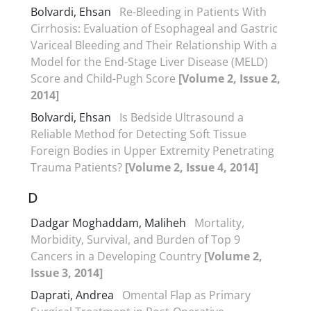
Bolvardi, Ehsan
Re-Bleeding in Patients With
Cirrhosis: Evaluation of Esophageal and Gastric
Variceal Bleeding and Their Relationship With a
Model for the End-Stage Liver Disease (MELD)
Score and Child-Pugh Score
[Volume 2, Issue 2,
2014]
Bolvardi, Ehsan
Is Bedside Ultrasound a
Reliable Method for Detecting Soft Tissue
Foreign Bodies in Upper Extremity Penetrating
Trauma Patients?
[Volume 2, Issue 4, 2014]
D
Dadgar Moghaddam, Maliheh
Mortality,
Morbidity, Survival, and Burden of Top 9
Cancers in a Developing Country
[Volume 2,
Issue 3, 2014]
Daprati, Andrea
Omental Flap as Primary