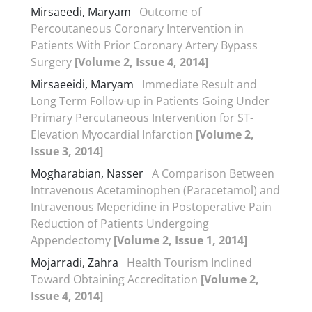
Mirsaeedi, Maryam
Outcome of
Percoutaneous Coronary Intervention in
Patients With Prior Coronary Artery Bypass
Surgery
[Volume 2, Issue 4, 2014]
Mirsaeeidi, Maryam
Immediate Result and
Long Term Follow-up in Patients Going Under
Primary Percutaneous Intervention for ST-
Elevation Myocardial Infarction
[Volume 2,
Issue 3, 2014]
Mogharabian, Nasser
A Comparison Between
Intravenous Acetaminophen (Paracetamol) and
Intravenous Meperidine in Postoperative Pain
Reduction of Patients Undergoing
Appendectomy
[Volume 2, Issue 1, 2014]
Mojarradi, Zahra
Health Tourism Inclined
Toward Obtaining Accreditation
[Volume 2,
Issue 4, 2014]