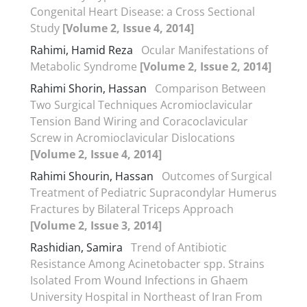
Congenital Heart Disease: a Cross Sectional
Study
[Volume 2, Issue 4, 2014]
Rahimi, Hamid Reza
Ocular Manifestations of
Metabolic Syndrome
[Volume 2, Issue 2, 2014]
Rahimi Shorin, Hassan
Comparison Between
Two Surgical Techniques Acromioclavicular
Tension Band Wiring and Coracoclavicular
Screw in Acromioclavicular Dislocations
[Volume 2, Issue 4, 2014]
Rahimi Shourin, Hassan
Outcomes of Surgical
Treatment of Pediatric Supracondylar Humerus
Fractures by Bilateral Triceps Approach
[Volume 2, Issue 3, 2014]
Rashidian, Samira
Trend of Antibiotic
Resistance Among Acinetobacter spp. Strains
Isolated From Wound Infections in Ghaem
University Hospital in Northeast of Iran From