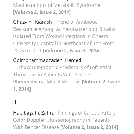
Manifestations of Metabolic Syndrome
[Volume 2, Issue 2, 2014]
Ghazvini, Kiarash
Trend of Antibiotic
Resistance Among Acinetobacter spp. Strains
Isolated From Wound Infections in Ghaem
University Hospital in Northeast of Iran From
2005 to 2011
[Volume 2, Issue 3, 2014]
Golmohammadzadeh, Hamed
Echocardiographic Predictors of Left Atrial
Thrombus in Patients With Severe
Rheumatismal Mitral Stenosis
[Volume 2, Issue
1, 2014]
H
Habibagahi, Zahra
Findings of Carotid Artery
Color Doppler Ultrasonography in Patients
With Behcet Disease
[Volume 2, Issue 2, 2014]