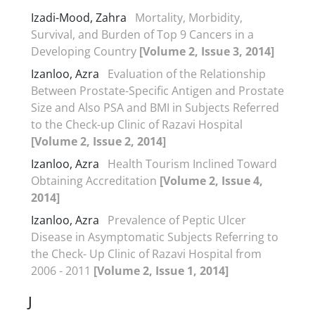
Izadi-Mood, Zahra
Mortality, Morbidity,
Survival, and Burden of Top 9 Cancers in a
Developing Country
[Volume 2, Issue 3, 2014]
Izanloo, Azra
Evaluation of the Relationship
Between Prostate-Specific Antigen and Prostate
Size and Also PSA and BMI in Subjects Referred
to the Check-up Clinic of Razavi Hospital
[Volume 2, Issue 2, 2014]
Izanloo, Azra
Health Tourism Inclined Toward
Obtaining Accreditation
[Volume 2, Issue 4,
2014]
Izanloo, Azra
Prevalence of Peptic Ulcer
Disease in Asymptomatic Subjects Referring to
the Check- Up Clinic of Razavi Hospital from
2006 - 2011
[Volume 2, Issue 1, 2014]
J