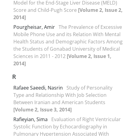
Model for the End-Stage Liver Disease (MELD)
Score and Child-Pugh Score
[Volume 2, Issue 2,
2014]
Pourgheisar, Amir
The Prevalence of Excessive
Mobile Phone Use and its Relation With Mental
Health Status and Demographic Factors Among
the Students of Gonabad University of Medical
Sciences in 2011 - 2012
[Volume 2, Issue 1,
2014]
R
Rafaee Saeedi, Nasrin
Study of Personality
Type and Relationship With Job Selection
Between Iranian and American Students
[Volume 2, Issue 3, 2014]
Rafieyian, Sima
Evaluation of Right Ventricular
Systolic Function by Echocardiography in
Pulmonary Hypertension Associated With