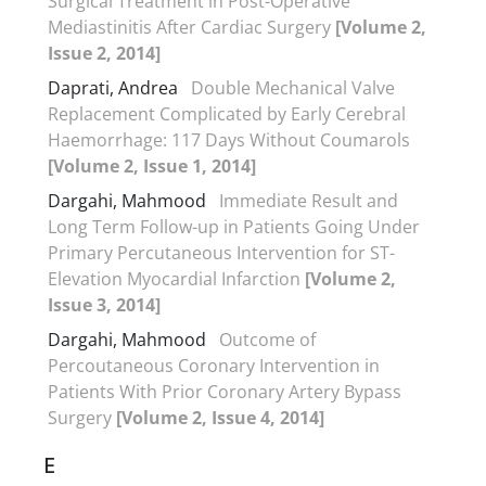
Surgical Treatment in Post-Operative
Mediastinitis After Cardiac Surgery
[Volume 2,
Issue 2, 2014]
Daprati, Andrea
Double Mechanical Valve
Replacement Complicated by Early Cerebral
Haemorrhage: 117 Days Without Coumarols
[Volume 2, Issue 1, 2014]
Dargahi, Mahmood
Immediate Result and
Long Term Follow-up in Patients Going Under
Primary Percutaneous Intervention for ST-
Elevation Myocardial Infarction
[Volume 2,
Issue 3, 2014]
Dargahi, Mahmood
Outcome of
Percoutaneous Coronary Intervention in
Patients With Prior Coronary Artery Bypass
Surgery
[Volume 2, Issue 4, 2014]
E