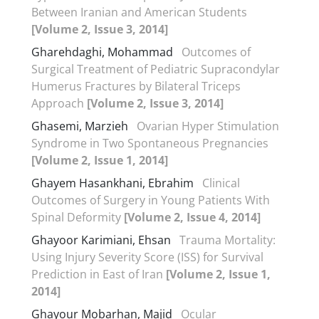
Between Iranian and American Students
[Volume 2, Issue 3, 2014]
Gharehdaghi, Mohammad
Outcomes of
Surgical Treatment of Pediatric Supracondylar
Humerus Fractures by Bilateral Triceps
Approach
[Volume 2, Issue 3, 2014]
Ghasemi, Marzieh
Ovarian Hyper Stimulation
Syndrome in Two Spontaneous Pregnancies
[Volume 2, Issue 1, 2014]
Ghayem Hasankhani, Ebrahim
Clinical
Outcomes of Surgery in Young Patients With
Spinal Deformity
[Volume 2, Issue 4, 2014]
Ghayoor Karimiani, Ehsan
Trauma Mortality:
Using Injury Severity Score (ISS) for Survival
Prediction in East of Iran
[Volume 2, Issue 1,
2014]
Ghayour Mobarhan, Majid
Ocular