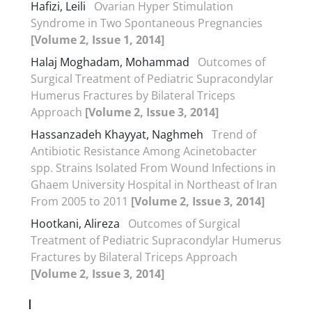
Hafizi, Leili
Ovarian Hyper Stimulation
Syndrome in Two Spontaneous Pregnancies
[Volume 2, Issue 1, 2014]
Halaj Moghadam, Mohammad
Outcomes of
Surgical Treatment of Pediatric Supracondylar
Humerus Fractures by Bilateral Triceps
Approach
[Volume 2, Issue 3, 2014]
Hassanzadeh Khayyat, Naghmeh
Trend of
Antibiotic Resistance Among Acinetobacter
spp. Strains Isolated From Wound Infections in
Ghaem University Hospital in Northeast of Iran
From 2005 to 2011
[Volume 2, Issue 3, 2014]
Hootkani, Alireza
Outcomes of Surgical
Treatment of Pediatric Supracondylar Humerus
Fractures by Bilateral Triceps Approach
[Volume 2, Issue 3, 2014]
I