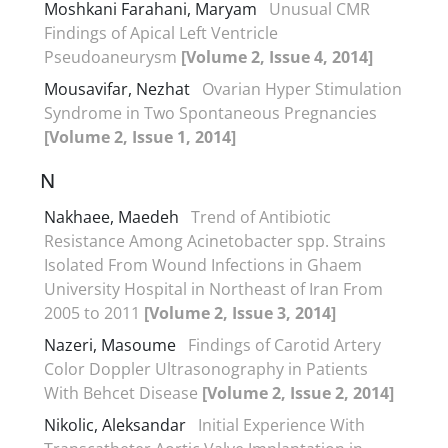
Moshkani Farahani, Maryam
Unusual CMR
Findings of Apical Left Ventricle
Pseudoaneurysm
[Volume 2, Issue 4, 2014]
Mousavifar, Nezhat
Ovarian Hyper Stimulation
Syndrome in Two Spontaneous Pregnancies
[Volume 2, Issue 1, 2014]
N
Nakhaee, Maedeh
Trend of Antibiotic
Resistance Among Acinetobacter spp. Strains
Isolated From Wound Infections in Ghaem
University Hospital in Northeast of Iran From
2005 to 2011
[Volume 2, Issue 3, 2014]
Nazeri, Masoume
Findings of Carotid Artery
Color Doppler Ultrasonography in Patients
With Behcet Disease
[Volume 2, Issue 2, 2014]
Nikolic, Aleksandar
Initial Experience With