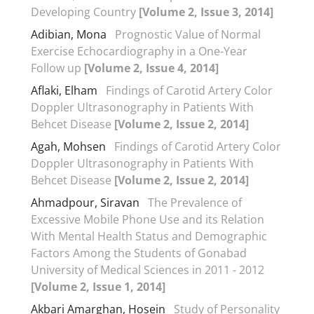
Developing Country
[Volume 2, Issue 3, 2014]
Adibian, Mona
Prognostic Value of Normal
Exercise Echocardiography in a One-Year
Follow up
[Volume 2, Issue 4, 2014]
Aflaki, Elham
Findings of Carotid Artery Color
Doppler Ultrasonography in Patients With
Behcet Disease
[Volume 2, Issue 2, 2014]
Agah, Mohsen
Findings of Carotid Artery Color
Doppler Ultrasonography in Patients With
Behcet Disease
[Volume 2, Issue 2, 2014]
Ahmadpour, Siravan
The Prevalence of
Excessive Mobile Phone Use and its Relation
With Mental Health Status and Demographic
Factors Among the Students of Gonabad
University of Medical Sciences in 2011 - 2012
[Volume 2, Issue 1, 2014]
Akbari Amarghan, Hosein
Study of Personality