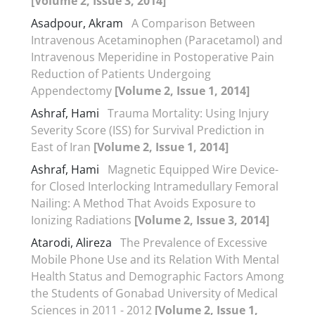
[Volume 2, Issue 3, 2014]
Asadpour, Akram
A Comparison Between
Intravenous Acetaminophen (Paracetamol) and
Intravenous Meperidine in Postoperative Pain
Reduction of Patients Undergoing
Appendectomy
[Volume 2, Issue 1, 2014]
Ashraf, Hami
Trauma Mortality: Using Injury
Severity Score (ISS) for Survival Prediction in
East of Iran
[Volume 2, Issue 1, 2014]
Ashraf, Hami
Magnetic Equipped Wire Device-
for Closed Interlocking Intramedullary Femoral
Nailing: A Method That Avoids Exposure to
Ionizing Radiations
[Volume 2, Issue 3, 2014]
Atarodi, Alireza
The Prevalence of Excessive
Mobile Phone Use and its Relation With Mental
Health Status and Demographic Factors Among
the Students of Gonabad University of Medical
Sciences in 2011 - 2012
[Volume 2, Issue 1,