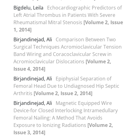
Bigdelu, Leila
Echocardiographic Predictors of
Left Atrial Thrombus in Patients With Severe
Rheumatismal Mitral Stenosis
[Volume 2, Issue
1, 2014]
Birjandinejad, Ali
Comparison Between Two
Surgical Techniques Acromioclavicular Tension
Band Wiring and Coracoclavicular Screw in
Acromioclavicular Dislocations
[Volume 2,
Issue 4, 2014]
Birjandinejad, Ali
Epiphysial Separation of
Femoral Head Due to Undiagnosed Hip Septic
Arthritis
[Volume 2, Issue 2, 2014]
Birjandinejad, Ali
Magnetic Equipped Wire
Device-for Closed Interlocking Intramedullary
Femoral Nailing: A Method That Avoids
Exposure to Ionizing Radiations
[Volume 2,
Issue 3, 2014]