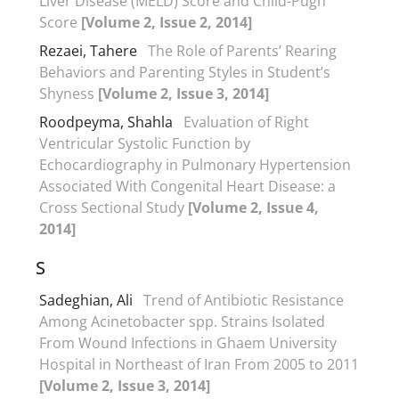
Liver Disease (MELD) Score and Child-Pugh
Score
[Volume 2, Issue 2, 2014]
Rezaei, Tahere
The Role of Parents’ Rearing
Behaviors and Parenting Styles in Student’s
Shyness
[Volume 2, Issue 3, 2014]
Roodpeyma, Shahla
Evaluation of Right
Ventricular Systolic Function by
Echocardiography in Pulmonary Hypertension
Associated With Congenital Heart Disease: a
Cross Sectional Study
[Volume 2, Issue 4,
2014]
S
Sadeghian, Ali
Trend of Antibiotic Resistance
Among Acinetobacter spp. Strains Isolated
From Wound Infections in Ghaem University
Hospital in Northeast of Iran From 2005 to 2011
[Volume 2, Issue 3, 2014]