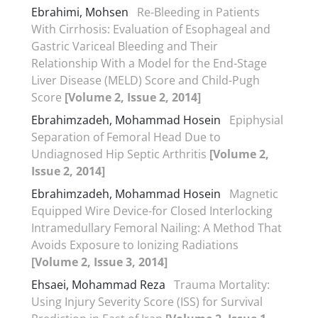
Ebrahimi, Mohsen
Re-Bleeding in Patients
With Cirrhosis: Evaluation of Esophageal and
Gastric Variceal Bleeding and Their
Relationship With a Model for the End-Stage
Liver Disease (MELD) Score and Child-Pugh
Score
[Volume 2, Issue 2, 2014]
Ebrahimzadeh, Mohammad Hosein
Epiphysial
Separation of Femoral Head Due to
Undiagnosed Hip Septic Arthritis
[Volume 2,
Issue 2, 2014]
Ebrahimzadeh, Mohammad Hosein
Magnetic
Equipped Wire Device-for Closed Interlocking
Intramedullary Femoral Nailing: A Method That
Avoids Exposure to Ionizing Radiations
[Volume 2, Issue 3, 2014]
Ehsaei, Mohammad Reza
Trauma Mortality:
Using Injury Severity Score (ISS) for Survival