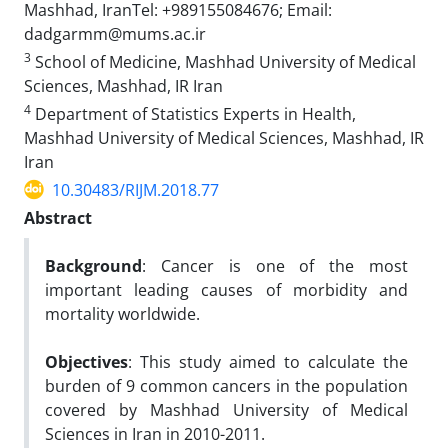
Mashhad, IranTel: +989155084676; Email:
dadgarmm@mums.ac.ir
3
School of Medicine, Mashhad University of Medical
Sciences, Mashhad, IR Iran
4
Department of Statistics Experts in Health,
Mashhad University of Medical Sciences, Mashhad, IR
Iran
10.30483/RIJM.2018.77
Abstract
Background
: Cancer is one of the most
important leading causes of morbidity and
mortality worldwide.
Objectives
: This study aimed to calculate the
burden of 9 common cancers in the population
covered by Mashhad University of Medical
Sciences in Iran in 2010-2011.