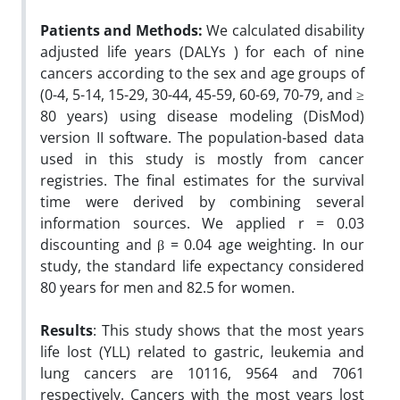
Patients and Methods:
We calculated disability
adjusted life years (DALYs ) for each of nine
cancers according to the sex and age groups of
(0-4, 5-14, 15-29, 30-44, 45-59, 60-69, 70-79, and ≥
80 years) using disease modeling (DisMod)
version II software. The population-based data
used in this study is mostly from cancer
registries. The final estimates for the survival
time were derived by combining several
information sources. We applied r = 0.03
discounting and β = 0.04 age weighting. In our
study, the standard life expectancy considered
80 years for men and 82.5 for women.
Results
: This study shows that the most years
life lost (YLL) related to gastric, leukemia and
lung cancers are 10116, 9564 and 7061
respectively. Cancers with the most years lost