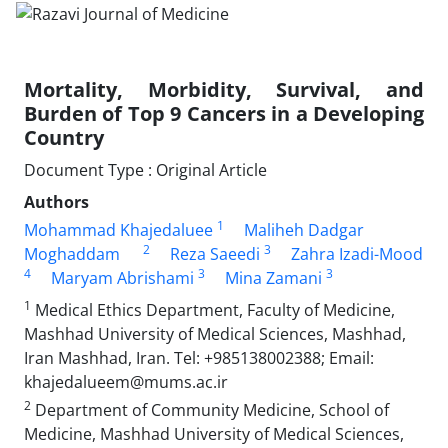
Mortality, Morbidity, Survival, and
Burden of Top 9 Cancers in a Developing
Country
Document Type : Original Article
Authors
1
Mohammad Khajedaluee
Maliheh Dadgar
2
3
Moghaddam
Reza Saeedi
Zahra Izadi-Mood
4
3
3
Maryam Abrishami
Mina Zamani
1
Medical Ethics Department, Faculty of Medicine,
Mashhad University of Medical Sciences, Mashhad,
Iran Mashhad, Iran. Tel: +985138002388; Email:
khajedalueem@mums.ac.ir
2
Department of Community Medicine, School of
Medicine, Mashhad University of Medical Sciences,