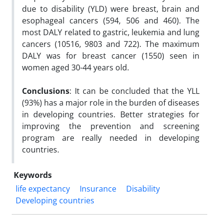
due to disability (YLD) were breast, brain and
esophageal cancers (594, 506 and 460). The
most DALY related to gastric, leukemia and lung
cancers (10516, 9803 and 722). The maximum
DALY was for breast cancer (1550) seen in
women aged 30-44 years old.
Conclusions
: It can be concluded that the YLL
(93%) has a major role in the burden of diseases
in developing countries. Better strategies for
improving the prevention and screening
program are really needed in developing
countries.
Keywords
life expectancy
Insurance
Disability
Developing countries