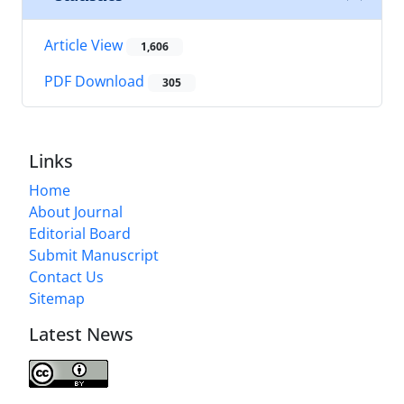
Article View
1,606
PDF Download
305
Links
Home
About Journal
Editorial Board
Submit Manuscript
Contact Us
Sitemap
Latest News