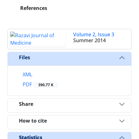
References
Volume 2, Issue 3
Summer 2014
Files
XML
PDF
390.77 K
Share
How to cite
Statistics