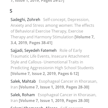
7, Issue 1, 2019, Pages 24-27]
S
Sadeghi, Zohreh
Self-concept, Depression,
Anxiety and Stress among women: The effects
of Behavioral Exercise Therapy, Exercise
Therapy and Harmony Stimulation
[Volume 7,
3.4, 2019, Pages 38-41]
Sajjadi, Seyedeh Fatemeh
Role of Early
Traumatic Life Events, Insecure Attachment
Style and Callous- Unemotional Traits in
Predicting Aggressionin High School Students
[Volume 7, Issue 2, 2019, Pages 6-12]
Salek, Mahtab
Esophageal Cancer in Khorasan,
Iran
[Volume 7, Issue 1, 2019, Pages 28-30]
Salek, Roham
Esophageal Cancer in Khorasan,
Iran
[Volume 7, Issue 1, 2019, Pages 28-30]