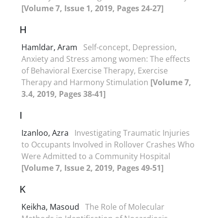
[Volume 7, Issue 1, 2019, Pages 24-27]
H
Hamldar, Aram
Self-concept, Depression,
Anxiety and Stress among women: The effects
of Behavioral Exercise Therapy, Exercise
Therapy and Harmony Stimulation
[Volume 7,
3.4, 2019, Pages 38-41]
I
Izanloo, Azra
Investigating Traumatic Injuries
to Occupants Involved in Rollover Crashes Who
Were Admitted to a Community Hospital
[Volume 7, Issue 2, 2019, Pages 49-51]
K
Keikha, Masoud
The Role of Molecular