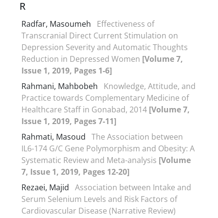
R
Radfar, Masoumeh
Effectiveness of
Transcranial Direct Current Stimulation on
Depression Severity and Automatic Thoughts
Reduction in Depressed Women
[Volume 7,
Issue 1, 2019, Pages 1-6]
Rahmani, Mahbobeh
Knowledge, Attitude, and
Practice towards Complementary Medicine of
Healthcare Staff in Gonabad, 2014
[Volume 7,
Issue 1, 2019, Pages 7-11]
Rahmati, Masoud
The Association between
IL6-174 G/C Gene Polymorphism and Obesity: A
Systematic Review and Meta-analysis
[Volume
7, Issue 1, 2019, Pages 12-20]
Rezaei, Majid
Association between Intake and
Serum Selenium Levels and Risk Factors of
Cardiovascular Disease (Narrative Review)