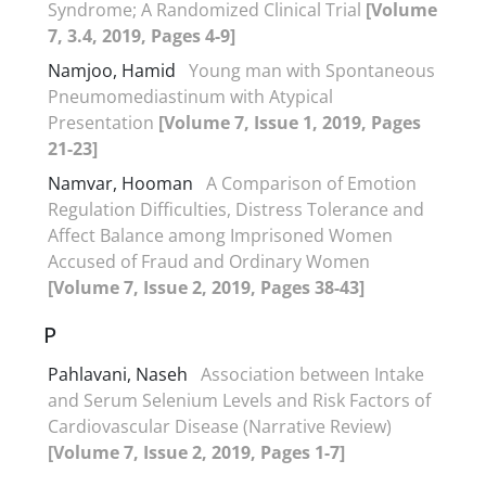
Syndrome; A Randomized Clinical Trial
[Volume
7, 3.4, 2019, Pages 4-9]
Namjoo, Hamid
Young man with Spontaneous
Pneumomediastinum with Atypical
Presentation
[Volume 7, Issue 1, 2019, Pages
21-23]
Namvar, Hooman
A Comparison of Emotion
Regulation Difficulties, Distress Tolerance and
Affect Balance among Imprisoned Women
Accused of Fraud and Ordinary Women
[Volume 7, Issue 2, 2019, Pages 38-43]
P
Pahlavani, Naseh
Association between Intake
and Serum Selenium Levels and Risk Factors of
Cardiovascular Disease (Narrative Review)
[Volume 7, Issue 2, 2019, Pages 1-7]