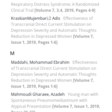
Respiratory Distress Syndrome; A Randomized
Clinical Trial
[Volume 7, 3.4, 2019, Pages 4-9]
KraskianMujembari, َAdis
Effectiveness of
Transcranial Direct Current Stimulation on
Depression Severity and Automatic Thoughts
Reduction in Depressed Women
[Volume 7,
Issue 1, 2019, Pages 1-6]
M
Maddahi, Mohammad Ebrahim
Effectiveness
of Transcranial Direct Current Stimulation on
Depression Severity and Automatic Thoughts
Reduction in Depressed Women
[Volume 7,
Issue 1, 2019, Pages 1-6]
Mahmoudi Gharaee, Azadeh
Young man with
Spontaneous Pneumomediastinum with
Atypical Presentation
[Volume 7, Issue 1, 2019,