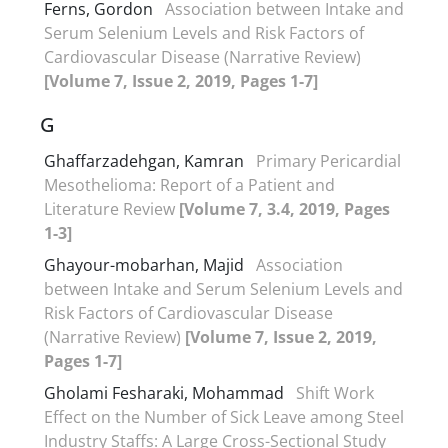
Ferns, Gordon
Association between Intake and
Serum Selenium Levels and Risk Factors of
Cardiovascular Disease (Narrative Review)
[Volume 7, Issue 2, 2019, Pages 1-7]
G
Ghaffarzadehgan, Kamran
Primary Pericardial
Mesothelioma: Report of a Patient and
Literature Review
[Volume 7, 3.4, 2019, Pages
1-3]
Ghayour-mobarhan, Majid
Association
between Intake and Serum Selenium Levels and
Risk Factors of Cardiovascular Disease
(Narrative Review)
[Volume 7, Issue 2, 2019,
Pages 1-7]
Gholami Fesharaki, Mohammad
Shift Work
Effect on the Number of Sick Leave among Steel
Industry Staffs: A Large Cross-Sectional Study