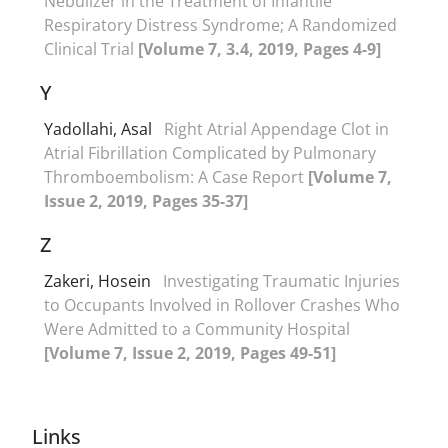
Nebulizer in the Treatment of Infantile
Respiratory Distress Syndrome; A Randomized
Clinical Trial
[Volume 7, 3.4, 2019, Pages 4-9]
Y
Yadollahi, Asal
Right Atrial Appendage Clot in
Atrial Fibrillation Complicated by Pulmonary
Thromboembolism: A Case Report
[Volume 7,
Issue 2, 2019, Pages 35-37]
Z
Zakeri, Hosein
Investigating Traumatic Injuries
to Occupants Involved in Rollover Crashes Who
Were Admitted to a Community Hospital
[Volume 7, Issue 2, 2019, Pages 49-51]
Links