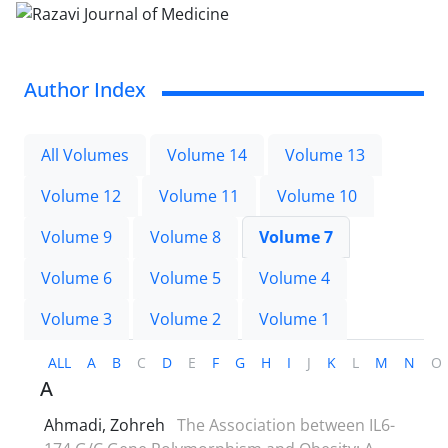
Author Index
All Volumes
Volume 14
Volume 13
Volume 12
Volume 11
Volume 10
Volume 9
Volume 8
Volume 7
Volume 6
Volume 5
Volume 4
Volume 3
Volume 2
Volume 1
ALL
A
B
C
D
E
F
G
H
I
J
K
L
M
N
O
A
Ahmadi, Zohreh
The Association between IL6-