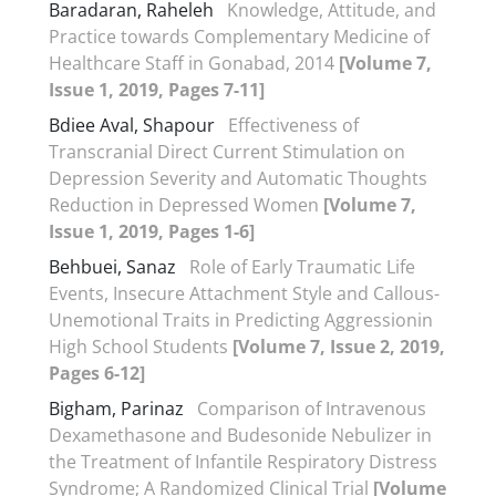
Baradaran, Raheleh
Knowledge, Attitude, and
Practice towards Complementary Medicine of
Healthcare Staff in Gonabad, 2014
[Volume 7,
Issue 1, 2019, Pages 7-11]
Bdiee Aval, Shapour
Effectiveness of
Transcranial Direct Current Stimulation on
Depression Severity and Automatic Thoughts
Reduction in Depressed Women
[Volume 7,
Issue 1, 2019, Pages 1-6]
Behbuei, Sanaz
Role of Early Traumatic Life
Events, Insecure Attachment Style and Callous-
Unemotional Traits in Predicting Aggressionin
High School Students
[Volume 7, Issue 2, 2019,
Pages 6-12]
Bigham, Parinaz
Comparison of Intravenous
Dexamethasone and Budesonide Nebulizer in
the Treatment of Infantile Respiratory Distress
Syndrome; A Randomized Clinical Trial
[Volume