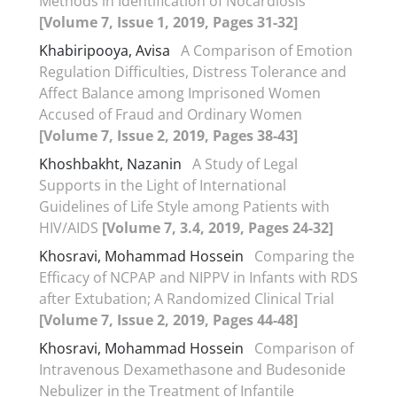
Methods in Identification of Nocardiosis
[Volume 7, Issue 1, 2019, Pages 31-32]
Khabiripooya, Avisa
A Comparison of Emotion
Regulation Difficulties, Distress Tolerance and
Affect Balance among Imprisoned Women
Accused of Fraud and Ordinary Women
[Volume 7, Issue 2, 2019, Pages 38-43]
Khoshbakht, Nazanin
A Study of Legal
Supports in the Light of International
Guidelines of Life Style among Patients with
HIV/AIDS
[Volume 7, 3.4, 2019, Pages 24-32]
Khosravi, Mohammad Hossein
Comparing the
Efficacy of NCPAP and NIPPV in Infants with RDS
after Extubation; A Randomized Clinical Trial
[Volume 7, Issue 2, 2019, Pages 44-48]
Khosravi, Mohammad Hossein
Comparison of
Intravenous Dexamethasone and Budesonide
Nebulizer in the Treatment of Infantile