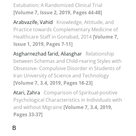
Extubation; A Randomized Clinical Trial
[Volume 7, Issue 2, 2019, Pages 44-48]
Arabvazife, Vahid
Knowledge, Attitude, and
Practice towards Complementary Medicine of
Healthcare Staff in Gonabad, 2014
[Volume 7,
Issue 1, 2019, Pages 7-11]
Asgharnezhad farid, Aliasghar
Relationship
between Schemas and Child-rearing Styles with
Obsessive- Compulsive Disorder in Students of
Iran University of Science and Technology
[Volume 7, 3.4, 2019, Pages 18-23]
Atari, Zahra
Comparison of Spiritual-positive
Psychological Characteristics in Individuals with
and without Migraine
[Volume 7, 3.4, 2019,
Pages 33-37]
B