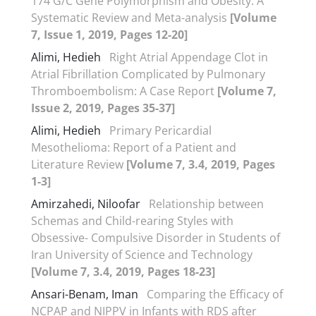
174 G/C Gene Polymorphism and Obesity: A
Systematic Review and Meta-analysis
[Volume
7, Issue 1, 2019, Pages 12-20]
Alimi, Hedieh
Right Atrial Appendage Clot in
Atrial Fibrillation Complicated by Pulmonary
Thromboembolism: A Case Report
[Volume 7,
Issue 2, 2019, Pages 35-37]
Alimi, Hedieh
Primary Pericardial
Mesothelioma: Report of a Patient and
Literature Review
[Volume 7, 3.4, 2019, Pages
1-3]
Amirzahedi, Niloofar
Relationship between
Schemas and Child-rearing Styles with
Obsessive- Compulsive Disorder in Students of
Iran University of Science and Technology
[Volume 7, 3.4, 2019, Pages 18-23]
Ansari-Benam, Iman
Comparing the Efficacy of
NCPAP and NIPPV in Infants with RDS after