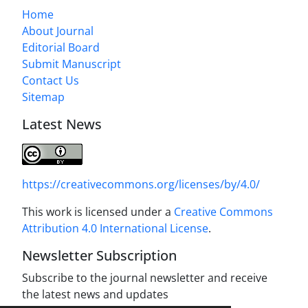
Home
About Journal
Editorial Board
Submit Manuscript
Contact Us
Sitemap
Latest News
https://creativecommons.org/licenses/by/4.0/
This work is licensed under a
Creative Commons
Attribution 4.0 International License
.
Newsletter Subscription
Subscribe to the journal newsletter and receive
the latest news and updates