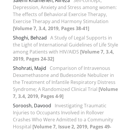
Salemi Khameneh, Alireza
Self-concept,
Depression, Anxiety and Stress among women:
The effects of Behavioral Exercise Therapy,
Exercise Therapy and Harmony Stimulation
[Volume 7, 3.4, 2019, Pages 38-41]
Shoghi, Behzad
A Study of Legal Supports in
the Light of International Guidelines of Life Style
among Patients with HIV/AIDS
[Volume 7, 3.4,
2019, Pages 24-32]
Shohrati, Majid
Comparison of Intravenous
Dexamethasone and Budesonide Nebulizer in
the Treatment of Infantile Respiratory Distress
Syndrome; A Randomized Clinical Trial
[Volume
7, 3.4, 2019, Pages 4-9]
Soroosh, Davood
Investigating Traumatic
Injuries to Occupants Involved in Rollover
Crashes Who Were Admitted to a Community
Hospital
[Volume 7, Issue 2, 2019, Pages 49-