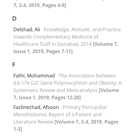
7, 3.4, 2019, Pages 4-9]
D
Delshad, Ali
Knowledge, Attitude, and Practice
towards Complementary Medicine of
Healthcare Staff in Gonabad, 2014
[Volume 7,
Issue 1, 2019, Pages 7-11]
F
Fathi, Mohammad
The Association between
IL6-174 G/C Gene Polymorphism and Obesity: A
Systematic Review and Meta-analysis
[Volume
7, Issue 1, 2019, Pages 12-20]
Fazlinezhad, Afsoon
Primary Pericardial
Mesothelioma: Report of a Patient and
Literature Review
[Volume 7, 3.4, 2019, Pages
1-3]