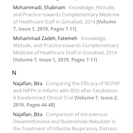
Mohammadi, Shabnam
Knowledge, Attitude,
and Practice towards Complementary Medicine
of Healthcare Staff in Gonabad, 2014
[Volume
7, Issue 1, 2019, Pages 7-11]
Mohammad Zadeh, Fatemeh
Knowledge,
Attitude, and Practice towards Complementary
Medicine of Healthcare Staff in Gonabad, 2014
[Volume 7, Issue 1, 2019, Pages 7-11]
N
Najafian, Bita
Comparing the Efficacy of NCPAP
and NIPPV in Infants with RDS after Extubation;
A Randomized Clinical Trial
[Volume 7, Issue 2,
2019, Pages 44-48]
Najafian, Bita
Comparison of Intravenous
Dexamethasone and Budesonide Nebulizer in
the Treatment of Infantile Respiratory Distress