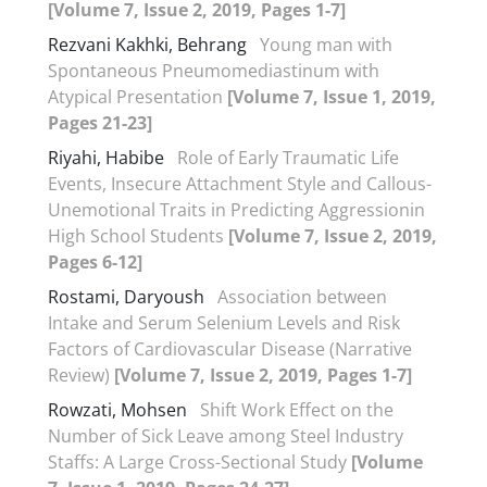
[Volume 7, Issue 2, 2019, Pages 1-7]
Rezvani Kakhki, Behrang
Young man with
Spontaneous Pneumomediastinum with
Atypical Presentation
[Volume 7, Issue 1, 2019,
Pages 21-23]
Riyahi, Habibe
Role of Early Traumatic Life
Events, Insecure Attachment Style and Callous-
Unemotional Traits in Predicting Aggressionin
High School Students
[Volume 7, Issue 2, 2019,
Pages 6-12]
Rostami, Daryoush
Association between
Intake and Serum Selenium Levels and Risk
Factors of Cardiovascular Disease (Narrative
Review)
[Volume 7, Issue 2, 2019, Pages 1-7]
Rowzati, Mohsen
Shift Work Effect on the
Number of Sick Leave among Steel Industry
Staffs: A Large Cross-Sectional Study
[Volume