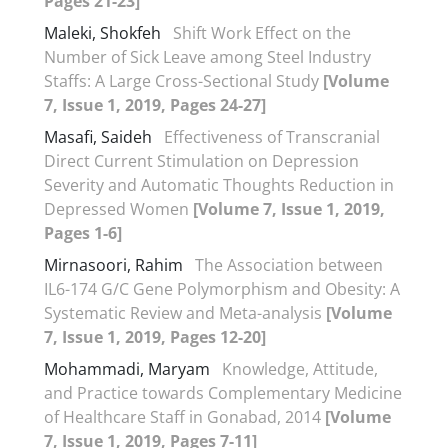
Pages 21-23]
Maleki, Shokfeh
Shift Work Effect on the
Number of Sick Leave among Steel Industry
Staffs: A Large Cross-Sectional Study
[Volume
7, Issue 1, 2019, Pages 24-27]
Masafi, Saideh
Effectiveness of Transcranial
Direct Current Stimulation on Depression
Severity and Automatic Thoughts Reduction in
Depressed Women
[Volume 7, Issue 1, 2019,
Pages 1-6]
Mirnasoori, Rahim
The Association between
IL6-174 G/C Gene Polymorphism and Obesity: A
Systematic Review and Meta-analysis
[Volume
7, Issue 1, 2019, Pages 12-20]
Mohammadi, Maryam
Knowledge, Attitude,
and Practice towards Complementary Medicine
of Healthcare Staff in Gonabad, 2014
[Volume
7, Issue 1, 2019, Pages 7-11]