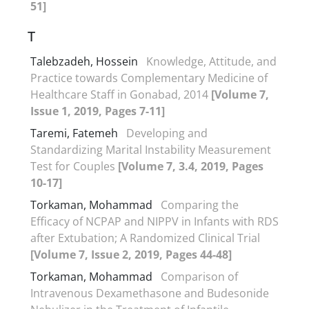
51]
T
Talebzadeh, Hossein
Knowledge, Attitude, and
Practice towards Complementary Medicine of
Healthcare Staff in Gonabad, 2014
[Volume 7,
Issue 1, 2019, Pages 7-11]
Taremi, Fatemeh
Developing and
Standardizing Marital Instability Measurement
Test for Couples
[Volume 7, 3.4, 2019, Pages
10-17]
Torkaman, Mohammad
Comparing the
Efficacy of NCPAP and NIPPV in Infants with RDS
after Extubation; A Randomized Clinical Trial
[Volume 7, Issue 2, 2019, Pages 44-48]
Torkaman, Mohammad
Comparison of
Intravenous Dexamethasone and Budesonide