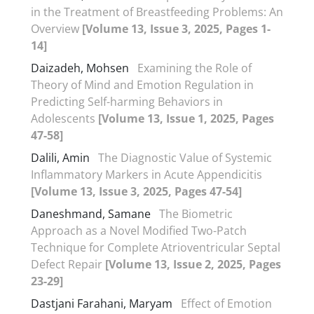
in the Treatment of Breastfeeding Problems: An
Overview
[Volume 13, Issue 3, 2025, Pages 1-
14]
Daizadeh, Mohsen
Examining the Role of
Theory of Mind and Emotion Regulation in
Predicting Self-harming Behaviors in
Adolescents
[Volume 13, Issue 1, 2025, Pages
47-58]
Dalili, Amin
The Diagnostic Value of Systemic
Inflammatory Markers in Acute Appendicitis
[Volume 13, Issue 3, 2025, Pages 47-54]
Daneshmand, Samane
The Biometric
Approach as a Novel Modified Two-Patch
Technique for Complete Atrioventricular Septal
Defect Repair
[Volume 13, Issue 2, 2025, Pages
23-29]
Dastjani Farahani, Maryam
Effect of Emotion