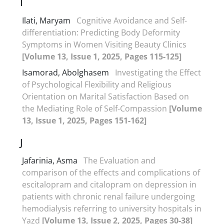
I
Ilati, Maryam
Cognitive Avoidance and Self-
differentiation: Predicting Body Deformity
Symptoms in Women Visiting Beauty Clinics
[Volume 13, Issue 1, 2025, Pages 115-125]
Isamorad, Abolghasem
Investigating the Effect
of Psychological Flexibility and Religious
Orientation on Marital Satisfaction Based on
the Mediating Role of Self-Compassion
[Volume
13, Issue 1, 2025, Pages 151-162]
J
Jafarinia, Asma
The Evaluation and
comparison of the effects and complications of
escitalopram and citalopram on depression in
patients with chronic renal failure undergoing
hemodialysis referring to university hospitals in
Yazd
[Volume 13, Issue 2, 2025, Pages 30-38]