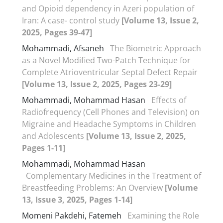
and Opioid dependency in Azeri population of
Iran: A case- control study
[Volume 13, Issue 2,
2025, Pages 39-47]
Mohammadi, Afsaneh
The Biometric Approach
as a Novel Modified Two-Patch Technique for
Complete Atrioventricular Septal Defect Repair
[Volume 13, Issue 2, 2025, Pages 23-29]
Mohammadi, Mohammad Hasan
Effects of
Radiofrequency (Cell Phones and Television) on
Migraine and Headache Symptoms in Children
and Adolescents
[Volume 13, Issue 2, 2025,
Pages 1-11]
Mohammadi, Mohammad Hasan
Complementary Medicines in the Treatment of
Breastfeeding Problems: An Overview
[Volume
13, Issue 3, 2025, Pages 1-14]
Momeni Pakdehi, Fatemeh
Examining the Role