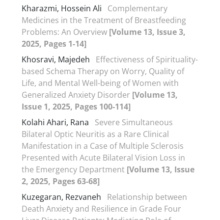
Kharazmi, Hossein Ali
Complementary
Medicines in the Treatment of Breastfeeding
Problems: An Overview
[Volume 13, Issue 3,
2025, Pages 1-14]
Khosravi, Majedeh
Effectiveness of Spirituality-
based Schema Therapy on Worry, Quality of
Life, and Mental Well-being of Women with
Generalized Anxiety Disorder
[Volume 13,
Issue 1, 2025, Pages 100-114]
Kolahi Ahari, Rana
Severe Simultaneous
Bilateral Optic Neuritis as a Rare Clinical
Manifestation in a Case of Multiple Sclerosis
Presented with Acute Bilateral Vision Loss in
the Emergency Department
[Volume 13, Issue
2, 2025, Pages 63-68]
Kuzegaran, Rezvaneh
Relationship between
Death Anxiety and Resilience in Grade Four