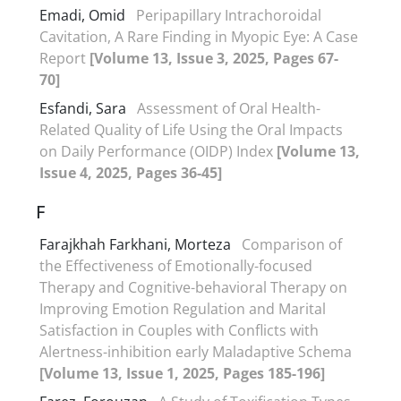
Emadi, Omid
Peripapillary Intrachoroidal
Cavitation, A Rare Finding in Myopic Eye: A Case
Report
[Volume 13, Issue 3, 2025, Pages 67-
70]
Esfandi, Sara
Assessment of Oral Health-
Related Quality of Life Using the Oral Impacts
on Daily Performance (OIDP) Index
[Volume 13,
Issue 4, 2025, Pages 36-45]
F
Farajkhah Farkhani, Morteza
Comparison of
the Effectiveness of Emotionally-focused
Therapy and Cognitive-behavioral Therapy on
Improving Emotion Regulation and Marital
Satisfaction in Couples with Conflicts with
Alertness-inhibition early Maladaptive Schema
[Volume 13, Issue 1, 2025, Pages 185-196]