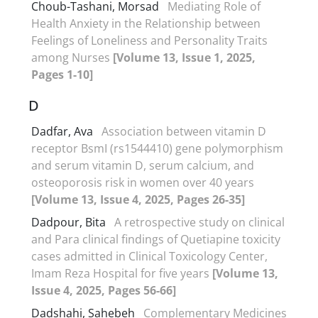
Choub-Tashani, Morsad
Mediating Role of
Health Anxiety in the Relationship between
Feelings of Loneliness and Personality Traits
among Nurses
[Volume 13, Issue 1, 2025,
Pages 1-10]
D
Dadfar, Ava
Association between vitamin D
receptor BsmI (rs1544410) gene polymorphism
and serum vitamin D, serum calcium, and
osteoporosis risk in women over 40 years
[Volume 13, Issue 4, 2025, Pages 26-35]
Dadpour, Bita
A retrospective study on clinical
and Para clinical findings of Quetiapine toxicity
cases admitted in Clinical Toxicology Center,
Imam Reza Hospital for five years
[Volume 13,
Issue 4, 2025, Pages 56-66]
Dadshahi, Sahebeh
Complementary Medicines