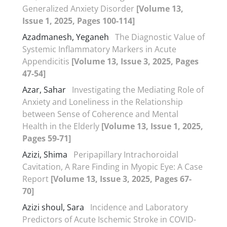
Generalized Anxiety Disorder
[Volume 13,
Issue 1, 2025, Pages 100-114]
Azadmanesh, Yeganeh
The Diagnostic Value of
Systemic Inflammatory Markers in Acute
Appendicitis
[Volume 13, Issue 3, 2025, Pages
47-54]
Azar, Sahar
Investigating the Mediating Role of
Anxiety and Loneliness in the Relationship
between Sense of Coherence and Mental
Health in the Elderly
[Volume 13, Issue 1, 2025,
Pages 59-71]
Azizi, Shima
Peripapillary Intrachoroidal
Cavitation, A Rare Finding in Myopic Eye: A Case
Report
[Volume 13, Issue 3, 2025, Pages 67-
70]
Azizi shoul, Sara
Incidence and Laboratory
Predictors of Acute Ischemic Stroke in COVID-