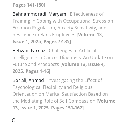
Pages 141-150]
Behnammoradi, Maryam
Effectiveness of
Training in Coping with Occupational Stress on
Emotion Regulation, Anxiety Sensitivity, and
Resilience in Bank Employees
[Volume 13,
Issue 1, 2025, Pages 72-85]
Behzad, Farnaz
Challenges of Artificial
Intelligence in Cancer Diagnosis: An Update on
Future and Prospects
[Volume 13, Issue 4,
2025, Pages 1-16]
Borjali, Ahmad
Investigating the Effect of
Psychological Flexibility and Religious
Orientation on Marital Satisfaction Based on
the Mediating Role of Self-Compassion
[Volume
13, Issue 1, 2025, Pages 151-162]
C