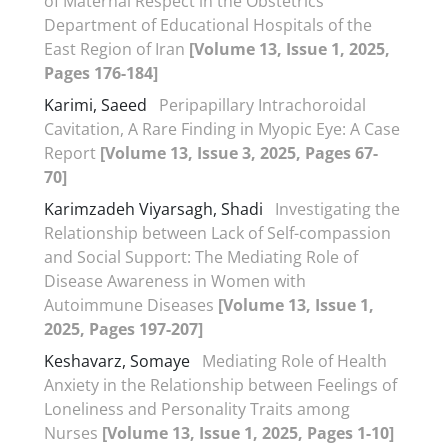
of Maternal Respect in the Obstetrics
Department of Educational Hospitals of the
East Region of Iran
[Volume 13, Issue 1, 2025,
Pages 176-184]
Karimi, Saeed
Peripapillary Intrachoroidal
Cavitation, A Rare Finding in Myopic Eye: A Case
Report
[Volume 13, Issue 3, 2025, Pages 67-
70]
Karimzadeh Viyarsagh, Shadi
Investigating the
Relationship between Lack of Self-compassion
and Social Support: The Mediating Role of
Disease Awareness in Women with
Autoimmune Diseases
[Volume 13, Issue 1,
2025, Pages 197-207]
Keshavarz, Somaye
Mediating Role of Health
Anxiety in the Relationship between Feelings of
Loneliness and Personality Traits among
Nurses
[Volume 13, Issue 1, 2025, Pages 1-10]