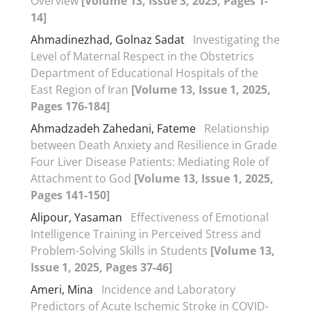
Overview
[Volume 13, Issue 3, 2025, Pages 1-
14]
Ahmadinezhad, Golnaz Sadat
Investigating the
Level of Maternal Respect in the Obstetrics
Department of Educational Hospitals of the
East Region of Iran
[Volume 13, Issue 1, 2025,
Pages 176-184]
Ahmadzadeh Zahedani, Fateme
Relationship
between Death Anxiety and Resilience in Grade
Four Liver Disease Patients: Mediating Role of
Attachment to God
[Volume 13, Issue 1, 2025,
Pages 141-150]
Alipour, Yasaman
Effectiveness of Emotional
Intelligence Training in Perceived Stress and
Problem-Solving Skills in Students
[Volume 13,
Issue 1, 2025, Pages 37-46]
Ameri, Mina
Incidence and Laboratory
Predictors of Acute Ischemic Stroke in COVID-