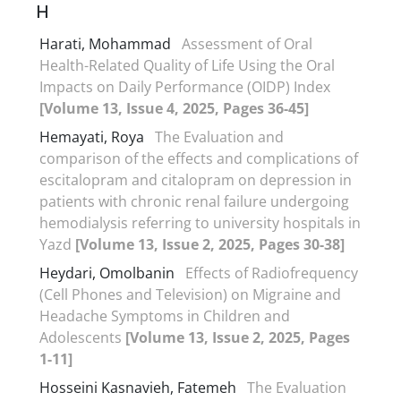
H
Harati, Mohammad
Assessment of Oral
Health-Related Quality of Life Using the Oral
Impacts on Daily Performance (OIDP) Index
[Volume 13, Issue 4, 2025, Pages 36-45]
Hemayati, Roya
The Evaluation and
comparison of the effects and complications of
escitalopram and citalopram on depression in
patients with chronic renal failure undergoing
hemodialysis referring to university hospitals in
Yazd
[Volume 13, Issue 2, 2025, Pages 30-38]
Heydari, Omolbanin
Effects of Radiofrequency
(Cell Phones and Television) on Migraine and
Headache Symptoms in Children and
Adolescents
[Volume 13, Issue 2, 2025, Pages
1-11]
Hosseini Kasnavieh, Fatemeh
The Evaluation