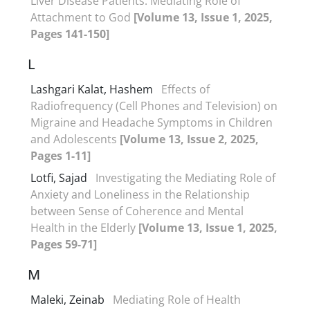
Liver Disease Patients: Mediating Role of
Attachment to God
[Volume 13, Issue 1, 2025,
Pages 141-150]
L
Lashgari Kalat, Hashem
Effects of
Radiofrequency (Cell Phones and Television) on
Migraine and Headache Symptoms in Children
and Adolescents
[Volume 13, Issue 2, 2025,
Pages 1-11]
Lotfi, Sajad
Investigating the Mediating Role of
Anxiety and Loneliness in the Relationship
between Sense of Coherence and Mental
Health in the Elderly
[Volume 13, Issue 1, 2025,
Pages 59-71]
M
Maleki, Zeinab
Mediating Role of Health