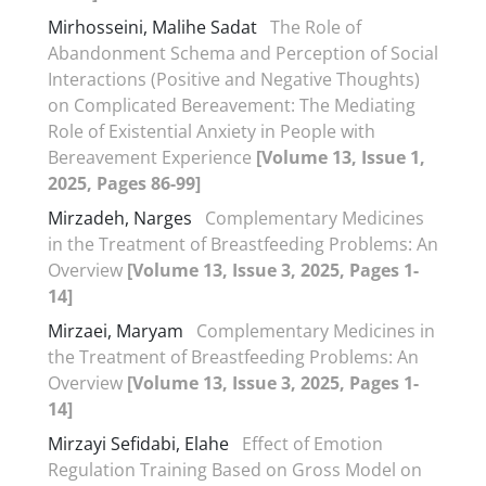
Mirhosseini, Malihe Sadat
The Role of
Abandonment Schema and Perception of Social
Interactions (Positive and Negative Thoughts)
on Complicated Bereavement: The Mediating
Role of Existential Anxiety in People with
Bereavement Experience
[Volume 13, Issue 1,
2025, Pages 86-99]
Mirzadeh, Narges
Complementary Medicines
in the Treatment of Breastfeeding Problems: An
Overview
[Volume 13, Issue 3, 2025, Pages 1-
14]
Mirzaei, Maryam
Complementary Medicines in
the Treatment of Breastfeeding Problems: An
Overview
[Volume 13, Issue 3, 2025, Pages 1-
14]
Mirzayi Sefidabi, Elahe
Effect of Emotion
Regulation Training Based on Gross Model on