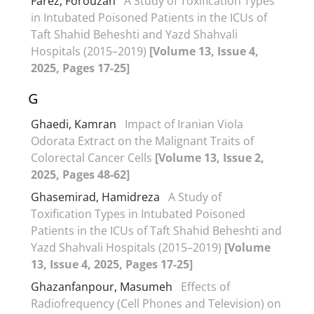
Farez, Forouzan
A Study of Toxification Types
in Intubated Poisoned Patients in the ICUs of
Taft Shahid Beheshti and Yazd Shahvali
Hospitals (2015–2019)
[Volume 13, Issue 4,
2025, Pages 17-25]
G
Ghaedi, Kamran
Impact of Iranian Viola
Odorata Extract on the Malignant Traits of
Colorectal Cancer Cells
[Volume 13, Issue 2,
2025, Pages 48-62]
Ghasemirad, Hamidreza
A Study of
Toxification Types in Intubated Poisoned
Patients in the ICUs of Taft Shahid Beheshti and
Yazd Shahvali Hospitals (2015–2019)
[Volume
13, Issue 4, 2025, Pages 17-25]
Ghazanfanpour, Masumeh
Effects of
Radiofrequency (Cell Phones and Television) on