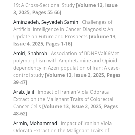
19: A Cross-Sectional Study
[Volume 13, Issue
3, 2025, Pages 55-66]
Aminzadeh, Seyyedeh Samin
Challenges of
Artificial Intelligence in Cancer Diagnosis: An
Update on Future and Prospects
[Volume 13,
Issue 4, 2025, Pages 1-16]
Amiri, Shahroh
Association of BDNF Val66Met
polymorphism with Amphetamine and Opioid
dependency in Azeri population of Iran: A case-
control study
[Volume 13, Issue 2, 2025, Pages
39-47]
Arab, Jalil
Impact of Iranian Viola Odorata
Extract on the Malignant Traits of Colorectal
Cancer Cells
[Volume 13, Issue 2, 2025, Pages
48-62]
Armin, Mohammad
Impact of Iranian Viola
Odorata Extract on the Malignant Traits of