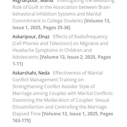
Asgharpour, Mania
Investigating the Mediating
Role of Guilt in the Association between Brain-
behavioral Inhibition Systems and Marital
Commitment in College Students
[Volume 13,
Issue 1, 2025, Pages 25-36]
Askaripour, Elnaz
Effects of Radiofrequency
(Cell Phones and Television) on Migraine and
Headache Symptoms in Children and
Adolescents
[Volume 13, Issue 2, 2025, Pages
1-11]
Askarshahi, Neda
Effectiveness of Marital
Conflict Management Training on
Strengthening Conflict Avoider Style of
Marriage among Couples with Marital Conflicts:
Examining the Moderation of Couples' Sexual
Dissatisfaction and Controlling the Marriage
Elapsed Time
[Volume 13, Issue 1, 2025, Pages
163-175]