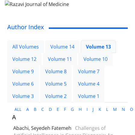
Author Index
All Volumes
Volume 14
Volume 13
Volume 12
Volume 11
Volume 10
Volume 9
Volume 8
Volume 7
Volume 6
Volume 5
Volume 4
Volume 3
Volume 2
Volume 1
ALL
A
B
C
D
E
F
G
H
I
J
K
L
M
N
O
A
Abachi, Seyedeh Fatemeh
Challenges of