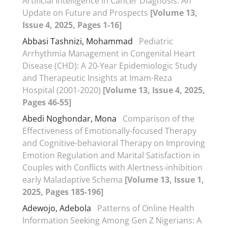
Artificial Intelligence in Cancer Diagnosis: An
Update on Future and Prospects
[Volume 13,
Issue 4, 2025, Pages 1-16]
Abbasi Tashnizi, Mohammad
Pediatric
Arrhythmia Management in Congenital Heart
Disease (CHD): A 20-Year Epidemiologic Study
and Therapeutic Insights at Imam-Reza
Hospital (2001-2020)
[Volume 13, Issue 4, 2025,
Pages 46-55]
Abedi Noghondar, Mona
Comparison of the
Effectiveness of Emotionally-focused Therapy
and Cognitive-behavioral Therapy on Improving
Emotion Regulation and Marital Satisfaction in
Couples with Conflicts with Alertness-inhibition
early Maladaptive Schema
[Volume 13, Issue 1,
2025, Pages 185-196]
Adewojo, Adebola
Patterns of Online Health
Information Seeking Among Gen Z Nigerians: A