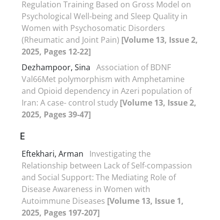
Regulation Training Based on Gross Model on
Psychological Well-being and Sleep Quality in
Women with Psychosomatic Disorders
(Rheumatic and Joint Pain)
[Volume 13, Issue 2,
2025, Pages 12-22]
Dezhampoor, Sina
Association of BDNF
Val66Met polymorphism with Amphetamine
and Opioid dependency in Azeri population of
Iran: A case- control study
[Volume 13, Issue 2,
2025, Pages 39-47]
E
Eftekhari, Arman
Investigating the
Relationship between Lack of Self-compassion
and Social Support: The Mediating Role of
Disease Awareness in Women with
Autoimmune Diseases
[Volume 13, Issue 1,
2025, Pages 197-207]