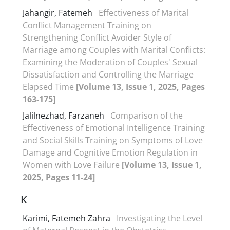
Jahangir, Fatemeh
Effectiveness of Marital
Conflict Management Training on
Strengthening Conflict Avoider Style of
Marriage among Couples with Marital Conflicts:
Examining the Moderation of Couples' Sexual
Dissatisfaction and Controlling the Marriage
Elapsed Time
[Volume 13, Issue 1, 2025, Pages
163-175]
Jalilnezhad, Farzaneh
Comparison of the
Effectiveness of Emotional Intelligence Training
and Social Skills Training on Symptoms of Love
Damage and Cognitive Emotion Regulation in
Women with Love Failure
[Volume 13, Issue 1,
2025, Pages 11-24]
K
Karimi, Fatemeh Zahra
Investigating the Level