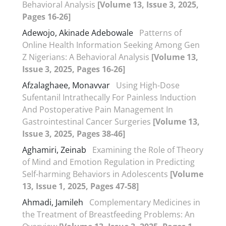
Behavioral Analysis
[Volume 13, Issue 3, 2025,
Pages 16-26]
Adewojo, Akinade Adebowale
Patterns of
Online Health Information Seeking Among Gen
Z Nigerians: A Behavioral Analysis
[Volume 13,
Issue 3, 2025, Pages 16-26]
Afzalaghaee, Monavvar
Using High-Dose
Sufentanil Intrathecally For Painless Induction
And Postoperative Pain Management In
Gastrointestinal Cancer Surgeries
[Volume 13,
Issue 3, 2025, Pages 38-46]
Aghamiri, Zeinab
Examining the Role of Theory
of Mind and Emotion Regulation in Predicting
Self-harming Behaviors in Adolescents
[Volume
13, Issue 1, 2025, Pages 47-58]
Ahmadi, Jamileh
Complementary Medicines in
the Treatment of Breastfeeding Problems: An