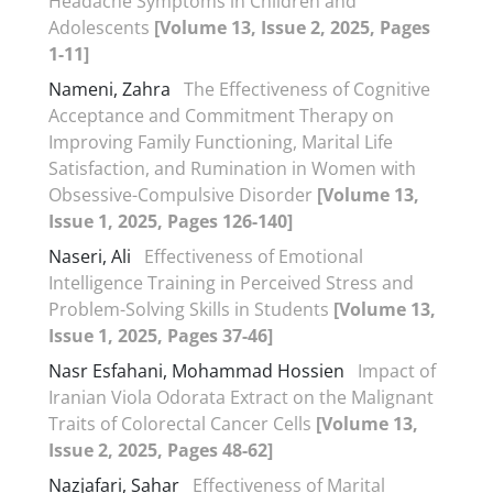
Headache Symptoms in Children and
Adolescents
[Volume 13, Issue 2, 2025, Pages
1-11]
Nameni, Zahra
The Effectiveness of Cognitive
Acceptance and Commitment Therapy on
Improving Family Functioning, Marital Life
Satisfaction, and Rumination in Women with
Obsessive-Compulsive Disorder
[Volume 13,
Issue 1, 2025, Pages 126-140]
Naseri, Ali
Effectiveness of Emotional
Intelligence Training in Perceived Stress and
Problem-Solving Skills in Students
[Volume 13,
Issue 1, 2025, Pages 37-46]
Nasr Esfahani, Mohammad Hossien
Impact of
Iranian Viola Odorata Extract on the Malignant
Traits of Colorectal Cancer Cells
[Volume 13,
Issue 2, 2025, Pages 48-62]
Nazjafari, Sahar
Effectiveness of Marital