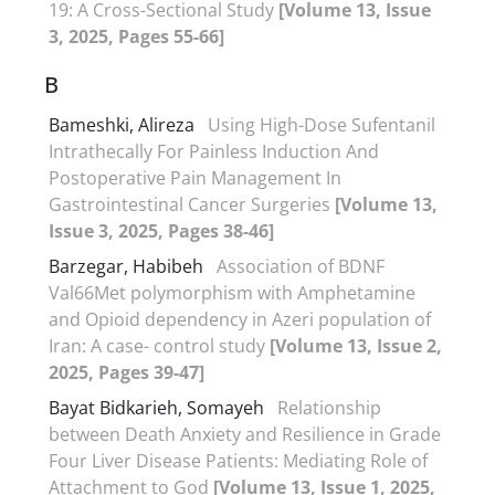
19: A Cross-Sectional Study
[Volume 13, Issue
3, 2025, Pages 55-66]
B
Bameshki, Alireza
Using High-Dose Sufentanil
Intrathecally For Painless Induction And
Postoperative Pain Management In
Gastrointestinal Cancer Surgeries
[Volume 13,
Issue 3, 2025, Pages 38-46]
Barzegar, Habibeh
Association of BDNF
Val66Met polymorphism with Amphetamine
and Opioid dependency in Azeri population of
Iran: A case- control study
[Volume 13, Issue 2,
2025, Pages 39-47]
Bayat Bidkarieh, Somayeh
Relationship
between Death Anxiety and Resilience in Grade
Four Liver Disease Patients: Mediating Role of
Attachment to God
[Volume 13, Issue 1, 2025,