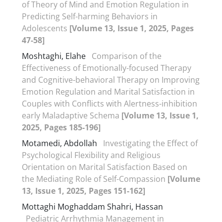
of Theory of Mind and Emotion Regulation in
Predicting Self-harming Behaviors in
Adolescents
[Volume 13, Issue 1, 2025, Pages
47-58]
Moshtaghi, Elahe
Comparison of the
Effectiveness of Emotionally-focused Therapy
and Cognitive-behavioral Therapy on Improving
Emotion Regulation and Marital Satisfaction in
Couples with Conflicts with Alertness-inhibition
early Maladaptive Schema
[Volume 13, Issue 1,
2025, Pages 185-196]
Motamedi, Abdollah
Investigating the Effect of
Psychological Flexibility and Religious
Orientation on Marital Satisfaction Based on
the Mediating Role of Self-Compassion
[Volume
13, Issue 1, 2025, Pages 151-162]
Mottaghi Moghaddam Shahri, Hassan
Pediatric Arrhythmia Management in