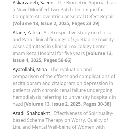
Askarzadeh, Saeed
The Biometric Approach as
a Novel Modified Two-Patch Technique for
Complete Atrioventricular Septal Defect Repair
[Volume 13, Issue 2, 2025, Pages 23-29]
Ataee, Zahra
A retrospective study on clinical
and Para clinical findings of Quetiapine toxicity
cases admitted in Clinical Toxicology Center,
Imam Reza Hospital for five years
[Volume 13,
Issue 4, 2025, Pages 56-66]
Ayatollahi, Mina
The Evaluation and
comparison of the effects and complications of
escitalopram and citalopram on depression in
patients with chronic renal failure undergoing
hemodialysis referring to university hospitals in
Yazd
[Volume 13, Issue 2, 2025, Pages 30-38]
Azadi, Shahdakht
Effectiveness of Spirituality-
based Schema Therapy on Worry, Quality of
Life, and Mental Well-being of Women with