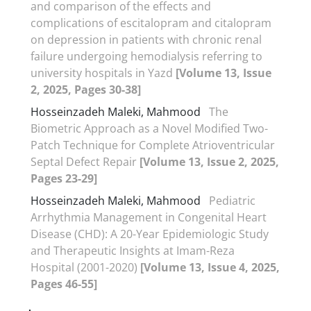
and comparison of the effects and
complications of escitalopram and citalopram
on depression in patients with chronic renal
failure undergoing hemodialysis referring to
university hospitals in Yazd
[Volume 13, Issue
2, 2025, Pages 30-38]
Hosseinzadeh Maleki, Mahmood
The
Biometric Approach as a Novel Modified Two-
Patch Technique for Complete Atrioventricular
Septal Defect Repair
[Volume 13, Issue 2, 2025,
Pages 23-29]
Hosseinzadeh Maleki, Mahmood
Pediatric
Arrhythmia Management in Congenital Heart
Disease (CHD): A 20-Year Epidemiologic Study
and Therapeutic Insights at Imam-Reza
Hospital (2001-2020)
[Volume 13, Issue 4, 2025,
Pages 46-55]