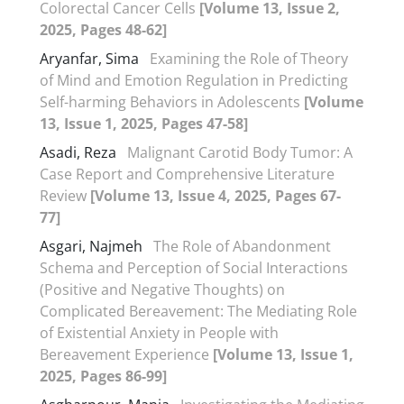
Colorectal Cancer Cells
[Volume 13, Issue 2,
2025, Pages 48-62]
Aryanfar, Sima
Examining the Role of Theory
of Mind and Emotion Regulation in Predicting
Self-harming Behaviors in Adolescents
[Volume
13, Issue 1, 2025, Pages 47-58]
Asadi, Reza
Malignant Carotid Body Tumor: A
Case Report and Comprehensive Literature
Review
[Volume 13, Issue 4, 2025, Pages 67-
77]
Asgari, Najmeh
The Role of Abandonment
Schema and Perception of Social Interactions
(Positive and Negative Thoughts) on
Complicated Bereavement: The Mediating Role
of Existential Anxiety in People with
Bereavement Experience
[Volume 13, Issue 1,
2025, Pages 86-99]