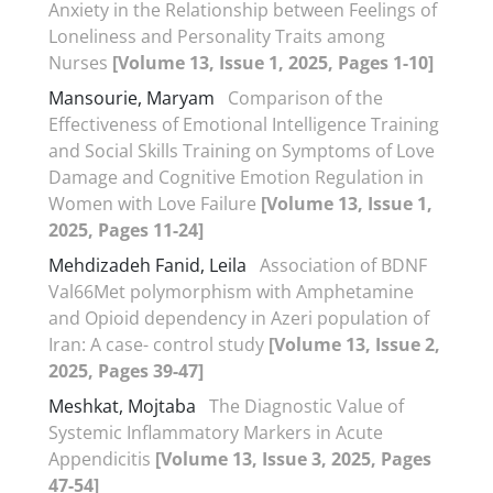
Anxiety in the Relationship between Feelings of
Loneliness and Personality Traits among
Nurses
[Volume 13, Issue 1, 2025, Pages 1-10]
Mansourie, Maryam
Comparison of the
Effectiveness of Emotional Intelligence Training
and Social Skills Training on Symptoms of Love
Damage and Cognitive Emotion Regulation in
Women with Love Failure
[Volume 13, Issue 1,
2025, Pages 11-24]
Mehdizadeh Fanid, Leila
Association of BDNF
Val66Met polymorphism with Amphetamine
and Opioid dependency in Azeri population of
Iran: A case- control study
[Volume 13, Issue 2,
2025, Pages 39-47]
Meshkat, Mojtaba
The Diagnostic Value of
Systemic Inflammatory Markers in Acute
Appendicitis
[Volume 13, Issue 3, 2025, Pages
47-54]