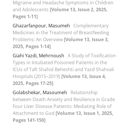
Migraine and Headache Symptoms in Children
and Adolescents
[Volume 13, Issue 2, 2025,
Pages 1-11]
Ghazarfanpour, Masumeh
Complementary
Medicines in the Treatment of Breastfeeding
Problems: An Overview
[Volume 13, Issue 3,
2025, Pages 1-14]
Giahi Yazdi, Mehrnoush
A Study of Toxification
Types in Intubated Poisoned Patients in the
ICUs of Taft Shahid Beheshti and Yazd Shahvali
Hospitals (2015–2019)
[Volume 13, Issue 4,
2025, Pages 17-25]
Golabshekar, Masoumeh
Relationship
between Death Anxiety and Resilience in Grade
Four Liver Disease Patients: Mediating Role of
Attachment to God
[Volume 13, Issue 1, 2025,
Pages 141-150]