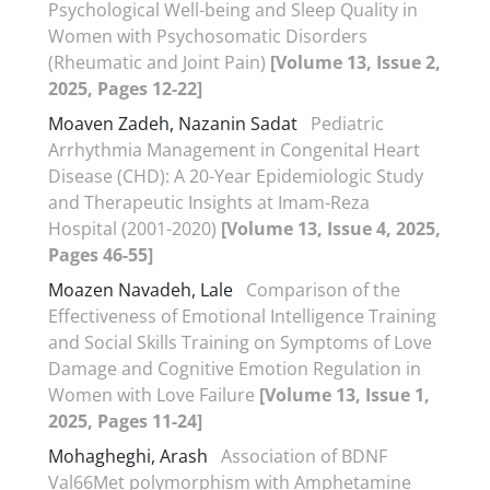
Psychological Well-being and Sleep Quality in
Women with Psychosomatic Disorders
(Rheumatic and Joint Pain)
[Volume 13, Issue 2,
2025, Pages 12-22]
Moaven Zadeh, Nazanin Sadat
Pediatric
Arrhythmia Management in Congenital Heart
Disease (CHD): A 20-Year Epidemiologic Study
and Therapeutic Insights at Imam-Reza
Hospital (2001-2020)
[Volume 13, Issue 4, 2025,
Pages 46-55]
Moazen Navadeh, Lale
Comparison of the
Effectiveness of Emotional Intelligence Training
and Social Skills Training on Symptoms of Love
Damage and Cognitive Emotion Regulation in
Women with Love Failure
[Volume 13, Issue 1,
2025, Pages 11-24]
Mohagheghi, Arash
Association of BDNF
Val66Met polymorphism with Amphetamine