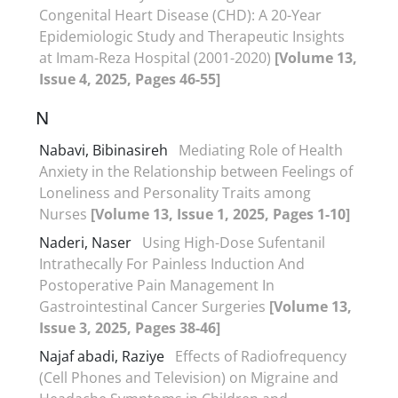
Congenital Heart Disease (CHD): A 20-Year
Epidemiologic Study and Therapeutic Insights
at Imam-Reza Hospital (2001-2020)
[Volume 13,
Issue 4, 2025, Pages 46-55]
N
Nabavi, Bibinasireh
Mediating Role of Health
Anxiety in the Relationship between Feelings of
Loneliness and Personality Traits among
Nurses
[Volume 13, Issue 1, 2025, Pages 1-10]
Naderi, Naser
Using High-Dose Sufentanil
Intrathecally For Painless Induction And
Postoperative Pain Management In
Gastrointestinal Cancer Surgeries
[Volume 13,
Issue 3, 2025, Pages 38-46]
Najaf abadi, Raziye
Effects of Radiofrequency
(Cell Phones and Television) on Migraine and