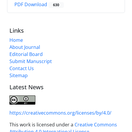
PDF Download
630
Links
Home
About Journal
Editorial Board
Submit Manuscript
Contact Us
Sitemap
Latest News
https://creativecommons.org/licenses/by/4.0/
This work is licensed under a
Creative Commons
Attribution 4.0 International License
.