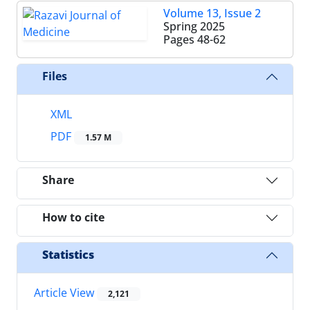
Volume 13, Issue 2
Spring 2025
Pages
48-62
Files
XML
PDF
1.57 M
Share
How to cite
Statistics
Article View
2,121