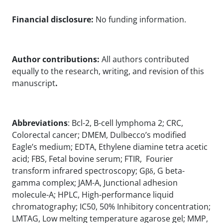
Financial disclosure:
No funding information.
Author contributions:
All authors contributed
equally to the research, writing, and revision of this
manuscript
.
Abbreviations
: Bcl-2, B-cell lymphoma 2; CRC,
Colorectal cancer; DMEM, Dulbecco’s modified
Eagle’s medium; EDTA, Ethylene diamine tetra acetic
acid; FBS, Fetal bovine serum; FTIR, Fourier
transform infrared spectroscopy; Gβδ, G beta-
gamma complex; JAM-A, Junctional adhesion
molecule-A; HPLC, High-performance liquid
chromatography; IC50, 50% Inhibitory concentration;
LMTAG, Low melting temperature agarose gel; MMP,