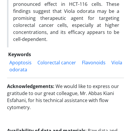
pronounced effect in HCT-116 cells. These
findings suggest that Viola odorata may be a
promising therapeutic agent for targeting
colorectal cancer cells, especially at higher
concentrations, and its efficacy appears to be
cell-dependent.
Keywords
Apoptosis
Colorectal cancer
Flavonoids
Viola
odorata
Acknowledgements:
We would like to express our
gratitude to our great colleague, Mr. Abbas Kiani
Esfahani, for his technical assistance with flow
cytometry.
Availability of data and materials
: Raw data and