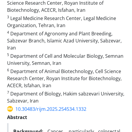
Science Research Center, Royan Institute of
Biotechnology, ACECR, Isfahan, Iran
3
Legal Medicine Research Center, Legal Medicine
Organization, Tehran, Iran
4
Department of Agronomy and Plant Breeding,
Sabzevar Branch, Islamic Azad University, Sabzevar,
Iran
5
Department of Cell and Molecular Biology, Semnan
University, Semnan, Iran
6
Department of Animal Biotechnology, Cell Science
Research Center, Royan Institute for Biotechnology,
ACECR, Isfahan, Iran
7
Department of Biology, Hakim sabzevari University,
Sabzevar, Iran
10.30483/rijm.2025.254534.1332
Abstract
Background:
Cancer, particularly colorectal