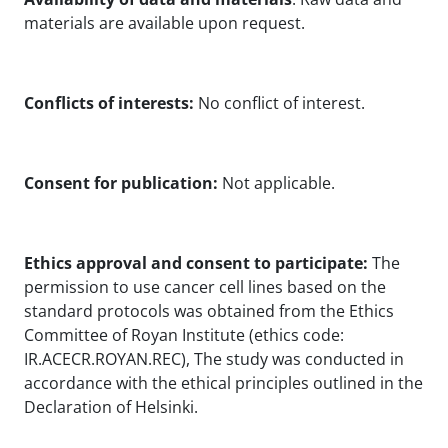
materials are available upon request.
Conflicts of interests:
No conflict of interest.
Consent for publication:
Not applicable.
Ethics approval and consent to participate:
The
permission to use cancer cell lines based on the
standard protocols was obtained from the Ethics
Committee of Royan Institute (ethics code:
IR.ACECR.ROYAN.REC), The study was conducted in
accordance with the ethical principles outlined in the
Declaration of Helsinki.