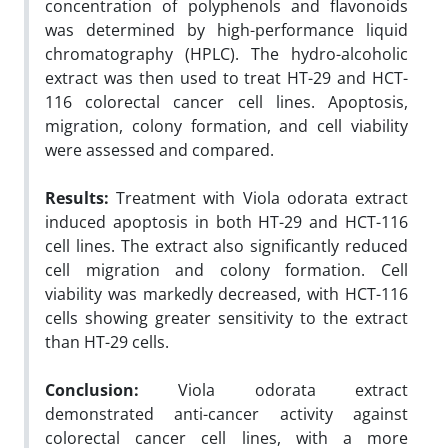
concentration of polyphenols and flavonoids
was determined by high-performance liquid
chromatography (HPLC). The hydro-alcoholic
extract was then used to treat HT-29 and HCT-
116 colorectal cancer cell lines. Apoptosis,
migration, colony formation, and cell viability
were assessed and compared.
Results:
Treatment with Viola odorata extract
induced apoptosis in both HT-29 and HCT-116
cell lines. The extract also significantly reduced
cell migration and colony formation. Cell
viability was markedly decreased, with HCT-116
cells showing greater sensitivity to the extract
than HT-29 cells.
Conclusion:
Viola odorata extract
demonstrated anti-cancer activity against
colorectal cancer cell lines, with a more