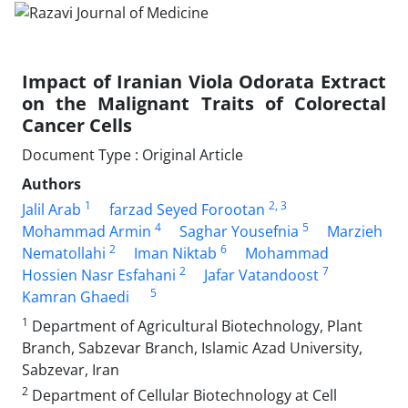
Impact of Iranian Viola Odorata Extract
on the Malignant Traits of Colorectal
Cancer Cells
Document Type : Original Article
Authors
1
2
, 3
Jalil Arab
farzad Seyed Forootan
4
5
Mohammad Armin
Saghar Yousefnia
Marzieh
2
6
Nematollahi
Iman Niktab
Mohammad
2
7
Hossien Nasr Esfahani
Jafar Vatandoost
5
Kamran Ghaedi
1
Department of Agricultural Biotechnology, Plant
Branch, Sabzevar Branch, Islamic Azad University,
Sabzevar, Iran
2
Department of Cellular Biotechnology at Cell