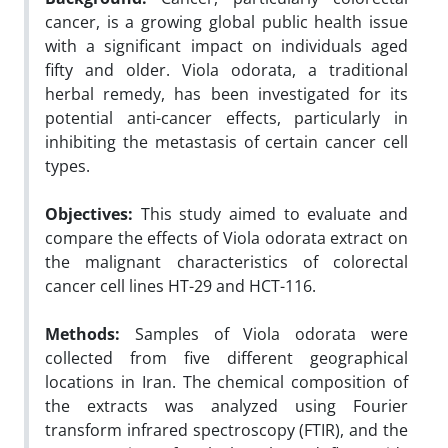
cancer, is a growing global public health issue
with a significant impact on individuals aged
fifty and older. Viola odorata, a traditional
herbal remedy, has been investigated for its
potential anti-cancer effects, particularly in
inhibiting the metastasis of certain cancer cell
types.
Objectives:
This study aimed to evaluate and
compare the effects of Viola odorata extract on
the malignant characteristics of colorectal
cancer cell lines HT-29 and HCT-116.
Methods:
Samples of Viola odorata were
collected from five different geographical
locations in Iran. The chemical composition of
the extracts was analyzed using Fourier
transform infrared spectroscopy (FTIR), and the