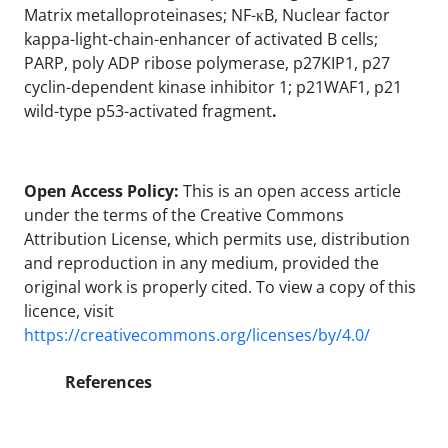
Matrix metalloproteinases; NF-κB, Nuclear factor
kappa-light-chain-enhancer of activated B cells;
PARP, poly ADP ribose polymerase, p27KIP1, p27
cyclin-dependent kinase inhibitor 1; p21WAF1, p21
wild-type p53-activated fragment
.
Open Access Policy:
This is an open access article
under the terms of the Creative Commons
Attribution License, which permits use, distribution
and reproduction in any medium, provided the
original work is properly cited. To view a copy of this
licence, visit
https://creativecommons.org/licenses/by/4.0/
References