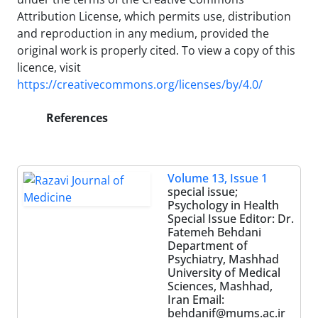
Attribution License, which permits use, distribution
and reproduction in any medium, provided the
original work is properly cited. To view a copy of this
licence, visit
https://creativecommons.org/licenses/by/4.0/
References
Volume 13, Issue 1
special issue;
Psychology in Health
Special Issue Editor: Dr.
Fatemeh Behdani
Department of
Psychiatry, Mashhad
University of Medical
Sciences, Mashhad,
Iran Email:
behdanif@mums.ac.ir