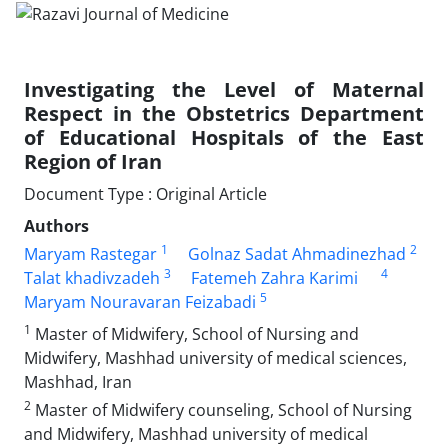
Investigating the Level of Maternal
Respect in the Obstetrics Department
of Educational Hospitals of the East
Region of Iran
Document Type : Original Article
Authors
1
2
Maryam Rastegar
Golnaz Sadat Ahmadinezhad
3
4
Talat khadivzadeh
Fatemeh Zahra Karimi
5
Maryam Nouravaran Feizabadi
1
Master of Midwifery, School of Nursing and
Midwifery, Mashhad university of medical sciences,
Mashhad, Iran
2
Master of Midwifery counseling, School of Nursing
and Midwifery, Mashhad university of medical