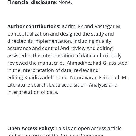
Financial disclosure:
None.
Author contributions:
Karimi FZ and Rastegar M:
Conceptualization and designed the study and
directed its implementation, including quality
assurance and control And review And editing
assisted in the interpretation of data and critically
reviewed the manuscript. Ahmadinezhad G: assisted
in the interpretation of data, review and
editing.Khadivzadeh T and Nouravaran Feizabadi M:
Literature search, Data acquisition, Analysis and
interpretation of data
.
Open Access Policy:
This is an open access article
under the terms of the Creative Commons