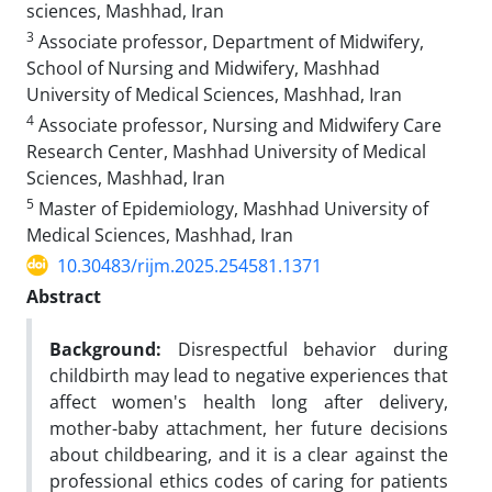
sciences, Mashhad, Iran
3
Associate professor, Department of Midwifery,
School of Nursing and Midwifery, Mashhad
University of Medical Sciences, Mashhad, Iran
4
Associate professor, Nursing and Midwifery Care
Research Center, Mashhad University of Medical
Sciences, Mashhad, Iran
5
Master of Epidemiology, Mashhad University of
Medical Sciences, Mashhad, Iran
10.30483/rijm.2025.254581.1371
Abstract
Background:
Disrespectful behavior during
childbirth may lead to negative experiences that
affect women's health long after delivery,
mother-baby attachment, her future decisions
about childbearing, and it is a clear against the
professional ethics codes of caring for patients