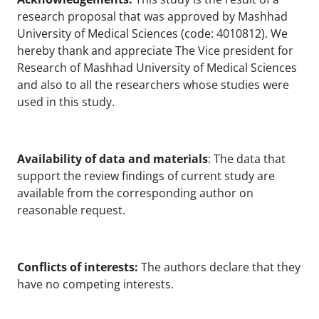
research proposal that was approved by Mashhad
University of Medical Sciences (code: 4010812). We
hereby thank and appreciate The Vice president for
Research of Mashhad University of Medical Sciences
and also to all the researchers whose studies were
used in this study.
Availability of data and materials
: The data that
support the review findings of current study are
available from the corresponding author on
reasonable request.
Conflicts of interests:
The authors declare that they
have no competing interests.