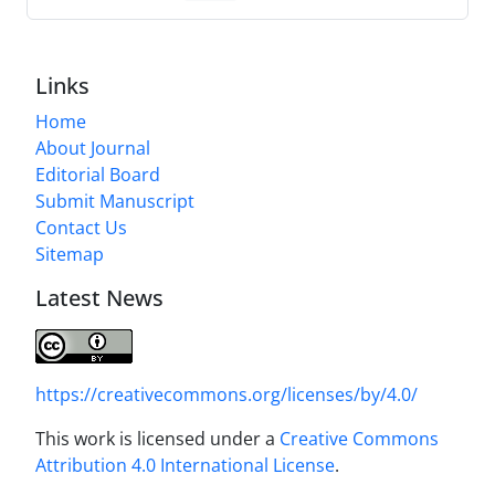
Links
Home
About Journal
Editorial Board
Submit Manuscript
Contact Us
Sitemap
Latest News
https://creativecommons.org/licenses/by/4.0/
This work is licensed under a
Creative Commons
Attribution 4.0 International License
.