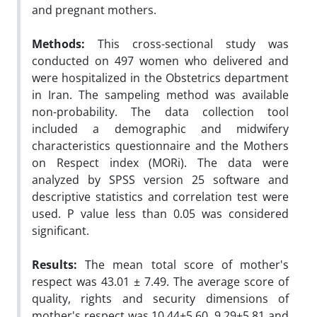
and pregnant mothers.
Methods:
This cross-sectional study was
conducted on 497 women who delivered and
were hospitalized in the Obstetrics department
in Iran. The sampeling method was available
non-probability. The data collection tool
included a demographic and midwifery
characteristics questionnaire and the Mothers
on Respect index (MORi). The data were
analyzed by SPSS version 25 software and
descriptive statistics and correlation test were
used. P value less than 0.05 was considered
significant.
Results:
The mean total score of mother's
respect was 43.01 ± 7.49. The average score of
quality, rights and security dimensions of
mother's respect was 10.44±5.60, 9.29±5.81 and