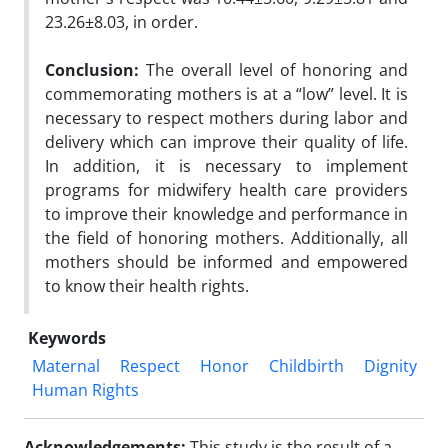
23.26±8.03, in order.
Conclusion:
The overall level of honoring and
commemorating mothers is at a “low” level. It is
necessary to respect mothers during labor and
delivery which can improve their quality of life.
In addition, it is necessary to implement
programs for midwifery health care providers
to improve their knowledge and performance in
the field of honoring mothers. Additionally, all
mothers should be informed and empowered
to know their health rights.
Keywords
Maternal
Respect
Honor
Childbirth
Dignity
Human Rights
Acknowledgements:
This study is the result of a