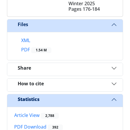
Winter 2025
Pages
176-184
Files
XML
PDF
1.54 M
Share
How to cite
Statistics
Article View
2,788
PDF Download
392