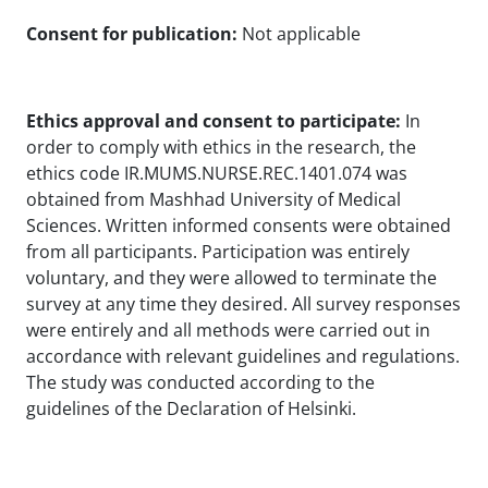
Consent for publication:
Not applicable
Ethics approval and consent to participate:
In
order to comply with ethics in the research, the
ethics code IR.MUMS.NURSE.REC.1401.074 was
obtained from Mashhad University of Medical
Sciences. Written informed consents were obtained
from all participants. Participation was entirely
voluntary, and they were allowed to terminate the
survey at any time they desired. All survey responses
were entirely and all methods were carried out in
accordance with relevant guidelines and regulations.
The study was conducted according to the
guidelines of the Declaration of Helsinki.