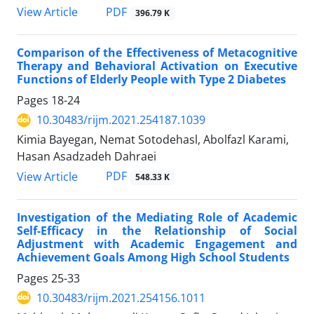
PDF
View Article
396.79 K
Comparison of the Effectiveness of Metacognitive
Therapy and Behavioral Activation on Executive
Functions of Elderly People with Type 2 Diabetes
Pages
18-24
10.30483/rijm.2021.254187.1039
Kimia Bayegan, Nemat Sotodehasl, Abolfazl Karami,
Hasan Asadzadeh Dahraei
PDF
View Article
548.33 K
Investigation of the Mediating Role of Academic
Self-Efficacy in the Relationship of Social
Adjustment with Academic Engagement and
Achievement Goals Among High School Students
Pages
25-33
10.30483/rijm.2021.254156.1011