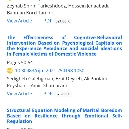
Zeynab Shirin Tarkeshdooz, Hossein Jenaabadi,
Bahman Kord Tamini
PDF
View Article
321.03 K
The Effectiveness of Cognitive-Behavioral
Intervention Based on Psychological Capitals on
the Experience Avoidance and Suicidal ideations
in Female Victims of Domestic Violence
Pages
50-54
10.30483/rijm.2021.254198.1050
Sedigheh Galehgirian, Ezat Deyreh, Ali Pooladi
Reyshahri, Amir Ghamarani
PDF
View Article
373.85 K
Structural Equation Modeling of Marital Boredom
Based on Resilience through Emotional Self-
Regulation