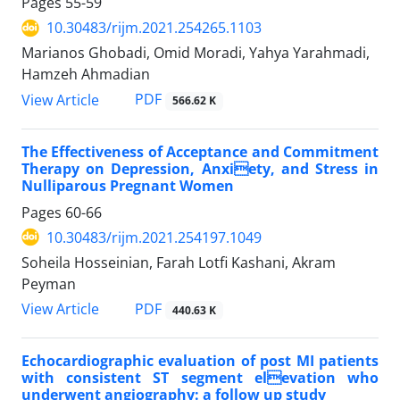
Pages
55-59
10.30483/rijm.2021.254265.1103
Marianos Ghobadi, Omid Moradi, Yahya Yarahmadi,
Hamzeh Ahmadian
PDF
View Article
566.62 K
The Effectiveness of Acceptance and Commitment
Therapy on Depression, Anxiety, and Stress in
Nulliparous Pregnant Women
Pages
60-66
10.30483/rijm.2021.254197.1049
Soheila Hosseinian, Farah Lotfi Kashani, Akram
Peyman
PDF
View Article
440.63 K
Echocardiographic evaluation of post MI patients
with consistent ST segment elevation who
underwent angiography: a follow up study