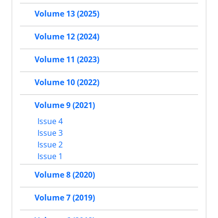
Volume 13 (2025)
Volume 12 (2024)
Volume 11 (2023)
Volume 10 (2022)
Volume 9 (2021)
Issue 4
Issue 3
Issue 2
Issue 1
Volume 8 (2020)
Volume 7 (2019)