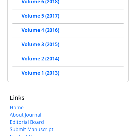
Volume 6 (2018)
Volume 5 (2017)
Volume 4 (2016)
Volume 3 (2015)
Volume 2 (2014)
Volume 1 (2013)
Links
Home
About Journal
Editorial Board
Submit Manuscript