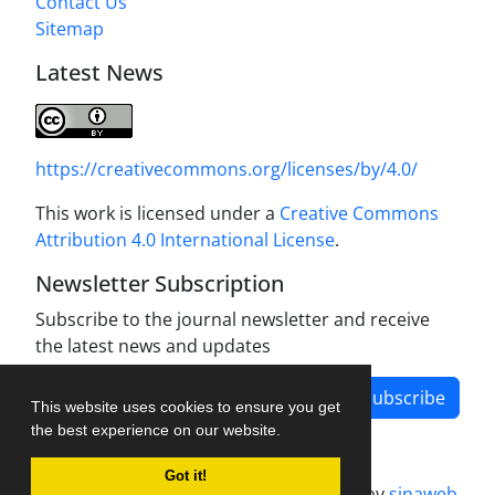
Contact Us
Sitemap
Latest News
https://creativecommons.org/licenses/by/4.0/
This work is licensed under a
Creative Commons
Attribution 4.0 International License
.
Newsletter Subscription
Subscribe to the journal newsletter and receive
the latest news and updates
Subscribe
This website uses cookies to ensure you get
the best experience on our website.
Got it!
Journal management system.
designed by
sinaweb