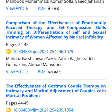
Mahboob Mohammadi Komar Sofla, Saeed Jahanian
PDF
View Article
614.9 K
Comparison of the Effectiveness of Emotionally
Focused Therapy and Self-Compassion Skills
Training on Differentiation of Self and Sexual
Intimacy of Women Affected by Marital Infidelity
Pages
34-43
10.30483/rijm.2021.254236.1079
Mahnaz Farshchiyan Yazdi, Zahra Bagherzadeh
Golmakani, Ahmad Mansouri
PDF
View Article
571.82 K
The Effectiveness of Gottman Couple Therapy on
Intimacy and Marital Adjustment of Couples with
Marital Problems
Pages
44-49
10.30483/rijm.2021.254205.1054