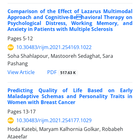
Comparison of the Effect of Lazarus Multimodal
Approach and Cognitive-Behavioral Therapy on
Psychological Distress, Working Memory, and
Anxiety in Patients with Multiple Sclerosis
Pages
5-12
10.30483/rijm.2021.254169.1022
Soha Shahlapour, Mastooreh Sedaghat, Sara
Pashang
PDF
View Article
517.63 K
Predicting Quality of Life Based on Early
Maladaptive Schemas and Personality Traits in
Women with Breast Cancer
Pages
13-17
10.30483/rijm.2021.254177.1029
Hoda Katebi, Maryam Kalhornia Golkar, Robabeh
Ataeefar