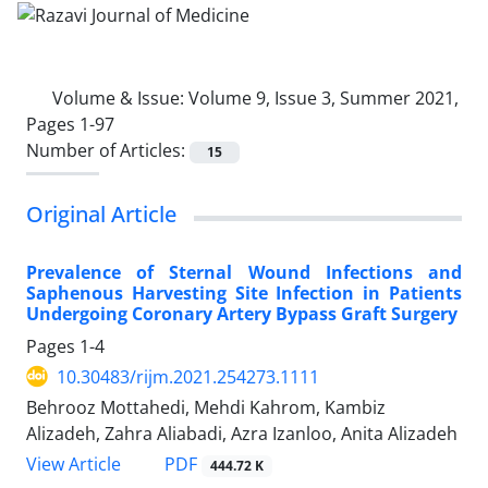
Volume & Issue:
Volume 9, Issue 3, Summer 2021,
Pages 1-97
Number of Articles:
15
Original Article
Prevalence of Sternal Wound Infections and
Saphenous Harvesting Site Infection in Patients
Undergoing Coronary Artery Bypass Graft Surgery
Pages
1-4
10.30483/rijm.2021.254273.1111
Behrooz Mottahedi, Mehdi Kahrom, Kambiz
Alizadeh, Zahra Aliabadi, Azra Izanloo, Anita Alizadeh
PDF
View Article
444.72 K