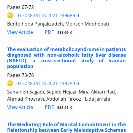
Pages
67-72
10.30483/rijm.2021.249689.0
Bentolhoda Panjalizadeh, Mohsen Moohebati
PDF
View Article
488.66 K
The evaluation of metabolic syndrome in patients
diagnosed with non-alcoholic fatty liver disease
(NAFLD): a cross-sectional study of Iranian
population
Pages
73-78
10.30483/rijm.2021.249754.0
Samaneh Sajjadi, Sepide Hejazi, Mina Akbari Rad,
Ahmad Khosravi, Abdollah Firoozi, Lida Jarrahi
PDF
View Article
635.21 K
The Mediating Role of Marital Commitment in the
Relationship between Early Maladaptive Schemas