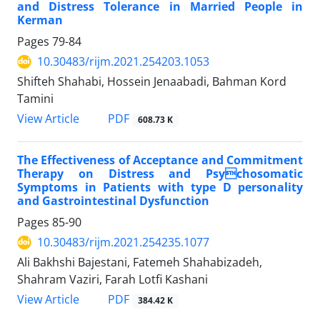
and Distress Tolerance in Married People in
Kerman
Pages
79-84
10.30483/rijm.2021.254203.1053
Shifteh Shahabi, Hossein Jenaabadi, Bahman Kord
Tamini
PDF
View Article
608.73 K
The Effectiveness of Acceptance and Commitment
Therapy on Distress and Psychosomatic
Symptoms in Patients with type D personality
and Gastrointestinal Dysfunction
Pages
85-90
10.30483/rijm.2021.254235.1077
Ali Bakhshi Bajestani, Fatemeh Shahabizadeh,
Shahram Vaziri, Farah Lotfi Kashani
PDF
View Article
384.42 K