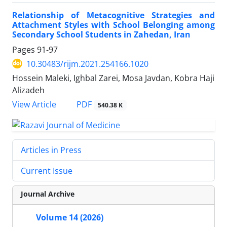
Relationship of Metacognitive Strategies and
Attachment Styles with School Belonging among
Secondary School Students in Zahedan, Iran
Pages
91-97
10.30483/rijm.2021.254166.1020
Hossein Maleki, Ighbal Zarei, Mosa Javdan, Kobra Haji
Alizadeh
PDF
View Article
540.38 K
Articles in Press
Current Issue
Journal Archive
Volume 14 (2026)