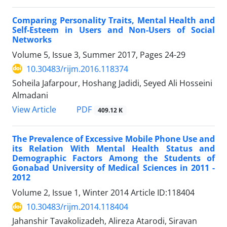
Comparing Personality Traits, Mental Health and
Self-Esteem in Users and Non-Users of Social
Networks
Volume 5, Issue 3, Summer 2017, Pages
24-29
10.30483/rijm.2016.118374
Soheila Jafarpour, Hoshang Jadidi, Seyed Ali Hosseini
Almadani
PDF
View Article
409.12 K
The Prevalence of Excessive Mobile Phone Use and
its Relation With Mental Health Status and
Demographic Factors Among the Students of
Gonabad University of Medical Sciences in 2011 -
2012
Volume 2, Issue 1, Winter 2014
Article ID:118404
10.30483/rijm.2014.118404
Jahanshir Tavakolizadeh, Alireza Atarodi, Siravan