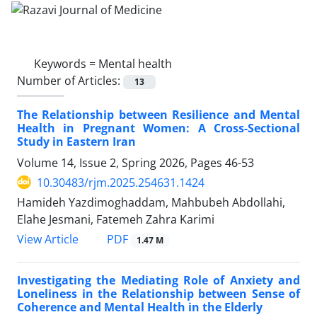
Keywords =
Mental health
Number of Articles:
13
The Relationship between Resilience and Mental
Health in Pregnant Women: A Cross-Sectional
Study in Eastern Iran
Volume 14, Issue 2, Spring 2026, Pages
46-53
10.30483/rjm.2025.254631.1424
Hamideh Yazdimoghaddam, Mahbubeh Abdollahi,
Elahe Jesmani, Fatemeh Zahra Karimi
PDF
View Article
1.47 M
Investigating the Mediating Role of Anxiety and
Loneliness in the Relationship between Sense of
Coherence and Mental Health in the Elderly