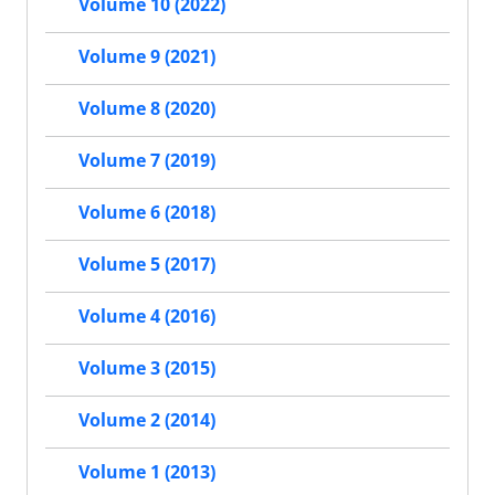
Volume 10 (2022)
Volume 9 (2021)
Volume 8 (2020)
Volume 7 (2019)
Volume 6 (2018)
Volume 5 (2017)
Volume 4 (2016)
Volume 3 (2015)
Volume 2 (2014)
Volume 1 (2013)