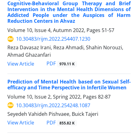
Cognitive-Behavioral Group Therapy and Brief
Intervention in the Mental Health Dimensions of
Addicted People under the Auspices of Harm
Reduction Centers in Ahvaz
Volume 10, Issue 4, Autumn 2022, Pages
51-57
10.30483/rijm.2022.254407.1230
Reza Davasaz Irani, Reza Ahmadi, Shahin Norouzi,
Ahmad Ghazanfari
PDF
View Article
970.11 K
Prediction of Mental Health based on Sexual Self-
efficacy and Time Perspective in Infertile Women
Volume 10, Issue 2, Spring 2022, Pages
82-87
10.30483/rijm.2022.254248.1087
Seyedeh Vahideh Pishvaee, Buick Tajeri
PDF
View Article
855.82 K