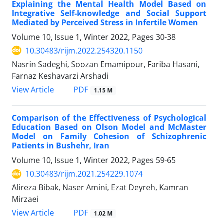
Explaining the Mental Health Model Based on
Integrative Self-knowledge and Social Support
Mediated by Perceived Stress in Infertile Women
Volume 10, Issue 1, Winter 2022, Pages
30-38
10.30483/rijm.2022.254320.1150
Nasrin Sadeghi, Soozan Emamipour, Fariba Hasani,
Farnaz Keshavarzi Arshadi
PDF
View Article
1.15 M
Comparison of the Effectiveness of Psychological
Education Based on Olson Model and McMaster
Model on Family Cohesion of Schizophrenic
Patients in Bushehr, Iran
Volume 10, Issue 1, Winter 2022, Pages
59-65
10.30483/rijm.2021.254229.1074
َAlireza Bibak, Naser Amini, Ezat Deyreh, Kamran
Mirzaei
PDF
View Article
1.02 M