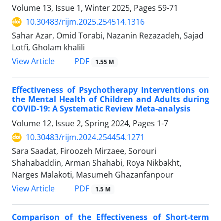
Volume 13, Issue 1, Winter 2025, Pages
59-71
10.30483/rijm.2025.254514.1316
Sahar Azar, Omid Torabi, Nazanin Rezazadeh, Sajad
Lotfi, Gholam khalili
PDF
View Article
1.55 M
Effectiveness of Psychotherapy Interventions on
the Mental Health of Children and Adults during
COVID-19: A Systematic Review Meta-analysis
Volume 12, Issue 2, Spring 2024, Pages
1-7
10.30483/rijm.2024.254454.1271
Sara Saadat, Firoozeh Mirzaee, Sorouri
Shahabaddin, Arman Shahabi, Roya Nikbakht,
Narges Malakoti, Masumeh Ghazanfanpour
PDF
View Article
1.5 M
Comparison of the Effectiveness of Short-term