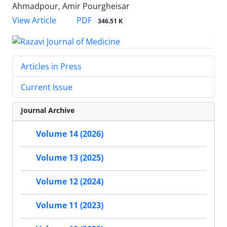
Ahmadpour, Amir Pourgheisar
PDF
View Article
346.51 K
Articles in Press
Current Issue
Journal Archive
Volume 14 (2026)
Volume 13 (2025)
Volume 12 (2024)
Volume 11 (2023)