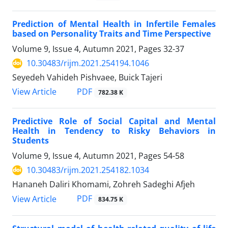
Prediction of Mental Health in Infertile Females
based on Personality Traits and Time Perspective
Volume 9, Issue 4, Autumn 2021, Pages
32-37
10.30483/rijm.2021.254194.1046
Seyedeh Vahideh Pishvaee, Buick Tajeri
PDF
View Article
782.38 K
Predictive Role of Social Capital and Mental
Health in Tendency to Risky Behaviors in
Students
Volume 9, Issue 4, Autumn 2021, Pages
54-58
10.30483/rijm.2021.254182.1034
Hananeh Daliri Khomami, Zohreh Sadeghi Afjeh
PDF
View Article
834.75 K