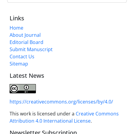
Links
Home
About Journal
Editorial Board
Submit Manuscript
Contact Us
Sitemap
Latest News
https://creativecommons.org/licenses/by/4.0/
This work is licensed under a
Creative Commons
Attribution 4.0 International License
.
Newsletter Subscription