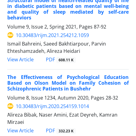
Structural model of health-related quality of life
in diabetic patients based on mental well-being
and quality of sleep mediated by self-care
behaviors
Volume 9, Issue 2, Spring 2021, Pages
87-92
10.30483/rijm.2021.254212.1059
Ismail Bahreini, Saeed Bakhtiarpour, Parvin
Ehteshamzadeh, Alireza Heidari
PDF
View Article
608.11 K
The Effectiveness of Psychological Education
Based on Olson Model on Family Cohesion of
Schizophrenic Patients in Bushehr
Volume 8, Issue 1234, Autumn 2020, Pages
28-32
10.30483/rijm.2020.254159.1014
َAlireza Bibak, Naser Amini, Ezat Deyreh, Kamran
Mirzaei
PDF
View Article
332.23 K