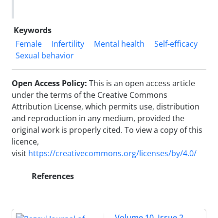
Keywords
Female
Infertility
Mental health
Self-efficacy
Sexual behavior
Open Access Policy:
This is an open access article
under the terms of the Creative Commons
Attribution License, which permits use, distribution
and reproduction in any medium, provided the
original work is properly cited.
To view a copy of this
licence,
visit
https://creativecommons.org/licenses/by/4.0/
References
Volume 10, Issue 2