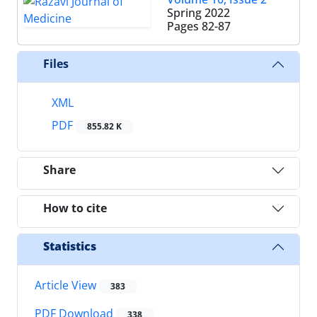
Spring 2022
Pages
82-87
Files
XML
PDF
855.82 K
Share
How to cite
Statistics
Article View
383
PDF Download
338