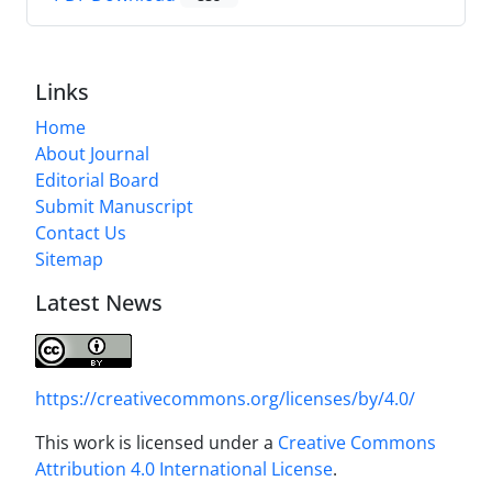
Links
Home
About Journal
Editorial Board
Submit Manuscript
Contact Us
Sitemap
Latest News
https://creativecommons.org/licenses/by/4.0/
This work is licensed under a
Creative Commons
Attribution 4.0 International License
.