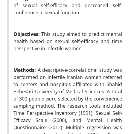
of sexual self-efficacy and decreased self-
confidence in sexual function.
Objectives:
This study aimed to predict mental
health based on sexual self-efficacy and time
perspective in infertile women.
Methods:
A descriptive-correlational study was
performed on infertile Iranian women referred
to centers and hospitals affiliated with Shahid
Beheshti University of Medical Sciences. A total
of 300 people were selected by the convenience
sampling method. The research tools included
Time Perspective Inventory (1991), Sexual Self-
Efficacy Scale (2000), and Mental Health
Questionnaire (2012). Multiple regression was