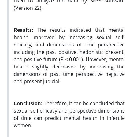
used to analyze the data by SPSS software
(Version 22).
Results:
The results indicated that mental
health improved by increasing sexual self-
efficacy, and dimensions of time perspective
including the past positive, hedonistic present,
and positive future (P < 0.001). However, mental
health slightly decreased by increasing the
dimensions of past time perspective negative
and present judicial.
Conclusion:
Therefore, it can be concluded that
sexual self-efficacy and perspective dimensions
of time can predict mental health in infertile
women.