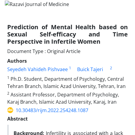
Prediction of Mental Health based on
Sexual Self-efficacy and Time
Perspective in Infertile Women
Document Type : Original Article
Authors
1
2
Seyedeh Vahideh Pishvaee
Buick Tajeri
1
Ph.D. Student, Department of Psychology, Central
Tehran Branch, Islamic Azad University, Tehran, Iran
2
Assistant Professor, Department of Psychology,
Karaj Branch, Islamic Azad University, Karaj, Iran
10.30483/rijm.2022.254248.1087
Abstract
Background:
Infertility is associated with a lack