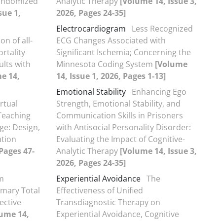
Randomized
Analytic Therapy
[Volume 14, Issue 3,
sue 1,
2026, Pages 24-35]
Electrocardiogram
Less Recognized
on of all-
ECG Changes Associated with
rtality
Significant Ischemia; Concerning the
ults with
Minnesota Coding System
[Volume
e 14,
14, Issue 1, 2026, Pages 1-13]
Emotional Stability
Enhancing Ego
irtual
Strength, Emotional Stability, and
 Teaching
Communication Skills in Prisoners
ge: Design,
with Antisocial Personality Disorder:
ation
Evaluating the Impact of Cognitive-
 Pages 47-
Analytic Therapy
[Volume 14, Issue 3,
2026, Pages 24-35]
m
Experiential Avoidance
The
imary Total
Effectiveness of Unified
ective
Transdiagnostic Therapy on
ume 14,
Experiential Avoidance, Cognitive