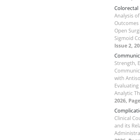
Colorectal
Analysis of
Outcomes 
Open Surgi
Sigmoid C
Issue 2, 2
Communicat
Strength, E
Communicat
with Antiso
Evaluating
Analytic T
2026, Page
Complicat
Clinical C
and its Re
Administr