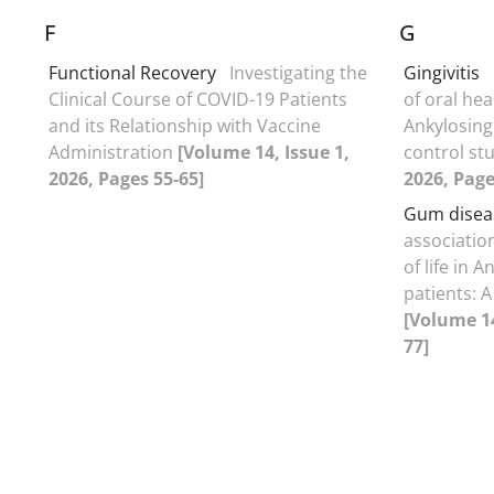
F
G
Functional Recovery
Investigating the
Gingivitis
Clinical Course of COVID-19 Patients
of oral heal
and its Relationship with Vaccine
Ankylosing 
Administration
[Volume 14, Issue 1,
control st
2026, Pages 55-65]
2026, Page
Gum disea
association
of life in 
patients: A
[Volume 14
77]