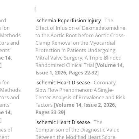
I
ard
Ischemia-Reperfusion Injury
The
 for
Effect of Infusion of Dexmedetomidine
d-Methods
to the Aortic Root before Aortic Cross-
tors and
Clamp Removal on the Myocardial
ents’
Protection in Patients Undergoing
e 14,
Mitral Valve Surgery; A Triple-Blinded
]
Randomized Clinical Trial
[Volume 14,
Issue 1, 2026, Pages 22-32]
 for
Ischemic Heart Disease
Coronary
d-Methods
Slow Flow Phenomenon: A Single-
tors and
Center Analysis of Prevalence and Risk
ents’
Factors
[Volume 14, Issue 2, 2026,
e 14,
Pages 33-39]
]
Ischemic Heart Disease
The
mes of
Comparison of the Diagnostic Value
ment
Between the Modified Heart Score