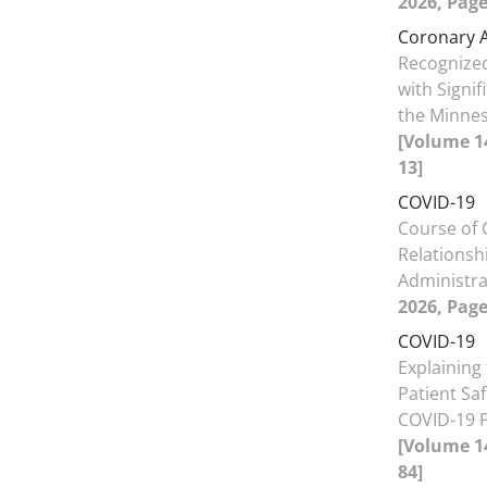
2026, Page
Coronary A
Recognize
with Signi
the Minne
[Volume 14
13]
COVID-19
Course of 
Relationsh
Administr
2026, Page
COVID-19
Explaining
Patient Saf
COVID-19 P
[Volume 14
84]