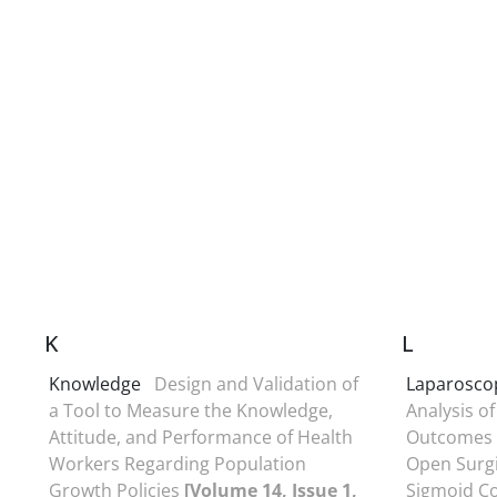
K
L
Knowledge
Design and Validation of
Laparoscop
a Tool to Measure the Knowledge,
Analysis of
Attitude, and Performance of Health
Outcomes 
Workers Regarding Population
Open Surgi
Growth Policies
[Volume 14, Issue 1,
Sigmoid C