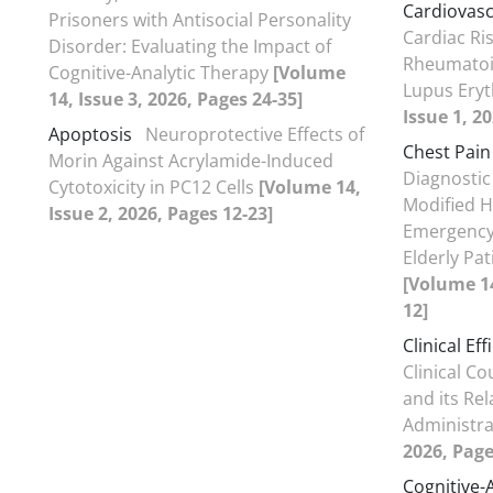
Cardiovasc
Prisoners with Antisocial Personality
Cardiac Ris
Disorder: Evaluating the Impact of
Rheumatoid
Cognitive-Analytic Therapy
[Volume
Lupus Ery
14, Issue 3, 2026, Pages 24-35]
Issue 1, 2
Apoptosis
Neuroprotective Effects of
Chest Pain
Morin Against Acrylamide-Induced
Diagnostic
Cytotoxicity in PC12 Cells
[Volume 14,
Modified H
Issue 2, 2026, Pages 12-23]
Emergency 
Elderly Pat
[Volume 14
12]
Clinical Eff
Clinical C
and its Re
Administr
2026, Page
Cognitive-