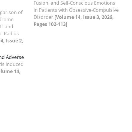
Fusion, and Self-Conscious Emotions
in Patients with Obsessive-Compulsive
arison of
Disorder
[Volume 14, Issue 3, 2026,
ndrome
Pages 102-113]
NT and
al Radius
4, Issue 2,
and Adverse
tis Induced
olume 14,