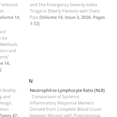
 Infected
and The Emergency Severity Index
lot
Triage in Elderly Patients with Chest
Volume 14,
Pain
[Volume 14, Issue 3, 2026, Pages
1-12]
ard
 for
d-Methods
tors and
ents’
e 14,
]
N
l Reality-
Neutrophil-to-Lymphocyte Ratio (NLR)
g and
Comparison of Systemic
Design,
Inflammatory Response Markers
ation
Derived from Complete Blood Count
 Pages 47-
between Women with Preeclampsia