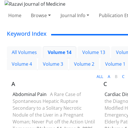
Home
Browse
Journal Info
Publication E
Keyword Index
All Volumes
Volume 14
Volume 13
Volu
Volume 4
Volume 3
Volume 2
Volume 1
ALL
A
B
C
A
C
Abdominal Pain
A Rare Case of
Cardiac Di
Spontaneous Hepatic Rupture
the Diagno
Secondary to a Solitary Necrotic
Modified H
Nodule of the Liver in a Pregnant
Emergency 
Woman; Never Put off the Action Until
Elderly Pat