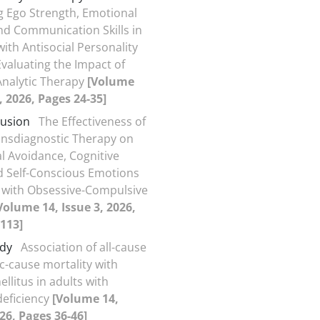
 Ego Strength, Emotional
and Communication Skills in
ith Antisocial Personality
Evaluating the Impact of
Analytic Therapy
[Volume
, 2026, Pages 24-35]
Fusion
The Effectiveness of
ansdiagnostic Therapy on
al Avoidance, Cognitive
d Self-Conscious Emotions
s with Obsessive-Compulsive
Volume 14, Issue 3, 2026,
113]
udy
Association of all-cause
ic-cause mortality with
llitus in adults with
deficiency
[Volume 14,
026, Pages 36-46]