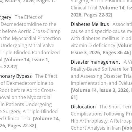
, Issue 3, 2026, Pages 1-
Surgery; A Triple-Blinded 
Clinical Trial
[Volume 14, Is
2026, Pages 22-32]
rgery
The Effect of
f Dexmedetomidine to the
Diabetes Mellitus
Associati
t before Aortic Cross-Clamp
cause and specific-cause mo
 the Myocardial Protection
with diabetes mellitus in ad
s Undergoing Mitral Valve
vitamin D deficiency
[Volum
 Triple-Blinded Randomized
Issue 3, 2026, Pages 36-46]
al
[Volume 14, Issue 1,
Disaster management
A V
s 22-32]
Reality-Based Software for
monary Bypass
The Effect
and Assessing Disaster Tria
n of Dexmedetomidine to
Implementation, and Evalu
 Root before Aortic Cross-
[Volume 14, Issue 3, 2026,
oval on the Myocardial
61]
 in Patients Undergoing
Dislocation
The Short-Ter
e Surgery; A Triple-Blinded
Complications Following Pr
 Clinical Trial
[Volume 14,
Hip Arthroplasty: A Retrosp
026, Pages 22-32]
Cohort Analysis in Iran
[Vol