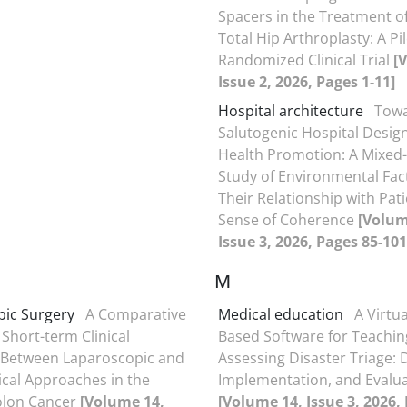
Spacers in the Treatment of
Total Hip Arthroplasty: A Pi
Randomized Clinical Trial
[
Issue 2, 2026, Pages 1-11]
Hospital architecture
Tow
Salutogenic Hospital Design
Health Promotion: A Mixe
Study of Environmental Fac
Their Relationship with Pati
Sense of Coherence
[Volum
Issue 3, 2026, Pages 85-101
M
ic Surgery
A Comparative
Medical education
A Virtua
 Short-term Clinical
Based Software for Teachin
Between Laparoscopic and
Assessing Disaster Triage: 
cal Approaches in the
Implementation, and Evalu
olon Cancer
[Volume 14,
[Volume 14, Issue 3, 2026,