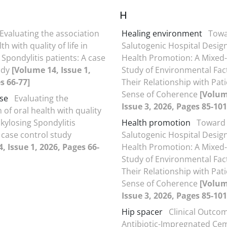
H
Evaluating the association
Healing environment
Tow
th with quality of life in
Salutogenic Hospital Design
Spondylitis patients: A case
Health Promotion: A Mixe
udy
[Volume 14, Issue 1,
Study of Environmental Fac
s 66-77]
Their Relationship with Pati
Sense of Coherence
[Volum
se
Evaluating the
Issue 3, 2026, Pages 85-101
 of oral health with quality
Ankylosing Spondylitis
Health promotion
Toward
 case control study
Salutogenic Hospital Design
, Issue 1, 2026, Pages 66-
Health Promotion: A Mixe
Study of Environmental Fac
Their Relationship with Pati
Sense of Coherence
[Volum
Issue 3, 2026, Pages 85-101
Hip spacer
Clinical Outco
Antibiotic-Impregnated Ce