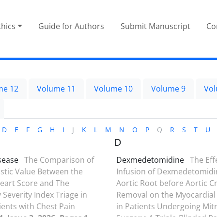
thics
Guide for Authors
Submit Manuscript
Co
me 12
Volume 11
Volume 10
Volume 9
Vol
D
E
F
G
H
I
J
K
L
M
N
O
P
Q
R
S
T
U
D
sease
The Comparison of
Dexmedetomidine
The Eff
stic Value Between the
Infusion of Dexmedetomidi
eart Score and The
Aortic Root before Aortic 
Severity Index Triage in
Removal on the Myocardial
ients with Chest Pain
in Patients Undergoing Mitr