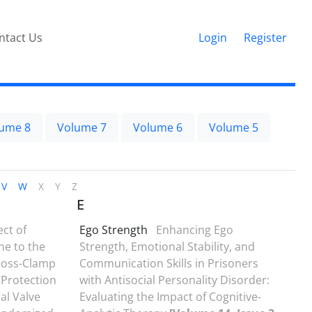
ntact Us
Login
Register
ume 8
Volume 7
Volume 6
Volume 5
V
W
X
Y
Z
E
ect of
Ego Strength
Enhancing Ego
ne to the
Strength, Emotional Stability, and
Cross-Clamp
Communication Skills in Prisoners
 Protection
with Antisocial Personality Disorder:
al Valve
Evaluating the Impact of Cognitive-