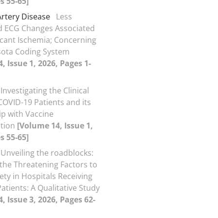
s 55-65]
rtery Disease
Less
d ECG Changes Associated
ficant Ischemia; Concerning
sota Coding System
, Issue 1, 2026, Pages 1-
Investigating the Clinical
COVID-19 Patients and its
ip with Vaccine
ation
[Volume 14, Issue 1,
s 55-65]
Unveiling the roadblocks:
 the Threatening Factors to
ety in Hospitals Receiving
atients: A Qualitative Study
, Issue 3, 2026, Pages 62-