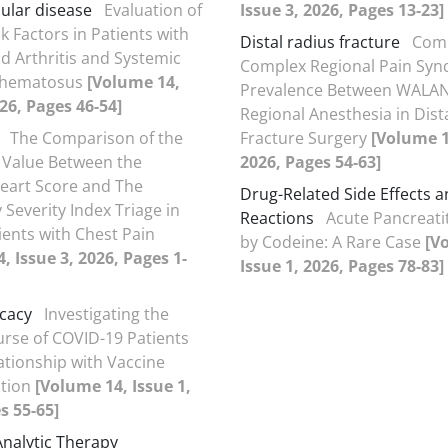
ular disease
Evaluation of
Issue 3, 2026, Pages 13-23]
k Factors in Patients with
Distal radius fracture
Comp
 Arthritis and Systemic
Complex Regional Pain Sy
thematosus
[Volume 14,
Prevalence Between WALA
026, Pages 46-54]
Regional Anesthesia in Dist
The Comparison of the
Fracture Surgery
[Volume 1
 Value Between the
2026, Pages 54-63]
eart Score and The
Drug-Related Side Effects 
Severity Index Triage in
Reactions
Acute Pancreati
ients with Chest Pain
by Codeine: A Rare Case
[V
, Issue 3, 2026, Pages 1-
Issue 1, 2026, Pages 78-83]
icacy
Investigating the
ourse of COVID-19 Patients
lationship with Vaccine
ation
[Volume 14, Issue 1,
s 55-65]
Analytic Therapy