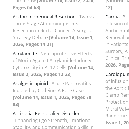
Tomorrow
[Volume 14, Issue 2, 2026,
[Volume 14
Pages 64-68]
12]
Abdominoperineal Resection
Two vs.
Cardiac Su
Three-Stage Abdominoperineal
Infusion o
Resection in Rectal Cancer: A Surgical
Aortic Roo
Strategy Debate
[Volume 14, Issue 1,
Removal on
2026, Pages 14-21]
in Patient
Surgery; A
Acrylamide
Neuroprotective Effects
Clinical Tri
of Morin Against Acrylamide-Induced
2026, Page
Cytotoxicity in PC12 Cells
[Volume 14,
Issue 2, 2026, Pages 12-23]
Cardiopul
of Infusio
Analgesic opioid
Acute Pancreatitis
the Aortic
Induced by Codeine: A Rare Case
Clamp Rem
[Volume 14, Issue 1, 2026, Pages 78-
Protection
83]
Mitral Valv
Antisocial Personality Disorder
Randomized
Enhancing Ego Strength, Emotional
Issue 1, 2
Stability, and Communication Skills in