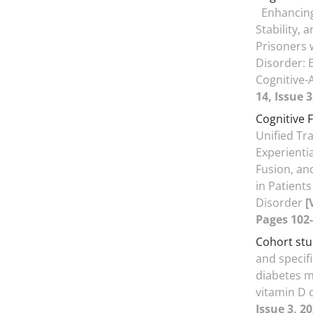
Enhancing
Stability, 
Prisoners w
Disorder: 
Cognitive-
14, Issue 3
Cognitive 
Unified Tr
Experienti
Fusion, an
in Patient
Disorder
[
Pages 102-
Cohort st
and specif
diabetes me
vitamin D 
Issue 3, 2