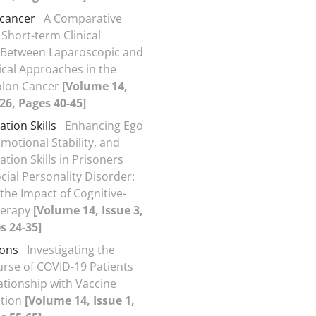
 cancer
A Comparative
 Short-term Clinical
Between Laparoscopic and
cal Approaches in the
olon Cancer
[Volume 14,
026, Pages 40-45]
ion Skills
Enhancing Ego
motional Stability, and
ion Skills in Prisoners
cial Personality Disorder:
 the Impact of Cognitive-
herapy
[Volume 14, Issue 3,
s 24-35]
ions
Investigating the
ourse of COVID-19 Patients
lationship with Vaccine
ation
[Volume 14, Issue 1,