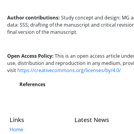
Author contributions:
Study concept and design: MG and 
data: SSS; drafting of the manuscript and critical revisi
final version of the manuscript.
Open Access Policy:
This is an open access article und
use, distribution and reproduction in any medium, provide
visit
https://creativecommons.org/licenses/by/4.0/
References
Links
Latest News
Home