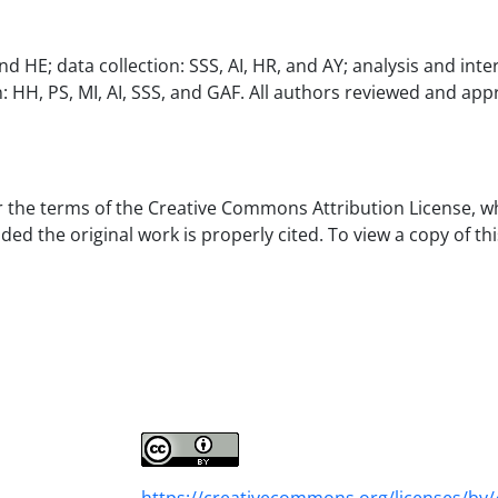
HE; data collection: SSS, AI, HR, and AY; analysis and inte
on: HH, PS, MI, AI, SSS, and GAF. All authors reviewed and ap
er the terms of the Creative Commons Attribution License, w
d the original work is properly cited. To view a copy of thi
https://creativecommons.org/licenses/by/