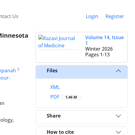
ntact Us
Login
Register
Minnesota
Volume 14, Issue
1
Winter 2026
Pages
1-13
3
mpanah
Files
aour-
XML
PDF
1.46 M
an
Share
ology,
How to cite