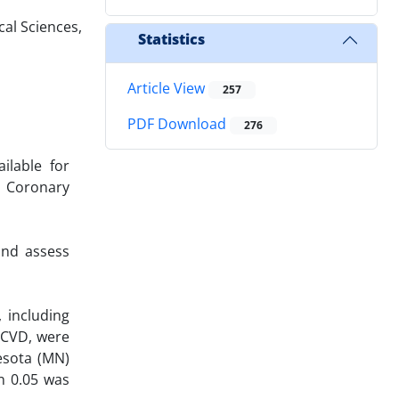
al Sciences,
Statistics
Article View
257
PDF Download
276
ilable for
o Coronary
and assess
 including
s CVD, were
esota (MN)
n 0.05 was