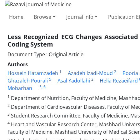
Home
Browse
Journal Info
Publication E
Less Recognized ECG Changes Associated 
Coding System
Document Type : Original Article
Authors
1
2
Hossein Hatamzadeh
Azadeh Izadi-Moud
Pooria 
5
2
Ghazaleh Pourali
Asal Yadollahi
Helia Rezaeifard
5
, 6
Mobarhan
1
Department of Nutrition, Faculty of Medicine, Mashhad
2
Department of Cardiovascular Diseases, Faculty of Med
3
Student Research Committee, Faculty of Medicine, Mash
4
Heart and Vascular Research Center, Mashhad Universit
Faculty of Medicine, Mashhad University of Medical Scie
5