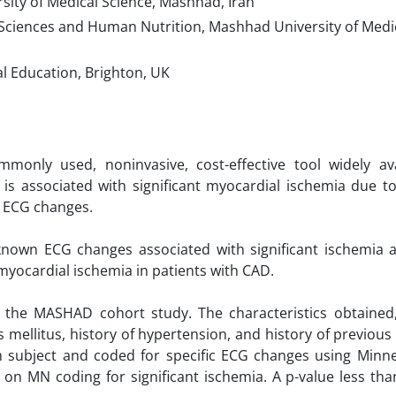
ty of Medical Science, Mashhad, Iran
Sciences and Human Nutrition, Mashhad University of Medic
l Education, Brighton, UK
only used, noninvasive, cost-effective tool widely ava
t is associated with significant myocardial ischemia due t
ic ECG changes.
-known ECG changes associated with significant ischemia 
 myocardial ischemia in patients with CAD.
 the MASHAD cohort study. The characteristics obtained,
tes mellitus, history of hypertension, and history of previou
h subject and coded for specific ECG changes using Minn
on MN coding for significant ischemia. A p-value less tha