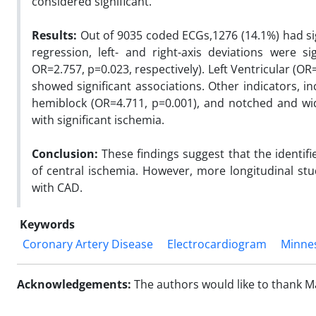
considered significant.
Results:
Out of 9035 coded ECGs,1276 (14.1%) had sig
regression, left- and right-axis deviations were si
OR=2.757, p=0.023, respectively). Left Ventricular (O
showed significant associations. Other indicators, i
hemiblock (OR=4.711, p=0.001), and notched and wid
with significant ischemia.
Conclusion:
These findings suggest that the identi
of central ischemia. However, more longitudinal stu
with CAD.
Keywords
Coronary Artery Disease
Electrocardiogram
Minne
Acknowledgements:
The authors would like to thank M