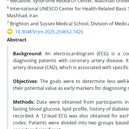
Metabolic Syndrome Research Center, Mashhad Universi
6
International UNESCO Center for Health-Related Basic 
Mashhad, Iran
7
Brighton and Sussex Medical School, Division of Medica
10.30483/rjm.2025.254652.1426
Abstract
Background:
An electrocardiogram (ECG) is a comm
diagnosing patients with coronary artery disease. I
artery disease (CAD), which is associated with specif
Objectives
: The goals were to determine less well
their potential value as early markers for diagnosing
Methods:
Data were obtained from participants in
fasting blood glucose, lipid profile, history of diabe
recorded. A 12-lead ECG was also obtained for eac
codes. Patients were divided into two groups based 