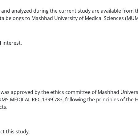
 and analyzed during the current study are available from t
a belongs to Mashhad University of Medical Sciences (MUM
 interest.
was approved by the ethics committee of Mashhad Universi
S.MEDICAL.REC.1399.783, following the principles of the H
cts.
t this study.