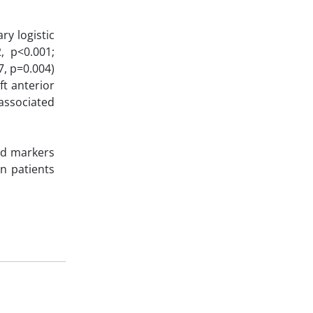
ry logistic
, p<0.001;
7, p=0.004)
ft anterior
associated
ed markers
n patients