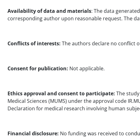
Availability of data and materials
: The data generated
corresponding author upon reasonable request. The dat
Conflicts of interests:
The authors declare no conflict of
Consent for publication:
Not applicable.
Ethics approval and consent to participate:
The study 
Medical Sciences (MUMS) under the approval code IR.MUM
Declaration for medical research involving human subje
Financial disclosure:
No funding was received to conduc