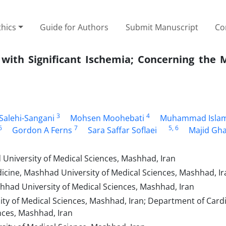
thics
Guide for Authors
Submit Manuscript
Co
with Significant Ischemia; Concerning the 
3
4
Salehi-Sangani
Mohsen Moohebati
Muhammad Isla
6
7
5
, 6
Gordon A Ferns
Sara Saffar Soflaei
Majid Gh
 University of Medical Sciences, Mashhad, Iran
icine, Mashhad University of Medical Sciences, Mashhad, Ir
had University of Medical Sciences, Mashhad, Iran
y of Medical Sciences, Mashhad, Iran; Department of Cardi
nces, Mashhad, Iran