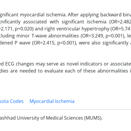
nificant myocardial ischemia. After applying backward bina
gnificantly associated with significant ischemia (OR=2.482
R=2.171, p=0.020) and right ventricular hypertrophy (OR=5.74
ncluding minor T-wave abnormalities (OR=3.249, p<0.001), le
ened P wave (OR=2.415, p<0.001), were also significantly 
fied ECG changes may serve as novel indicators or associat
dies are needed to evaluate each of these abnormalities i
sota Codes
Myocardial Ischemia
ashhad University of Medical Sciences (MUMS).