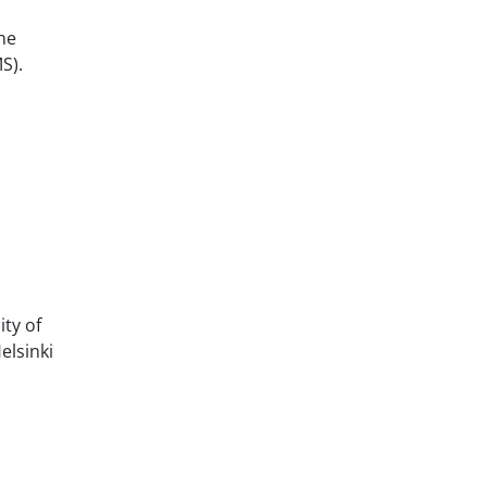
he
S).
ty of
elsinki