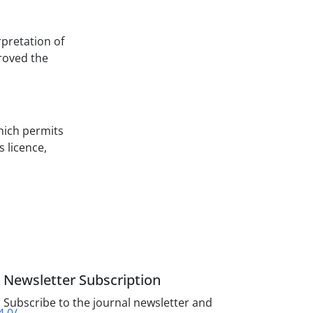
rpretation of
proved the
hich permits
s licence,
Newsletter Subscription
Subscribe to the journal newsletter and
4.0/