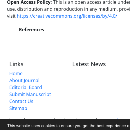
Open Access Policy:
This is an open access article und
use, distribution and reproduction in any medium, provide
visit
https://creativecommons.org/licenses/by/4.0/
References
Links
Latest News
Home
About Journal
Editorial Board
Submit Manuscript
Contact Us
Sitemap
Journal management system.
designed by
sinaweb
This website uses cookies to ensure you get the best experience 