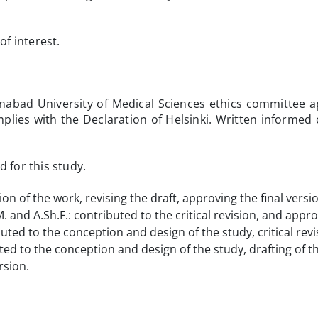
of interest.
abad University of Medical Sciences ethics committee 
lies with the Declaration of Helsinki. Written informed
 for this study.
ion of the work, revising the draft, approving the final versi
 and A.Sh.F.: contributed to the critical revision, and appro
buted to the conception and design of the study, critical rev
uted to the conception and design of the study, drafting of t
rsion.