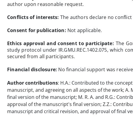
author upon reasonable request.
Conflicts of interests:
The authors declare no conflict 
Consent for publication:
Not applicable.
Ethics approval and consent to participate:
The Gon
study protocol under IR.GMU.REC.1402.075, which comp
secured from all participants.
Financial disclosure:
No financial support was received
Author contributions
: H.A.: Contributed to the concept
manuscript, and agreeing on all aspects of the work; A. M.
final version of the manuscript; M. R. A. and R.G.: Contri
approval of the manuscript's final version; Z.Z.: Contrib
manuscript and critical revision, and approval of final ve