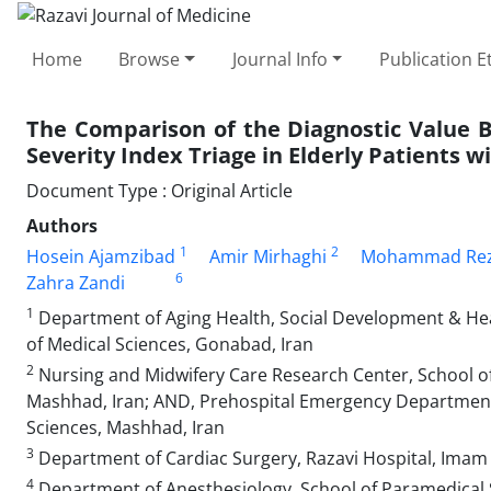
Home
Browse
Journal Info
Publication E
The Comparison of the Diagnostic Value 
Severity Index Triage in Elderly Patients w
Document Type : Original Article
Authors
1
2
Hosein Ajamzibad
Amir Mirhaghi
Mohammad Reza
6
Zahra Zandi
1
Department of Aging Health, Social Development & Hea
of Medical Sciences, Gonabad, Iran
2
Nursing and Midwifery Care Research Center, School of
Mashhad, Iran; AND, Prehospital Emergency Department,
Sciences, Mashhad, Iran
3
Department of Cardiac Surgery, Razavi Hospital, Imam 
4
Department of Anesthesiology, School of Paramedical S