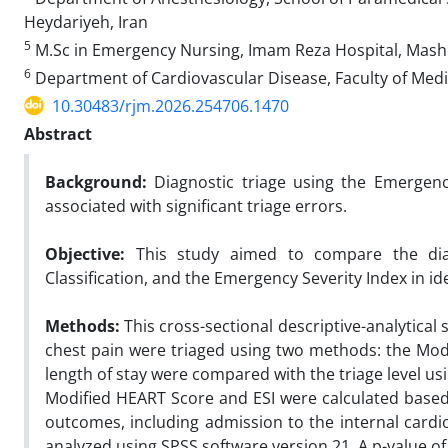
Heydariyeh, Iran
5
M.Sc in Emergency Nursing, Imam Reza Hospital, Mashh
6
Department of Cardiovascular Disease, Faculty of Medi
10.30483/rjm.2026.254706.1470
Abstract
Background:
Diagnostic triage using the Emergency 
associated with significant triage errors.
Objective:
This study aimed to compare the diag
Classification, and the Emergency Severity Index in ide
Methods:
This cross-sectional descriptive-analytical
chest pain were triaged using two methods: the Mo
length of stay were compared with the triage level usi
Modified HEART Score and ESI were calculated based
outcomes, including admission to the internal car
analyzed using SPSS software version 21. A p-value of l