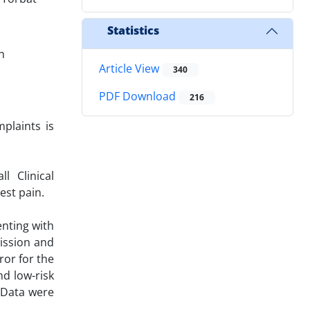
Statistics
n
Article View
340
PDF Download
216
plaints is
l Clinical
est pain.
enting with
ission and
ror for the
d low-risk
 Data were