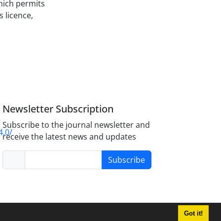
hich permits
s licence,
Newsletter Subscription
Subscribe to the journal newsletter and
4.0/
receive the latest news and updates
Subscribe
Got it!