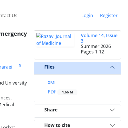
ntact Us
Login
Register
Emergency
Volume 14, Issue
3
Summer 2026
Pages
1-12
5
haraei
Files
XML
d University
PDF
1.66 M
ences,
Medical
Share
How to cite
 Torbat