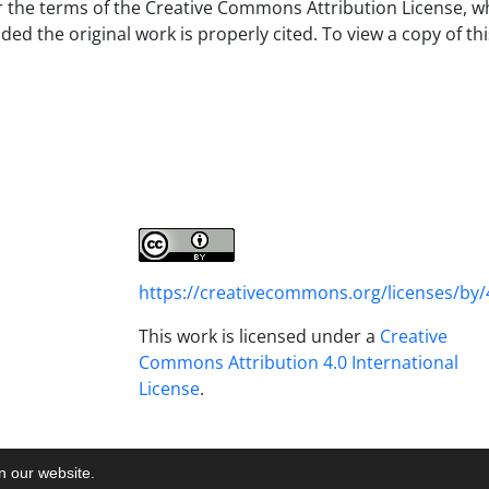
er the terms of the Creative Commons Attribution License, w
d the original work is properly cited. To view a copy of thi
https://creativecommons.org/licenses/by/
This work is licensed under a
Creative
Commons Attribution 4.0 International
License
.
on our website.