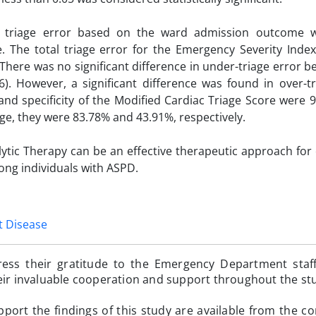
l triage error based on the ward admission outcome w
. The total triage error for the Emergency Severity Inde
There was no significant difference in under-triage error 
. However, a significant difference was found in over-tr
and specificity of the Modified Cardiac Triage Score were 
iage, they were 83.78% and 43.91%, respectively.
lytic Therapy can be an effective therapeutic approach for
ong individuals with ASPD.
t Disease
ress their gratitude to the Emergency Department staf
heir invaluable cooperation and support throughout the st
pport the findings of this study are available from the c