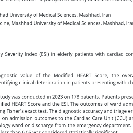
ad University of Medical Sciences, Mashhad, Iran
cine, Mashhad University of Medical Sciences, Mashhad, Ira
Severity Index (ESI) in elderly patients with cardiac com
nostic value of the Modified HEART Score, the overal
ntifying clinical deterioration in patients presenting with ch
 study was conducted in 2023 on 178 patients. Patients pres
dified HEART Score and the ESI. The outcomes of ward adm
ng Fisher's exact test. The diagnostic accuracy and triage er
 on admission outcomes to the Cardiac Care Unit (CCU) an
diology ward or discharge from the emergency department.
ess than 0.05 was considered statistically significant.