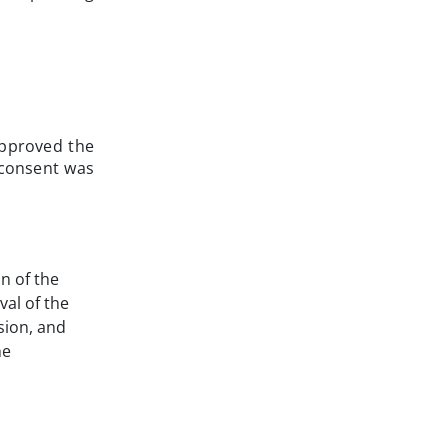
approved the
 consent was
on of the
val of the
ision, and
he