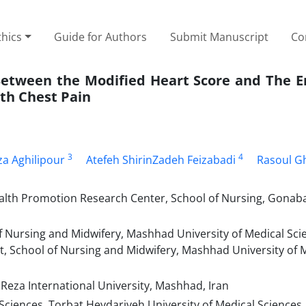
thics
Guide for Authors
Submit Manuscript
Co
Between the Modified Heart Score and The 
ith Chest Pain
3
4
 Aghilipour
Atefeh ShirinZadeh Feizabadi
Rasoul G
lth Promotion Research Center, School of Nursing, Gonaba
 Nursing and Midwifery, Mashhad University of Medical Sci
 School of Nursing and Midwifery, Mashhad University of 
Reza International University, Mashhad, Iran
ciences, Torbat Heydariyeh University of Medical Sciences,