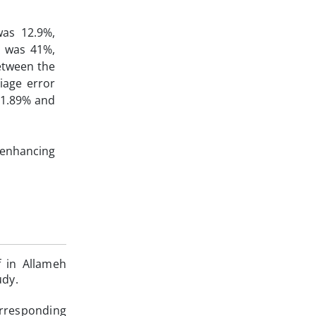
as 12.9%,
x was 41%,
between the
iage error
91.89% and
 enhancing
f in Allameh
udy.
orresponding