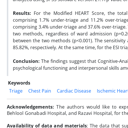
Results:
For the Modified HEART Score, the tota
comprising 1.7% under-triage and 11.2% over-triage
comprising 3.4% under-triage and 37.6% over-triage. 
two methods, regardless of ward admission (p=0.26)
between the two methods (p<0.001). The sensitivity 
85.82%, respectively. At the same time, for the ESI tr
Conclusion:
The findings suggest that Cognitive-Ana
psychological functioning and interpersonal skills am
Keywords
Triage
Chest Pain
Cardiac Disease
Ischemic Hear
Acknowledgements:
The authors would like to exp
Behlool Gonabadi Hospital, and Razavi Hospital, for t
Availability of data and materials
:
The data that su