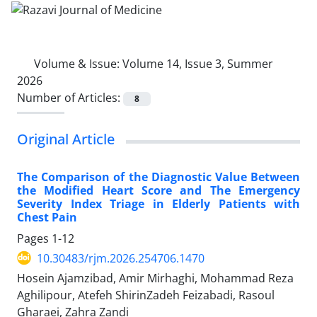
Volume & Issue:
Volume 14, Issue 3, Summer
2026
Number of Articles:
8
Original Article
The Comparison of the Diagnostic Value Between
the Modified Heart Score and The Emergency
Severity Index Triage in Elderly Patients with
Chest Pain
Pages
1-12
10.30483/rjm.2026.254706.1470
Hosein Ajamzibad, Amir Mirhaghi, Mohammad Reza
Aghilipour, Atefeh ShirinZadeh Feizabadi, Rasoul
Gharaei, Zahra Zandi