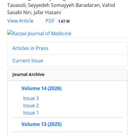
Tavasoli, Seyyedeh Somayyeh Baradaran, Vahid
Savabi Niri, Jafar Hasani
PDF
View Article
1.67 M
Articles in Press
Current Issue
Journal Archive
Volume 14 (2026)
Issue 3
Issue 2
Issue 1
Volume 13 (2025)