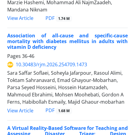
Marzie Hashemi, Mohammad Ali NajmZaadeh,
Mandana Niknam
PDF
View Article
1.74 M
Association of all-cause and specific-cause
mortality with diabetes mellitus in adults with
vitamin D deficiency
Pages
36-46
10.30483/rjm.2026.254709.1473
Sara Saffar Soflaei, Soheyla Jafarpour, Rasoul Alimi,
Toktam Sahranavard, Emad Ghayour-Mobarhan,
Parsa Seyed Hosseini, Hossein Hatamzadeh,
Mahmoud Ebrahimi, Mohsen Moohebati, Gordon A
Ferns, Habibollah Esmaily, Majid Ghaour-mobarhan
PDF
View Article
1.68 M
A Virtual Reality-Based Software for Teaching and
Assessing Disaster Triage: Design,