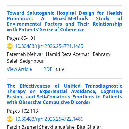
Toward Salutogenic Hospital Design for Health
Promotion: A Mixed-Methods Study of
Environmental Factors and Their Relationship
with Patients’ Sense of Coherence
Pages
85-101
10.30483/rjm.2026.254721.1485
Fatemeh Mehvar, Hamid Reza Azemati, Bahram
Saleh Sedghpour
PDF
View Article
2.1 M
The Effectiveness of Unified Transdiagnostic
Therapy on Experiential Avoidance, Cognitive
Fusion, and Self-Conscious Emotions in Patients
with Obsessive-Compulsive Disorder
Pages
102-113
10.30483/rjm.2026.254722.1486
Farzin Bagheri Sheykhangafshe, Bita Ghafari