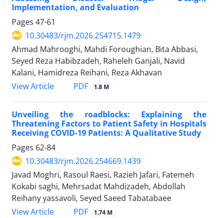
Implementation, and Evaluation
Pages
47-61
10.30483/rjm.2026.254715.1479
Ahmad Mahrooghi, Mahdi Foroughian, Bita Abbasi,
Seyed Reza Habibzadeh, Raheleh Ganjali, Navid
Kalani, Hamidreza Reihani, Reza Akhavan
PDF
View Article
1.8 M
Unveiling the roadblocks: Explaining the
Threatening Factors to Patient Safety in Hospitals
Receiving COVID-19 Patients: A Qualitative Study
Pages
62-84
10.30483/rjm.2026.254669.1439
Javad Moghri, Rasoul Raesi, Razieh Jafari, Fatemeh
Kokabi saghi, Mehrsadat Mahdizadeh, Abdollah
Reihany yassavoli, Seyed Saeed Tabatabaee
PDF
View Article
1.74 M