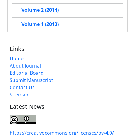
Volume 2 (2014)
Volume 1 (2013)
Links
Home
About Journal
Editorial Board
Submit Manuscript
Contact Us
Sitemap
Latest News
https://creativecommons.org/licenses/by/4.0/