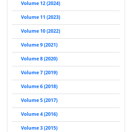
Volume 12 (2024)
Volume 11 (2023)
Volume 10 (2022)
Volume 9 (2021)
Volume 8 (2020)
Volume 7 (2019)
Volume 6 (2018)
Volume 5 (2017)
Volume 4 (2016)
Volume 3 (2015)