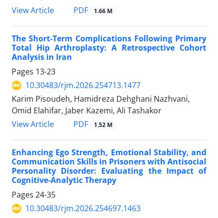
PDF
View Article
1.66 M
The Short-Term Complications Following Primary
Total Hip Arthroplasty: A Retrospective Cohort
Analysis in Iran
Pages
13-23
10.30483/rjm.2026.254713.1477
Karim Pisoudeh, Hamidreza Dehghani Nazhvani,
Omid Elahifar, Jaber Kazemi, Ali Tashakor
PDF
View Article
1.52 M
Enhancing Ego Strength, Emotional Stability, and
Communication Skills in Prisoners with Antisocial
Personality Disorder: Evaluating the Impact of
Cognitive-Analytic Therapy
Pages
24-35
10.30483/rjm.2026.254697.1463