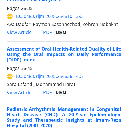
Pages
26-35
10.30483/rijm.2025.254610.1393
Ava Dadfar, Payman Sasannezhad, Zohreh Nobakht
PDF
View Article
1.59 M
Assessment of Oral Health-Related Quality of Life
Using the Oral Impacts on Daily Performance
(OIDP) Index
Pages
36-45
10.30483/rijm.2025.254626.1407
Sara Esfandi, Mohammad Harati
PDF
View Article
1.49 M
Pediatric Arrhythmia Management in Congenital
Heart Disease (CHD): A 20-Year Epidemiologic
Study and Therapeutic Insights at Imam-Reza
Hospital (2001-2020)