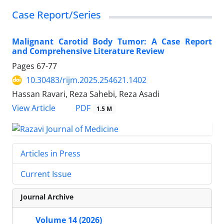
Case Report/Series
Malignant Carotid Body Tumor: A Case Report
and Comprehensive Literature Review
Pages
67-77
10.30483/rijm.2025.254621.1402
Hassan Ravari, Reza Sahebi, Reza Asadi
PDF
View Article
1.5 M
Articles in Press
Current Issue
Journal Archive
Volume 14 (2026)