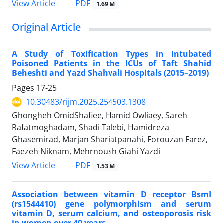
PDF
View Article
1.69 M
Original Article
A Study of Toxification Types in Intubated
Poisoned Patients in the ICUs of Taft Shahid
Beheshti and Yazd Shahvali Hospitals (2015–2019)
Pages
17-25
10.30483/rijm.2025.254503.1308
Ghongheh OmidShafiee, Hamid Owliaey, Sareh
Rafatmoghadam, Shadi Talebi, Hamidreza
Ghasemirad, Marjan Shariatpanahi, Forouzan Farez,
Faezeh Niknam, Mehrnoush Giahi Yazdi
PDF
View Article
1.53 M
Association between vitamin D receptor BsmI
(rs1544410) gene polymorphism and serum
vitamin D, serum calcium, and osteoporosis risk
in women over 40 years