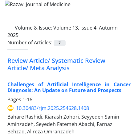
Volume & Issue:
Volume 13, Issue 4, Autumn
2025
Number of Articles:
7
Review Article/ Systematic Review
Article/ Meta Analysis
Challenges of Artificial Intelligence in Cancer
Diagnosis: An Update on Future and Prospects
Pages
1-16
10.30483/rjm.2025.254628.1408
Bahare Rashidi, Kiarash Zohori, Seyyedeh Samin
Aminzadeh, Seyedeh Fatemeh Abachi, Farnaz
Behzad, Alireza Omranzadeh