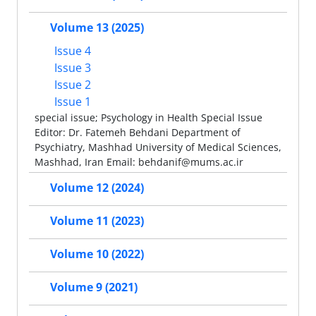
Volume 13 (2025)
Issue 4
Issue 3
Issue 2
Issue 1
special issue; Psychology in Health Special Issue
Editor: Dr. Fatemeh Behdani Department of
Psychiatry, Mashhad University of Medical Sciences,
Mashhad, Iran Email: behdanif@mums.ac.ir
Volume 12 (2024)
Volume 11 (2023)
Volume 10 (2022)
Volume 9 (2021)