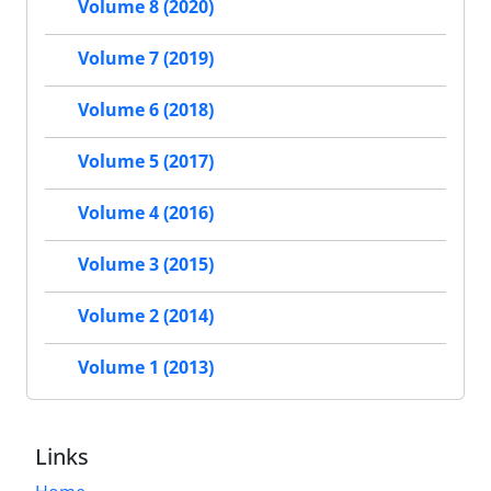
Volume 8 (2020)
Volume 7 (2019)
Volume 6 (2018)
Volume 5 (2017)
Volume 4 (2016)
Volume 3 (2015)
Volume 2 (2014)
Volume 1 (2013)
Links