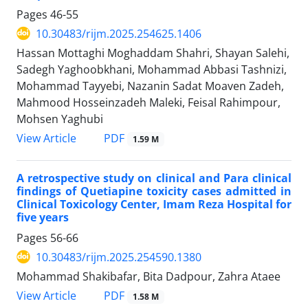
Pages
46-55
10.30483/rijm.2025.254625.1406
Hassan Mottaghi Moghaddam Shahri, Shayan Salehi,
Sadegh Yaghoobkhani, Mohammad Abbasi Tashnizi,
Mohammad Tayyebi, Nazanin Sadat Moaven Zadeh,
Mahmood Hosseinzadeh Maleki, Feisal Rahimpour,
Mohsen Yaghubi
PDF
View Article
1.59 M
A retrospective study on clinical and Para clinical
findings of Quetiapine toxicity cases admitted in
Clinical Toxicology Center, Imam Reza Hospital for
five years
Pages
56-66
10.30483/rijm.2025.254590.1380
Mohammad Shakibafar, Bita Dadpour, Zahra Ataee
PDF
View Article
1.58 M