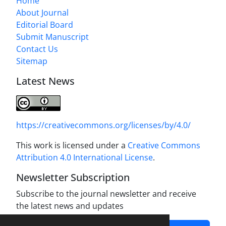
Home
About Journal
Editorial Board
Submit Manuscript
Contact Us
Sitemap
Latest News
https://creativecommons.org/licenses/by/4.0/
This work is licensed under a
Creative Commons
Attribution 4.0 International License
.
Newsletter Subscription
Subscribe to the journal newsletter and receive
the latest news and updates