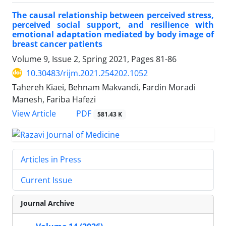
The causal relationship between perceived stress,
perceived social support, and resilience with
emotional adaptation mediated by body image of
breast cancer patients
Volume 9, Issue 2, Spring 2021, Pages
81-86
10.30483/rijm.2021.254202.1052
Tahereh Kiaei, Behnam Makvandi, Fardin Moradi
Manesh, Fariba Hafezi
PDF
View Article
581.43 K
Articles in Press
Current Issue
Journal Archive