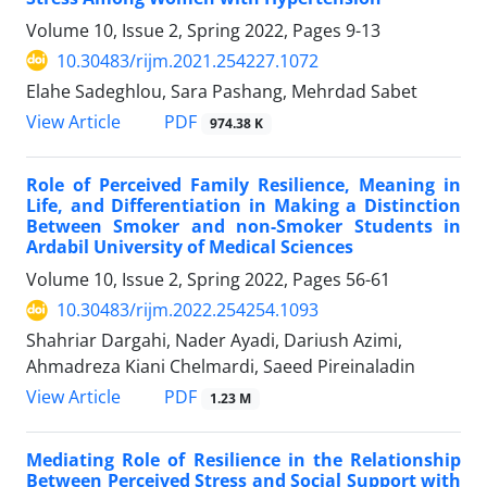
Volume 10, Issue 2, Spring 2022, Pages
9-13
10.30483/rijm.2021.254227.1072
Elahe Sadeghlou, Sara Pashang, Mehrdad Sabet
PDF
View Article
974.38 K
Role of Perceived Family Resilience, Meaning in
Life, and Differentiation in Making a Distinction
Between Smoker and non-Smoker Students in
Ardabil University of Medical Sciences
Volume 10, Issue 2, Spring 2022, Pages
56-61
10.30483/rijm.2022.254254.1093
Shahriar Dargahi, Nader Ayadi, Dariush Azimi,
Ahmadreza Kiani Chelmardi, Saeed Pireinaladin
PDF
View Article
1.23 M
Mediating Role of Resilience in the Relationship
Between Perceived Stress and Social Support with