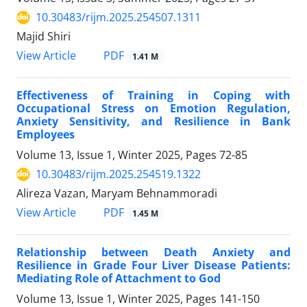
10.30483/rijm.2025.254507.1311
Majid Shiri
PDF
View Article
1.41 M
Effectiveness of Training in Coping with
Occupational Stress on Emotion Regulation,
Anxiety Sensitivity, and Resilience in Bank
Employees
Volume 13, Issue 1, Winter 2025, Pages
72-85
10.30483/rijm.2025.254519.1322
Alireza Vazan, Maryam Behnammoradi
PDF
View Article
1.45 M
Relationship between Death Anxiety and
Resilience in Grade Four Liver Disease Patients:
Mediating Role of Attachment to God
Volume 13, Issue 1, Winter 2025, Pages
141-150