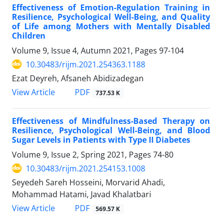
Effectiveness of Emotion-Regulation Training in
Resilience, Psychological Well-Being, and Quality
of Life among Mothers with Mentally Disabled
Children
Volume 9, Issue 4, Autumn 2021, Pages
97-104
10.30483/rijm.2021.254363.1188
Ezat Deyreh, Afsaneh Abidizadegan
PDF
View Article
737.53 K
Effectiveness of Mindfulness-Based Therapy on
Resilience, Psychological Well-Being, and Blood
Sugar Levels in Patients with Type II Diabetes
Volume 9, Issue 2, Spring 2021, Pages
74-80
10.30483/rijm.2021.254153.1008
Seyedeh Sareh Hosseini, Morvarid Ahadi,
Mohammad Hatami, Javad Khalatbari
PDF
View Article
569.57 K