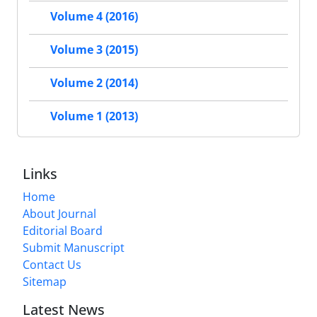
Volume 4 (2016)
Volume 3 (2015)
Volume 2 (2014)
Volume 1 (2013)
Links
Home
About Journal
Editorial Board
Submit Manuscript
Contact Us
Sitemap
Latest News