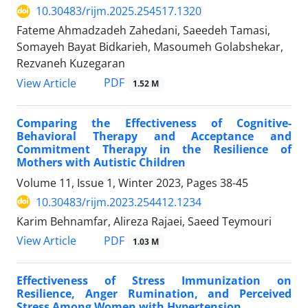
10.30483/rijm.2025.254517.1320
Fateme Ahmadzadeh Zahedani, Saeedeh Tamasi,
Somayeh Bayat Bidkarieh, Masoumeh Golabshekar,
Rezvaneh Kuzegaran
PDF
View Article
1.52 M
Comparing the Effectiveness of Cognitive-
Behavioral Therapy and Acceptance and
Commitment Therapy in the Resilience of
Mothers with Autistic Children
Volume 11, Issue 1, Winter 2023, Pages
38-45
10.30483/rijm.2023.254412.1234
Karim Behnamfar, Alireza Rajaei, Saeed Teymouri
PDF
View Article
1.03 M
Effectiveness of Stress Immunization on
Resilience, Anger Rumination, and Perceived
Stress Among Women with Hypertension