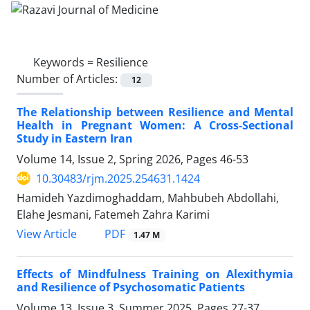
Keywords =
Resilience
Number of Articles:
12
The Relationship between Resilience and Mental
Health in Pregnant Women: A Cross-Sectional
Study in Eastern Iran
Volume 14, Issue 2, Spring 2026, Pages
46-53
10.30483/rjm.2025.254631.1424
Hamideh Yazdimoghaddam, Mahbubeh Abdollahi,
Elahe Jesmani, Fatemeh Zahra Karimi
PDF
View Article
1.47 M
Effects of Mindfulness Training on Alexithymia
and Resilience of Psychosomatic Patients
Volume 13, Issue 3, Summer 2025, Pages
27-37