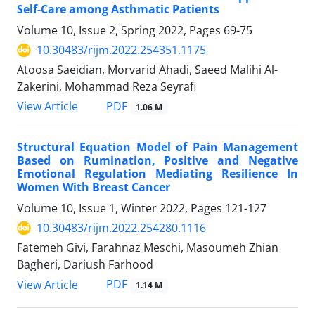
Self-Care among Asthmatic Patients
Volume 10, Issue 2, Spring 2022, Pages
69-75
10.30483/rijm.2022.254351.1175
Atoosa Saeidian, Morvarid Ahadi, Saeed Malihi Al-
Zakerini, Mohammad Reza Seyrafi
PDF
View Article
1.06 M
Structural Equation Model of Pain Management
Based on Rumination, Positive and Negative
Emotional Regulation Mediating Resilience In
Women With Breast Cancer
Volume 10, Issue 1, Winter 2022, Pages
121-127
10.30483/rijm.2022.254280.1116
Fatemeh Givi, Farahnaz Meschi, Masoumeh Zhian
Bagheri, Dariush Farhood
PDF
View Article
1.14 M