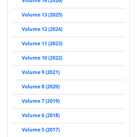
Volume 14 (2026)
Volume 13 (2025)
Volume 12 (2024)
Volume 11 (2023)
Volume 10 (2022)
Volume 9 (2021)
Volume 8 (2020)
Volume 7 (2019)
Volume 6 (2018)
Volume 5 (2017)