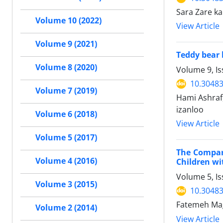
Sara Zare ka
Volume 10 (2022)
View Article
Volume 9 (2021)
Teddy bear 
Volume 8 (2020)
Volume 9, Is
10.30483
Volume 7 (2019)
Hami Ashraf
izanloo
Volume 6 (2018)
View Article
Volume 5 (2017)
The Compari
Volume 4 (2016)
Children wi
Volume 5, I
Volume 3 (2015)
10.30483
Fatemeh Mag
Volume 2 (2014)
View Article