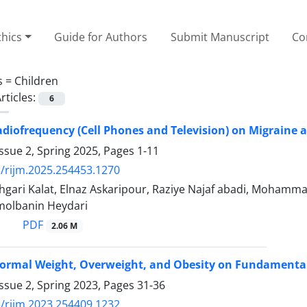
thics
Guide for Authors
Submit Manuscript
Co
s =
Children
rticles:
6
Radiofrequency (Cell Phones and Television) on Migrain
ssue 2, Spring 2025, Pages
1-11
/rijm.2025.254453.1270
gari Kalat, Elnaz Askaripour, Raziye Najaf abadi, Moh
molbanin Heydari
PDF
2.06 M
ormal Weight, Overweight, and Obesity on Fundamental 
ssue 2, Spring 2023, Pages
31-36
/rijm.2023.254409.1232