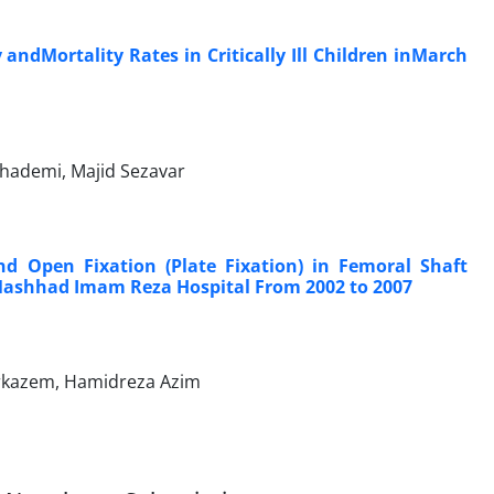
ndMortality Rates in Critically Ill Children inMarch
Khademi, Majid Sezavar
d Open Fixation (Plate Fixation) in Femoral Shaft
 Mashhad Imam Reza Hospital From 2002 to 2007
rkazem, Hamidreza Azim