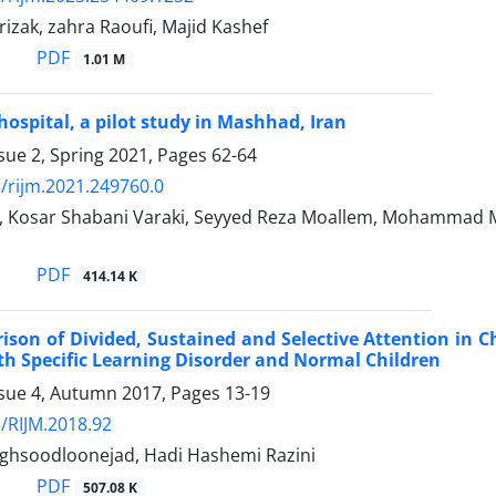
rizak, zahra Raoufi, Majid Kashef
PDF
1.01 M
hospital, a pilot study in Mashhad, Iran
sue 2, Spring 2021, Pages
62-64
/rijm.2021.249760.0
, Kosar Shabani Varaki, Seyyed Reza Moallem, Mohammad 
PDF
414.14 K
son of Divided, Sustained and Selective Attention in Ch
th Specific Learning Disorder and Normal Children
ssue 4, Autumn 2017, Pages
13-19
/RIJM.2018.92
hsoodloonejad, Hadi Hashemi Razini
PDF
507.08 K