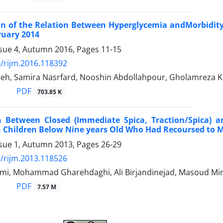
on of the Relation Between Hyperglycemia andMorbidity a
ruary 2014
ssue 4, Autumn 2016, Pages
11-15
/rijm.2016.118392
adeh, Samira Nasrfard, Nooshin Abdollahpour, Gholamreza 
PDF
703.85 K
 Between Closed (Immediate Spica, Traction/Spica) an
n Children Below Nine years Old Who Had Recoursed to
ssue 1, Autumn 2013, Pages
26-29
/rijm.2013.118526
mi, Mohammad Gharehdaghi, Ali Birjandinejad, Masoud Mi
PDF
7.57 M