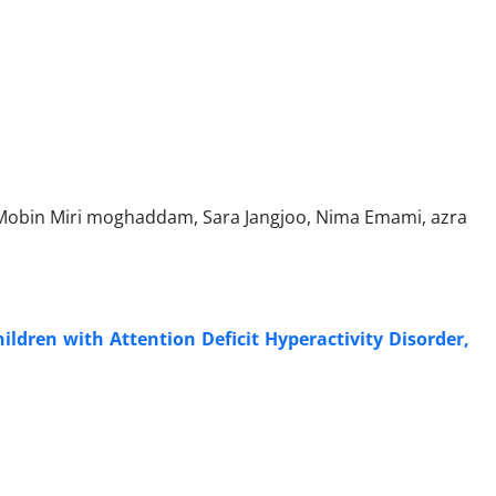
Mobin Miri moghaddam, Sara Jangjoo, Nima Emami, azra
ildren with Attention Deficit Hyperactivity Disorder,