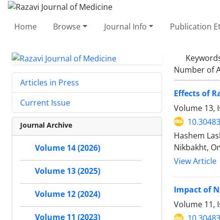
Home
Browse
Journal Info
Publication E
Keyword
Number of A
Articles in Press
Effects of 
Current Issue
Volume 13, I
10.30483
Journal Archive
Hashem Lash
Nikbakht, O
Volume 14 (2026)
View Article
Volume 13 (2025)
Impact of N
Volume 12 (2024)
Volume 11, I
Volume 11 (2023)
10.30483