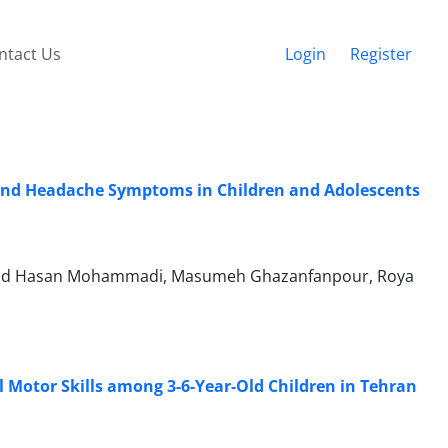
ntact Us
Login
Register
e and Headache Symptoms in Children and Adolescents
ammad Hasan Mohammadi, Masumeh Ghazanfanpour, Roya
Motor Skills among 3-6-Year-Old Children in Tehran