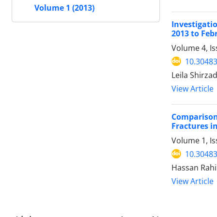
Volume 1 (2013)
Investigati
2013 to Feb
Volume 4, I
10.30483
Leila Shirz
View Article
Comparison
Fractures i
Volume 1, I
10.30483
Hassan Rahi
View Article