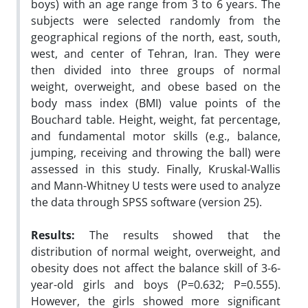
boys) with an age range from 3 to 6 years. The
subjects were selected randomly from the
geographical regions of the north, east, south,
west, and center of Tehran, Iran. They were
then divided into three groups of normal
weight, overweight, and obese based on the
body mass index (BMI) value points of the
Bouchard table. Height, weight, fat percentage,
and fundamental motor skills (e.g., balance,
jumping, receiving and throwing the ball) were
assessed in this study. Finally, Kruskal-Wallis
and Mann-Whitney U tests were used to analyze
the data through SPSS software (version 25).
Results
:
The results showed that the
distribution of normal weight, overweight, and
obesity does not affect the balance skill of 3-6-
year-old girls and boys (P=0.632; P=0.555).
However, the girls showed more significant