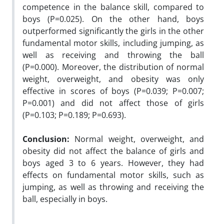
competence in the balance skill, compared to
boys (P=0.025). On the other hand, boys
outperformed significantly the girls in the other
fundamental motor skills, including jumping, as
well as receiving and throwing the ball
(P=0.000). Moreover, the distribution of normal
weight, overweight, and obesity was only
effective in scores of boys (P=0.039; P=0.007;
P=0.001) and did not affect those of girls
(P=0.103; P=0.189; P=0.693).
Conclusion:
Normal weight, overweight, and
obesity did not affect the balance of girls and
boys aged 3 to 6 years. However, they had
effects on fundamental motor skills, such as
jumping, as well as throwing and receiving the
ball, especially in boys.