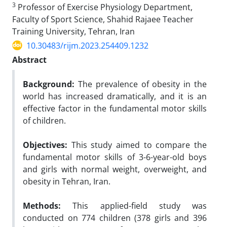
3
Professor of Exercise Physiology Department,
Faculty of Sport Science, Shahid Rajaee Teacher
Training University, Tehran, Iran
10.30483/rijm.2023.254409.1232
Abstract
Background:
The prevalence of obesity in the
world has increased dramatically, and it is an
effective factor in the fundamental motor skills
of children.
Objectives:
This study aimed to compare the
fundamental motor skills of 3-6-year-old boys
and girls with normal weight, overweight, and
obesity in Tehran, Iran.
Methods:
This applied-field study was
conducted on 774 children (378 girls and 396