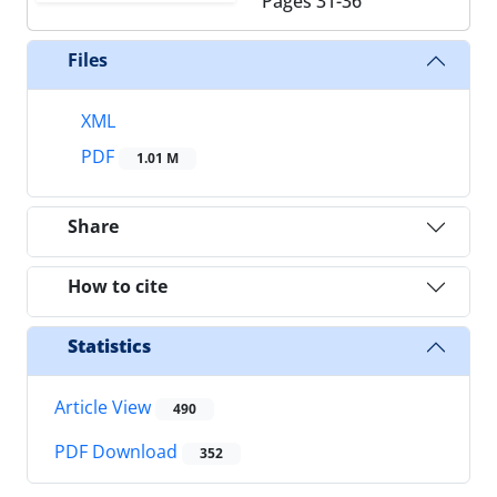
Pages
31-36
Files
XML
PDF
1.01 M
Share
How to cite
Statistics
Article View
490
PDF Download
352