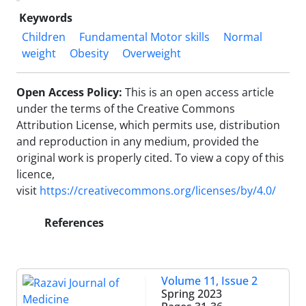
Keywords
Children
Fundamental Motor skills
Normal
weight
Obesity
Overweight
Open Access Policy:
This is an open access article
under the terms of the Creative Commons
Attribution License, which permits use, distribution
and reproduction in any medium, provided the
original work is properly cited.
To view a copy of this
licence,
visit
https://creativecommons.org/licenses/by/4.0/
References
Volume 11, Issue 2
Spring 2023