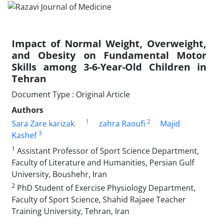
Impact of Normal Weight, Overweight,
and Obesity on Fundamental Motor
Skills among 3-6-Year-Old Children in
Tehran
Document Type : Original Article
Authors
1
2
Sara Zare karizak
zahra Raoufi
Majid
3
Kashef
1
Assistant Professor of Sport Science Department,
Faculty of Literature and Humanities, Persian Gulf
University, Boushehr, Iran
2
PhD Student of Exercise Physiology Department,
Faculty of Sport Science, Shahid Rajaee Teacher
Training University, Tehran, Iran