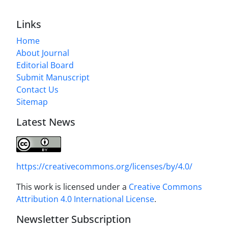
Links
Home
About Journal
Editorial Board
Submit Manuscript
Contact Us
Sitemap
Latest News
https://creativecommons.org/licenses/by/4.0/
This work is licensed under a
Creative Commons
Attribution 4.0 International License
.
Newsletter Subscription