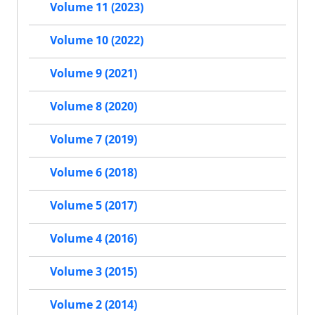
Volume 11 (2023)
Volume 10 (2022)
Volume 9 (2021)
Volume 8 (2020)
Volume 7 (2019)
Volume 6 (2018)
Volume 5 (2017)
Volume 4 (2016)
Volume 3 (2015)
Volume 2 (2014)