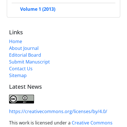
Volume 1 (2013)
Links
Home
About Journal
Editorial Board
Submit Manuscript
Contact Us
Sitemap
Latest News
https://creativecommons.org/licenses/by/4.0/
This work is licensed under a
Creative Commons