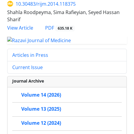
10.30483/rijm.2014.118375
Shahla Roodpeyma, Sima Rafieyian, Seyed Hassan
Sharif
PDF
View Article
635.18 K
Articles in Press
Current Issue
Journal Archive
Volume 14 (2026)
Volume 13 (2025)
Volume 12 (2024)