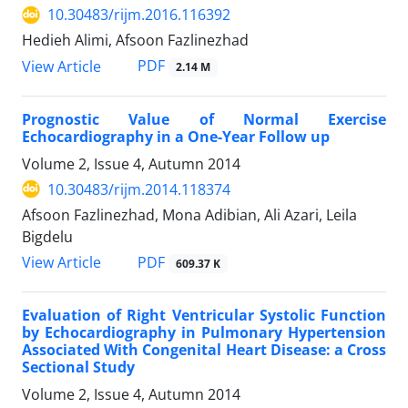
10.30483/rijm.2016.116392
Hedieh Alimi, Afsoon Fazlinezhad
PDF
View Article
2.14 M
Prognostic Value of Normal Exercise
Echocardiography in a One-Year Follow up
Volume 2, Issue 4, Autumn 2014
10.30483/rijm.2014.118374
Afsoon Fazlinezhad, Mona Adibian, Ali Azari, Leila
Bigdelu
PDF
View Article
609.37 K
Evaluation of Right Ventricular Systolic Function
by Echocardiography in Pulmonary Hypertension
Associated With Congenital Heart Disease: a Cross
Sectional Study
Volume 2, Issue 4, Autumn 2014