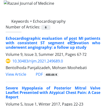
Keywords =
Echocardiography
Number of Articles:
6
Echocardiographic evaluation of post MI patients
with consistent ST segment elevation who
underwent angiography: a follow up study
Volume 9, Issue 3, Summer 2021, Pages
67-72
10.30483/rijm.2021.249689.0
Bentolhoda Panjalizadeh, Mohsen Moohebati
PDF
View Article
488.66 K
Severe Hypoplasia of Posterior Mitral Valve
Leaflet Presented with Atypical Chest Pain: A Case
Report
Volume 5, Issue 1, Winter 2017, Pages
22-23