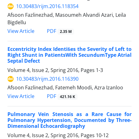
10.30483/rijm.2016.118354
Afsoon Fazlinezhad, Masoumeh Alvandi Azari, Leila
Bigdellu
PDF
View Article
2.35 M
Eccentricity Index Identiﬁes the Severity of Left to
Right Shunt in PatientsWith SecundumType Atrial
Septal Defect
Volume 4, Issue 2, Spring 2016, Pages
1-3
10.30483/rijm.2016.116390
Afsoon Fazlinezhad, Fatemeh Moodi, Azra Izanloo
PDF
View Article
421.16 K
Pulmonary Vein Stenosis as a Rare Cause for
Pulmonary Hypertension, Documented by Three-
Dimensional Echocardiography
Volume 4, Issue 2, Spring 2016, Pages
10-12