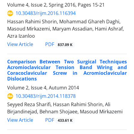
Volume 4, Issue 2, Spring 2016, Pages
15-21
10.30483/rijm.2016.116394
Hassan Rahimi Shorin, Mohammad Ghareh Daghi,
Masoud Mirkazemi, Maryam Assadian, Hami Ashraf,
Azra Izanloo
PDF
View Article
837.09 K
Comparison Between Two Surgical Techniques
Acromioclavicular Tension Band Wiring and
Coracoclavicular Screw in Acromioclavicular
Dislocations
Volume 2, Issue 4, Autumn 2014
10.30483/rijm.2014.118378
Seyyed Reza Sharifi, Hassan Rahimi Shorin, Ali
Birjandinejad, Behnam Shojaee, Masoud Mirkazemi
PDF
View Article
433.61 K