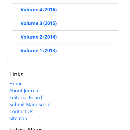
Volume 4 (2016)
Volume 3 (2015)
Volume 2 (2014)
Volume 1 (2013)
Links
Home
About Journal
Editorial Board
Submit Manuscript
Contact Us
Sitemap
Latest News