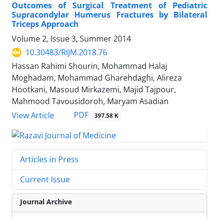
Outcomes of Surgical Treatment of Pediatric
Supracondylar Humerus Fractures by Bilateral
Triceps Approach
Volume 2, Issue 3, Summer 2014
10.30483/RIJM.2018.76
Hassan Rahimi Shourin, Mohammad Halaj
Moghadam, Mohammad Gharehdaghi, Alireza
Hootkani, Masoud Mirkazemi, Majid Tajpour,
Mahmood Tavousidoroh, Maryam Asadian
PDF
View Article
397.58 K
Articles in Press
Current Issue
Journal Archive