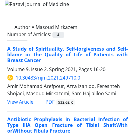
Author =
Masoud Mirkazemi
Number of Articles:
4
A Study of Spirituality, Self-forgiveness and Self-
blame in the Quality of Life of Patients with
Breast Cancer
Volume 9, Issue 2, Spring 2021, Pages
16-20
10.30483/rijm.2021.249710.0
Amir Mohamad Arefpour, Azra Izanloo, Fereshteh
Shojaei, Masoud Mirkazemi, Sam Hajialiloo Sami
PDF
View Article
532.62 K
Antibiotic Prophylaxis in Bacterial Infection of
Type IIIA Open Fracture of Tibial ShaftWith
orWithout Fibula Fracture