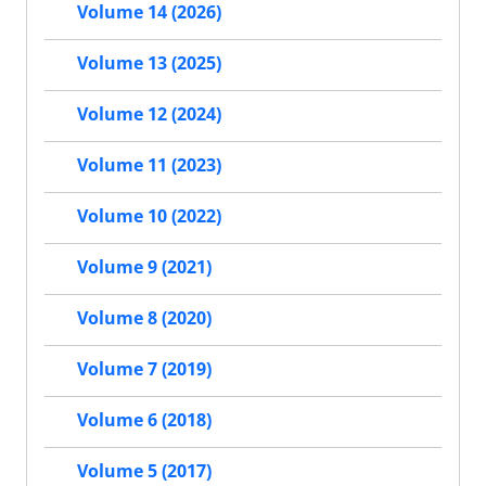
Volume 14 (2026)
Volume 13 (2025)
Volume 12 (2024)
Volume 11 (2023)
Volume 10 (2022)
Volume 9 (2021)
Volume 8 (2020)
Volume 7 (2019)
Volume 6 (2018)
Volume 5 (2017)