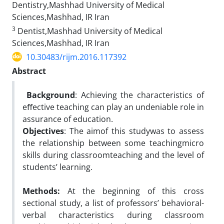
Dentistry,Mashhad University of Medical
Sciences,Mashhad, IR Iran
3
Dentist,Mashhad University of Medical
Sciences,Mashhad, IR Iran
10.30483/rijm.2016.117392
Abstract
Background
: Achieving the characteristics of
eﬀective teaching can play an undeniable role in
assurance of education.
Objectives
: The aimof this studywas to assess
the relationship between some teachingmicro
skills during classroomteaching and the level of
students’ learning.
Methods:
At the beginning of this cross
sectional study, a list of professors’ behavioral-
verbal characteristics during classroom