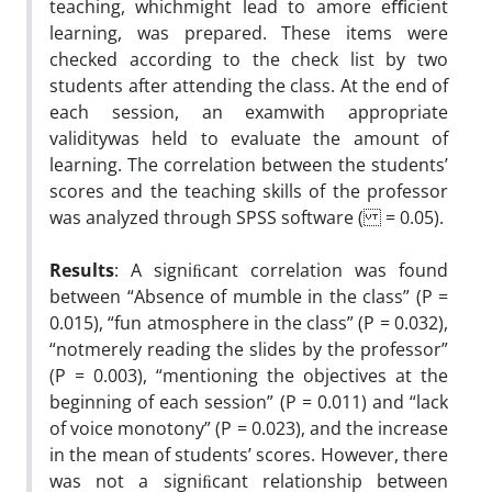
teaching, whichmight lead to amore eﬃcient
learning, was prepared. These items were
checked according to the check list by two
students after attending the class. At the end of
each session, an examwith appropriate
validitywas held to evaluate the amount of
learning. The correlation between the students’
scores and the teaching skills of the professor
was analyzed through SPSS software ( = 0.05).
Results
: A signiﬁcant correlation was found
between “Absence of mumble in the class” (P =
0.015), “fun atmosphere in the class” (P = 0.032),
“notmerely reading the slides by the professor”
(P = 0.003), “mentioning the objectives at the
beginning of each session” (P = 0.011) and “lack
of voice monotony” (P = 0.023), and the increase
in the mean of students’ scores. However, there
was not a signiﬁcant relationship between