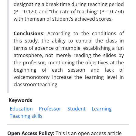
designating a break time during teaching period
(P = 0.120) and “the rate of teaching” (P = 0.774)
with themean of student’s achieved scores.
Conclusions
: According to the conditions of
this study, the ability to control the class in
terms of absence of mumble, establishing a fun
atmosphere, not merely reading the slides by
the professor, mentioning the objectives at the
beginning of each session and lack of
voicemonotony increase the learning level in
classroomteaching.
Keywords
Education
Professor
Student
Learning
Teaching skills
Open Access Policy:
This is an open access article