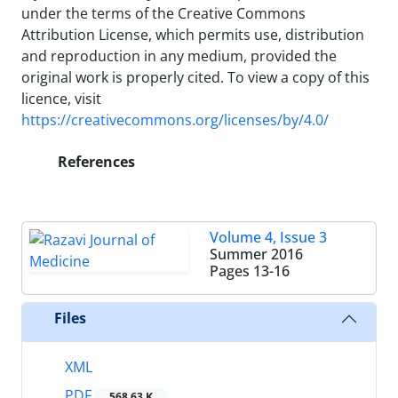
under the terms of the Creative Commons
Attribution License, which permits use, distribution
and reproduction in any medium, provided the
original work is properly cited. To view a copy of this
licence, visit
https://creativecommons.org/licenses/by/4.0/
References
Volume 4, Issue 3
Summer 2016
Pages
13-16
Files
XML
PDF
568.63 K