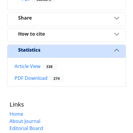
Share
How to cite
Statistics
Article View
338
PDF Download
274
Links
Home
About Journal
Editorial Board