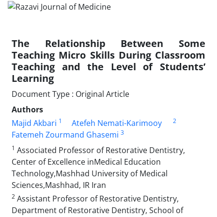
The Relationship Between Some
Teaching Micro Skills During Classroom
Teaching and the Level of Students’
Learning
Document Type : Original Article
Authors
1
2
Majid Akbari
Atefeh Nemati-Karimooy
3
Fatemeh Zourmand Ghasemi
1
Associated Professor of Restorative Dentistry,
Center of Excellence inMedical Education
Technology,Mashhad University of Medical
Sciences,Mashhad, IR Iran
2
Assistant Professor of Restorative Dentistry,
Department of Restorative Dentistry, School of