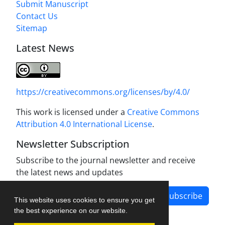
Submit Manuscript
Contact Us
Sitemap
Latest News
https://creativecommons.org/licenses/by/4.0/
This work is licensed under a
Creative Commons
Attribution 4.0 International License
.
Newsletter Subscription
Subscribe to the journal newsletter and receive
the latest news and updates
Subscribe
This website uses cookies to ensure you get
the best experience on our website.