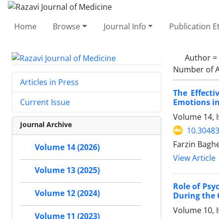
Home
Browse
Journal Info
Publication E
Author =
Number of A
Articles in Press
The Effecti
Emotions in
Current Issue
Volume 14, 
Journal Archive
10.30483
Farzin Baghe
Volume 14 (2026)
View Article
Volume 13 (2025)
Role of Psy
Volume 12 (2024)
During the
Volume 10, 
Volume 11 (2023)