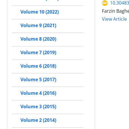
10.30483
Farzin Baghe
Volume 10 (2022)
View Article
Volume 9 (2021)
Volume 8 (2020)
Volume 7 (2019)
Volume 6 (2018)
Volume 5 (2017)
Volume 4 (2016)
Volume 3 (2015)
Volume 2 (2014)