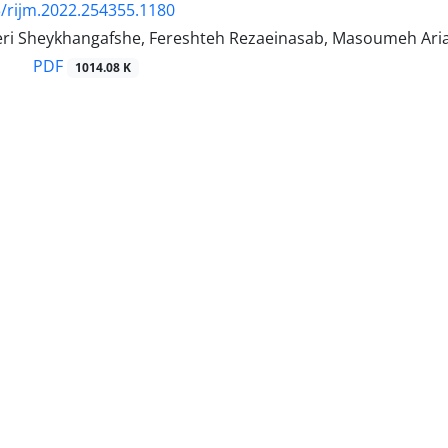
/rijm.2022.254355.1180
ri Sheykhangafshe, Fereshteh Rezaeinasab, Masoumeh Arianipo
PDF
1014.08 K