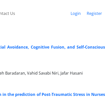
ntact Us
Login
Register
ial Avoidance, Cognitive Fusion, and Self-Conscious
h Baradaran, Vahid Savabi Niri, Jafar Hasani
n in the prediction of Post-Traumatic Stress in Nurses