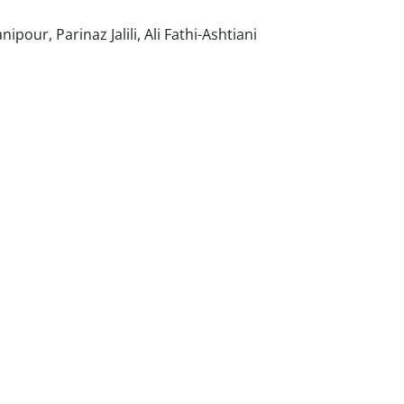
ur, Parinaz Jalili, Ali Fathi-Ashtiani