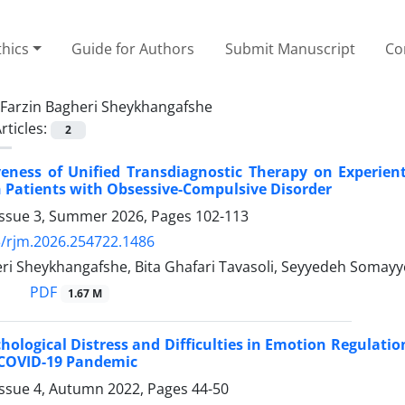
thics
Guide for Authors
Submit Manuscript
Co
Farzin Bagheri Sheykhangafshe
rticles:
2
veness of Unified Transdiagnostic Therapy on Experient
 Patients with Obsessive-Compulsive Disorder
Issue 3, Summer 2026, Pages
102-113
/rjm.2026.254722.1486
ri Sheykhangafshe, Bita Ghafari Tavasoli, Seyyedeh Somayye
PDF
1.67 M
chological Distress and Difficulties in Emotion Regulatio
 COVID-19 Pandemic
Issue 4, Autumn 2022, Pages
44-50