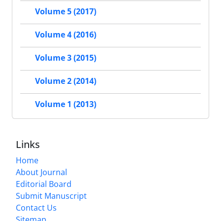
Volume 5 (2017)
Volume 4 (2016)
Volume 3 (2015)
Volume 2 (2014)
Volume 1 (2013)
Links
Home
About Journal
Editorial Board
Submit Manuscript
Contact Us
Sitemap