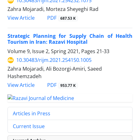
10.30483/rijm.2021.254232.1075
Zahra Mojaradi, Morteza Sheyeghi Rad
PDF
View Article
687.53 K
Strategic Planning for Supply Chain of Health
Tourism in Iran: Razavi Hospital
Volume 9, Issue 2, Spring 2021, Pages
21-33
10.30483/rijm.2021.254150.1005
Zahra Mojaradi, Ali Bozorgi-Amiri, Saeed
Hashemzadeh
PDF
View Article
953.77 K
Articles in Press
Current Issue