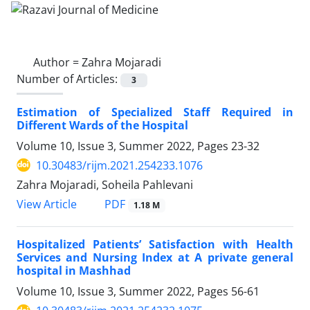
Author =
Zahra Mojaradi
Number of Articles:
3
Estimation of Specialized Staff Required in
Different Wards of the Hospital
Volume 10, Issue 3, Summer 2022, Pages
23-32
10.30483/rijm.2021.254233.1076
Zahra Mojaradi, Soheila Pahlevani
PDF
View Article
1.18 M
Hospitalized Patients’ Satisfaction with Health
Services and Nursing Index at A private general
hospital in Mashhad
Volume 10, Issue 3, Summer 2022, Pages
56-61