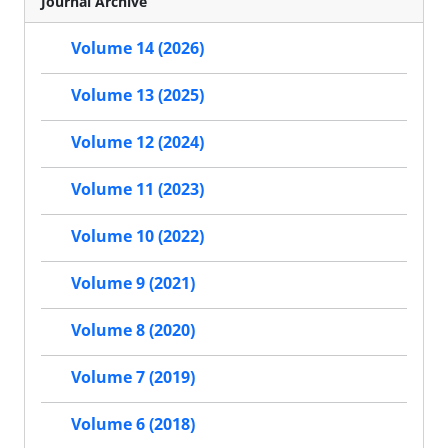
Journal Archive
Volume 14 (2026)
Volume 13 (2025)
Volume 12 (2024)
Volume 11 (2023)
Volume 10 (2022)
Volume 9 (2021)
Volume 8 (2020)
Volume 7 (2019)
Volume 6 (2018)