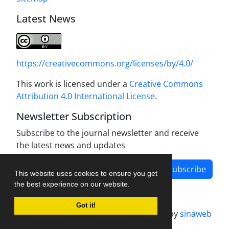
Latest News
https://creativecommons.org/licenses/by/4.0/
This work is licensed under a
Creative Commons
Attribution 4.0 International License
.
Newsletter Subscription
Subscribe to the journal newsletter and receive
the latest news and updates
Subscribe
This website uses cookies to ensure you get
the best experience on our website.
Got it!
Journal management system.
designed by
sinaweb