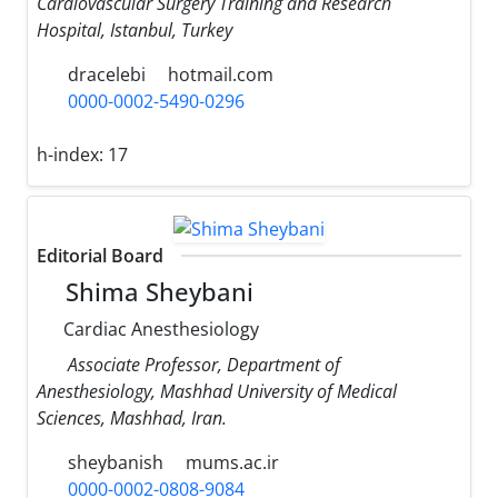
Cardiovascular Surgery Training and Research
Hospital, Istanbul, Turkey
dracelebi
hotmail.com
0000-0002-5490-0296
h-index:
17
Editorial Board
Shima Sheybani
Cardiac Anesthesiology
Associate Professor, Department of
Anesthesiology, Mashhad University of Medical
Sciences, Mashhad, Iran.
sheybanish
mums.ac.ir
0000-0002-0808-9084