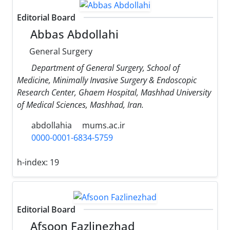
Editorial Board
Abbas Abdollahi
General Surgery
Department of General Surgery, School of
Medicine, Minimally Invasive Surgery & Endoscopic
Research Center, Ghaem Hospital, Mashhad University
of Medical Sciences, Mashhad, Iran.
abdollahia
mums.ac.ir
0000-0001-6834-5759
h-index:
19
Editorial Board
Afsoon Fazlinezhad