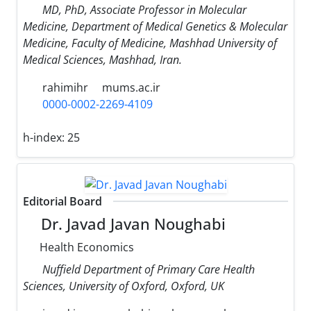
MD, PhD, Associate Professor in Molecular
Medicine, Department of Medical Genetics & Molecular
Medicine, Faculty of Medicine, Mashhad University of
Medical Sciences, Mashhad, Iran.
rahimihr
mums.ac.ir
0000-0002-2269-4109
h-index:
25
Editorial Board
Dr. Javad Javan Noughabi
Health Economics
Nuffield Department of Primary Care Health
Sciences, University of Oxford, Oxford, UK