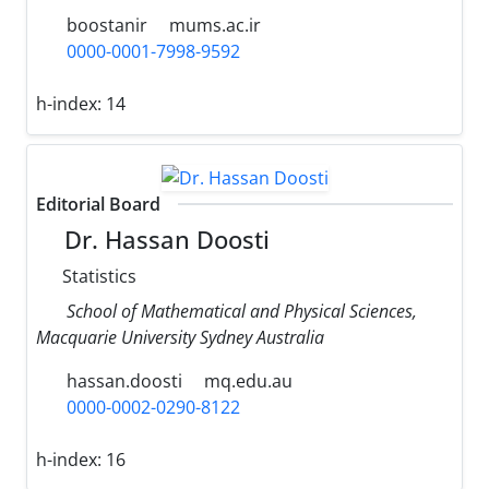
boostanir
mums.ac.ir
0000-0001-7998-9592
h-index:
14
Editorial Board
Dr. Hassan Doosti
Statistics
School of Mathematical and Physical Sciences,
Macquarie University Sydney Australia
hassan.doosti
mq.edu.au
0000-0002-0290-8122
h-index:
16