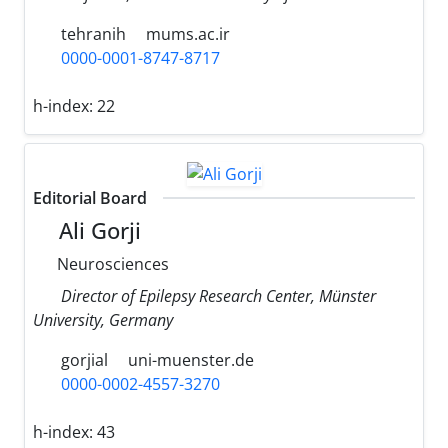
tehranih
mums.ac.ir
0000-0001-8747-8717
h-index:
22
Editorial Board
Ali Gorji
Neurosciences
Director of Epilepsy Research Center, Münster
University, Germany
gorjial
uni-muenster.de
0000-0002-4557-3270
h-index:
43