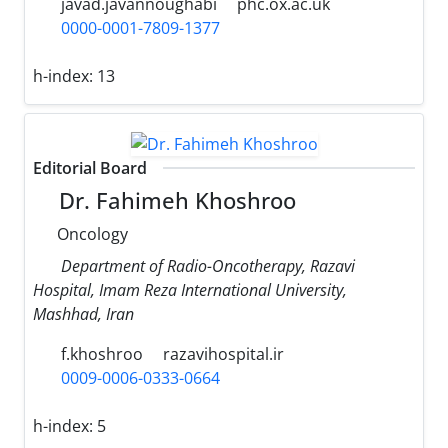
javad.javannoughabi
phc.ox.ac.uk
0000-0001-7809-1377
h-index:
13
Editorial Board
Dr. Fahimeh Khoshroo
Oncology
Department of Radio-Oncotherapy, Razavi
Hospital, Imam Reza International University,
Mashhad, Iran
f.khoshroo
razavihospital.ir
0009-0006-0333-0664
h-index:
5