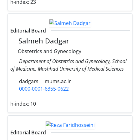
h-index:
23
Editorial Board
Salmeh Dadgar
Obstetrics and Gynecology
Department of Obstetrics and Gynecology, School
of Medicine, Mashhad University of Medical Sciences
dadgars
mums.ac.ir
0000-0001-6355-0622
h-index:
10
Editorial Board