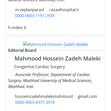
m.vejdanparast
razavihospital.ir
0000-0003-1191-293X
h-index:
6
Editorial Board
Mahmood Hossein Zadeh Maleki
Congenital Cardiac Surgery
Associate Professor, Department of Cardiac
Surgery, Mashhad University of Medical Sciences,
Mashhad, Iran.
hosseinzadehmalekimahmood
gmail.com
0000-0003-4377-3970