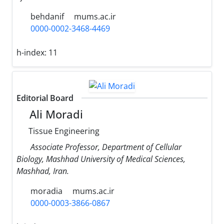
behdanif
mums.ac.ir
0000-0002-3468-4469
h-index:
11
Editorial Board
Ali Moradi
Tissue Engineering
Associate Professor, Department of Cellular
Biology, Mashhad University of Medical Sciences,
Mashhad, Iran.
moradia
mums.ac.ir
0000-0003-3866-0867