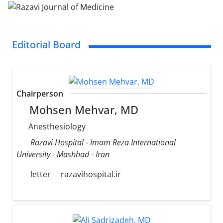
Editorial Board
Chairperson
Mohsen Mehvar, MD
Anesthesiology
Razavi Hospital - Imam Reza International
University - Mashhad - Iran
letter
razavihospital.ir