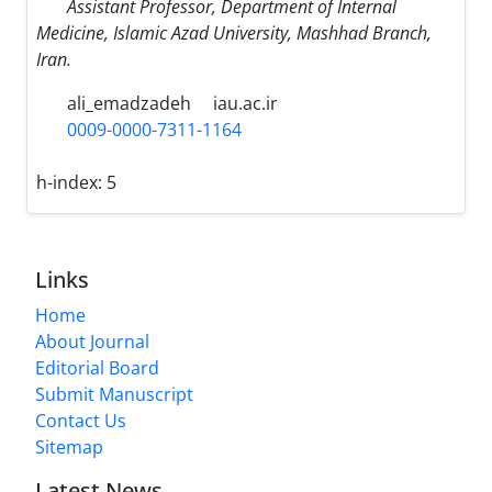
Assistant Professor, Department of Internal
Medicine, Islamic Azad University, Mashhad Branch,
Iran.
ali_emadzadeh
iau.ac.ir
0009-0000-7311-1164
h-index:
5
Links
Home
About Journal
Editorial Board
Submit Manuscript
Contact Us
Sitemap
Latest News