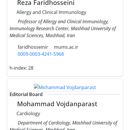
Reza Faridhosseini
Allergy and Clinical Immunology
Professor of Allergy and Clinical Immunology,
Immunology Research Center, Mashhad University of
Medical Sciences, Mashhad, Iran
faridhosseinir
mums.ac.ir
0009-0003-4241-5968
h-index:
28
Editorial Board
Mohammad Vojdanparast
Cardiology
Department of Cardiology, Mashhad University of
Medical Sciences, Mashhad, Iran.