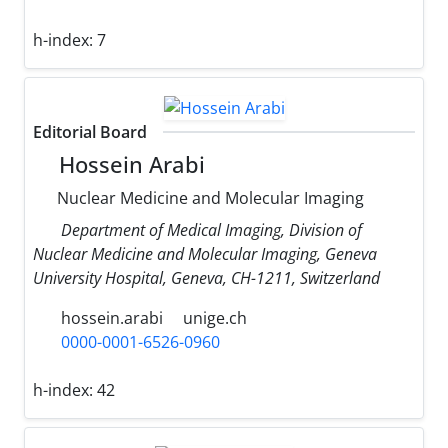
h-index:
7
Editorial Board
Hossein Arabi
Nuclear Medicine and Molecular Imaging
Department of Medical Imaging, Division of
Nuclear Medicine and Molecular Imaging, Geneva
University Hospital, Geneva, CH-1211, Switzerland
hossein.arabi
unige.ch
0000-0001-6526-0960
h-index:
42