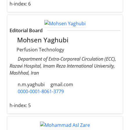
h-index:
6
Editorial Board
Mohsen Yaghubi
Perfusion Technology
Department of Extra-Corporeal Circulation (ECC),
Razavi Hospital, Imam Reza International University,
Mashhad, Iran
n.m.yaghubi
gmail.com
0000-0001-8061-3779
h-index:
5