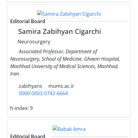
Editorial Board
Samira Zabihyan Cigarchi
Neurosurgery
Associated Professor, Department of
Neurosurgery, School of Medicine, Ghaem Hospital,
Mashhad University of Medical Sciences, Mashhad,
Iran.
zabihyans
mums.ac.ir
0000-0003-0742-6664
h-index:
9
Editorial Board