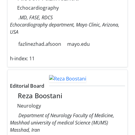
Echocardiography
.MD, FASE, RDCS
Echocardiography department, Mayo Clinic, Arizona,
USA
fazlinezhad.afsoon
mayo.edu
h-index:
11
Editorial Board
Reza Boostani
Neurology
Department of Neurology Faculty of Medicine,
Mashhad university of medical Science (MUMS)
Masshad, Iran