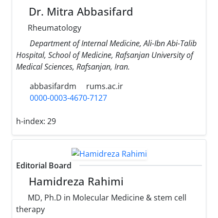
Dr. Mitra Abbasifard
Rheumatology
Department of Internal Medicine, Ali-Ibn Abi-Talib
Hospital, School of Medicine, Rafsanjan University of
Medical Sciences, Rafsanjan, Iran.
abbasifardm
rums.ac.ir
0000-0003-4670-7127
h-index:
29
Editorial Board
Hamidreza Rahimi
MD, Ph.D in Molecular Medicine & stem cell
therapy