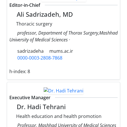
Editor-in-Chief
Ali Sadrizadeh, MD
Thoracic surgery
professor, Department of Thorax Surgery,Mashhad
University of Medical Sciences ·
sadrizadeha
mums.ac.ir
0000-0003-2808-7868
h-index:
8
Executive Manager
Dr. Hadi Tehrani
Health education and health promotion
Professor, Mashhad University of Medical Sciences