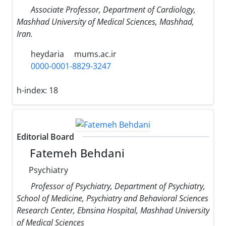
Associate Professor, Department of Cardiology,
Mashhad University of Medical Sciences, Mashhad,
Iran.
heydaria
mums.ac.ir
0000-0001-8829-3247
h-index:
18
Editorial Board
Fatemeh Behdani
Psychiatry
Professor of Psychiatry, Department of Psychiatry,
School of Medicine, Psychiatry and Behavioral Sciences
Research Center, Ebnsina Hospital, Mashhad University
of Medical Sciences