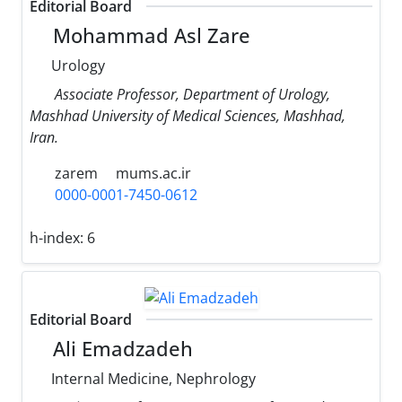
Editorial Board
Mohammad Asl Zare
Urology
Associate Professor, Department of Urology,
Mashhad University of Medical Sciences, Mashhad,
Iran.
zarem
mums.ac.ir
0000-0001-7450-0612
h-index:
6
Editorial Board
Ali Emadzadeh
Internal Medicine, Nephrology