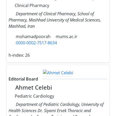
Clinical Pharmacy
Department of Clinical Pharmacy, School of
Pharmacy, Mashhad University of Medical Sciences,
Mashhad, Iran
mohamadpoorah
mums.ac.ir
0000-0002-7517-8634
h-index:
26
Editorial Board
Ahmet Celebi
Pediatric Cardiology
Department of Pediatric Cardiology, University of
Health Sciences Dr. Siyami Ersek Thoracic and