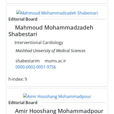
Editorial Board
Mahmoud Mohammadzadeh
Shabestari
Interventional Cardiology
Mashhad University of Medical Sciences
shabestarim
mums.ac.ir
0000-0002-0051-9756
h-index:
9
Editorial Board
Amir Hooshang Mohammadpour