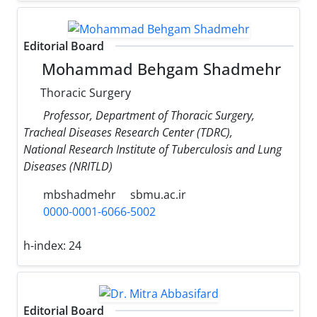
Editorial Board
Mohammad Behgam Shadmehr
Thoracic Surgery
Professor, Department of Thoracic Surgery,
Tracheal Diseases Research Center (TDRC),
National Research Institute of Tuberculosis and Lung
Diseases (NRITLD)
mbshadmehr
sbmu.ac.ir
0000-0001-6066-5002
h-index:
24
Editorial Board