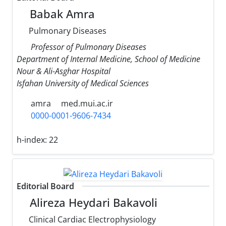
Babak Amra
Pulmonary Diseases
Professor of Pulmonary Diseases
Department of Internal Medicine, School of Medicine
Nour & Ali-Asghar Hospital
Isfahan University of Medical Sciences
amra
med.mui.ac.ir
0000-0001-9606-7434
h-index:
22
Editorial Board
Alireza Heydari Bakavoli
Clinical Cardiac Electrophysiology