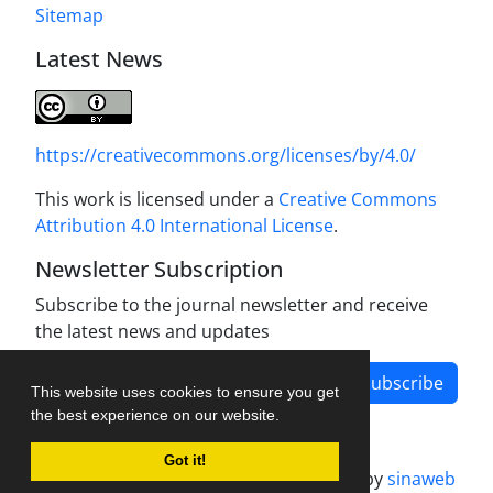
Sitemap
Latest News
https://creativecommons.org/licenses/by/4.0/
This work is licensed under a
Creative Commons
Attribution 4.0 International License
.
Newsletter Subscription
Subscribe to the journal newsletter and receive
the latest news and updates
Subscribe
This website uses cookies to ensure you get
the best experience on our website.
Got it!
Journal management system.
designed by
sinaweb