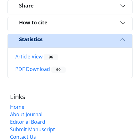
Share
How to cite
Statistics
Article View
96
PDF Download
60
Links
Home
About Journal
Editorial Board
Submit Manuscript
Contact Us