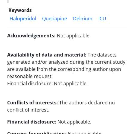
Keywords
Haloperidol
Quetiapine
Delirium
ICU
Acknowledgements:
Not applicable.
Availability of data and material:
The datasets
generated and/or analyzed during the current study
are available from the corresponding author upon
reasonable request.
Financial disclosure: Not applicable.
Conflicts of interests:
The authors declared no
conflict of interest.
Financial disclosure:
Not applicable.
Consent for publication:
Not applicable