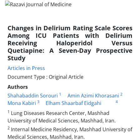
Changes in Delirium Rating Scale Scores
Among ICU Patients with Delirium
Receiving Haloperidol Versus
Quetiapine: A Seven-Day Prospective
Study
Articles in Press
Document Type : Original Article
Authors
1
2
Shahabaddin Sorouri
Amin Azimi Khorasani
3
4
Mona Kabiri
Elham Shaarbaf Eidgahi
1
Lung Diseases Research Center, Mashhad
University of Medical Sciences, Mashhad, Iran.
2
Internal Medicine Residency, Mashhad University of
Medical Sciences, Mashhad, Iran.