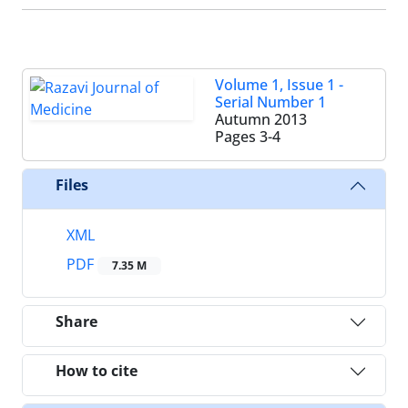
Volume 1, Issue 1 -
Serial Number 1
Autumn 2013
Pages
3-4
Files
XML
PDF
7.35 M
Share
How to cite