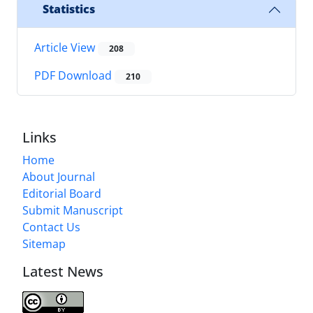
Statistics
Article View
208
PDF Download
210
Links
Home
About Journal
Editorial Board
Submit Manuscript
Contact Us
Sitemap
Latest News