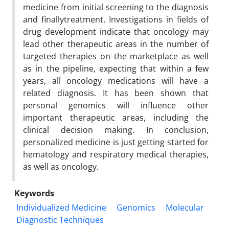
medicine from initial screening to the diagnosis
and finallytreatment. Investigations in fields of
drug development indicate that oncology may
lead other therapeutic areas in the number of
targeted therapies on the marketplace as well
as in the pipeline, expecting that within a few
years, all oncology medications will have a
related diagnosis. It has been shown that
personal genomics will influence other
important therapeutic areas, including the
clinical decision making. In conclusion,
personalized medicine is just getting started for
hematology and respiratory medical therapies,
as well as oncology.
Keywords
Individualized Medicine
Genomics
Molecular
Diagnostic Techniques