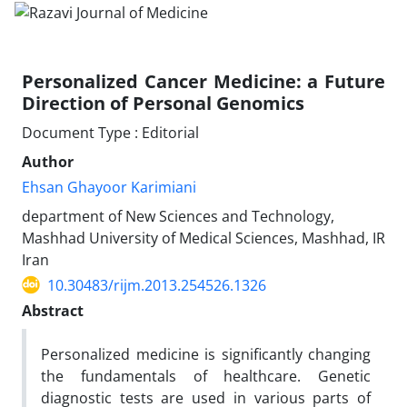
Personalized Cancer Medicine: a Future
Direction of Personal Genomics
Document Type : Editorial
Author
Ehsan Ghayoor Karimiani
department of New Sciences and Technology,
Mashhad University of Medical Sciences, Mashhad, IR
Iran
10.30483/rijm.2013.254526.1326
Abstract
Personalized medicine is significantly changing
the fundamentals of healthcare. Genetic
diagnostic tests are used in various parts of