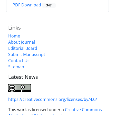
PDF Download
347
Links
Home
About Journal
Editorial Board
Submit Manuscript
Contact Us
Sitemap
Latest News
https://creativecommons.org/licenses/by/4.0/
This work is licensed under a
Creative Commons