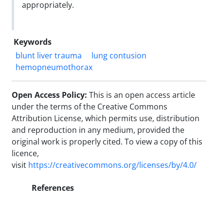
appropriately.
Keywords
blunt liver trauma
lung contusion
hemopneumothorax
Open Access Policy:
This is an open access article
under the terms of the Creative Commons
Attribution License, which permits use, distribution
and reproduction in any medium, provided the
original work is properly cited.
To view a copy of this
licence,
visit
https://creativecommons.org/licenses/by/4.0/
References