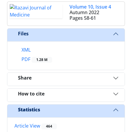
Volume 10, Issue 4
Autumn 2022
Pages
58-61
Files
XML
PDF
1.28 M
Share
How to cite
Statistics
Article View
464