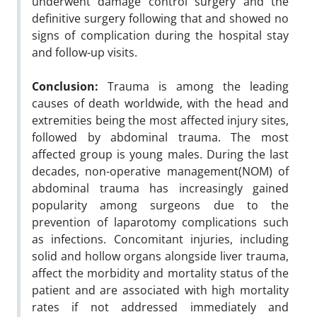
underwent damage control surgery and the
definitive surgery following that and showed no
signs of complication during the hospital stay
and follow-up visits.
Conclusion
:
Trauma is among the leading
causes of death worldwide, with the head and
extremities being the most affected injury sites,
followed by abdominal trauma. The most
affected group is young males. During the last
decades, non-operative management(NOM) of
abdominal trauma has increasingly gained
popularity among surgeons due to the
prevention of laparotomy complications such
as infections. Concomitant injuries, including
solid and hollow organs alongside liver trauma,
affect the morbidity and mortality status of the
patient and are associated with high mortality
rates if not addressed immediately and