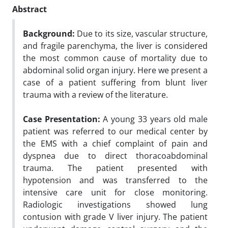
Abstract
Background:
Due to its size, vascular structure,
and fragile parenchyma, the liver is considered
the most common cause of mortality due to
abdominal solid organ injury. Here we present a
case of a patient suffering from blunt liver
trauma with a review of the literature.
Case Presentation:
A young 33 years old male
patient was referred to our medical center by
the EMS with a chief complaint of pain and
dyspnea due to direct thoracoabdominal
trauma. The patient presented with
hypotension and was transferred to the
intensive care unit for close monitoring.
Radiologic investigations showed lung
contusion with grade V liver injury. The patient