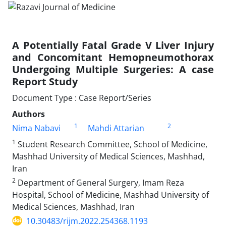
A Potentially Fatal Grade V Liver Injury
and Concomitant Hemopneumothorax
Undergoing Multiple Surgeries: A case
Report Study
Document Type : Case Report/Series
Authors
1
2
Nima Nabavi
Mahdi Attarian
1
Student Research Committee, School of Medicine,
Mashhad University of Medical Sciences, Mashhad,
Iran
2
Department of General Surgery, Imam Reza
Hospital, School of Medicine, Mashhad University of
Medical Sciences, Mashhad, Iran
10.30483/rijm.2022.254368.1193