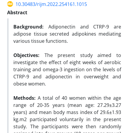
10.30483/rijm.2022.254161.1015
Abstract
Background:
Adiponectin and CTRP-9 are
adipose tissue secreted adipokines mediating
various tissue functions.
Objectives:
The present study aimed to
investigate the effect of eight weeks of aerobic
training and omega-3 ingestion on the levels of
CTRP-9 and adiponectin in overweight and
obese women.
Methods:
A total of 40 women within the age
range of 20-35 years (mean age: 27.29±3.27
years) and mean body mass index of 29.6±1.93
kg.m2 participated voluntarily in the present
study. The participants were then randomly