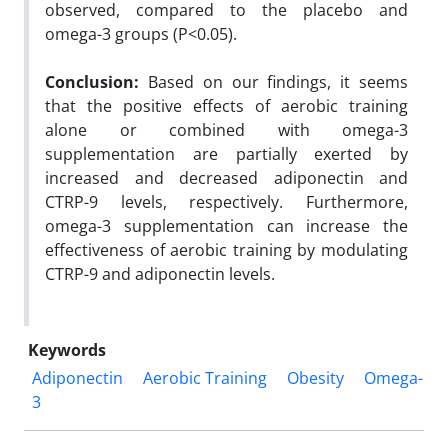
observed, compared to the placebo and
omega-3 groups (P<0.05).
Conclusion
:
Based on our findings, it seems
that the positive effects of aerobic training
alone or combined with omega-3
supplementation are partially exerted by
increased and decreased adiponectin and
CTRP-9 levels, respectively. Furthermore,
omega-3 supplementation can increase the
effectiveness of aerobic training by modulating
CTRP-9 and adiponectin levels.
Keywords
Adiponectin
Aerobic Training
Obesity
Omega-
3