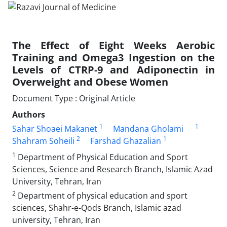
The Effect of Eight Weeks Aerobic
Training and Omega3 Ingestion on the
Levels of CTRP-9 and Adiponectin in
Overweight and Obese Women
Document Type : Original Article
Authors
1
1
Sahar Shoaei Makanet
Mandana Gholami
2
1
Shahram Soheili
Farshad Ghazalian
1
Department of Physical Education and Sport
Sciences, Science and Research Branch, Islamic Azad
University, Tehran, Iran
2
Department of physical education and sport
sciences, Shahr-e-Qods Branch, Islamic azad
university, Tehran, Iran