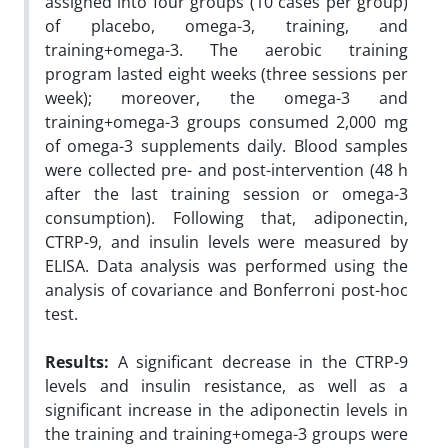
assigned into four groups (10 cases per group)
of placebo, omega-3, training, and
training+omega-3. The aerobic training
program lasted eight weeks (three sessions per
week); moreover, the omega-3 and
training+omega-3 groups consumed 2,000 mg
of omega-3 supplements daily. Blood samples
were collected pre- and post-intervention (48 h
after the last training session or omega-3
consumption). Following that, adiponectin,
CTRP-9, and insulin levels were measured by
ELISA. Data analysis was performed using the
analysis of covariance and Bonferroni post-hoc
test.
Results
:
A significant decrease in the CTRP-9
levels and insulin resistance, as well as a
significant increase in the adiponectin levels in
the training and training+omega-3 groups were