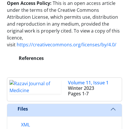
Open Access Policy:
This is an open access article
under the terms of the Creative Commons
Attribution License, which permits use, distribution
and reproduction in any medium, provided the
original work is properly cited.
To view a copy of this
licence,
visit
https://creativecommons.org/licenses/by/4.0/
References
Volume 11, Issue 1
Winter 2023
Pages
1-7
Files
XML