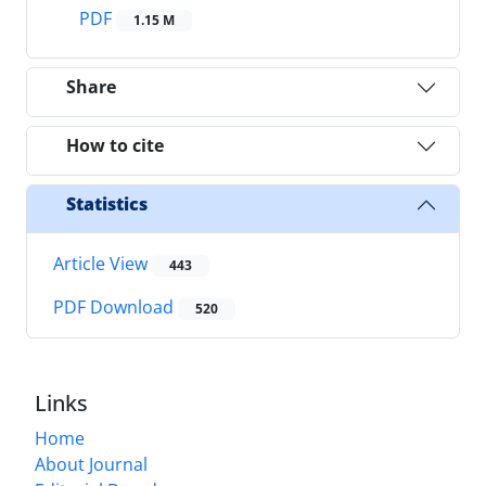
PDF
1.15 M
Share
How to cite
Statistics
Article View
443
PDF Download
520
Links
Home
About Journal