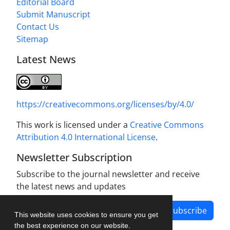
Editorial Board
Submit Manuscript
Contact Us
Sitemap
Latest News
https://creativecommons.org/licenses/by/4.0/
This work is licensed under a
Creative Commons
Attribution 4.0 International License
.
Newsletter Subscription
Subscribe to the journal newsletter and receive
the latest news and updates
Subscribe
This website uses cookies to ensure you get
the best experience on our website.