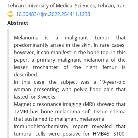
Tehran University of Medical Sciences, Tehran, Iran
10.30483/rijm.2022.254411.1233
Abstract
Melanoma is a malignant tumor that
predominantly arises in the skin. In rare cases,
however, it can manifest in the bone too. In this
paper, a primary malignant melanoma of the
lesser trochanter of the right femur is
described.
In this case, the subject was a 19-year-old
woman presenting with pelvic floor pain that
lasted for 3 weeks.
Magnetic resonance imaging (MRI) showed that
T2MRI has bone melanoma soft tissue edema
that sustained to malignant melanoma.
Immunohistochemistry report revealed that
tumoral cells were positive for HMB45, S100,