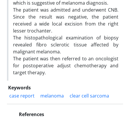
which is suggestive of melanoma diagnosis.
The patient was admitted and underwent CNB.
Since the result was negative, the patient
received a wide local excision from the right
lesser trochanter.
The histopathological examination of biopsy
revealed fibro sclerotic tissue affected by
malignant melanoma.
The patient was then referred to an oncologist
for postoperative adjust chemotherapy and
target therapy.
Keywords
case report
melanoma
clear cell sarcoma
References