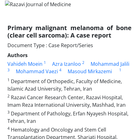
Primary malignant melanoma of bone
(clear cell sarcoma): A case report
Document Type : Case Report/Series
Authors
1
2
Vahideh Moein
Azra Izanloo
Mohammad Jalili
3
4
1
Mohammad Vaezi
Masoud Mirkazemi
1
Department of Orthopedic, Faculty of Medicine,
Islamic Azad University, Tehran, Iran
2
Razavi Cancer Research Center, Razavi Hospital,
Imam Reza International University, Mashhad, Iran
3
Department of Pathology, Erfan Nyayesh Hospital,
Tehran, Iran
4
Hematology and Oncology and Stem Cell
Transplantation Department, Shariati Hospital,