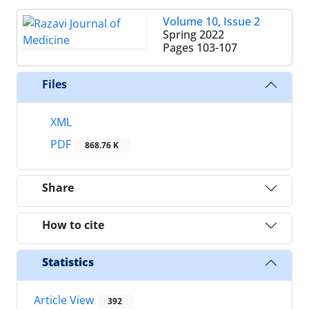
Volume 10, Issue 2
Spring 2022
Pages
103-107
Files
XML
PDF
868.76 K
Share
How to cite
Statistics
Article View
392