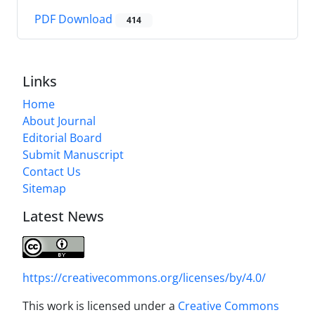
PDF Download
414
Links
Home
About Journal
Editorial Board
Submit Manuscript
Contact Us
Sitemap
Latest News
https://creativecommons.org/licenses/by/4.0/
This work is licensed under a
Creative Commons