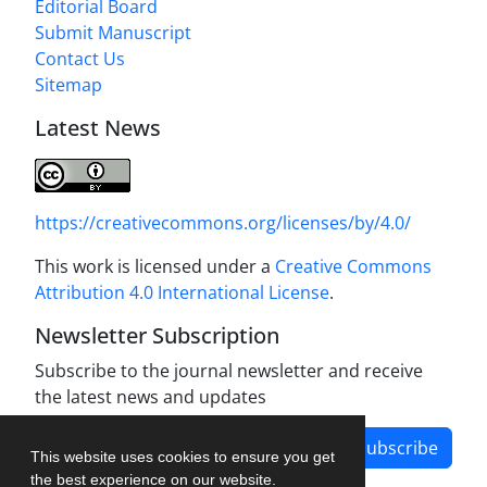
Editorial Board
Submit Manuscript
Contact Us
Sitemap
Latest News
https://creativecommons.org/licenses/by/4.0/
This work is licensed under a
Creative Commons
Attribution 4.0 International License
.
Newsletter Subscription
Subscribe to the journal newsletter and receive
the latest news and updates
Subscribe
This website uses cookies to ensure you get
the best experience on our website.