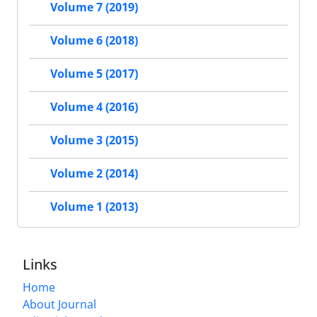
Volume 7 (2019)
Volume 6 (2018)
Volume 5 (2017)
Volume 4 (2016)
Volume 3 (2015)
Volume 2 (2014)
Volume 1 (2013)
Links
Home
About Journal