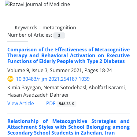
Keywords =
metacognition
Number of Articles:
3
Comparison of the Effectiveness of Metacognitive
Therapy and Behavioral Activation on Executive
Functions of Elderly People with Type 2 Diabetes
Volume 9, Issue 3, Summer 2021, Pages
18-24
10.30483/rijm.2021.254187.1039
Kimia Bayegan, Nemat Sotodehasl, Abolfazl Karami,
Hasan Asadzadeh Dahraei
PDF
View Article
548.33 K
Relationship of Metacognitive Strategies and
Attachment Styles with School Belonging among
Secondary School Students in Zahedan, Iran