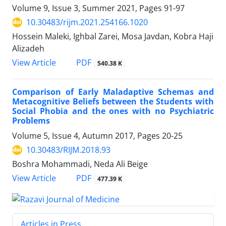
Volume 9, Issue 3, Summer 2021, Pages
91-97
10.30483/rijm.2021.254166.1020
Hossein Maleki, Ighbal Zarei, Mosa Javdan, Kobra Haji
Alizadeh
PDF
View Article
540.38 K
Comparison of Early Maladaptive Schemas and
Metacognitive Beliefs between the Students with
Social Phobia and the ones with no Psychiatric
Problems
Volume 5, Issue 4, Autumn 2017, Pages
20-25
10.30483/RIJM.2018.93
Boshra Mohammadi, Neda Ali Beige
PDF
View Article
477.39 K
Articles in Press