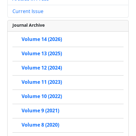
Current Issue
Journal Archive
Volume 14 (2026)
Volume 13 (2025)
Volume 12 (2024)
Volume 11 (2023)
Volume 10 (2022)
Volume 9 (2021)
Volume 8 (2020)