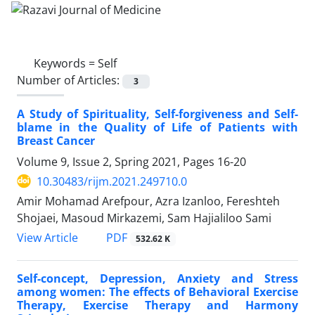
Keywords =
Self
Number of Articles:
3
A Study of Spirituality, Self-forgiveness and Self-
blame in the Quality of Life of Patients with
Breast Cancer
Volume 9, Issue 2, Spring 2021, Pages
16-20
10.30483/rijm.2021.249710.0
Amir Mohamad Arefpour, Azra Izanloo, Fereshteh
Shojaei, Masoud Mirkazemi, Sam Hajialiloo Sami
PDF
View Article
532.62 K
Self-concept, Depression, Anxiety and Stress
among women: The effects of Behavioral Exercise
Therapy, Exercise Therapy and Harmony