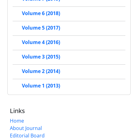
Volume 6 (2018)
Volume 5 (2017)
Volume 4 (2016)
Volume 3 (2015)
Volume 2 (2014)
Volume 1 (2013)
Links
Home
About Journal
Editorial Board