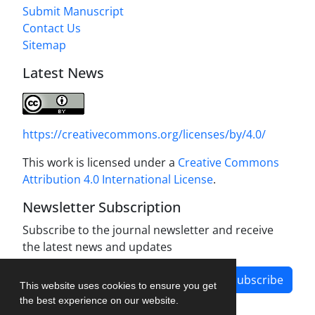
Submit Manuscript
Contact Us
Sitemap
Latest News
https://creativecommons.org/licenses/by/4.0/
This work is licensed under a
Creative Commons
Attribution 4.0 International License
.
Newsletter Subscription
Subscribe to the journal newsletter and receive
the latest news and updates
Subscribe
This website uses cookies to ensure you get
the best experience on our website.