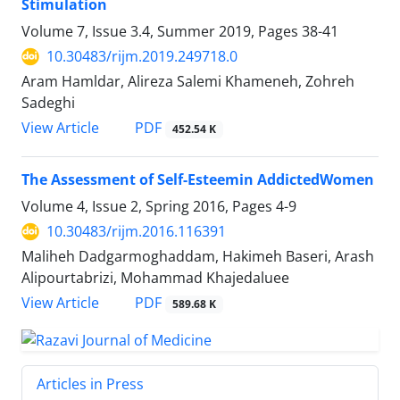
Stimulation
Volume 7, Issue 3.4, Summer 2019, Pages
38-41
10.30483/rijm.2019.249718.0
Aram Hamldar, Alireza Salemi Khameneh, Zohreh
Sadeghi
PDF
View Article
452.54 K
The Assessment of Self-Esteemin AddictedWomen
Volume 4, Issue 2, Spring 2016, Pages
4-9
10.30483/rijm.2016.116391
Maliheh Dadgarmoghaddam, Hakimeh Baseri, Arash
Alipourtabrizi, Mohammad Khajedaluee
PDF
View Article
589.68 K
Articles in Press