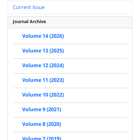
Current Issue
Journal Archive
Volume 14 (2026)
Volume 13 (2025)
Volume 12 (2024)
Volume 11 (2023)
Volume 10 (2022)
Volume 9 (2021)
Volume 8 (2020)
Volume 7 (2019)