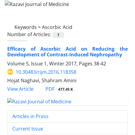
Keywords =
Ascorbic Acid
Number of Articles:
1
Efficacy of Ascorbic Acid on Reducing the
Development of Contrast-Induced Nephropathy
Volume 5, Issue 1, Winter 2017, Pages
38-42
10.30483/rijm.2016.118358
Hojat Naghavi, Shahram Amini
PDF
View Article
477.45 K
Articles in Press
Current Issue