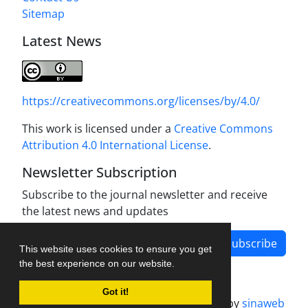
Sitemap
Latest News
https://creativecommons.org/licenses/by/4.0/
This work is licensed under a
Creative Commons
Attribution 4.0 International License
.
Newsletter Subscription
Subscribe to the journal newsletter and receive
the latest news and updates
Subscribe
This website uses cookies to ensure you get
the best experience on our website.
Got it!
Journal management system.
designed by
sinaweb