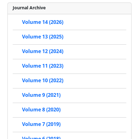
Journal Archive
Volume 14 (2026)
Volume 13 (2025)
Volume 12 (2024)
Volume 11 (2023)
Volume 10 (2022)
Volume 9 (2021)
Volume 8 (2020)
Volume 7 (2019)
Volume 6 (2018)