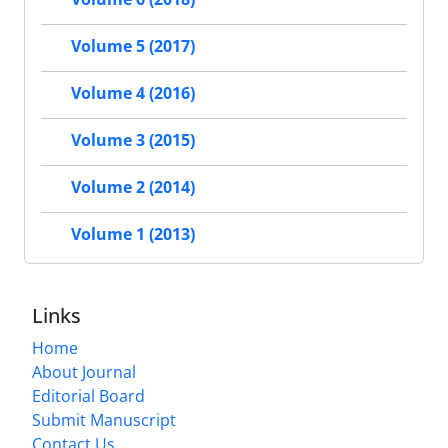
Volume 5 (2017)
Volume 4 (2016)
Volume 3 (2015)
Volume 2 (2014)
Volume 1 (2013)
Links
Home
About Journal
Editorial Board
Submit Manuscript
Contact Us