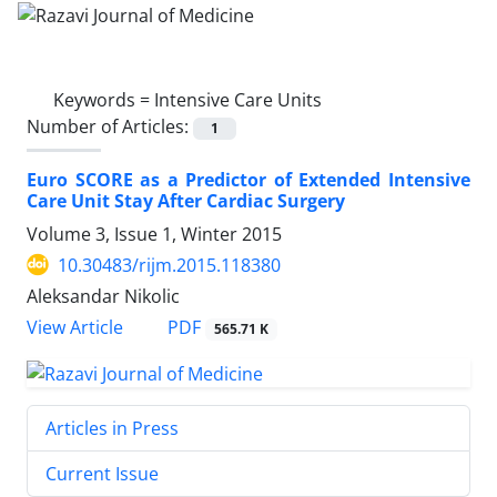
Keywords =
Intensive Care Units
Number of Articles:
1
Euro SCORE as a Predictor of Extended Intensive
Care Unit Stay After Cardiac Surgery
Volume 3, Issue 1, Winter 2015
10.30483/rijm.2015.118380
Aleksandar Nikolic
PDF
View Article
565.71 K
Articles in Press
Current Issue