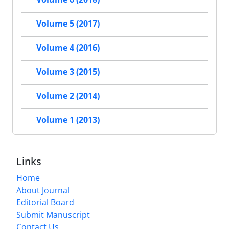
Volume 5 (2017)
Volume 4 (2016)
Volume 3 (2015)
Volume 2 (2014)
Volume 1 (2013)
Links
Home
About Journal
Editorial Board
Submit Manuscript
Contact Us