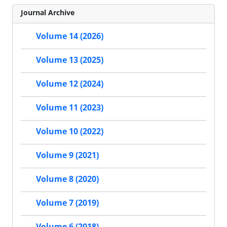
Journal Archive
Volume 14 (2026)
Volume 13 (2025)
Volume 12 (2024)
Volume 11 (2023)
Volume 10 (2022)
Volume 9 (2021)
Volume 8 (2020)
Volume 7 (2019)
Volume 6 (2018)