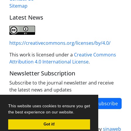
Sitemap
Latest News
https://creativecommons.org/licenses/by/4.0/
This work is licensed under a
Creative Commons
Attribution 4.0 International License
.
Newsletter Subscription
Subscribe to the journal newsletter and receive
the latest news and updates
Subscribe
This website uses cookies to ensure you get
the best experience on our website.
Got it!
Journal management system.
designed by
sinaweb