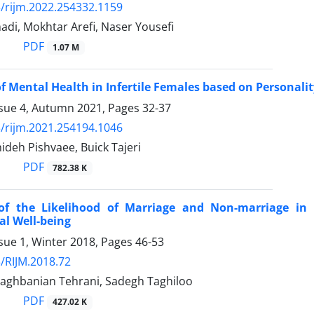
/rijm.2022.254332.1159
di, Mokhtar Arefi, Naser Yousefi
PDF
1.07 M
of Mental Health in Infertile Females based on Personalit
ssue 4, Autumn 2021, Pages
32-37
/rijm.2021.254194.1046
deh Pishvaee, Buick Tajeri
PDF
782.38 K
 of the Likelihood of Marriage and Non-marriage in
al Well-being
sue 1, Winter 2018, Pages
46-53
/RIJM.2018.72
aghbanian Tehrani, Sadegh Taghiloo
PDF
427.02 K