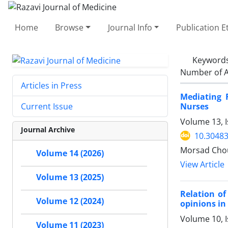
Home
Browse
Journal Info
Publication E
Keyword
Number of A
Articles in Press
Mediating 
Nurses
Current Issue
Volume 13, I
Journal Archive
10.30483
Morsad Chou
Volume 14 (2026)
View Article
Volume 13 (2025)
Relation of
Volume 12 (2024)
opinions in
Volume 10, I
Volume 11 (2023)