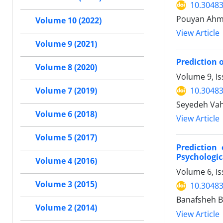
10.30483
Pouyan Ahma
Volume 10 (2022)
View Article
Volume 9 (2021)
Prediction 
Volume 8 (2020)
Volume 9, I
10.30483
Volume 7 (2019)
Seyedeh Vahi
Volume 6 (2018)
View Article
Volume 5 (2017)
Prediction
Psychologic
Volume 4 (2016)
Volume 6, Is
Volume 3 (2015)
10.30483
Banafsheh B
Volume 2 (2014)
View Article