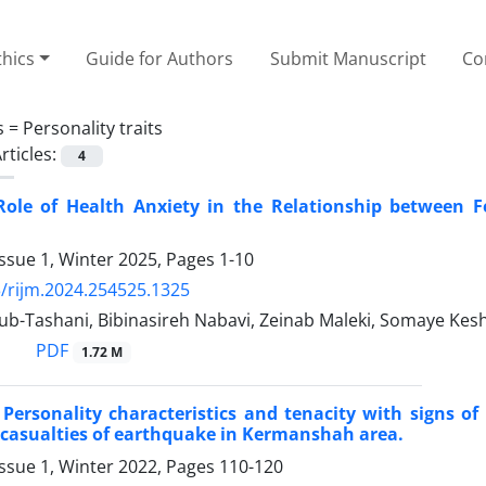
thics
Guide for Authors
Submit Manuscript
Co
s =
Personality traits
rticles:
4
Role of Health Anxiety in the Relationship between F
ssue 1, Winter 2025, Pages
1-10
/rijm.2024.254525.1325
b-Tashani, Bibinasireh Nabavi, Zeinab Maleki, Somaye Kes
PDF
1.72 M
 Personality characteristics and tenacity with signs o
 casualties of earthquake in Kermanshah area.
ssue 1, Winter 2022, Pages
110-120