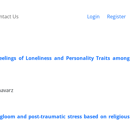
ntact Us
Login
Register
eelings of Loneliness and Personality Traits among
havarz
f gloom and post-traumatic stress based on religious