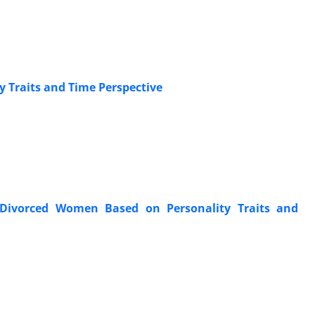
y Traits and Time Perspective
 Divorced Women Based on Personality Traits and