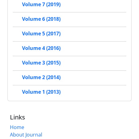
Volume 7 (2019)
Volume 6 (2018)
Volume 5 (2017)
Volume 4 (2016)
Volume 3 (2015)
Volume 2 (2014)
Volume 1 (2013)
Links
Home
About Journal