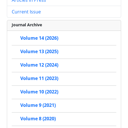
Current Issue
Journal Archive
Volume 14 (2026)
Volume 13 (2025)
Volume 12 (2024)
Volume 11 (2023)
Volume 10 (2022)
Volume 9 (2021)
Volume 8 (2020)