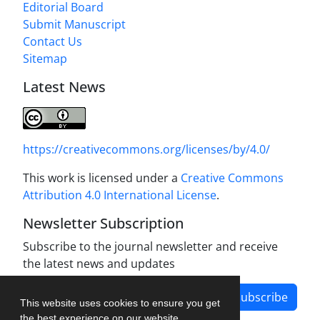
Editorial Board
Submit Manuscript
Contact Us
Sitemap
Latest News
https://creativecommons.org/licenses/by/4.0/
This work is licensed under a
Creative Commons
Attribution 4.0 International License
.
Newsletter Subscription
Subscribe to the journal newsletter and receive
the latest news and updates
Subscribe
This website uses cookies to ensure you get
the best experience on our website.