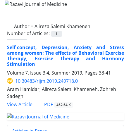
Author =
Alireza Salemi Khameneh
Number of Articles:
1
Self-concept, Depression, Anxiety and Stress
among women: The effects of Behavioral Exercise
Therapy, Exercise Therapy and Harmony
Stimulation
Volume 7, Issue 3.4, Summer 2019, Pages
38-41
10.30483/rijm.2019.249718.0
Aram Hamldar, Alireza Salemi Khameneh, Zohreh
Sadeghi
PDF
View Article
452.54 K
Articles in Press