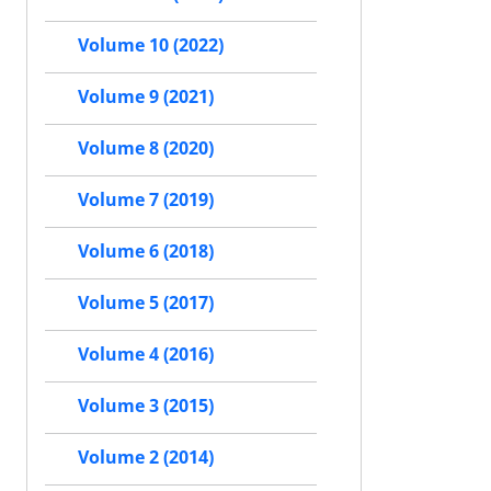
Volume 10 (2022)
Volume 9 (2021)
Volume 8 (2020)
Volume 7 (2019)
Volume 6 (2018)
Volume 5 (2017)
Volume 4 (2016)
Volume 3 (2015)
Volume 2 (2014)