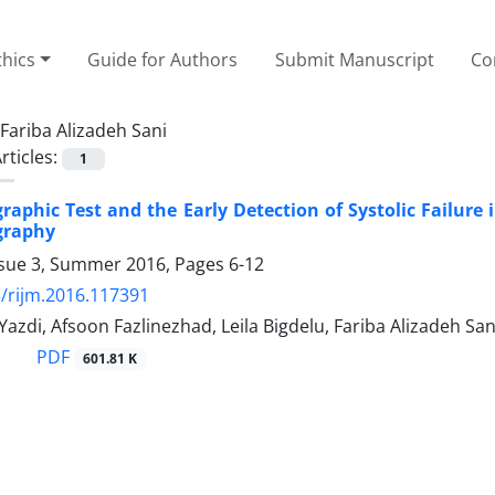
thics
Guide for Authors
Submit Manuscript
Co
Fariba Alizadeh Sani
rticles:
1
raphic Test and the Early Detection of Systolic Failure 
graphy
ssue 3, Summer 2016, Pages
6-12
/rijm.2016.117391
Yazdi, Afsoon Fazlinezhad, Leila Bigdelu, Fariba Alizadeh San
PDF
601.81 K