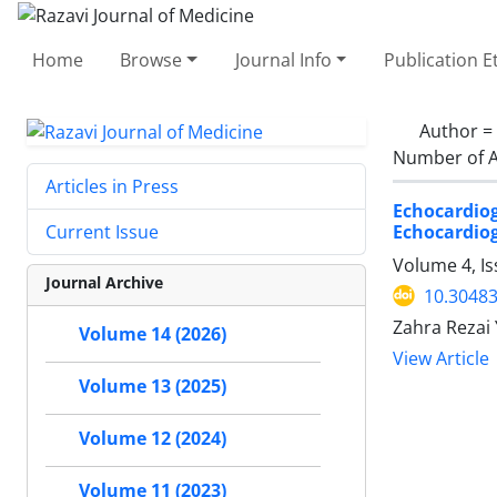
Home
Browse
Journal Info
Publication E
Author =
Number of A
Articles in Press
Echocardiog
Echocardio
Current Issue
Volume 4, I
Journal Archive
10.30483
Zahra Rezai 
Volume 14 (2026)
View Article
Volume 13 (2025)
Volume 12 (2024)
Volume 11 (2023)