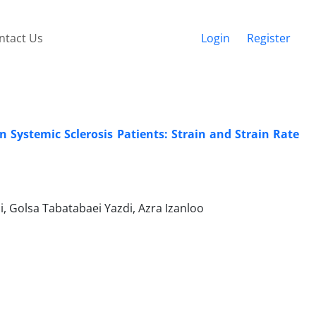
ntact Us
Login
Register
in Systemic Sclerosis Patients: Strain and Strain Rate
i, Golsa Tabatabaei Yazdi, Azra Izanloo