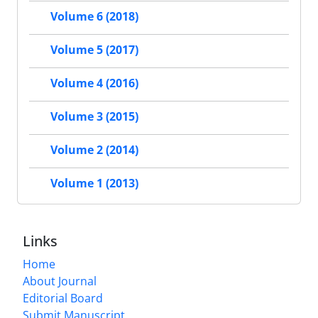
Volume 6 (2018)
Volume 5 (2017)
Volume 4 (2016)
Volume 3 (2015)
Volume 2 (2014)
Volume 1 (2013)
Links
Home
About Journal
Editorial Board
Submit Manuscript