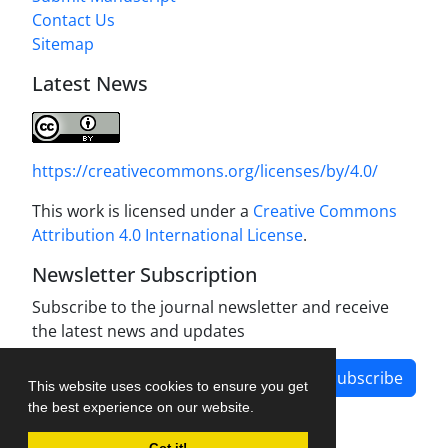
Contact Us
Sitemap
Latest News
https://creativecommons.org/licenses/by/4.0/
This work is licensed under a
Creative Commons
Attribution 4.0 International License
.
Newsletter Subscription
Subscribe to the journal newsletter and receive
the latest news and updates
Subscribe
This website uses cookies to ensure you get
the best experience on our website.