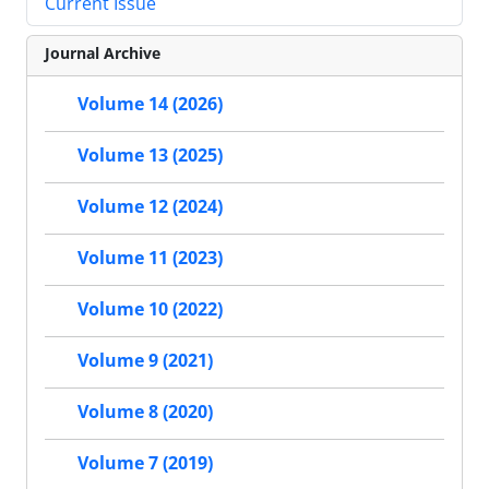
Current Issue
Journal Archive
Volume 14 (2026)
Volume 13 (2025)
Volume 12 (2024)
Volume 11 (2023)
Volume 10 (2022)
Volume 9 (2021)
Volume 8 (2020)
Volume 7 (2019)