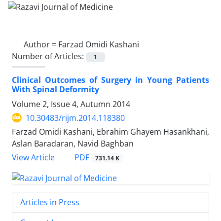
Author =
Farzad Omidi Kashani
Number of Articles:
1
Clinical Outcomes of Surgery in Young Patients
With Spinal Deformity
Volume 2, Issue 4, Autumn 2014
10.30483/rijm.2014.118380
Farzad Omidi Kashani, Ebrahim Ghayem Hasankhani,
Aslan Baradaran, Navid Baghban
PDF
View Article
731.14 K
Articles in Press