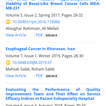
Viability of Basal-Like Breast Cancer Cells MDA-
MB-231
Volume 5, Issue 2, Spring 2017, Pages
28-32
10.30483/rijm.2016.118366
Aliasghar Rahimian, Ali Mellati
PDF
View Article
509.64 K
Esophageal Cancer in Khorasan, Iran
Volume 7, Issue 1, Winter 2019, Pages
28-30
10.30483/RIJM.2019.47
Mahtab Salek, Roham Salek
PDF
View Article
260.94 K
Evaluating the Performance of Quality
Improvement Team and Their Effect on Service
Efficacy Indices in Razavi Subspecialty Hospital
Volume 6, Issue 4, Autumn 2018, Pages
30-34