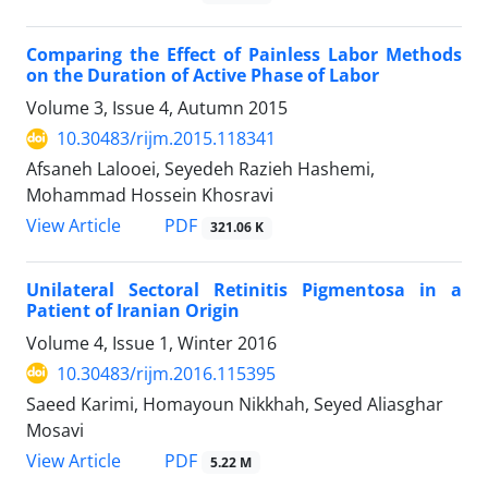
Comparing the Effect of Painless Labor Methods
on the Duration of Active Phase of Labor
Volume 3, Issue 4, Autumn 2015
10.30483/rijm.2015.118341
Afsaneh Lalooei, Seyedeh Razieh Hashemi,
Mohammad Hossein Khosravi
PDF
View Article
321.06 K
Unilateral Sectoral Retinitis Pigmentosa in a
Patient of Iranian Origin
Volume 4, Issue 1, Winter 2016
10.30483/rijm.2016.115395
Saeed Karimi, Homayoun Nikkhah, Seyed Aliasghar
Mosavi
PDF
View Article
5.22 M