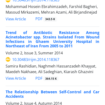
10.30483/rijm.2014.118363
Mohammad Hosein Ebrahimzadeh, Farshid Bagheri,
Masoud Mirkazemi, Mehran Azami, Ali Birjandinejad
PDF
View Article
343.5 K
Trend of Antibiotic Resistance Among
Acinetobacter spp. Strains Isolated From Wound
Infections in Ghaem University Hospital in
Northeast of Iran From 2005 to 2011
Volume 2, Issue 3, Summer 2014
10.30483/rijm.2014.118367
Samira Rashidian, Naghmeh Hassanzadeh Khayyat,
Maedeh Nakhaee, Ali Sadeghian, Kiarash Ghazvini
PDF
View Article
364.15 K
The Relationship Between Self-Control and Car
Accidents
Volume 2, Issue 4, Autumn 2014