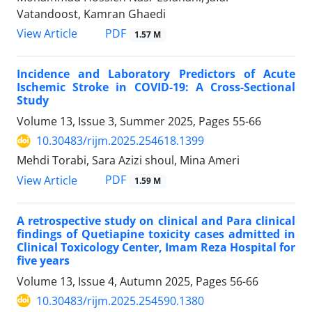
Vatandoost, Kamran Ghaedi
PDF
View Article
1.57 M
Incidence and Laboratory Predictors of Acute
Ischemic Stroke in COVID-19: A Cross-Sectional
Study
Volume 13, Issue 3, Summer 2025, Pages
55-66
10.30483/rijm.2025.254618.1399
Mehdi Torabi, Sara Azizi shoul, Mina Ameri
PDF
View Article
1.59 M
A retrospective study on clinical and Para clinical
findings of Quetiapine toxicity cases admitted in
Clinical Toxicology Center, Imam Reza Hospital for
five years
Volume 13, Issue 4, Autumn 2025, Pages
56-66
10.30483/rijm.2025.254590.1380