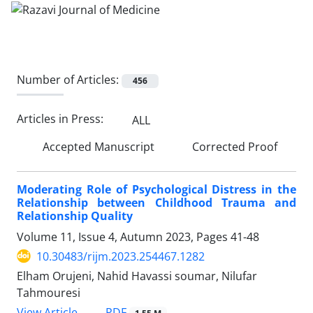
Number of Articles:
456
Articles in Press:
ALL
Accepted Manuscript
Corrected Proof
Moderating Role of Psychological Distress in the
Relationship between Childhood Trauma and
Relationship Quality
Volume 11, Issue 4, Autumn 2023, Pages
41-48
10.30483/rijm.2023.254467.1282
Elham Orujeni, Nahid Havassi soumar, Nilufar
Tahmouresi
PDF
View Article