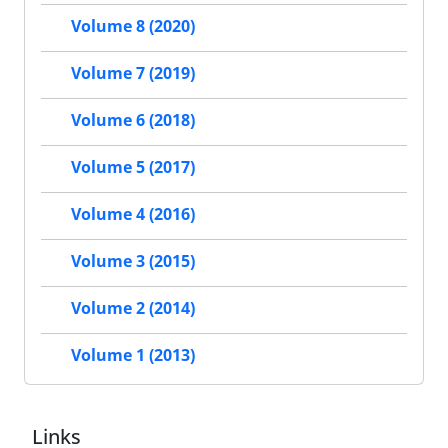
Volume 8 (2020)
Volume 7 (2019)
Volume 6 (2018)
Volume 5 (2017)
Volume 4 (2016)
Volume 3 (2015)
Volume 2 (2014)
Volume 1 (2013)
Links