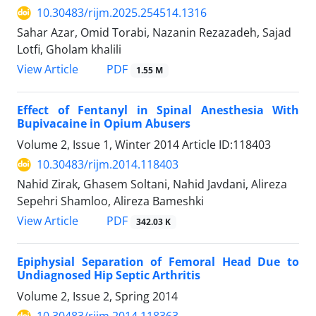
10.30483/rijm.2025.254514.1316
Sahar Azar, Omid Torabi, Nazanin Rezazadeh, Sajad
Lotfi, Gholam khalili
PDF
View Article
1.55 M
Effect of Fentanyl in Spinal Anesthesia With
Bupivacaine in Opium Abusers
Volume 2, Issue 1, Winter 2014
Article ID:118403
10.30483/rijm.2014.118403
Nahid Zirak, Ghasem Soltani, Nahid Javdani, Alireza
Sepehri Shamloo, Alireza Bameshki
PDF
View Article
342.03 K
Epiphysial Separation of Femoral Head Due to
Undiagnosed Hip Septic Arthritis
Volume 2, Issue 2, Spring 2014