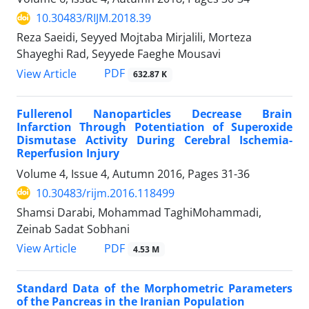
10.30483/RIJM.2018.39
Reza Saeidi, Seyyed Mojtaba Mirjalili, Morteza
Shayeghi Rad, Seyyede Faeghe Mousavi
PDF
View Article
632.87 K
Fullerenol Nanoparticles Decrease Brain
Infarction Through Potentiation of Superoxide
Dismutase Activity During Cerebral Ischemia-
Reperfusion Injury
Volume 4, Issue 4, Autumn 2016, Pages
31-36
10.30483/rijm.2016.118499
Shamsi Darabi, Mohammad TaghiMohammadi,
Zeinab Sadat Sobhani
PDF
View Article
4.53 M
Standard Data of the Morphometric Parameters
of the Pancreas in the Iranian Population