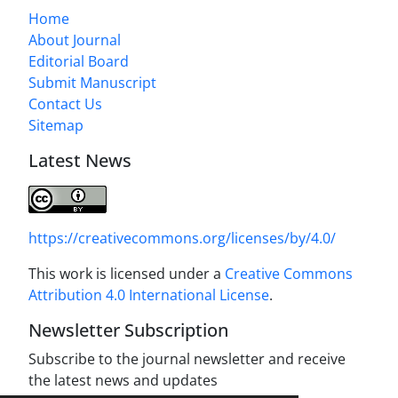
Home
About Journal
Editorial Board
Submit Manuscript
Contact Us
Sitemap
Latest News
https://creativecommons.org/licenses/by/4.0/
This work is licensed under a
Creative Commons
Attribution 4.0 International License
.
Newsletter Subscription
Subscribe to the journal newsletter and receive
the latest news and updates