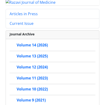
Articles in Press
Current Issue
Journal Archive
Volume 14 (2026)
Volume 13 (2025)
Volume 12 (2024)
Volume 11 (2023)
Volume 10 (2022)
Volume 9 (2021)