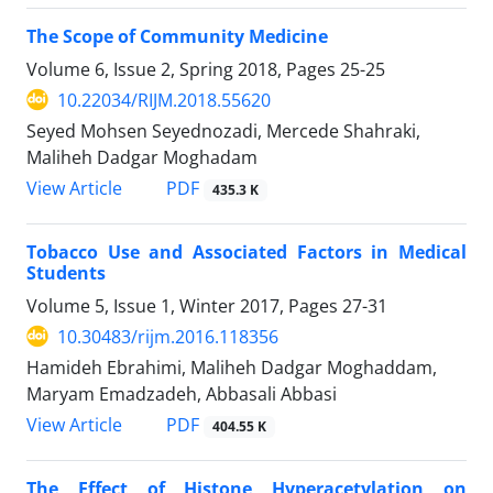
The Scope of Community Medicine
Volume 6, Issue 2, Spring 2018, Pages
25-25
10.22034/RIJM.2018.55620
Seyed Mohsen Seyednozadi, Mercede Shahraki,
Maliheh Dadgar Moghadam
PDF
View Article
435.3 K
Tobacco Use and Associated Factors in Medical
Students
Volume 5, Issue 1, Winter 2017, Pages
27-31
10.30483/rijm.2016.118356
Hamideh Ebrahimi, Maliheh Dadgar Moghaddam,
Maryam Emadzadeh, Abbasali Abbasi
PDF
View Article
404.55 K
The Effect of Histone Hyperacetylation on