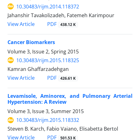
10.30483/rijm.2014.118372
Jahanshir Tavakolizadeh, Fatemeh Karimpour
PDF
View Article
438.12 K
Cancer Biomarkers
Volume 3, Issue 2, Spring 2015
10.30483/rijm.2015.118325
Kamran Ghaffarzadehgan
PDF
View Article
426.61 K
Levamisole, Aminorex, and Pulmonary Arterial
Hypertension: A Review
Volume 3, Issue 3, Summer 2015
10.30483/rijm.2015.118332
Steven B. Karch, Fabio Vaiano, Elisabetta Bertol
PDF
View Article
501.53 K