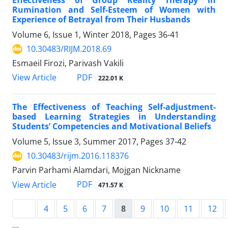
Effectiveness of Group Reality Therapy in
Rumination and Self-Esteem of Women with
Experience of Betrayal from Their Husbands
Volume 6, Issue 1, Winter 2018, Pages
36-41
10.30483/RIJM.2018.69
Esmaeil Firozi, Parivash Vakili
PDF
View Article
222.01 K
The Effectiveness of Teaching Self-adjustment-
based Learning Strategies in Understanding
Students’ Competencies and Motivational Beliefs
Volume 5, Issue 3, Summer 2017, Pages
37-42
10.30483/rijm.2016.118376
Parvin Parhami Alamdari, Mojgan Nickname
PDF
View Article
471.57 K
4
5
6
7
8
9
10
11
12