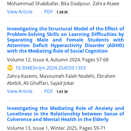
Mohammad Shakibafar, Bita Dadpour, Zahra Ataee
PDF
View Article
1.58 M
Investigating the Structural Model of the Effect of
Problem-Solving Skills on Learning Difficulties by
Separating Male and Female Students with
Attention Deficit Hyperactivity Disorder (ADHD)
with the Mediating Role of Social Cognition
Volume 12, Issue 4, Autumn 2024, Pages
57-68
10.30483/rijm.2024.254559.1353
Zahra Kazemi, Masoumeh Falah Nodehi, Ebrahim
Abdoli, Ali Ghaffari, Sajad Jokar
PDF
View Article
1.61 M
Investigating the Mediating Role of Anxiety and
Loneliness in the Relationship between Sense of
Coherence and Mental Health in the Elderly
Volume 13, Issue 1, Winter 2025, Pages
59-71