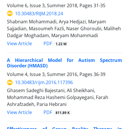
Volume 6, Issue 3, Summer 2018, Pages
31-35
10.30483/RIJM.2018.24
Shabnam Mohammadi, Arya Hedjazi, Maryam
Sajjadian, Masoumeh Fazli, Naser Ghoroubi, Maliheh
Dadgar Moghadam, Maryam Mohammadi
PDF
View Article
1.22 M
A Hierarchical Model for Autism Spectrum
Disorder (HMASD)
Volume 4, Issue 3, Summer 2016, Pages
36-39
10.30483/rijm.2016.117396
Ghasem Sadeghi Bajestani, Ali Sheikhani,
Mohammad Reza Hashemi Golpayegani, Farah
Ashrafzadeh, Paria Hebrani
PDF
View Article
811.89 K