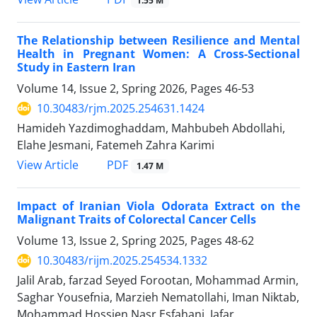
1.55 M
The Relationship between Resilience and Mental
Health in Pregnant Women: A Cross-Sectional
Study in Eastern Iran
Volume 14, Issue 2, Spring 2026, Pages
46-53
10.30483/rjm.2025.254631.1424
Hamideh Yazdimoghaddam, Mahbubeh Abdollahi,
Elahe Jesmani, Fatemeh Zahra Karimi
PDF
View Article
1.47 M
Impact of Iranian Viola Odorata Extract on the
Malignant Traits of Colorectal Cancer Cells
Volume 13, Issue 2, Spring 2025, Pages
48-62
10.30483/rijm.2025.254534.1332
Jalil Arab, farzad Seyed Forootan, Mohammad Armin,
Saghar Yousefnia, Marzieh Nematollahi, Iman Niktab,
Mohammad Hossien Nasr Esfahani, Jafar