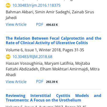
10.30483/rijm.2016.118375
Bahman Akbari, Simin Amir Sadeghi, Zainab Sirus
Jahedi
PDF
View Article
496.63 K
The Relation Between Fecal Calprotectin and the
Rate of Clinical Activity of Ulcerative Colitis
Volume 6, Issue 1, Winter 2018, Pages
31-35
10.30483/RIJM.2018.68
Hassan Vosoughinia, Maryam Latifnia, Mojtaba
Fattahi Abdizadeh, Elham Mokhtari Amirmajdi, Mitra
Ahadi
PDF
View Article
292.39 K
Reviewing Interstitial Cystitis Models and
Treatments: A Focus on the Urothelium