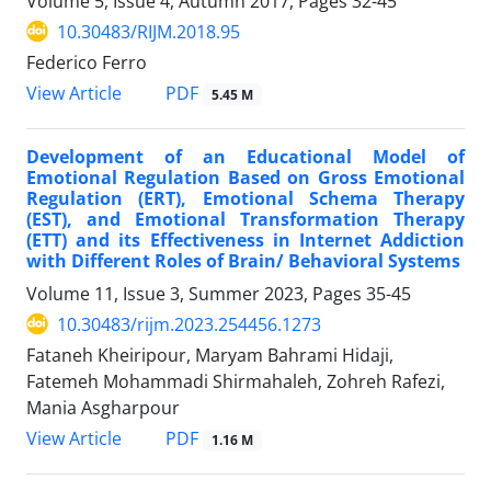
Volume 5, Issue 4, Autumn 2017, Pages
32-45
10.30483/RIJM.2018.95
Federico Ferro
PDF
View Article
5.45 M
Development of an Educational Model of
Emotional Regulation Based on Gross Emotional
Regulation (ERT), Emotional Schema Therapy
(EST), and Emotional Transformation Therapy
(ETT) and its Effectiveness in Internet Addiction
with Different Roles of Brain/ Behavioral Systems
Volume 11, Issue 3, Summer 2023, Pages
35-45
10.30483/rijm.2023.254456.1273
Fataneh Kheiripour, Maryam Bahrami Hidaji,
Fatemeh Mohammadi Shirmahaleh, Zohreh Rafezi,
Mania Asgharpour
PDF
View Article
1.16 M