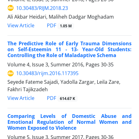
10.30483/RIJM.2018.23
Ali Akbar Heidari, Maliheh Dadgar Moghadam
PDF
View Article
1.05 M
The Predictive Role of Early Trauma Dimensions
on Self-Esteemin 11 - 13- Year-Old Students:
Controlling the Role of Maladaptive Schema
Volume 4, Issue 3, Summer 2016, Pages
30-35
10.30483/rijm.2016.117395
Seyede Fateme Sajadi, Yadolla Zargar, Leila Zare,
Fakhri Tajikzadeh
PDF
View Article
614.67 K
Comparing Levels of Domestic Abuse and
Emotional Regulation of Normal Women and
Women Exposed to Violence
Volume 5, Issue 3, Summer 2017, Pages
30-36