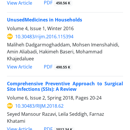
PDF
View Article
450.56 K
UnusedMedicines in Households
Volume 4, Issue 1, Winter 2016
10.30483/rijm.2016.115394
Maliheh Dadgarmoghaddam, Mohsen Imenshahidi,
Amin Aliabadi, Hakimeh Baseri, Mohammad
Khajedaluee
PDF
View Article
490.55 K
Comprehensive Preventive Approach to Surgical
Site Infections (SSIs): A Review
Volume 6, Issue 2, Spring 2018, Pages
20-24
10.30483/RIJM.2018.62
Seyed Mansour Razavi, Leila Seddigh, Farnaz
Khatami
PDF
View Article
1012.34 K