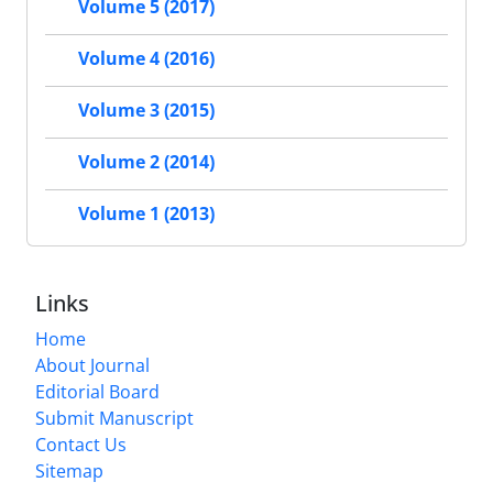
Volume 5 (2017)
Volume 4 (2016)
Volume 3 (2015)
Volume 2 (2014)
Volume 1 (2013)
Links
Home
About Journal
Editorial Board
Submit Manuscript
Contact Us
Sitemap