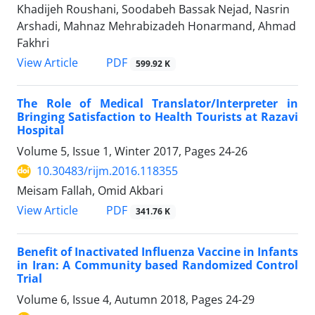
Khadijeh Roushani, Soodabeh Bassak Nejad, Nasrin
Arshadi, Mahnaz Mehrabizadeh Honarmand, Ahmad
Fakhri
PDF
View Article
599.92 K
The Role of Medical Translator/Interpreter in
Bringing Satisfaction to Health Tourists at Razavi
Hospital
Volume 5, Issue 1, Winter 2017, Pages
24-26
10.30483/rijm.2016.118355
Meisam Fallah, Omid Akbari
PDF
View Article
341.76 K
Benefit of Inactivated Influenza Vaccine in Infants
in Iran: A Community based Randomized Control
Trial
Volume 6, Issue 4, Autumn 2018, Pages
24-29