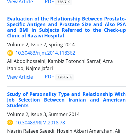
PDF
View Article
336.7 K
Evaluation of the Relationship Between Prostate-
Specific Antigen and Prostate Size and Also PSA
and BMI in Subjects Referred to the Check-up
Clinic of Razavi Hospital
Volume 2, Issue 2, Spring 2014
10.30483/rijm.2014.118362
Ali Abdolhosseini, Kambiz Totonchi Sarraf, Azra
Izanloo, Najme Jafari
PDF
View Article
328.07 K
Study of Personality Type and Relationship With
Job Selection Between Iranian and American
Students
Volume 2, Issue 3, Summer 2014
10.30483/RIJM.2018.78
Nasrin Rafaee Saeedi, Hosein Akbari Amarghan, Ali