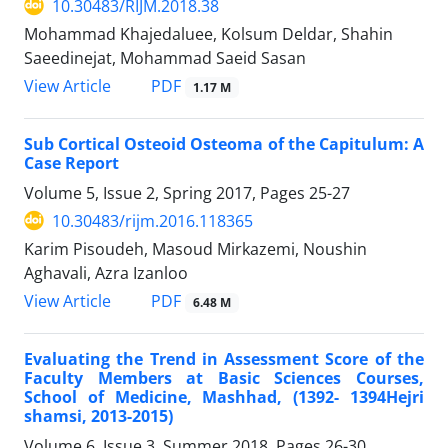
10.30483/RIJM.2018.38
Mohammad Khajedaluee, Kolsum Deldar, Shahin
Saeedinejat, Mohammad Saeid Sasan
PDF
View Article
1.17 M
Sub Cortical Osteoid Osteoma of the Capitulum: A
Case Report
Volume 5, Issue 2, Spring 2017, Pages
25-27
10.30483/rijm.2016.118365
Karim Pisoudeh, Masoud Mirkazemi, Noushin
Aghavali, Azra Izanloo
PDF
View Article
6.48 M
Evaluating the Trend in Assessment Score of the
Faculty Members at Basic Sciences Courses,
School of Medicine, Mashhad, (1392- 1394Hejri
shamsi, 2013-2015)
Volume 6, Issue 3, Summer 2018, Pages
26-30