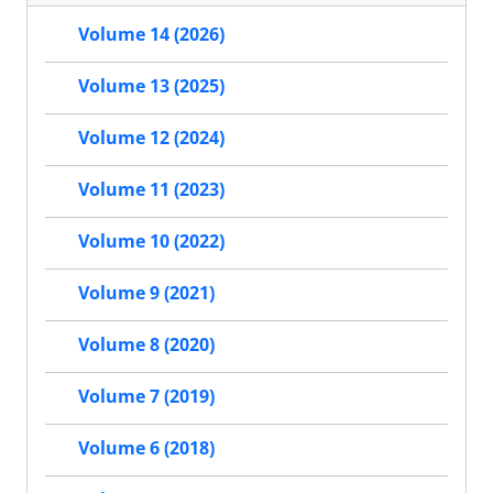
Volume 14 (2026)
Volume 13 (2025)
Volume 12 (2024)
Volume 11 (2023)
Volume 10 (2022)
Volume 9 (2021)
Volume 8 (2020)
Volume 7 (2019)
Volume 6 (2018)