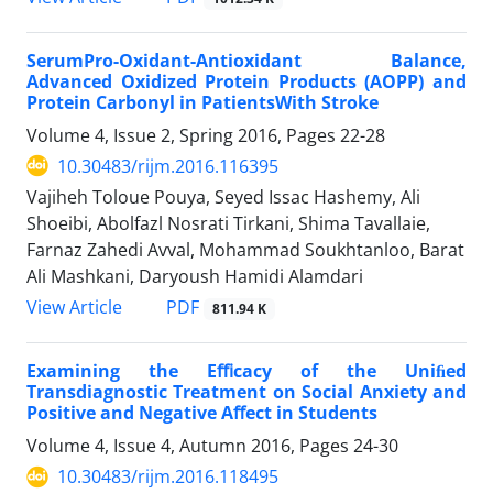
SerumPro-Oxidant-Antioxidant Balance,
Advanced Oxidized Protein Products (AOPP) and
Protein Carbonyl in PatientsWith Stroke
Volume 4, Issue 2, Spring 2016, Pages
22-28
10.30483/rijm.2016.116395
Vajiheh Toloue Pouya, Seyed Issac Hashemy, Ali
Shoeibi, Abolfazl Nosrati Tirkani, Shima Tavallaie,
Farnaz Zahedi Avval, Mohammad Soukhtanloo, Barat
Ali Mashkani, Daryoush Hamidi Alamdari
PDF
View Article
811.94 K
Examining the Eﬃcacy of the Uniﬁed
Transdiagnostic Treatment on Social Anxiety and
Positive and Negative Aﬀect in Students
Volume 4, Issue 4, Autumn 2016, Pages
24-30
10.30483/rijm.2016.118495