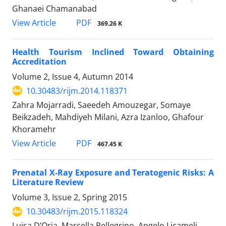
Ghanaei Chamanabad
PDF
View Article
369.26 K
Health Tourism Inclined Toward Obtaining
Accreditation
Volume 2, Issue 4, Autumn 2014
10.30483/rijm.2014.118371
Zahra Mojarradi, Saeedeh Amouzegar, Somaye
Beikzadeh, Mahdiyeh Milani, Azra Izanloo, Ghafour
Khoramehr
PDF
View Article
467.45 K
Prenatal X-Ray Exposure and Teratogenic Risks: A
Literature Review
Volume 3, Issue 2, Spring 2015
10.30483/rijm.2015.118324
Luisa D’Oria, Marcella Pellegrino, Angelo Licameli,