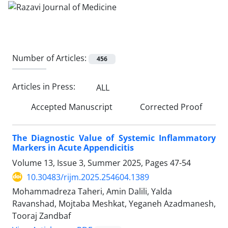
Number of Articles:
456
Articles in Press:
ALL
Accepted Manuscript
Corrected Proof
The Diagnostic Value of Systemic Inflammatory
Markers in Acute Appendicitis
Volume 13, Issue 3, Summer 2025, Pages
47-54
10.30483/rijm.2025.254604.1389
Mohammadreza Taheri, Amin Dalili, Yalda
Ravanshad, Mojtaba Meshkat, Yeganeh Azadmanesh,
Tooraj Zandbaf