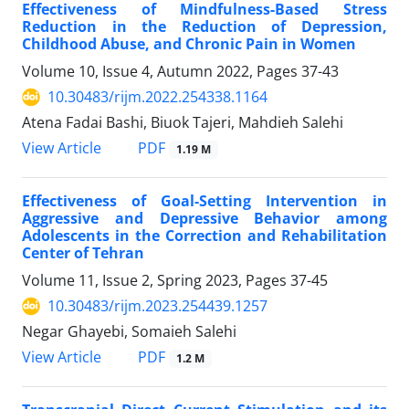
Effectiveness of Mindfulness-Based Stress
Reduction in the Reduction of Depression,
Childhood Abuse, and Chronic Pain in Women
Volume 10, Issue 4, Autumn 2022, Pages
37-43
10.30483/rijm.2022.254338.1164
Atena Fadai Bashi, Biuok Tajeri, Mahdieh Salehi
PDF
View Article
1.19 M
Effectiveness of Goal-Setting Intervention in
Aggressive and Depressive Behavior among
Adolescents in the Correction and Rehabilitation
Center of Tehran
Volume 11, Issue 2, Spring 2023, Pages
37-45
10.30483/rijm.2023.254439.1257
Negar Ghayebi, Somaieh Salehi
PDF
View Article
1.2 M