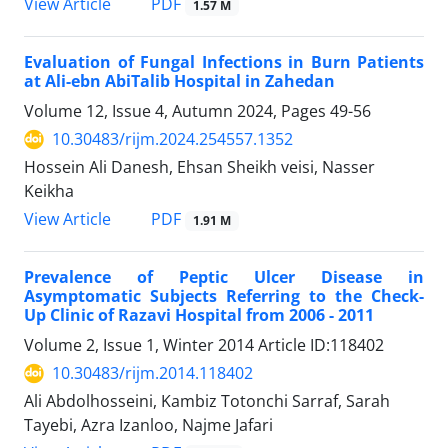
PDF
View Article
1.57 M
Evaluation of Fungal Infections in Burn Patients
at Ali-ebn AbiTalib Hospital in Zahedan
Volume 12, Issue 4, Autumn 2024, Pages
49-56
10.30483/rijm.2024.254557.1352
Hossein Ali Danesh, Ehsan Sheikh veisi, Nasser
Keikha
PDF
View Article
1.91 M
Prevalence of Peptic Ulcer Disease in
Asymptomatic Subjects Referring to the Check-
Up Clinic of Razavi Hospital from 2006 - 2011
Volume 2, Issue 1, Winter 2014
Article ID:118402
10.30483/rijm.2014.118402
Ali Abdolhosseini, Kambiz Totonchi Sarraf, Sarah
Tayebi, Azra Izanloo, Najme Jafari