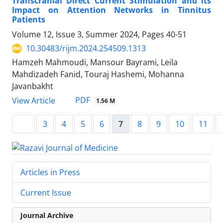
Transcranial Direct Current Stimulation and its
Impact on Attention Networks in Tinnitus
Patients
Volume 12, Issue 3, Summer 2024, Pages
40-51
10.30483/rijm.2024.254509.1313
Hamzeh Mahmoudi, Mansour Bayrami, Leila
Mahdizadeh Fanid, Touraj Hashemi, Mohanna
Javanbakht
PDF
View Article
1.56 M
3
4
5
6
7
8
9
10
11
Articles in Press
Current Issue
Journal Archive