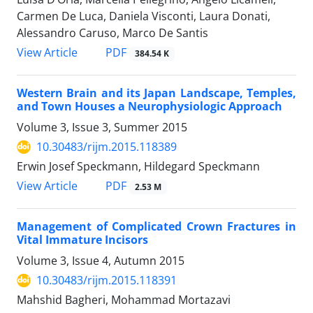
Carmen De Luca, Daniela Visconti, Laura Donati,
Alessandro Caruso, Marco De Santis
PDF
View Article
384.54 K
Western Brain and its Japan Landscape, Temples,
and Town Houses a Neurophysiologic Approach
Volume 3, Issue 3, Summer 2015
10.30483/rijm.2015.118389
Erwin Josef Speckmann, Hildegard Speckmann
PDF
View Article
2.53 M
Management of Complicated Crown Fractures in
Vital Immature Incisors
Volume 3, Issue 4, Autumn 2015
10.30483/rijm.2015.118391
Mahshid Bagheri, Mohammad Mortazavi