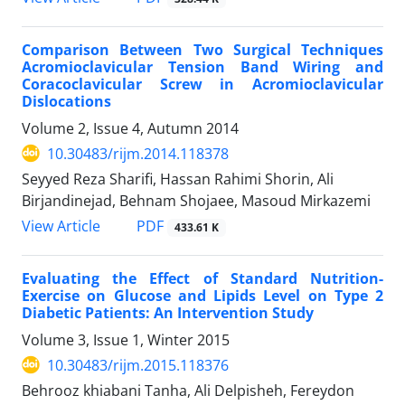
Comparison Between Two Surgical Techniques
Acromioclavicular Tension Band Wiring and
Coracoclavicular Screw in Acromioclavicular
Dislocations
Volume 2, Issue 4, Autumn 2014
10.30483/rijm.2014.118378
Seyyed Reza Sharifi, Hassan Rahimi Shorin, Ali
Birjandinejad, Behnam Shojaee, Masoud Mirkazemi
PDF
View Article
433.61 K
Evaluating the Effect of Standard Nutrition-
Exercise on Glucose and Lipids Level on Type 2
Diabetic Patients: An Intervention Study
Volume 3, Issue 1, Winter 2015
10.30483/rijm.2015.118376
Behrooz khiabani Tanha, Ali Delpisheh, Fereydon