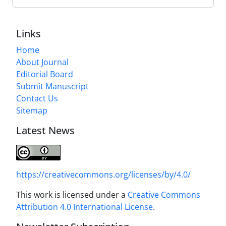
Links
Home
About Journal
Editorial Board
Submit Manuscript
Contact Us
Sitemap
Latest News
https://creativecommons.org/licenses/by/4.0/
This work is licensed under a
Creative Commons
Attribution 4.0 International License
.