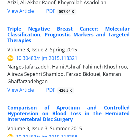
Azizi, Ali-Akbar Raoof, Kheyrollah Asadollahi
PDF
View Article
507.04 K
Triple Negative Breast Cancer: Molecular
Classification, Prognostic Markers and Targeted
Therapies
Volume 3, Issue 2, Spring 2015
10.30483/rijm.2015.118321
Narges Jafarzadeh, Hami Ashraf, Fahimeh Khoshroo,
Alireza Sepehri Shamloo, Farzad Bidouei, Kamran
Ghaffarzadehgan
PDF
View Article
426.5 K
Comparison of Aprotinin and Controlled
Hypotension on Blood Loss in the Herniated
Intervertebral Disc Surgery
Volume 3, Issue 3, Summer 2015