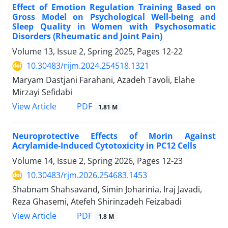
Effect of Emotion Regulation Training Based on
Gross Model on Psychological Well-being and
Sleep Quality in Women with Psychosomatic
Disorders (Rheumatic and Joint Pain)
Volume 13, Issue 2, Spring 2025, Pages
12-22
10.30483/rijm.2024.254518.1321
Maryam Dastjani Farahani, Azadeh Tavoli, Elahe
Mirzayi Sefidabi
PDF
View Article
1.81 M
Neuroprotective Effects of Morin Against
Acrylamide-Induced Cytotoxicity in PC12 Cells
Volume 14, Issue 2, Spring 2026, Pages
12-23
10.30483/rjm.2026.254683.1453
Shabnam Shahsavand, Simin Joharinia, Iraj Javadi,
Reza Ghasemi, Atefeh Shirinzadeh Feizabadi
PDF
View Article
1.8 M