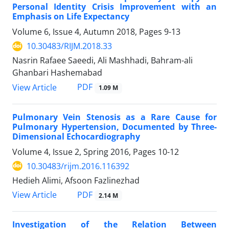
Personal Identity Crisis Improvement with an
Emphasis on Life Expectancy
Volume 6, Issue 4, Autumn 2018, Pages
9-13
10.30483/RIJM.2018.33
Nasrin Rafaee Saeedi, Ali Mashhadi, Bahram-ali
Ghanbari Hashemabad
PDF
View Article
1.09 M
Pulmonary Vein Stenosis as a Rare Cause for
Pulmonary Hypertension, Documented by Three-
Dimensional Echocardiography
Volume 4, Issue 2, Spring 2016, Pages
10-12
10.30483/rijm.2016.116392
Hedieh Alimi, Afsoon Fazlinezhad
PDF
View Article
2.14 M
Investigation of the Relation Between