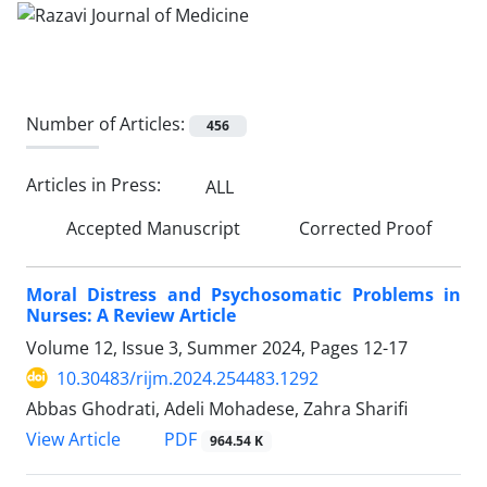
Number of Articles:
456
Articles in Press:
ALL
Accepted Manuscript
Corrected Proof
Moral Distress and Psychosomatic Problems in
Nurses: A Review Article
Volume 12, Issue 3, Summer 2024, Pages
12-17
10.30483/rijm.2024.254483.1292
Abbas Ghodrati, Adeli Mohadese, Zahra Sharifi
PDF
View Article
964.54 K