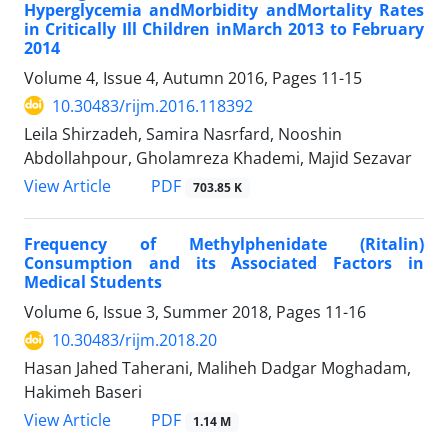
Hyperglycemia andMorbidity andMortality Rates
in Critically Ill Children inMarch 2013 to February
2014
Volume 4, Issue 4, Autumn 2016, Pages
11-15
10.30483/rijm.2016.118392
Leila Shirzadeh, Samira Nasrfard, Nooshin
Abdollahpour, Gholamreza Khademi, Majid Sezavar
PDF
View Article
703.85 K
Frequency of Methylphenidate (Ritalin)
Consumption and its Associated Factors in
Medical Students
Volume 6, Issue 3, Summer 2018, Pages
11-16
10.30483/rijm.2018.20
Hasan Jahed Taherani, Maliheh Dadgar Moghadam,
Hakimeh Baseri
PDF
View Article
1.14 M