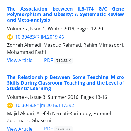
The Association between IL6-174 G/C Gene
Polymorphism and Obesity: A Systematic Review
and Meta-analysis
Volume 7, Issue 1, Winter 2019, Pages
12-20
10.30483/RIJM.2019.46
Zohreh Ahmadi, Masoud Rahmati, Rahim Mirnasoori,
Mohammad Fathi
PDF
View Article
712.83 K
The Relationship Between Some Teaching Micro
Skills During Classroom Teaching and the Level of
Students’ Learning
Volume 4, Issue 3, Summer 2016, Pages
13-16
10.30483/rijm.2016.117392
Majid Akbari, Atefeh Nemati-Karimooy, Fatemeh
Zourmand Ghasemi
PDF
View Article
568.63 K