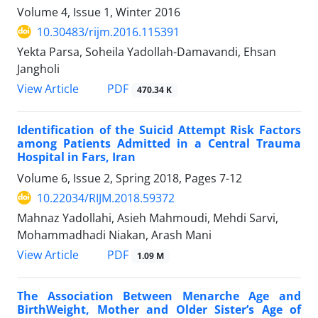
Volume 4, Issue 1, Winter 2016
10.30483/rijm.2016.115391
Yekta Parsa, Soheila Yadollah-Damavandi, Ehsan
Jangholi
PDF
View Article
470.34 K
Identification of the Suicid Attempt Risk Factors
among Patients Admitted in a Central Trauma
Hospital in Fars, Iran
Volume 6, Issue 2, Spring 2018, Pages
7-12
10.22034/RIJM.2018.59372
Mahnaz Yadollahi, Asieh Mahmoudi, Mehdi Sarvi,
Mohammadhadi Niakan, Arash Mani
PDF
View Article
1.09 M
The Association Between Menarche Age and
BirthWeight, Mother and Older Sister’s Age of