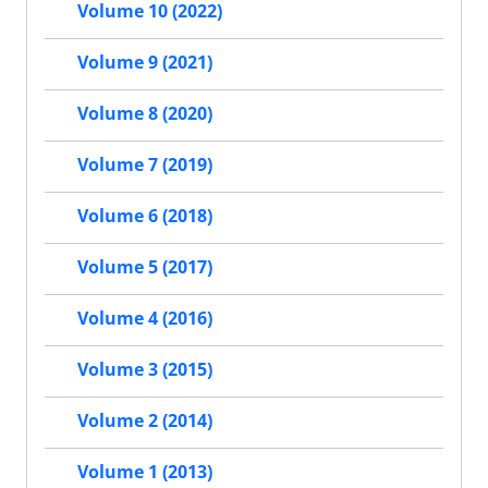
Volume 10 (2022)
Volume 9 (2021)
Volume 8 (2020)
Volume 7 (2019)
Volume 6 (2018)
Volume 5 (2017)
Volume 4 (2016)
Volume 3 (2015)
Volume 2 (2014)
Volume 1 (2013)