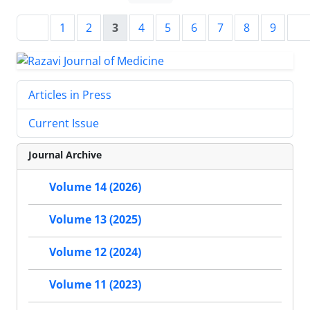
1
2
3
4
5
6
7
8
9
Articles in Press
Current Issue
Journal Archive
Volume 14 (2026)
Volume 13 (2025)
Volume 12 (2024)
Volume 11 (2023)