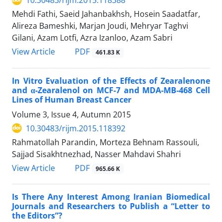
10.30483/rijm.2015.118388
Mehdi Fathi, Saeid Jahanbakhsh, Hosein Saadatfar,
Alireza Bameshki, Marjan Joudi, Mehryar Taghvi
Gilani, Azam Lotfi, Azra Izanloo, Azam Sabri
PDF
View Article
461.83 K
In Vitro Evaluation of the Effects of Zearalenone
and α-Zearalenol on MCF-7 and MDA-MB-468 Cell
Lines of Human Breast Cancer
Volume 3, Issue 4, Autumn 2015
10.30483/rijm.2015.118392
Rahmatollah Parandin, Morteza Behnam Rassouli,
Sajjad Sisakhtnezhad, Nasser Mahdavi Shahri
PDF
View Article
965.66 K
Is There Any Interest Among Iranian Biomedical
Journals and Researchers to Publish a “Letter to
the Editors”?