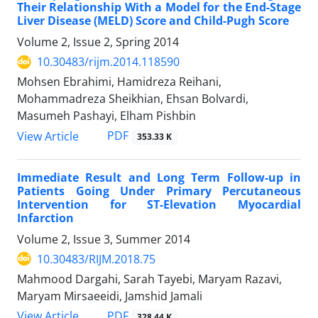
Their Relationship With a Model for the End-Stage
Liver Disease (MELD) Score and Child-Pugh Score
Volume 2, Issue 2, Spring 2014
10.30483/rijm.2014.118590
Mohsen Ebrahimi, Hamidreza Reihani,
Mohammadreza Sheikhian, Ehsan Bolvardi,
Masumeh Pashayi, Elham Pishbin
PDF
View Article
353.33 K
Immediate Result and Long Term Follow-up in
Patients Going Under Primary Percutaneous
Intervention for ST-Elevation Myocardial
Infarction
Volume 2, Issue 3, Summer 2014
10.30483/RIJM.2018.75
Mahmood Dargahi, Sarah Tayebi, Maryam Razavi,
Maryam Mirsaeeidi, Jamshid Jamali
PDF
View Article
328.44 K