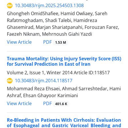
10.30483/rijm.2025.254503.1308
Ghongheh OmidShafiee, Hamid Owliaey, Sareh
Rafatmoghadam, Shadi Talebi, Hamidreza
Ghasemirad, Marjan Shariatpanahi, Forouzan Farez,
Faezeh Niknam, Mehrnoush Giahi Yazdi
PDF
View Article
1.53 M
Trauma Mortality: Using Injury Severity Score (ISS)
for Survival Prediction in East of Iran
Volume 2, Issue 1, Winter 2014
Article ID:118517
10.30483/rijm.2014.118517
Mohammad Reza Ehsaei, Ahmad Sarreshtedar, Hami
Ashraf, Ehsan Ghayoor Karimiani
PDF
View Article
401.6 K
Re-Bleeding in Patients With Cirrhosis: Evaluation
of Esophageal and Gastric Variceal Bleeding and