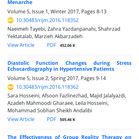
Menarche
Volume 5, Issue 1, Winter 2017, Pages
8-13
10.30483/rijm.2016.118352
Naeimeh Tayebi, Zahra Yazdanpanahi, Shahrzad
Yektatalab, Marzieh Akbarzadeh
PDF
View Article
452.06 K
Diastolic Function Changes during Stress
Echocardiography in Hypertensive Patients
Volume 5, Issue 2, Spring 2017, Pages
9-14
10.30483/rijm.2016.118362
Sara Hosseini, Afsoon Fazlinezhad, Majid Jalalyazdi,
Azadeh Mahmoodi Gharaee, Leila Hosseini,
Mohammad Sobhan Sheikh Andalibi
PDF
View Article
505.46 K
The Effectiveness of Group Reality Therapy on