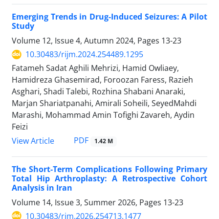
Emerging Trends in Drug-Induced Seizures: A Pilot
Study
Volume 12, Issue 4, Autumn 2024, Pages
13-23
10.30483/rijm.2024.254489.1295
Fatameh Sadat Aghili Mehrizi, Hamid Owliaey,
Hamidreza Ghasemirad, Foroozan Faress, Razieh
Asghari, Shadi Talebi, Rozhina Shabani Anaraki,
Marjan Shariatpanahi, Amirali Soheili, SeyedMahdi
Marashi, Mohammad Amin Tofighi Zavareh, Aydin
Feizi
PDF
View Article
1.42 M
The Short-Term Complications Following Primary
Total Hip Arthroplasty: A Retrospective Cohort
Analysis in Iran
Volume 14, Issue 3, Summer 2026, Pages
13-23
10.30483/rjm.2026.254713.1477