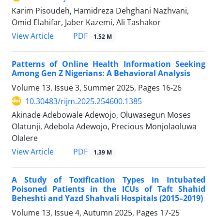
Karim Pisoudeh, Hamidreza Dehghani Nazhvani,
Omid Elahifar, Jaber Kazemi, Ali Tashakor
PDF
View Article
1.52 M
Patterns of Online Health Information Seeking
Among Gen Z Nigerians: A Behavioral Analysis
Volume 13, Issue 3, Summer 2025, Pages
16-26
10.30483/rijm.2025.254600.1385
Akinade Adebowale Adewojo, Oluwasegun Moses
Olatunji, Adebola Adewojo, Precious Monjolaoluwa
Olalere
PDF
View Article
1.39 M
A Study of Toxification Types in Intubated
Poisoned Patients in the ICUs of Taft Shahid
Beheshti and Yazd Shahvali Hospitals (2015–2019)
Volume 13, Issue 4, Autumn 2025, Pages
17-25