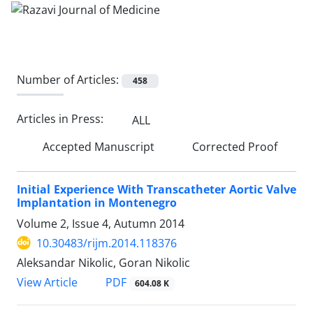
Number of Articles:
458
Articles in Press:
ALL
Accepted Manuscript
Corrected Proof
Initial Experience With Transcatheter Aortic Valve
Implantation in Montenegro
Volume 2, Issue 4, Autumn 2014
10.30483/rijm.2014.118376
Aleksandar Nikolic, Goran Nikolic
PDF
View Article
604.08 K