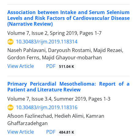
Association between Intake and Serum Selenium
Levels and Risk Factors of Cardiovascular Disease
(Narrative Review)
Volume 7, Issue 2, Spring 2019, Pages
1-7
10.30483/rijm.2019.118314
Naseh Pahlavani, Daryoush Rostami, Majid Rezaei,
Gordon Ferns, Majid Ghayour-mobarhan
PDF
View Article
511.04 K
Primary Pericardial Mesothelioma: Report of a
Patient and Literature Review
Volume 7, Issue 3.4, Summer 2019, Pages
1-3
10.30483/rijm.2019.118316
Afsoon Fazlinezhad, Hedieh Alimi, Kamran
Ghaffarzadehgan
PDF
View Article
484.81 K