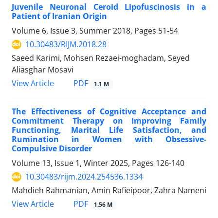
Juvenile Neuronal Ceroid Lipofuscinosis in a
Patient of Iranian Origin
Volume 6, Issue 3, Summer 2018, Pages
51-54
10.30483/RIJM.2018.28
Saeed Karimi, Mohsen Rezaei-moghadam, Seyed
Aliasghar Mosavi
PDF
View Article
1.1 M
The Effectiveness of Cognitive Acceptance and
Commitment Therapy on Improving Family
Functioning, Marital Life Satisfaction, and
Rumination in Women with Obsessive-
Compulsive Disorder
Volume 13, Issue 1, Winter 2025, Pages
126-140
10.30483/rijm.2024.254536.1334
Mahdieh Rahmanian, Amin Rafieipoor, Zahra Nameni
PDF
View Article
1.56 M