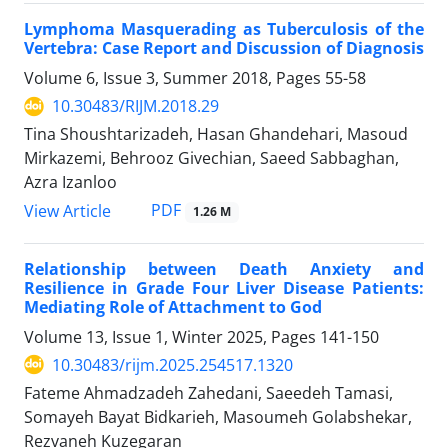
Lymphoma Masquerading as Tuberculosis of the
Vertebra: Case Report and Discussion of Diagnosis
Volume 6, Issue 3, Summer 2018, Pages
55-58
10.30483/RIJM.2018.29
Tina Shoushtarizadeh, Hasan Ghandehari, Masoud
Mirkazemi, Behrooz Givechian, Saeed Sabbaghan,
Azra Izanloo
PDF
View Article
1.26 M
Relationship between Death Anxiety and
Resilience in Grade Four Liver Disease Patients:
Mediating Role of Attachment to God
Volume 13, Issue 1, Winter 2025, Pages
141-150
10.30483/rijm.2025.254517.1320
Fateme Ahmadzadeh Zahedani, Saeedeh Tamasi,
Somayeh Bayat Bidkarieh, Masoumeh Golabshekar,
Rezvaneh Kuzegaran