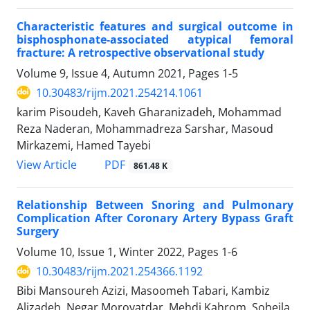
Characteristic features and surgical outcome in
bisphosphonate-associated atypical femoral
fracture: A retrospective observational study
Volume 9, Issue 4, Autumn 2021, Pages
1-5
10.30483/rijm.2021.254214.1061
karim Pisoudeh, Kaveh Gharanizadeh, Mohammad
Reza Naderan, Mohammadreza Sarshar, Masoud
Mirkazemi, Hamed Tayebi
PDF
View Article
861.48 K
Relationship Between Snoring and Pulmonary
Complication After Coronary Artery Bypass Graft
Surgery
Volume 10, Issue 1, Winter 2022, Pages
1-6
10.30483/rijm.2021.254366.1192
Bibi Mansoureh Azizi, Masoomeh Tabari, Kambiz
Alizadeh, Negar Morovatdar, Mehdi Kahrom, Soheila