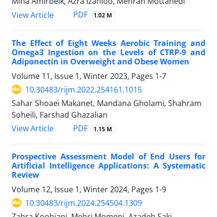
Mina Amirbeik, Azra Izanloo, Mehran Mottahedi
PDF
View Article
1.02 M
The Effect of Eight Weeks Aerobic Training and
Omega3 Ingestion on the Levels of CTRP-9 and
Adiponectin in Overweight and Obese Women
Volume 11, Issue 1, Winter 2023, Pages
1-7
10.30483/rijm.2022.254161.1015
Sahar Shoaei Makanet, Mandana Gholami, Shahram
Soheili, Farshad Ghazalian
PDF
View Article
1.15 M
Prospective Assessment Model of End Users for
Artificial Intelligence Applications: A Systematic
Review
Volume 12, Issue 1, Winter 2024, Pages
1-9
10.30483/rijm.2024.254504.1309
Zahra Koohjani, Mehri Momeni, Azadeh Saki