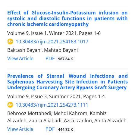
Effect of Glucose-Insulin-Potassium infusion on
systolic and diastolic functions in patients with
chronic ischemic cardiomyopathy
Volume 9, Issue 1, Winter 2021, Pages
1-6
10.30483/rijm.2021.254163.1017
Baktash Bayani, Mahtab Bayani
PDF
View Article
967.84 K
Prevalence of Sternal Wound Infections and
Saphenous Harvesting Site Infection in Patients
Undergoing Coronary Artery Bypass Graft Surgery
Volume 9, Issue 3, Summer 2021, Pages
1-4
10.30483/rijm.2021.254273.1111
Behrooz Mottahedi, Mehdi Kahrom, Kambiz
Alizadeh, Zahra Aliabadi, Azra Izanloo, Anita Alizadeh
PDF
View Article
444.72 K