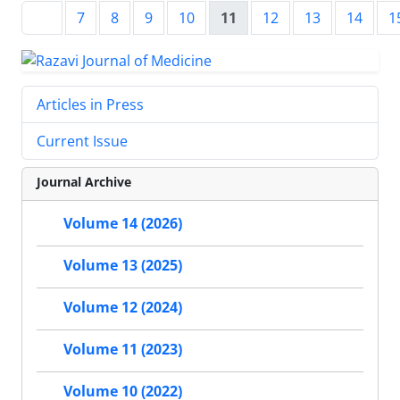
7
8
9
10
11
12
13
14
1
Articles in Press
Current Issue
Journal Archive
Volume 14 (2026)
Volume 13 (2025)
Volume 12 (2024)
Volume 11 (2023)
Volume 10 (2022)