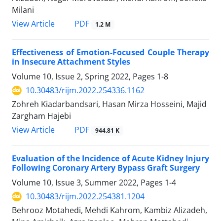
Milani
PDF
View Article
1.2 M
Effectiveness of Emotion-Focused Couple Therapy
in Insecure Attachment Styles
Volume 10, Issue 2, Spring 2022, Pages
1-8
10.30483/rijm.2022.254336.1162
Zohreh Kiadarbandsari, Hasan Mirza Hosseini, Majid
Zargham Hajebi
PDF
View Article
944.81 K
Evaluation of the Incidence of Acute Kidney Injury
Following Coronary Artery Bypass Graft Surgery
Volume 10, Issue 3, Summer 2022, Pages
1-4
10.30483/rijm.2022.254381.1204
Behrooz Motahedi, Mehdi Kahrom, Kambiz Alizadeh,