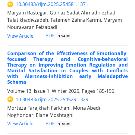
10.30483/rijm.2025.254581.1371
Maryam Rastegar, Golnaz Sadat Ahmadinezhad,
Talat khadivzadeh, Fatemeh Zahra Karimi, Maryam
Nouravaran Feizabadi
PDF
View Article
1.54 M
Comparison of the Effectiveness of Emotionally-
focused Therapy and Cognitive-behavioral
Therapy on Improving Emotion Regulation and
Marital Satisfaction in Couples with Conflicts
with Alertness-inhibition early Maladaptive
Schema
Volume 13, Issue 1, Winter 2025, Pages
185-196
10.30483/rijm.2025.254529.1329
Morteza Farajkhah Farkhani, Mona Abedi
Noghondar, Elahe Moshtaghi
PDF
View Article
1.78 M