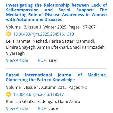
Investigating the Relationship between Lack of
Self-compassion and Social Support: The
Mediating Role of Disease Awareness in Women
with Autoimmune Diseases
Volume 13, Issue 1, Winter 2025, Pages
197-207
10.30483/rijm.2025.254516.1319
Leila Rahmati Nezhad, Parisa Sattari Mahmudi,
Elmira Shayegh, Arman Eftekhari, Shadi Karimzadeh
Viyarsagh
PDF
View Article
1.5 M
Razavi International Journal of Medicine,
Pioneering the Path to Knowledge
Volume 1, Issue 1, Autumn 2013, Pages
1-2
10.30483/rijm.2013.118517
Kamran GhafFarzadehgan, Hami Ashra
PDF
View Article
9.35 M