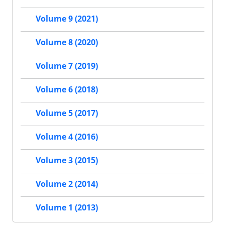
Volume 9 (2021)
Volume 8 (2020)
Volume 7 (2019)
Volume 6 (2018)
Volume 5 (2017)
Volume 4 (2016)
Volume 3 (2015)
Volume 2 (2014)
Volume 1 (2013)