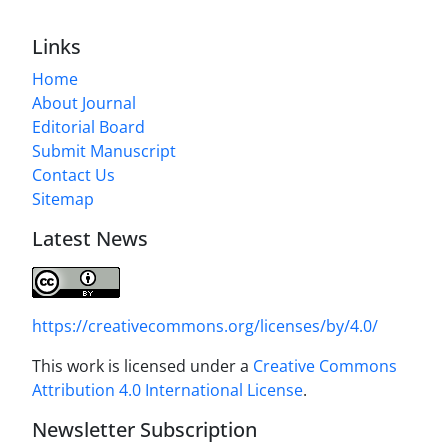
Links
Home
About Journal
Editorial Board
Submit Manuscript
Contact Us
Sitemap
Latest News
https://creativecommons.org/licenses/by/4.0/
This work is licensed under a
Creative Commons
Attribution 4.0 International License
.
Newsletter Subscription