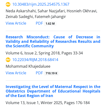
10.30483/rijm.2025.254575.1367
Neda Askarshahi, Sahar Nazjafari, Hosnieh Okhravi,
Zeinab Sadeghi, Fatemeh Jahangir
PDF
View Article
1.62 M
Research Misconduct: Cause of Decrease in
Validity and Reliability of Researches Results and
the Scientific Community
Volume 6, Issue 2, Spring 2018, Pages
33-34
10.22034/RIJM.2018.68414
Mohammad Khajedaluee
PDF
View Article
710.19 K
Investigating the Level of Maternal Respect in the
Obstetrics Department of Educational Hospitals
of the East Region of Iran
Volume 13, Issue 1, Winter 2025, Pages
176-184