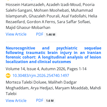
Hossein Hatamzadeh, Azadeh Izadi-Moud, Pooria
Salehi-Sangani, Mohsen Moohebati, Muhammad
Islampanah, Ghazaleh Pourali, Asal Yadollahi, Helia
Rezaeifard, Gordon A Ferns, Sara Saffar Soflaei,
Majid Ghaour-Mobarhan
PDF
View Article
1.46 M
Neurocognitive and psychiatric sequelae
following traumatic brain injury in an Iranian
forensic cohort: A longitudinal analysis of lesion
localization and clinical outcomes
Volume 14, Issue 4, Autumn 2026, Pages
1-14
10.30483/rjm.2026.254740.1497
Morteza Talebi Doluee, Maliheh Dadgar
Moghaddam, Arya Hedjazi, Maryam Moaddab, Mahdi
Talebi
PDF
View Article
1.6 M