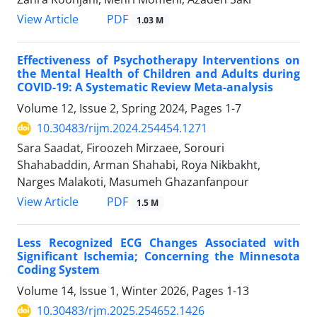
PDF
View Article
1.03 M
Effectiveness of Psychotherapy Interventions on
the Mental Health of Children and Adults during
COVID-19: A Systematic Review Meta-analysis
Volume 12, Issue 2, Spring 2024, Pages
1-7
10.30483/rijm.2024.254454.1271
Sara Saadat, Firoozeh Mirzaee, Sorouri
Shahabaddin, Arman Shahabi, Roya Nikbakht,
Narges Malakoti, Masumeh Ghazanfanpour
PDF
View Article
1.5 M
Less Recognized ECG Changes Associated with
Significant Ischemia; Concerning the Minnesota
Coding System
Volume 14, Issue 1, Winter 2026, Pages
1-13
10.30483/rjm.2025.254652.1426