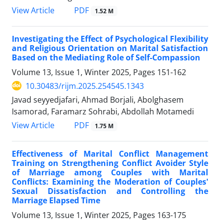
PDF
View Article
1.52 M
Investigating the Effect of Psychological Flexibility
and Religious Orientation on Marital Satisfaction
Based on the Mediating Role of Self-Compassion
Volume 13, Issue 1, Winter 2025, Pages
151-162
10.30483/rijm.2025.254545.1343
Javad seyyedjafari, Ahmad Borjali, Abolghasem
Isamorad, Faramarz Sohrabi, Abdollah Motamedi
PDF
View Article
1.75 M
Effectiveness of Marital Conflict Management
Training on Strengthening Conflict Avoider Style
of Marriage among Couples with Marital
Conflicts: Examining the Moderation of Couples'
Sexual Dissatisfaction and Controlling the
Marriage Elapsed Time
Volume 13, Issue 1, Winter 2025, Pages
163-175