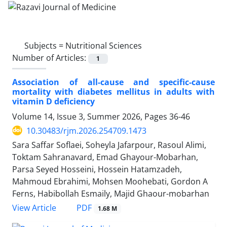
Subjects =
Nutritional Sciences
Number of Articles:
1
Association of all-cause and specific-cause
mortality with diabetes mellitus in adults with
vitamin D deficiency
Volume 14, Issue 3, Summer 2026, Pages
36-46
10.30483/rjm.2026.254709.1473
Sara Saffar Soflaei, Soheyla Jafarpour, Rasoul Alimi,
Toktam Sahranavard, Emad Ghayour-Mobarhan,
Parsa Seyed Hosseini, Hossein Hatamzadeh,
Mahmoud Ebrahimi, Mohsen Moohebati, Gordon A
Ferns, Habibollah Esmaily, Majid Ghaour-mobarhan
PDF
View Article
1.68 M