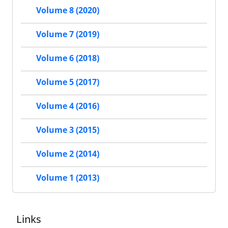
Volume 8 (2020)
Volume 7 (2019)
Volume 6 (2018)
Volume 5 (2017)
Volume 4 (2016)
Volume 3 (2015)
Volume 2 (2014)
Volume 1 (2013)
Links