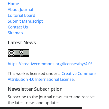
Home
About Journal
Editorial Board
Submit Manuscript
Contact Us
Sitemap
Latest News
https://creativecommons.org/licenses/by/4.0/
This work is licensed under a
Creative Commons
Attribution 4.0 International License
.
Newsletter Subscription
Subscribe to the journal newsletter and receive
the latest news and updates