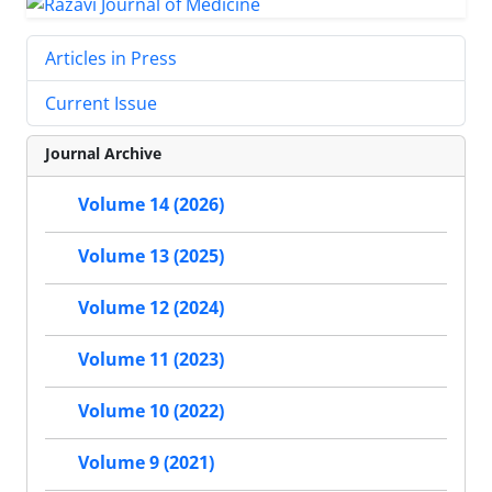
Articles in Press
Current Issue
Journal Archive
Volume 14 (2026)
Volume 13 (2025)
Volume 12 (2024)
Volume 11 (2023)
Volume 10 (2022)
Volume 9 (2021)